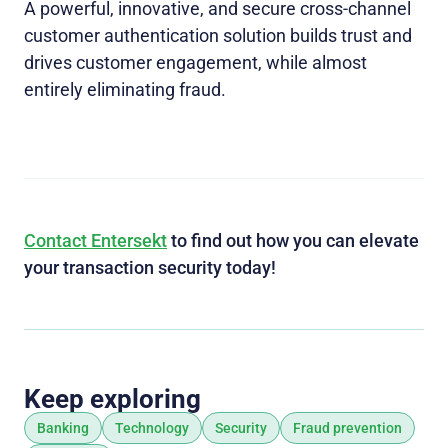
A powerful, innovative, and secure cross-channel
customer authentication solution builds trust and
drives customer engagement, while almost
entirely eliminating fraud.
Contact Entersekt
to find out how you can elevate
your transaction security today!
Keep exploring
Banking
Technology
Security
Fraud prevention