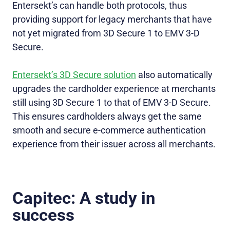
Entersekt’s can handle both protocols, thus
providing support for legacy merchants that have
not yet migrated from 3D Secure 1 to EMV 3-D
Secure.
Entersekt’s 3D Secure solution
also automatically
upgrades the cardholder experience at merchants
still using 3D Secure 1 to that of EMV 3-D Secure.
This ensures cardholders always get the same
smooth and secure e-commerce authentication
experience from their issuer across all merchants.
Capitec: A study in
success