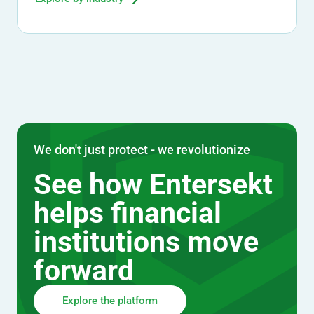
We don't just protect - we revolutionize
See how Entersekt
helps financial
institutions move
forward
Explore the platform