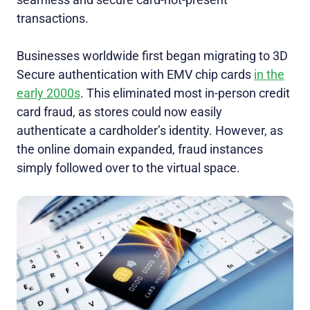
transactions.
Businesses worldwide first began migrating to 3D
Secure authentication with EMV chip cards
in the
early 2000s
. This eliminated most in-person credit
card fraud, as stores could now easily
authenticate a cardholder’s identity. However, as
the online domain expanded, fraud instances
simply followed over to the virtual space.