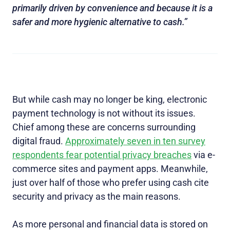
primarily driven by convenience and because it is a
safer and more hygienic alternative to cash.”
But while cash may no longer be king, electronic
payment technology is not without its issues.
Chief among these are concerns surrounding
digital fraud.
Approximately seven in ten survey
respondents fear potential privacy breaches
via e-
commerce sites and payment apps. Meanwhile,
just over half of those who prefer using cash cite
security and privacy as the main reasons.
As more personal and financial data is stored on