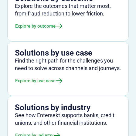
Explore the outcomes that matter most,
from fraud reduction to lower friction.
Explore by outcome
Solutions by use case
Find the right path for the challenges you
need to solve across channels and journeys.
Explore by use case
Solutions by industry
See how Entersekt supports banks, credit
unions, and other financial institutions.
Explore by industry