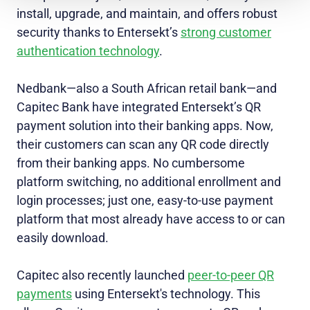
install, upgrade, and maintain, and offers robust
security thanks to Entersekt’s
strong customer
authentication technology
.
Nedbank—also a South African retail bank—and
Capitec Bank have integrated Entersekt’s QR
payment solution into their banking apps. Now,
their customers can scan any QR code directly
from their banking apps. No cumbersome
platform switching, no additional enrollment and
login processes; just one, easy-to-use payment
platform that most already have access to or can
easily download.
Capitec also recently launched
peer-to-peer QR
payments
using Entersekt's technology. This