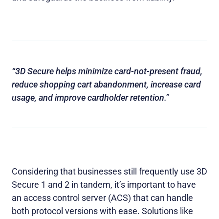
“3D Secure helps minimize card-not-present fraud,
reduce shopping cart abandonment, increase card
usage, and improve cardholder retention.”
Considering that businesses still frequently use 3D
Secure 1 and 2 in tandem, it’s important to have
an access control server (ACS) that can handle
both protocol versions with ease. Solutions like