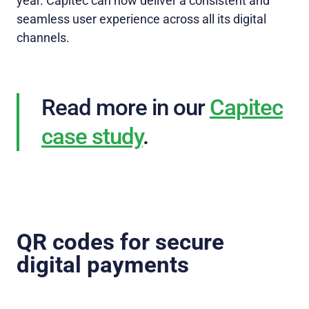
year. Capitec can now deliver a consistent and
seamless user experience across all its digital
channels.
Read more in our
Capitec
case study
.
QR codes for secure
digital payments