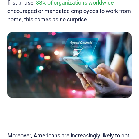
first phase,
88% of organizations worldwide
encouraged or mandated employees to work from
home, this comes as no surprise.
Moreover, Americans are increasingly likely to opt