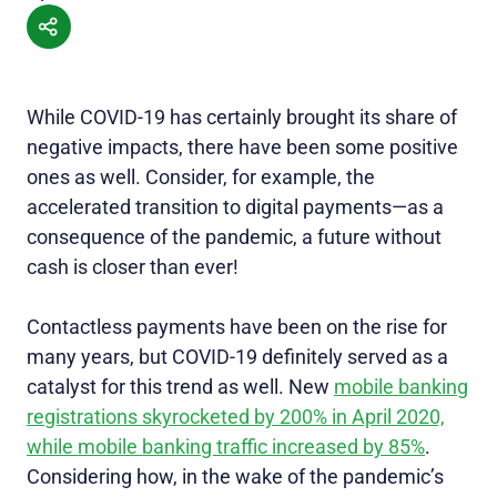
While COVID-19 has certainly brought its share of
negative impacts, there have been some positive
ones as well. Consider, for example, the
accelerated transition to digital payments—as a
consequence of the pandemic, a future without
cash is closer than ever!
Contactless payments have been on the rise for
many years, but COVID-19 definitely served as a
catalyst for this trend as well. New
mobile banking
registrations skyrocketed by 200% in April 2020,
while mobile banking traffic increased by 85%
.
Considering how, in the wake of the pandemic’s