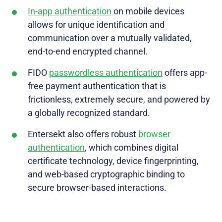
In-app authentication
on mobile devices
allows for unique identification and
communication over a mutually validated,
end-to-end encrypted channel.
FIDO
passwordless authentication
offers app-
free payment authentication that is
frictionless, extremely secure, and powered by
a globally recognized standard.
Entersekt also offers robust
browser
authentication
, which combines digital
certificate technology, device fingerprinting,
and web-based cryptographic binding to
secure browser-based interactions.