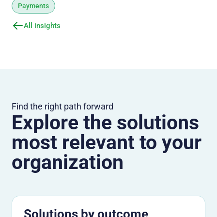
Payments
All insights
Find the right path forward
Explore the solutions
most relevant to your
organization
Solutions by outcome