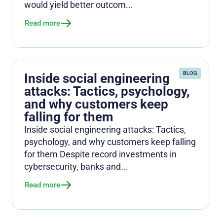
would yield better outcom...
Read more
BLOG
Inside social engineering
attacks: Tactics, psychology,
and why customers keep
falling for them
Inside social engineering attacks: Tactics,
psychology, and why customers keep falling
for them Despite record investments in
cybersecurity, banks and...
Read more