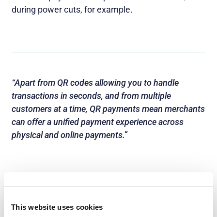
during power cuts, for example.
“Apart from QR codes allowing you to handle
transactions in seconds, and from multiple
customers at a time, QR payments mean merchants
can offer a unified payment experience across
physical and online payments.”
This website uses cookies
However, QR payment technology has not been