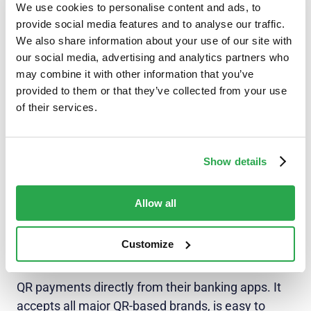
without its challenges. A patchwork of QR
We use cookies to personalise content and ads, to
implementations results in a messy ecosystem of
provide social media features and to analyse our traffic.
We also share information about your use of our site with
multiple networks and standards that can only
our social media, advertising and analytics partners who
process their own brand of code. This underlines
may combine it with other information that you’ve
the importance of a
one-stop QR payment
provided to them or that they’ve collected from your use
acceptance solution
to consolidate and improve
of their services.
the QR payment experience, without having to
worry about third-party app downloads or wallets.
Show details
QR codes have particularly been on the upswing in
South Africa. This in turn has created a demand
Allow all
for ways to integrate QR payment technology into
banks’ digital offerings. Fintech providers like
Customize
Entersekt are ready to rise to the occasion.
Entersekt’s solution enables customers to make
QR payments directly from their banking apps. It
accepts all major QR-based brands, is easy to