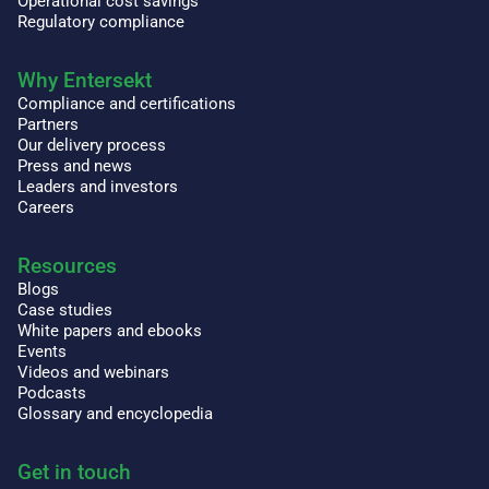
Operational cost savings
Regulatory compliance
Why Entersekt
Compliance and certifications
Partners
Our delivery process
Press and news
Leaders and investors
Careers
Resources
Blogs
Case studies
White papers and ebooks
Events
Videos and webinars
Podcasts
Glossary and encyclopedia
Get in touch