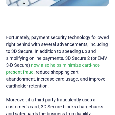
Fortunately, payment security technology followed
right behind with several advancements, including
to 3D Secure. In addition to speeding up and
simplifying online payments, 3D Secure 2 (or EMV
3-D Secure)
now also helps minimize card-not-
present fraud
, reduce shopping cart
abandonment, increase card usage, and improve
cardholder retention.
Moreover, if a third party fraudulently uses a
customer’s card, 3D Secure blocks chargebacks
and safeguards the business from liability.