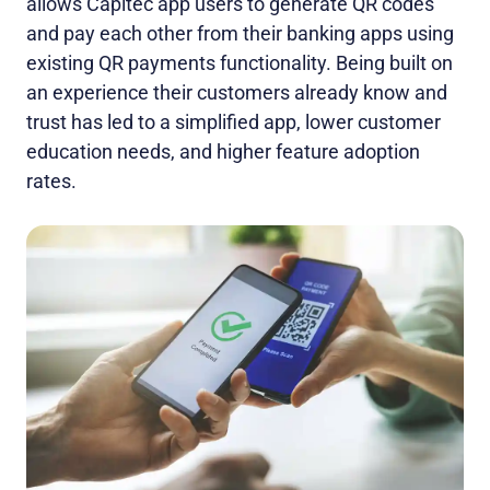
allows Capitec app users to generate QR codes
and pay each other from their banking apps using
existing QR payments functionality. Being built on
an experience their customers already know and
trust has led to a simplified app, lower customer
education needs, and higher feature adoption
rates.