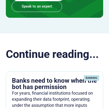
Speak to an expert
Continue reading...
BANKING
Banks need to know when the
bot has permission
For years, financial institutions focused on
expanding their data footprint, operating
under the assumption that more inputs