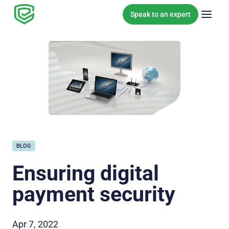
Skip to content
Speak to an expert
BLOG
Ensuring digital
payment security
Apr 7, 2022