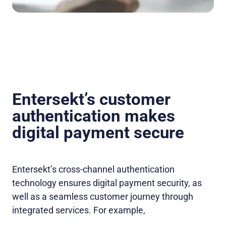
Entersekt’s customer
authentication makes
digital payment secure
Entersekt’s cross-channel authentication
technology ensures digital payment security, as
well as a seamless customer journey through
integrated services. For example,