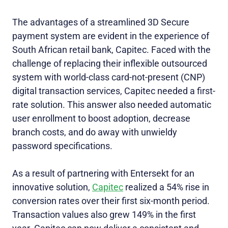
The advantages of a streamlined 3D Secure
payment system are evident in the experience of
South African retail bank, Capitec. Faced with the
challenge of replacing their inflexible outsourced
system with world-class card-not-present (CNP)
digital transaction services, Capitec needed a first-
rate solution. This answer also needed automatic
user enrollment to boost adoption, decrease
branch costs, and do away with unwieldy
password specifications.
As a result of partnering with Entersekt for an
innovative solution,
Capitec
realized a 54% rise in
conversion rates over their first six-month period.
Transaction values also grew 149% in the first