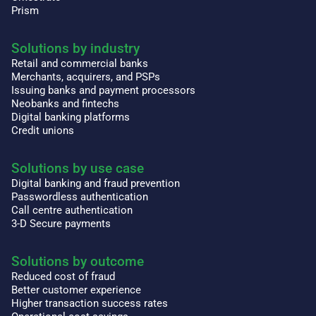
Prism
Solutions by industry
Retail and commercial banks
Merchants, acquirers, and PSPs
Issuing banks and payment processors
Neobanks and fintechs
Digital banking platforms
Credit unions
Solutions by use case
Digital banking and fraud prevention
Passwordless authentication
Call centre authentication
3-D Secure payments
Solutions by outcome
Reduced cost of fraud
Better customer experience
Higher transaction success rates