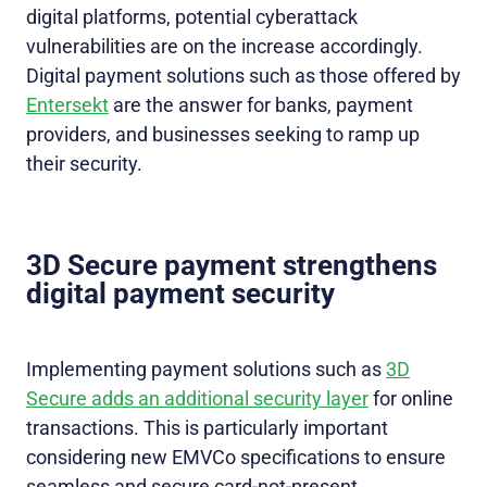
digital platforms, potential cyberattack
vulnerabilities are on the increase accordingly.
Digital payment solutions such as those offered by
Entersekt
are the answer for banks, payment
providers, and businesses seeking to ramp up
their security.
3D Secure payment strengthens
digital payment security
Implementing payment solutions such as
3D
Secure adds an additional security layer
for online
transactions. This is particularly important
considering new EMVCo specifications to ensure
seamless and secure card-not-present