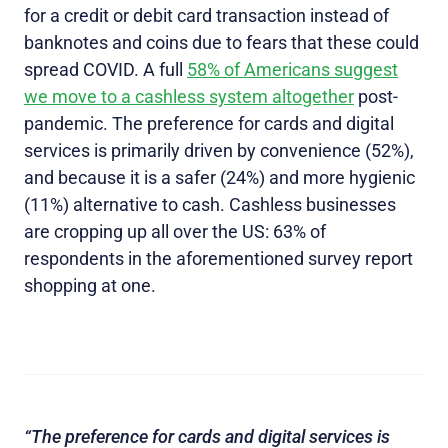
for a credit or debit card transaction instead of
banknotes and coins due to fears that these could
spread COVID. A full
58% of Americans suggest
we move to a cashless system altogether
post-
pandemic. The preference for cards and digital
services is primarily driven by convenience (52%),
and because it is a safer (24%) and more hygienic
(11%) alternative to cash. Cashless businesses
are cropping up all over the US: 63% of
respondents in the aforementioned survey report
shopping at one.
“The preference for cards and digital services is