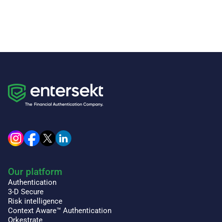
Our platform
Authentication
3-D Secure
Risk intelligence
Context Aware™ Authentication
Orkestrate