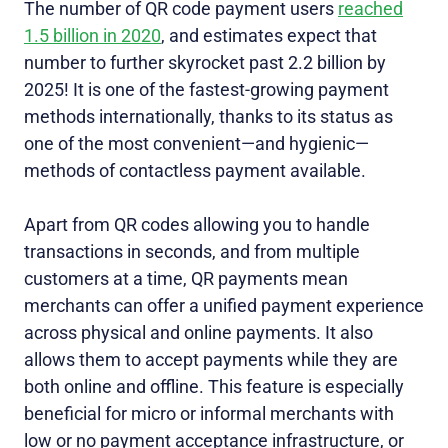
The number of QR code payment users
reached
1.5 billion in 2020
, and estimates expect that
number to further skyrocket past 2.2 billion by
2025! It is one of the fastest-growing payment
methods internationally, thanks to its status as
one of the most convenient—and hygienic—
methods of contactless payment available.
Apart from QR codes allowing you to handle
transactions in seconds, and from multiple
customers at a time, QR payments mean
merchants can offer a unified payment experience
across physical and online payments. It also
allows them to accept payments while they are
both online and offline. This feature is especially
beneficial for micro or informal merchants with
low or no payment acceptance infrastructure, or