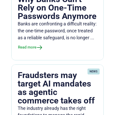
Rely on One-Time
Passwords Anymore
Banks are confronting a difficult reality:
the one-time password, once treated
as a reliable safeguard, is no longer ...
Read more
NEWS
Fraudsters may
target AI mandates
as agentic
commerce takes off
The industry already has the right