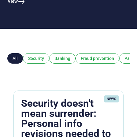
View
All
Security
Banking
Fraud prevention
Payme
NEWS
Security doesn't
mean surrender:
Personal info
revisions needed to