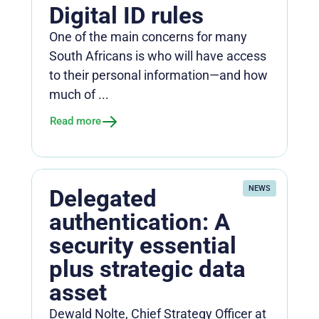
Digital ID rules
One of the main concerns for many
South Africans is who will have access
to their personal information—and how
much of ...
Read more
NEWS
Delegated
authentication: A
security essential
plus strategic data
asset
Dewald Nolte, Chief Strategy Officer at