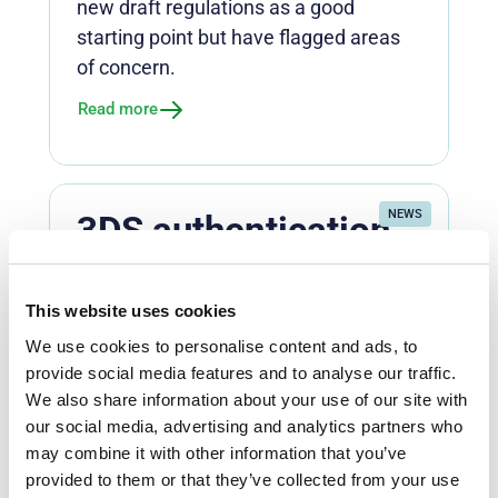
new draft regulations as a good
starting point but have flagged areas
of concern.
Read more
NEWS
3DS authentication
under scrutiny as e-
commerce
This website uses cookies
stakeholders look to
We use cookies to personalise content and ads, to
break data deadlock
provide social media features and to analyse our traffic.
We also share information about your use of our site with
Global card networks, including
our social media, advertising and analytics partners who
Mastercard and Visa, are rolling out
may combine it with other information that you’ve
mandates to improve 3D Secure (3DS)
provided to them or that they’ve collected from your use