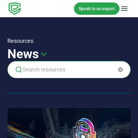
Skip to content
Speak to an expert
Resources
News