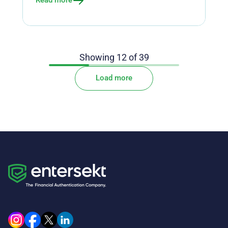
Read more
Showing
12
of
39
Load more