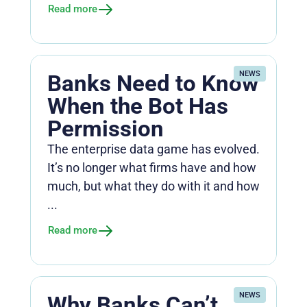
Read more
NEWS
Banks Need to Know
When the Bot Has
Permission
The enterprise data game has evolved.
It’s no longer what firms have and how
much, but what they do with it and how
...
Read more
NEWS
Why Banks Can’t