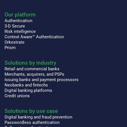
Our platform
Authentication
3-D Secure
Risk intelligence
Context Aware™ Authentication
Orkestrate
Prism
Solutions by industry
Retail and commercial banks
Merchants, acquirers, and PSPs
Issuing banks and payment processors
Neobanks and fintechs
Digital banking platforms
Credit unions
Solutions by use case
Digital banking and fraud prevention
Passwordless authentication