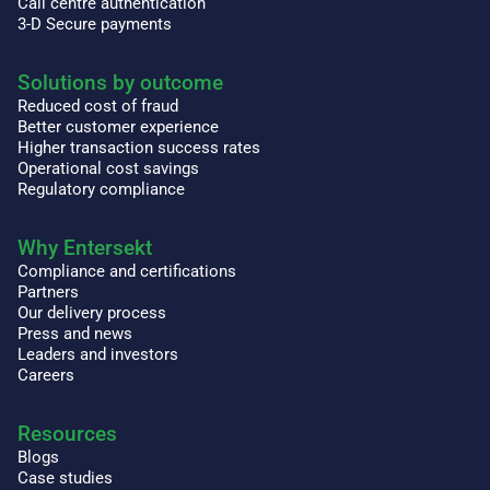
Call centre authentication
3-D Secure payments
Solutions by outcome
Reduced cost of fraud
Better customer experience
Higher transaction success rates
Operational cost savings
Regulatory compliance
Why Entersekt
Compliance and certifications
Partners
Our delivery process
Press and news
Leaders and investors
Careers
Resources
Blogs
Case studies