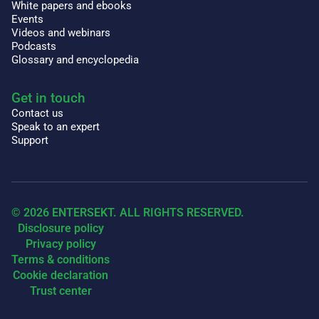
White papers and ebooks
Events
Videos and webinars
Podcasts
Glossary and encyclopedia
Get in touch
Contact us
Speak to an expert
Support
© 2026 ENTERSEKT. ALL RIGHTS RESERVED.
Disclosure policy
Privacy policy
Terms & conditions
Cookie declaration
Trust center