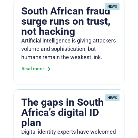
NEWS
South African fraud
surge runs on trust,
not hacking
Artificial intelligence is giving attackers
volume and sophistication, but
humans remain the weakest link.
Read more
NEWS
The gaps in South
Africa’s digital ID
plan
Digital identity experts have welcomed