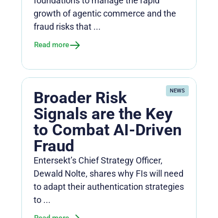
foundations to manage the rapid
growth of agentic commerce and the
fraud risks that ...
Read more
NEWS
Broader Risk
Signals are the Key
to Combat AI-Driven
Fraud
Entersekt’s Chief Strategy Officer,
Dewald Nolte, shares why FIs will need
to adapt their authentication strategies
to ...