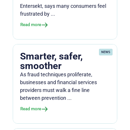
Entersekt, says many consumers feel
frustrated by ...
Read more
NEWS
Smarter, safer,
smoother
As fraud techniques proliferate,
businesses and financial services
providers must walk a fine line
between prevention ...
Read more