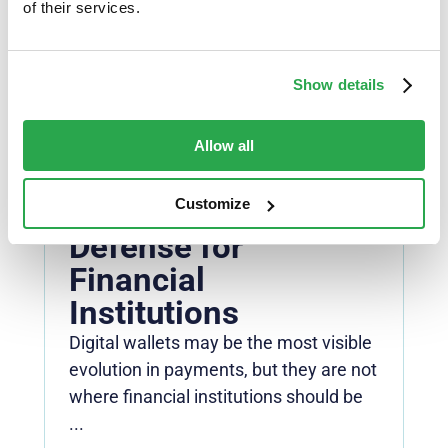
authentication ...
of their services.
Read more
Show details
NEWS
Modern
Allow all
Authentication is the
Front Line of
Customize
Defense for
Financial
Institutions
Digital wallets may be the most visible
evolution in payments, but they are not
where financial institutions should be
...