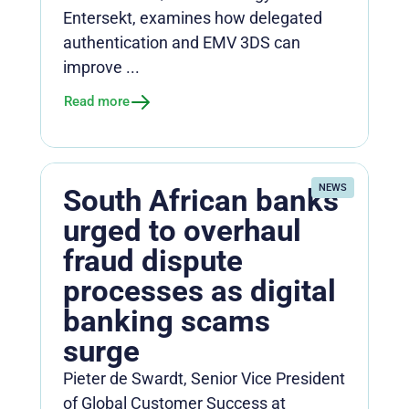
Entersekt, examines how delegated
authentication and EMV 3DS can
improve ...
Read more
NEWS
South African banks
urged to overhaul
fraud dispute
processes as digital
banking scams
surge
Pieter de Swardt, Senior Vice President
of Global Customer Success at