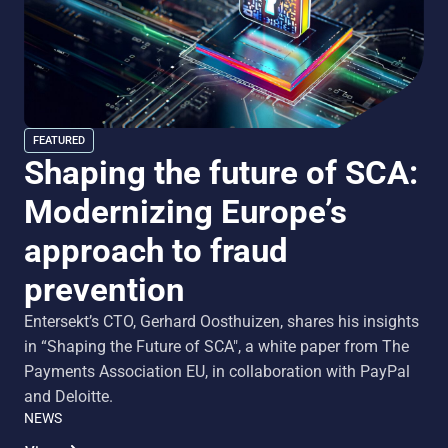
FEATURED
Shaping the future of SCA:
Modernizing Europe’s
approach to fraud
prevention
Entersekt’s CTO, Gerhard Oosthuizen, shares his insights
in “Shaping the Future of SCA", a white paper from The
Payments Association EU, in collaboration with PayPal
and Deloitte.
NEWS