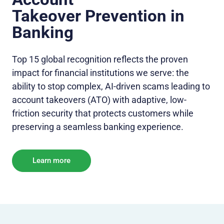
Takeo
ver Prevention in
Banking
Top 15 global recognition reflects the proven
impact for financial institutions we serve: the
ability to stop complex, AI-driven scams leading to
account takeovers (ATO) with adaptive, low-
friction security that protects customers while
preserving a seamless banking experience.
Learn more