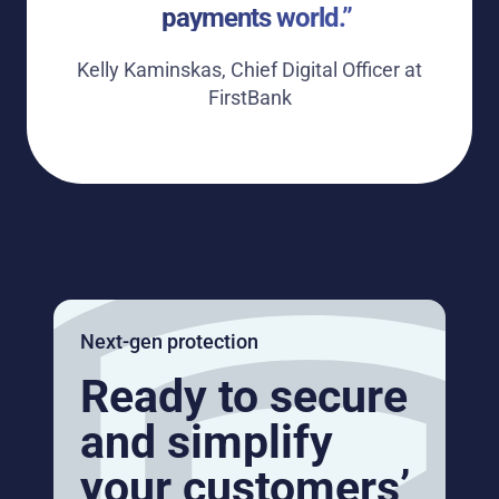
payments world.”
Kelly Kaminskas, Chief Digital Officer at
FirstBank
Next-gen protection
Ready to secure
and simplify
your customers’