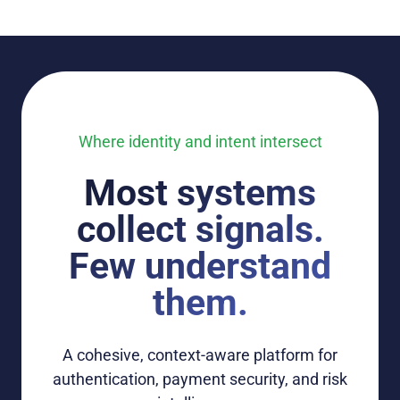
Where identity and intent intersect
Most systems
collect signals.
Few understand
them.
A
cohesive
, context-aware
platform
for
authentication, payment security
, and risk