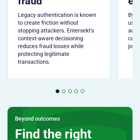
fraud
ex
Legacy authentication is known
By ve
to create friction without
usin
stopping attackers. Entersekt's
auth
context-aware decisioning
can 
reduces fraud losses while
jour
protecting legitimate
transactions.
Beyond outcomes
Find the right