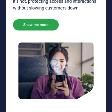
it’s
not, protecting access and interactions
without slowing customers down.
Show me more