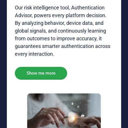
Our risk intelligence tool, Authentication
Advisor, powers every
platform
decision
.
By
analyz
ing
behavior, device data, and
global signals
, and
continuously learn
ing
from outcomes to improve accuracy
, it
guarantees
smarter authentication across
every
interaction.
Show me more