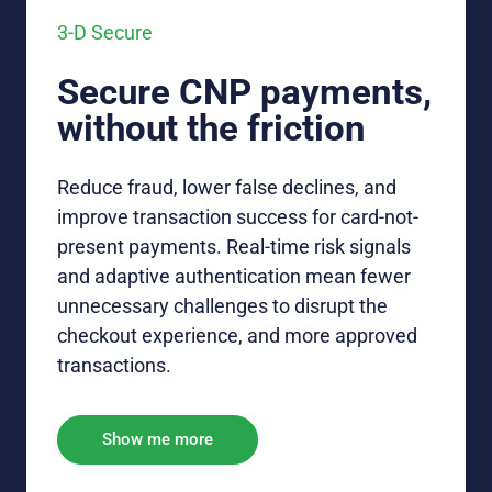
3-D Secure
Secure CNP payments,
without the friction
Reduce fraud, lower false declines, and
improve transaction success for card-not-
present payments. Real-time risk signals
and adaptive authentication mean fewer
unnecessary challenges to disrupt the
checkout experience, and more approved
transactions.
Show me more