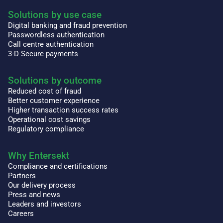
Solutions by use case
Digital banking and fraud prevention
Passwordless authentication
Call centre authentication
3-D Secure payments
Solutions by outcome
Reduced cost of fraud
Better customer experience
Higher transaction success rates
Operational cost savings
Regulatory compliance
Why Entersekt
Compliance and certifications
Partners
Our delivery process
Press and news
Leaders and investors
Careers