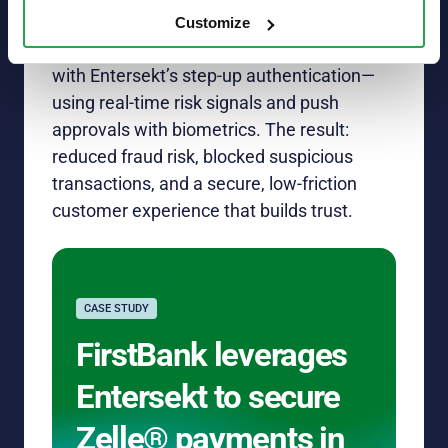
customers first
Customize
FirstBank strengthened Zelle® payments
with
Entersekt’s
step-up authentication—
using real-time risk signals and
push
approvals with biometrics. The
result
:
reduced fraud risk, blocked suspicious
transactions, and a secure, low-friction
customer experience that
builds
trust.
CASE STUDY
FirstBank leverages
Entersekt to secure
Zelle® payments in