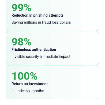
99%
Reduction in phishing attempts
Saving millions in fraud loss dollars
98%
Frictionless
authentication
I
nvisible security, immediate impact
100%
Return on investment
In under six months