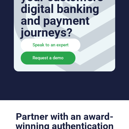
digital banking
and payment
journeys?
Speak to an expert
Request a demo
Partner with an award-
winning authentication