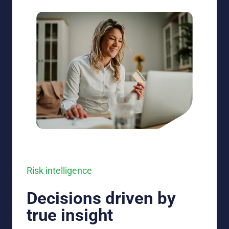
Risk intelligence
Decisions driven by
true insight