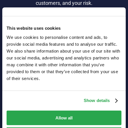
customers, and your risk.
Learn more
This website uses cookies
We use cookies to personalise content and ads, to
provide social media features and to analyse our traffic.
We also share information about your use of our site with
our social media, advertising and analytics partners who
may combine it with other information that you’ve
provided to them or that they’ve collected from your use
Customer success
of their services.
Secure, user-
friendly
Show details
authentication
that
puts your
Allow all