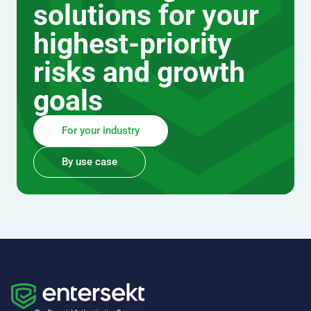
solutions for your
highest-priority
risks and growth
goals
For your industry
By use case