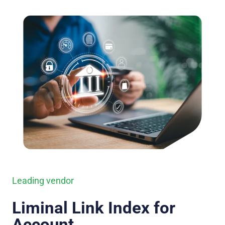
Leading vendor
Liminal Link Index for
Account