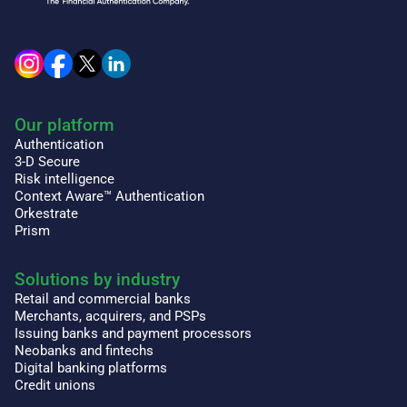
Our platform
Authentication
3-D Secure
Risk intelligence
Context Aware™ Authentication
Orkestrate
Prism
Solutions by industry
Retail and commercial banks
Merchants, acquirers, and PSPs
Issuing banks and payment processors
Neobanks and fintechs
Digital banking platforms
Credit unions