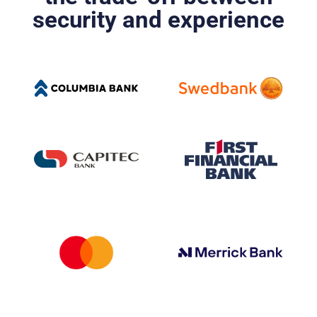
security and experience