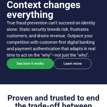
Context changes
everything
True fraud prevention can’t succeed on identity
alone. Static security breeds risk, frustrates
customers, and drains revenue. Outpace your
competition with customer-first digital banking
and payment authentication that adapts in real
time to act on the “why”—not just the “who”.
See how it works
Learn more
Proven and trusted to end
the trade-off between