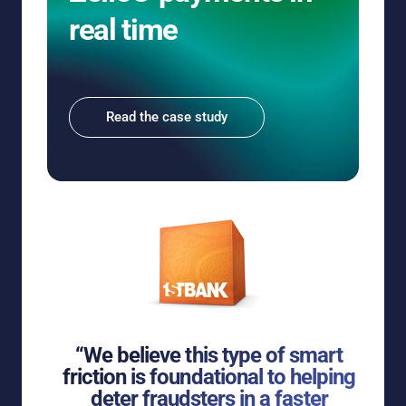
real time
Read the case study
“We believe this type of smart
friction is foundational to helping
deter fraudsters in a faster