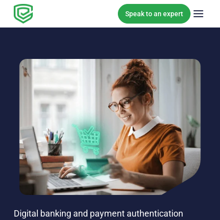
Skip to content
Speak to an expert
Digital banking and payment authentication