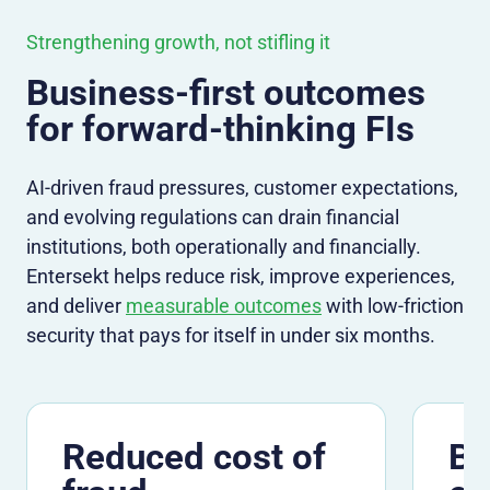
Strengthening growth, not stifling it
Business-first outcomes
for forward-thinking FIs
AI-driven fraud pressures, customer expectations,
and evolving regulations can drain financial
institutions, both operationally and financially.
Entersekt helps reduce risk, improve experiences,
and deliver
measurable outcomes
with low-friction
security that pays for itself in under six months.
Reduced cost of
Be