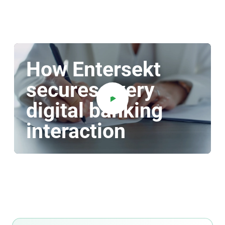
How Entersekt
secures every
digital banking
interaction