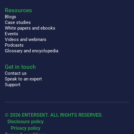
Resources
Blogs
Case studies
White papers and ebooks
Events
Videos and webinars
Podcasts
Glossary and encyclopedia
Get in touch
Contact us
Speak to an expert
Support
© 2026 ENTERSEKT. ALL RIGHTS RESERVED.
Disclosure policy
Privacy policy