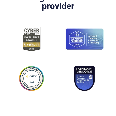
provider