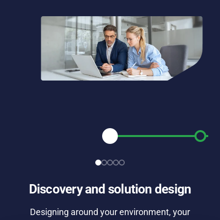
Discovery and solution design
Designing around your environment, your
Br