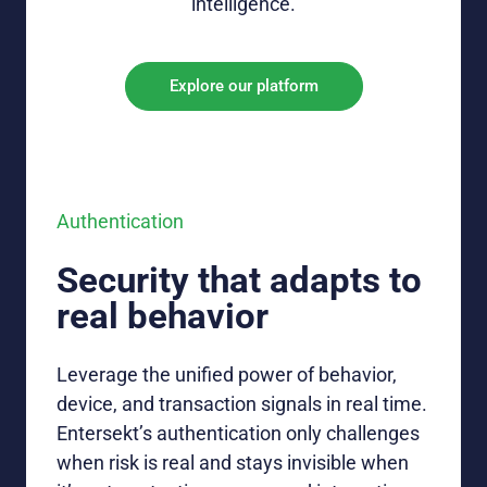
intelligence
.
Explore our platform
Authentication
Security that adapts to
real behavior
Leverage
the unified power of
behavior,
device, and transaction signals in real time
.
E
ntersekt’s
authentication
only
challenges
when risk is real and stays invisible when