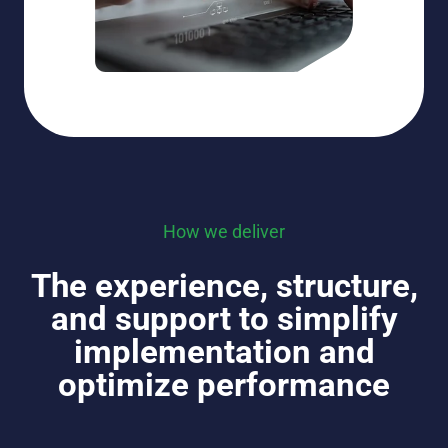
How we deliver
The experience, structure,
and support to simplify
implementation and
optimize performance