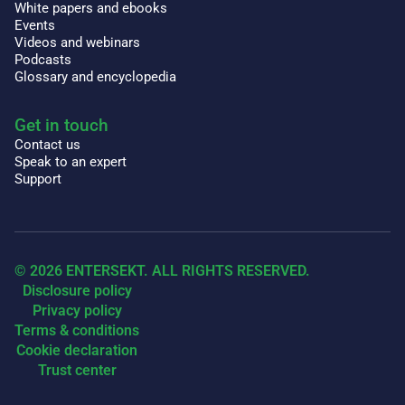
White papers and ebooks
Events
Videos and webinars
Podcasts
Glossary and encyclopedia
Get in touch
Contact us
Speak to an expert
Support
© 2026 ENTERSEKT. ALL RIGHTS RESERVED.
Disclosure policy
Privacy policy
Terms & conditions
Cookie declaration
Trust center