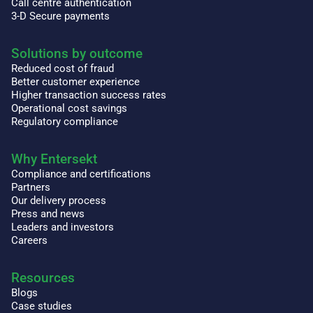
Call centre authentication
3-D Secure payments
Solutions by outcome
Reduced cost of fraud
Better customer experience
Higher transaction success rates
Operational cost savings
Regulatory compliance
Why Entersekt
Compliance and certifications
Partners
Our delivery process
Press and news
Leaders and investors
Careers
Resources
Blogs
Case studies