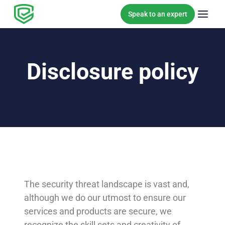
Skip to content
Speak to an expert
Disclosure policy
The security threat landscape is vast and,
although we do our utmost to ensure our
services and products are secure, we
recognize the skill sets and creativity of