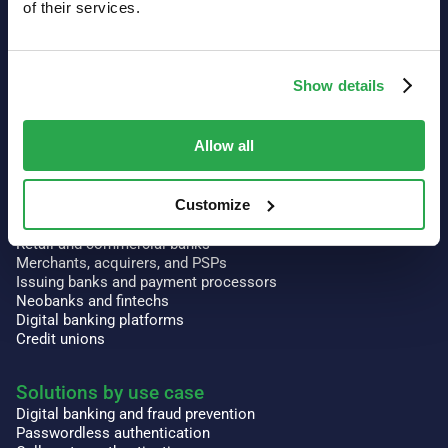
of their services.
Our platform
Authentication
Show details
3-D Secure
Risk intelligence
Context Aware™ Authentication
Allow all
Orkestrate
Prism
Customize
Solutions by industry
Retail and commercial banks
Merchants, acquirers, and PSPs
Issuing banks and payment processors
Neobanks and fintechs
Digital banking platforms
Credit unions
Solutions by use case
Digital banking and fraud prevention
Passwordless authentication