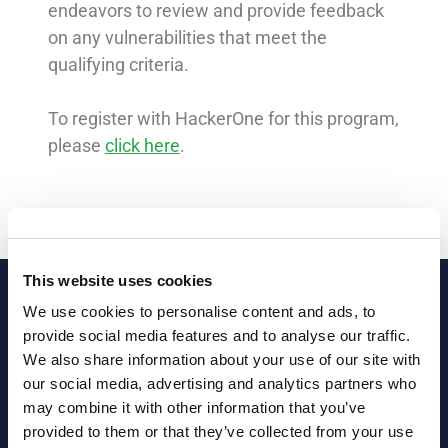
endeavors to review and provide feedback
on any vulnerabilities that meet the
qualifying criteria.
To register with HackerOne for this program,
please
click here
.
This website uses cookies
We use cookies to personalise content and ads, to
provide social media features and to analyse our traffic.
We also share information about your use of our site with
our social media, advertising and analytics partners who
may combine it with other information that you’ve
provided to them or that they’ve collected from your use