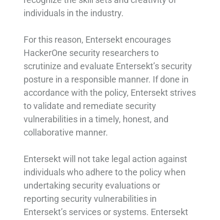
individuals in the industry.
For this reason, Entersekt encourages
HackerOne security researchers to
scrutinize and evaluate Entersekt’s security
posture in a responsible manner. If done in
accordance with the policy, Entersekt strives
to validate and remediate security
vulnerabilities in a timely, honest, and
collaborative manner.
Entersekt will not take legal action against
individuals who adhere to the policy when
undertaking security evaluations or
reporting security vulnerabilities in
Entersekt’s services or systems. Entersekt