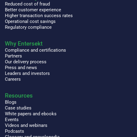
Reduced cost of fraud
Better customer experience
Higher transaction success rates
Operational cost savings
Regulatory compliance
Why Entersekt
Compliance and certifications
Partners
Our delivery process
Press and news
Leaders and investors
Careers
Resources
Blogs
Case studies
White papers and ebooks
Events
Videos and webinars
Podcasts