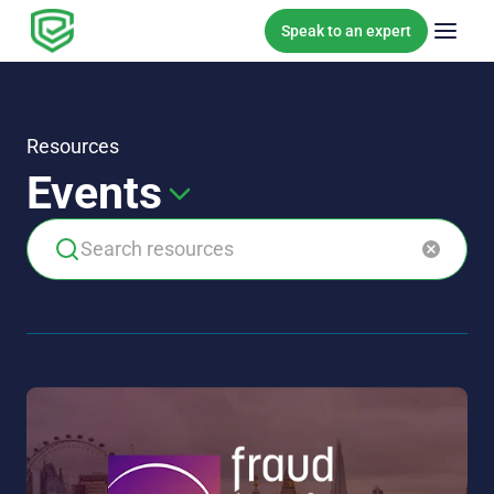
Skip to content
Speak to an expert
Resources
Events