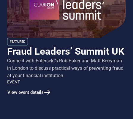
FEATURED
Fraud Leaders’ Summit UK
Connect with Entersekt’s Rob Baker and Matt Berryman
in London to discuss practical ways of preventing fraud
at your financial institution.
EVENT
View event details