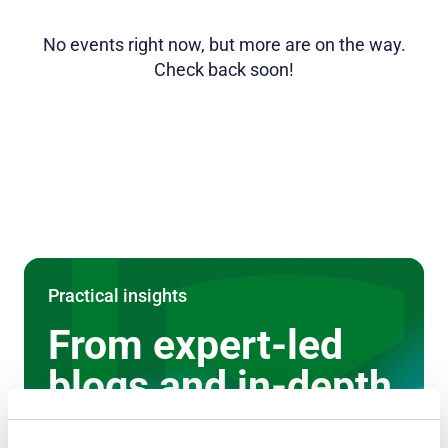
No events right now, but more are on the way.
Check back soon!
Practical insights
From expert-led
blogs and in-depth
case studies to on-