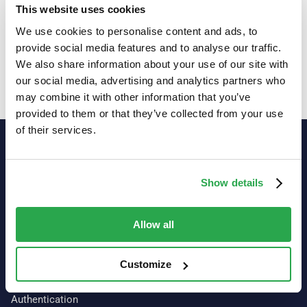
demand webinars
This website uses cookies
We use cookies to personalise content and ads, to
Explore resources
provide social media features and to analyse our traffic.
We also share information about your use of our site with
our social media, advertising and analytics partners who
may combine it with other information that you’ve
provided to them or that they’ve collected from your use
of their services.
Show details
Allow all
Customize
Our platform
Authentication