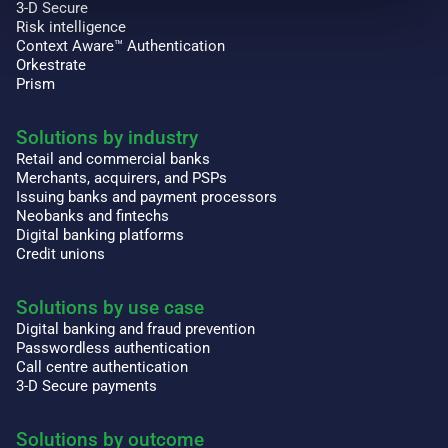
3-D Secure
Risk intelligence
Context Aware™ Authentication
Orkestrate
Prism
Solutions by industry
Retail and commercial banks
Merchants, acquirers, and PSPs
Issuing banks and payment processors
Neobanks and fintechs
Digital banking platforms
Credit unions
Solutions by use case
Digital banking and fraud prevention
Passwordless authentication
Call centre authentication
3-D Secure payments
Solutions by outcome