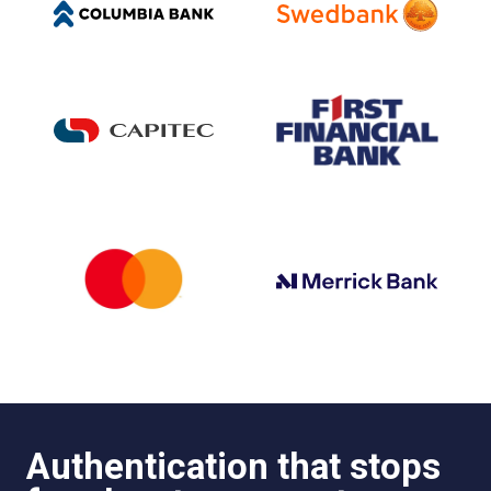
Authentication that stops