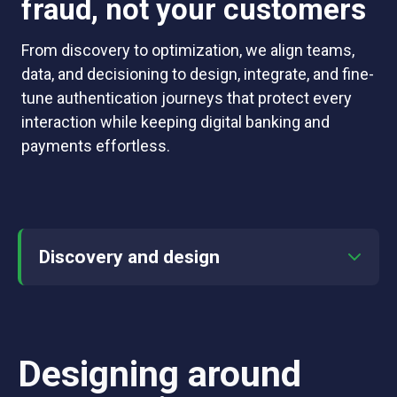
fraud, not your customers
From discovery to optimization, we align teams,
data, and decisioning to design, integrate, and fine-
tune authentication journeys that protect every
interaction while keeping digital banking and
payments effortless.
Discovery and design
Designing around