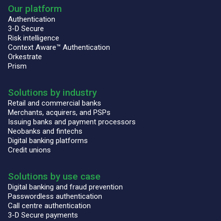
Our platform
Authentication
3-D Secure
Risk intelligence
Context Aware™ Authentication
Orkestrate
Prism
Solutions by industry
Retail and commercial banks
Merchants, acquirers, and PSPs
Issuing banks and payment processors
Neobanks and fintechs
Digital banking platforms
Credit unions
Solutions by use case
Digital banking and fraud prevention
Passwordless authentication
Call centre authentication
3-D Secure payments