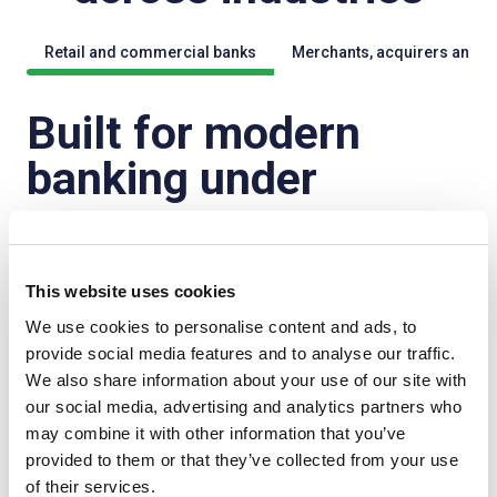
Retail and commercial banks
Merchants, acquirers and 
Built for modern
banking under
pressure
AI-driven fraud has made static credentials and one-
size-fits-all controls harder to defend. Entersekt helps
This website uses cookies
retail and commercial banks verify intent, secure high-
We use cookies to personalise content and ads, to
risk interactions, and modernize authentication across
provide social media features and to analyse our traffic.
channels with stronger signals, better orchestration, and
We also share information about your use of our site with
less operational strain.
our social media, advertising and analytics partners who
may combine it with other information that you’ve
Read more
provided to them or that they’ve collected from your use
of their services.