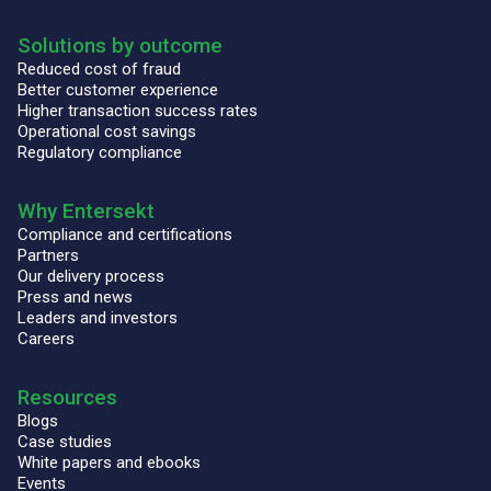
Solutions by outcome
Reduced cost of fraud
Better customer experience
Higher transaction success rates
Operational cost savings
Regulatory compliance
Why Entersekt
Compliance and certifications
Partners
Our delivery process
Press and news
Leaders and investors
Careers
Resources
Blogs
Case studies
White papers and ebooks
Events