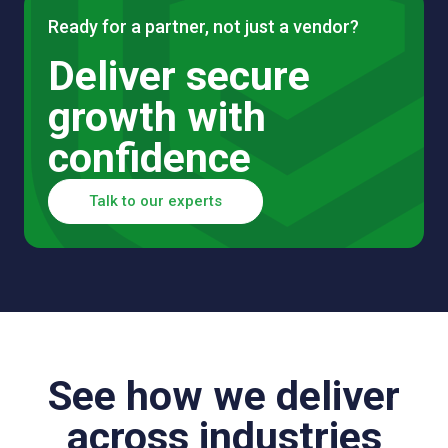
Ready for a partner, not just a vendor?
Deliver secure
growth with
confidence
Talk to our experts
See how we deliver
across industries