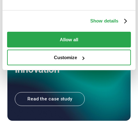
CASE STUDY
Show details
Nedbank and Entersekt:
Allow all
Mobile authentication as
a springboard for
Customize
innovation
Read the case study