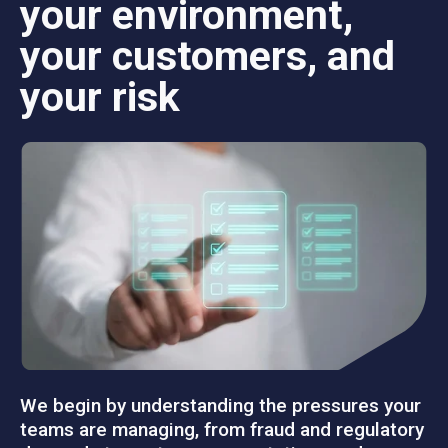
your environment,
your customers, and
your risk
We begin by understanding the pressures your
teams are managing, from fraud and regulatory