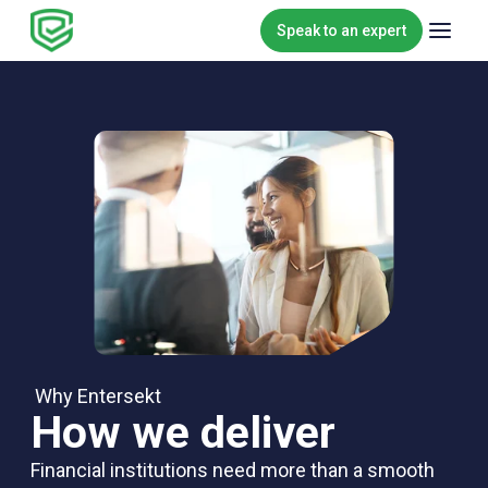
Skip to content
Speak to an expert
Why Entersekt
How we deliver
Financial institutions need more than a smooth