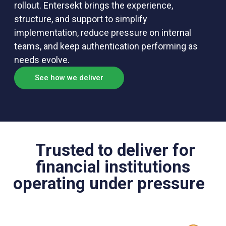
rollout. Entersekt brings the experience,
structure, and support to simplify
implementation, reduce pressure on internal
teams, and keep authentication performing as
needs evolve.
See how we deliver
Trusted to deliver for
financial institutions
operating under pressure