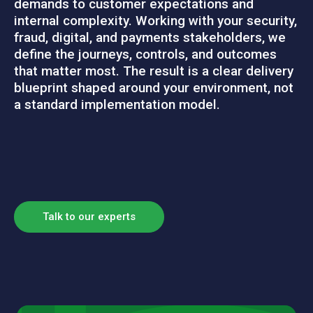
demands to customer expectations and
internal complexity. Working with your security,
fraud, digital, and payments stakeholders, we
define the journeys, controls, and outcomes
that matter
most. The result is a clear delivery
blueprint shaped around your environment, not
a standard implementation model.
Talk to our experts