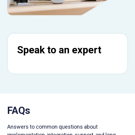
Speak to an expert
FAQs
Answers to common questions about
implementation, integration, support, and long-