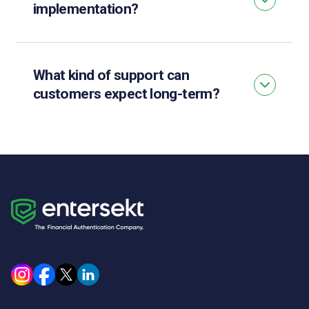
implementation?
What kind of support can
customers expect long-term?