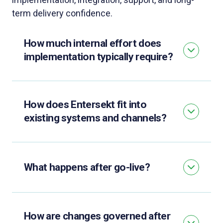
term delivery confidence.
How much internal effort does
implementation typically require?
How does Entersekt fit into
existing systems and channels?
What happens after go-live?
How are changes governed after