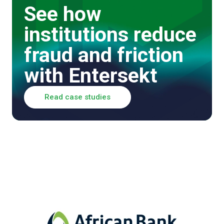
See how
institutions reduce
fraud and friction
with Entersekt
Read case studies