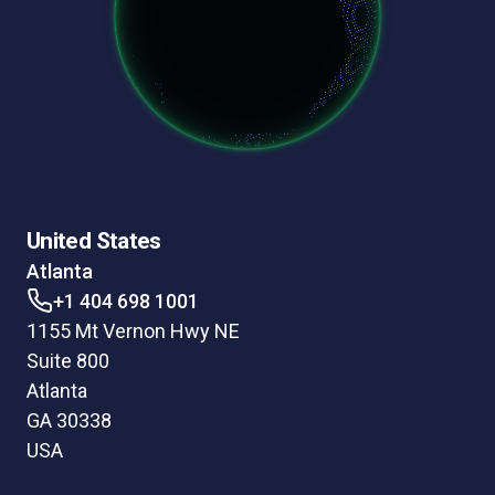
United States
Atlanta
+1 404 698 1001
1155 Mt Vernon Hwy NE
Suite 800
Atlanta
GA 30338
USA