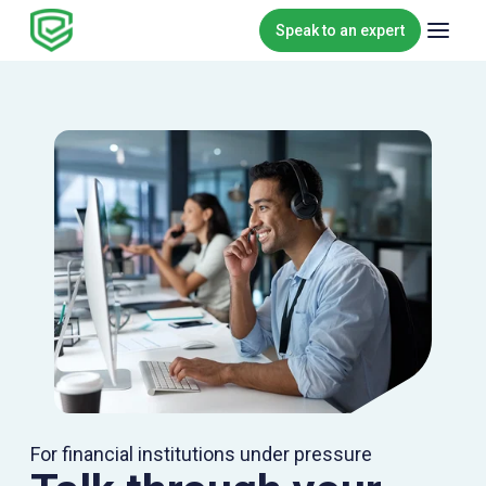
Skip to content
Speak to an expert
For financial institutions under pressure