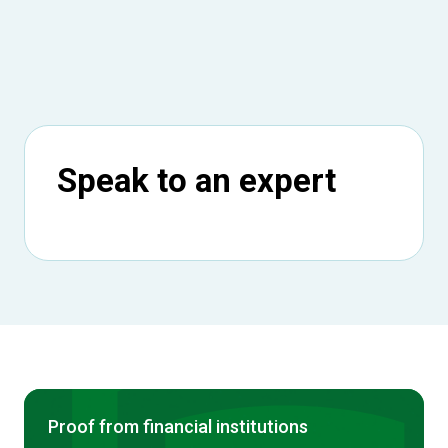
Speak to an expert
Proof from financial institutions