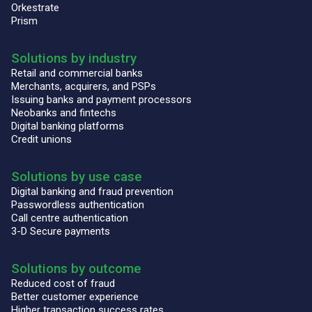
Orkestrate
Prism
Solutions by industry
Retail and commercial banks
Merchants, acquirers, and PSPs
Issuing banks and payment processors
Neobanks and fintechs
Digital banking platforms
Credit unions
Solutions by use case
Digital banking and fraud prevention
Passwordless authentication
Call centre authentication
3-D Secure payments
Solutions by outcome
Reduced cost of fraud
Better customer experience
Higher transaction success rates