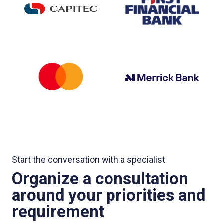
Start the conversation with a specialist
Organize a consultation
around your priorities and
requirement