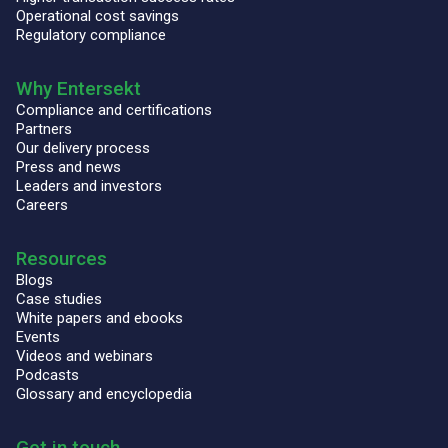
Operational cost savings
Regulatory compliance
Why Entersekt
Compliance and certifications
Partners
Our delivery process
Press and news
Leaders and investors
Careers
Resources
Blogs
Case studies
White papers and ebooks
Events
Videos and webinars
Podcasts
Glossary and encyclopedia
Get in touch