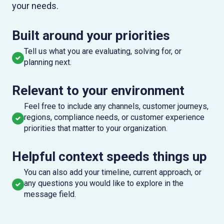
your needs.
Built around your priorities
Tell us what you are evaluating, solving for, or
planning next.
Relevant to your environment
Feel free to include any channels, customer journeys,
regions, compliance needs, or customer experience
priorities that matter to your organization.
Helpful context speeds things up
You can also add your timeline, current approach, or
any questions you would like to explore in the
message field.