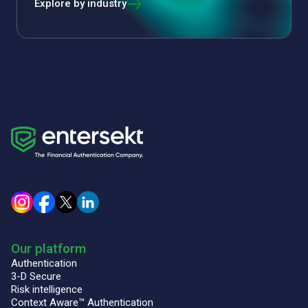
Explore by industry
Our platform
Authentication
3-D Secure
Risk intelligence
Context Aware™ Authentication