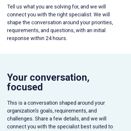
Tell us what you are solving for, and we will
connect you with the right specialist. We will
shape the conversation around your priorities,
requirements, and questions, with an initial
response within 24 hours.
Your conversation,
focused
This is a conversation shaped around your
organization’s goals, requirements, and
challenges. Share a few details, and we will
connect you with the specialist best suited to