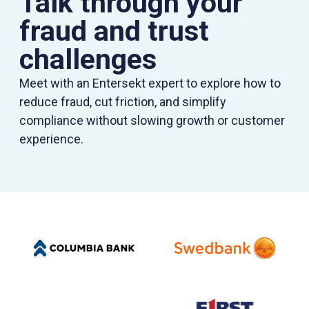
Talk through your
fraud and trust
challenges
Meet with an Entersekt expert to explore how to
reduce fraud, cut friction, and simplify
compliance without slowing growth or customer
experience.