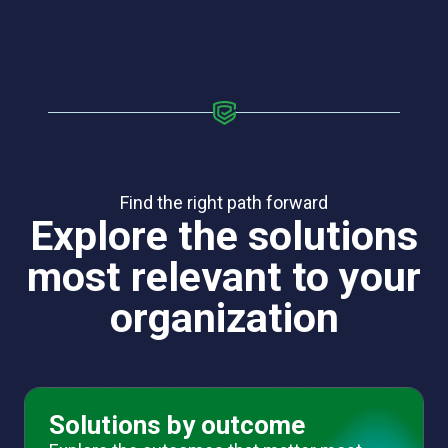
Find the right path forward
Explore the solutions
most relevant to your
organization
Solutions by outcome