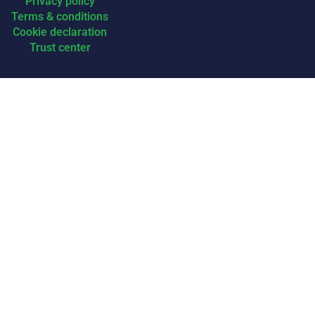
Privacy policy
Terms & conditions
Cookie declaration
Trust center