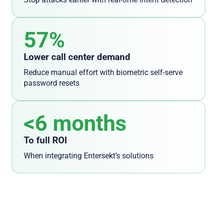
57%
Lower call center demand
Reduce manual effort with biometric self-serve
password resets
<6 months
To full ROI
When integrating Entersekt’s solutions