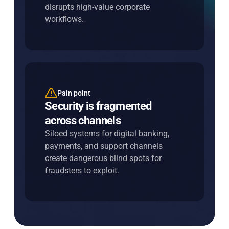
disrupts high-value corporate
fast and seamless.
workflows.
Pain point
Entersekt's solution
Security is fragmented
Unify risk across every
across channels
interaction
Siloed systems for digital banking,
Share intelligence across channels in
payments, and support channels
real time to close gaps, strengthen
create dangerous blind spots for
decisions, and improve outcomes.
fraudsters to exploit.