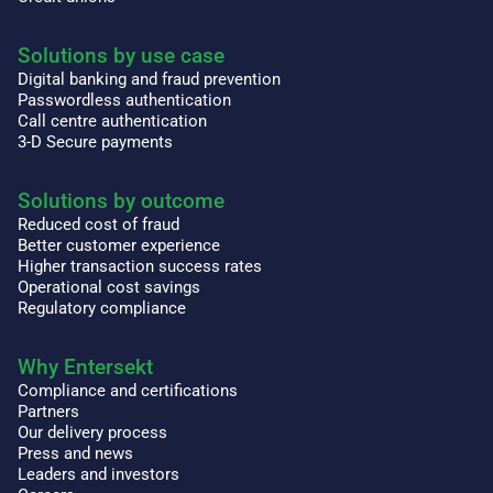
Solutions by use case
Digital banking and fraud prevention
Passwordless authentication
Call centre authentication
3-D Secure payments
Solutions by outcome
Reduced cost of fraud
Better customer experience
Higher transaction success rates
Operational cost savings
Regulatory compliance
Why Entersekt
Compliance and certifications
Partners
Our delivery process
Press and news
Leaders and investors