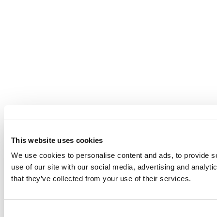
This website uses cookies
We use cookies to personalise content and ads, to provide so
use of our site with our social media, advertising and analyt
that they’ve collected from your use of their services.