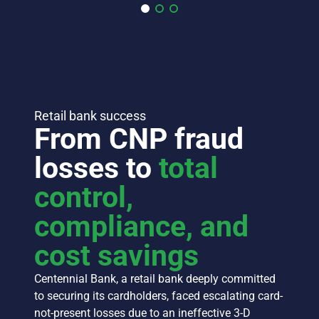
Retail bank success
From CNP fraud
losses to
total
control,
compliance, and
cost savings
Centennial Bank, a retail bank deeply committed
to securing its cardholders, faced escalating card-
not-present losses due to an ineffective 3-D