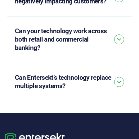
negatively impacting customers?
Can your technology work across
both retail and commercial
banking?
Can Entersekt’s technology replace
multiple systems?