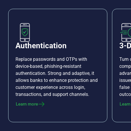
Authentication
3-D
Replace passwords and OTPs with
Turn 
device-based, phishing-resistant
compl
authentication. Strong and adaptive, it
advan
allows banks to enhance protection and
issue
customer experience across login,
false
transactions, and support channels.
outco
Learn more
Learn