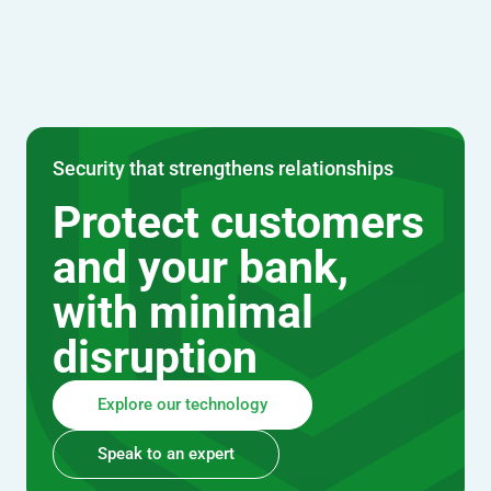
Security that strengthens relationships
Protect customers
and your bank,
with minimal
disruption
Explore our technology
Speak to an expert