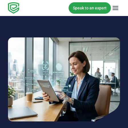
Skip to content
Speak to an expert