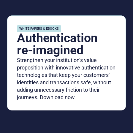
WHITE PAPERS & EBOOKS
Authentication
re-imagined
Strengthen your institution’s value
proposition with innovative authentication
technologies that keep your customers’
identities and transactions safe, without
adding unnecessary friction to their
journeys. Download now