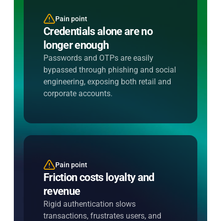
Pain point
Entersekt's solution
Credentials alone are no
Verify intent, not just identity
longer enough
Use device binding and behavioral
signals to confirm legitimacy silently,
Passwords and OTPs are easily
stopping fraud without interrupting
bypassed through phishing and social
customers.
engineering, exposing both retail and
corporate accounts.
Pain point
Entersekt's solution
Friction costs loyalty and
Apply additional steps only
revenue
when risk demands it
Rigid authentication slows
Trigger step-up authentication
transactions, frustrates users, and
dynamically, keeping low-risk journeys