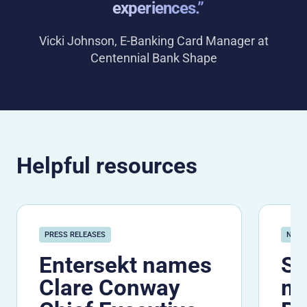
experiences.”
Vicki Johnson, E-Banking Card Manager at
Centennial Bank Shape
Helpful resources
PRESS RELEASES
NEW
Entersekt names
Se
Clare Conway
me