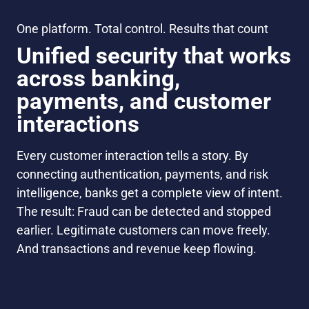
One platform. Total control. Results that count
Unified security that works
across banking,
payments, and customer
interactions
Every customer interaction tells a story. By
connecting authentication, payments, and risk
intelligence, banks get a complete view of intent.
The result: Fraud can be detected and stopped
earlier. Legitimate customers can move freely.
And transactions and revenue keep flowing.