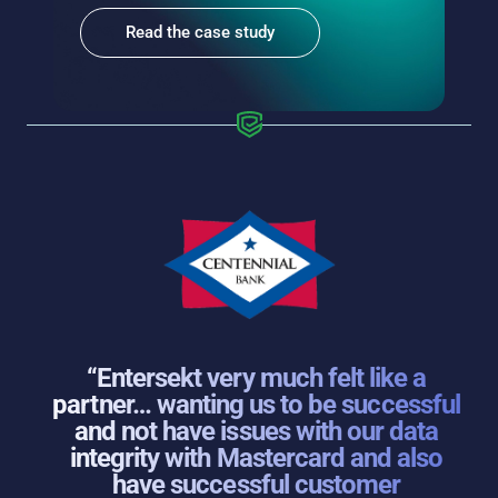
Read the case study
“Entersekt very much felt like a
partner… wanting us to be successful
and not have issues with our data
integrity with Mastercard and also
have successful customer