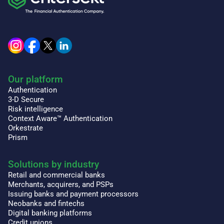
Our platform
Authentication
3-D Secure
Risk intelligence
Context Aware™ Authentication
Orkestrate
Prism
Solutions by industry
Retail and commercial banks
Merchants, acquirers, and PSPs
Issuing banks and payment processors
Neobanks and fintechs
Digital banking platforms
Credit unions