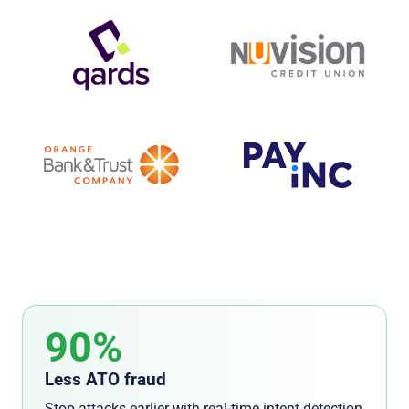
90%
Less ATO fraud
Stop attacks earlier with real-time intent detection