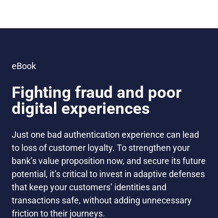
eBook
Fighting fraud and poor
digital experiences
Just one bad authentication experience can lead
to loss of customer loyalty.
To strengthen your
bank’s value proposition now, and secure its future
potential, it’s critical to invest in adaptive defenses
that keep your customers’ identities and
transactions safe, without adding unnecessary
friction to their journeys.