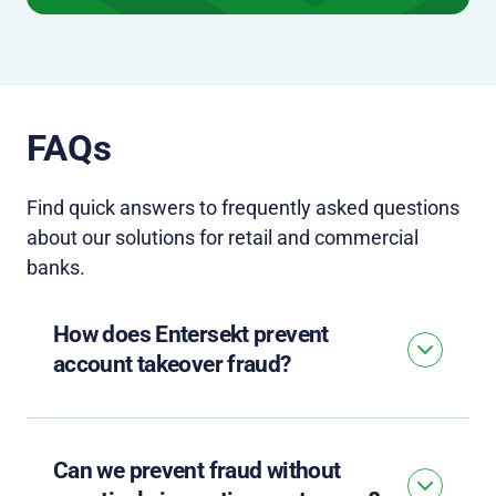
FAQs
Find quick answers to
frequently
asked questions
about our solutions for
retail and commercial
banks.
How does Entersekt prevent
account takeover fraud?
Can we prevent fraud without