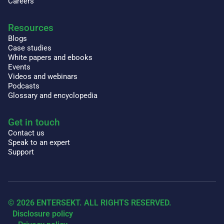
Careers
Resources
Blogs
Case studies
White papers and ebooks
Events
Videos and webinars
Podcasts
Glossary and encyclopedia
Get in touch
Contact us
Speak to an expert
Support
© 2026 ENTERSEKT. ALL RIGHTS RESERVED.
Disclosure policy