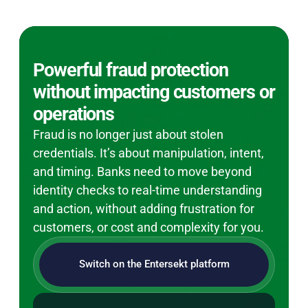
Powerful fraud protection
without impacting customers or
operations
Fraud is no longer just about stolen
credentials. It’s about manipulation, intent,
and timing. Banks need to move beyond
identity checks to real-time understanding
and action, without adding frustration for
customers, or cost and complexity for you.
Switch on the Entersekt platform