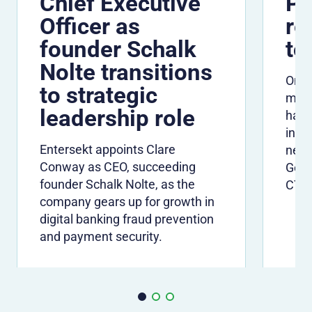
Chief Executive
Pe
Officer as
re
founder Schalk
to
Nolte transitions
One 
to strategic
many
leadership role
have
info
Entersekt appoints Clare
need
Conway as CEO, succeeding
Gerh
founder Schalk Nolte, as the
CTO
company gears up for growth in
digital banking fraud prevention
and payment security.