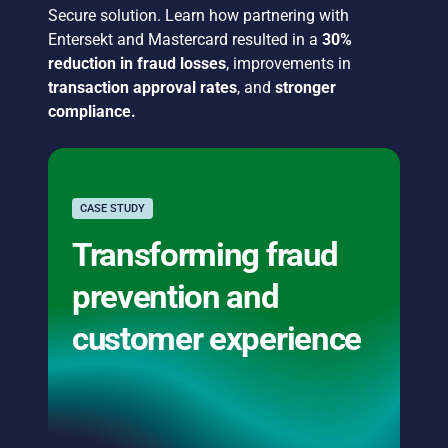
Secure solution. Learn how partnering with
Entersekt and Mastercard resulted in a
30%
reduction in fraud losses
, improvements in
transaction approval rates
, and
stronger
compliance.
CASE STUDY
Transforming fraud
prevention and
customer experience