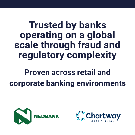
Trusted by banks
operating on a global
scale through fraud and
regulatory complexity
Proven across retail and
corporate banking environments