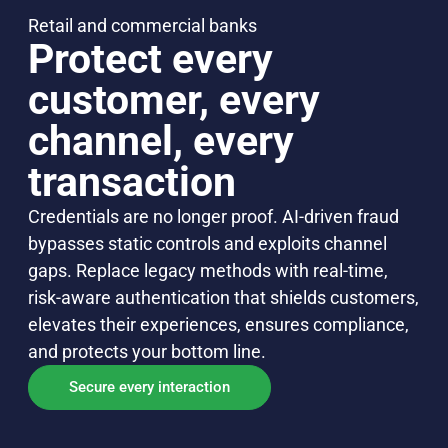
Retail and commercial banks
Protect every
customer, every
channel, every
transaction
Credentials are no longer proof. AI-driven fraud
bypasses static controls and exploits channel
gaps. Replace legacy methods with real-time,
risk-aware authentication that shields customers,
elevates their experiences, ensures compliance,
and protects your bottom line.
Secure every interaction