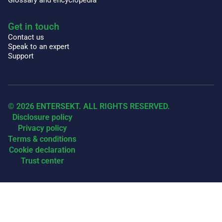
Get in touch
Contact us
Speak to an expert
Support
© 2026 ENTERSEKT. ALL RIGHTS RESERVED.
Disclosure policy
Privacy policy
Terms & conditions
Cookie declaration
Trust center