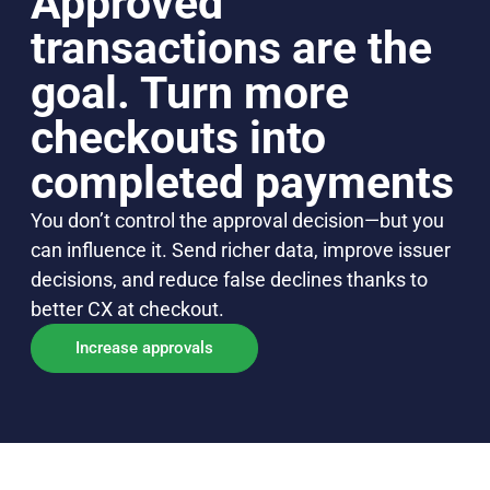
Approved
transactions are the
goal. Turn more
checkouts into
completed payments
You don’t control the approval decision—but you
can influence it. Send richer data, improve issuer
decisions, and reduce false declines thanks to
better CX at checkout.
Increase approvals