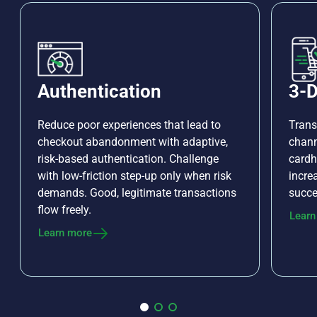
Authentication
3-D
Reduce poor experiences that lead to
Trans
checkout abandonment with adaptive,
chann
risk-based authentication. Challenge
cardh
with low-friction step-up only when risk
incre
demands. Good, legitimate transactions
succe
flow freely.
Learn
Learn more