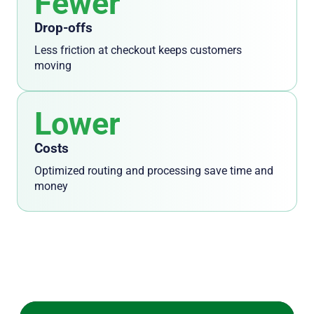
Fewer
Drop-offs
Less friction at checkout keeps customers
moving
Lower
Costs
Optimized routing and processing save time and
money