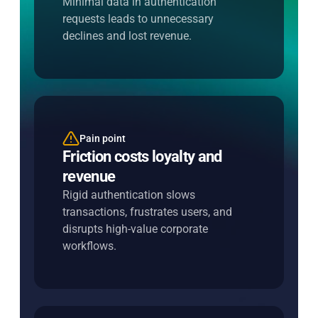
Minimal data in authentication
increase approvals.
requests leads to unnecessary
declines and lost revenue.
Pain point
Entersekt's solution
Friction costs loyalty and
Apply additional steps only
revenue
when risk demands it
Rigid authentication slows
Trigger step-up authentication
transactions, frustrates users, and
dynamically, keeping low-risk journeys
disrupts high-value corporate
fast and seamless.
workflows.