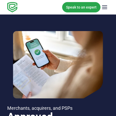
Skip to content
Speak to an expert
Merchants, acquirers, and PSPs