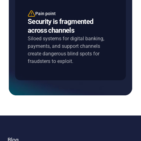
Pain point
Entersekt's solution
Security is fragmented
Unify risk across every
across channels
interaction
Siloed systems for digital banking,
Share intelligence across channels in
payments, and support channels
real time to close gaps, strengthen
create dangerous blind spots for
decisions, and improve outcomes.
fraudsters to exploit.
Blog