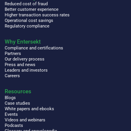
Reduced cost of fraud
Better customer experience
Higher transaction success rates
Operational cost savings
Regulatory compliance
Why Entersekt
Compliance and certifications
Partners
Our delivery process
Press and news
Leaders and investors
Careers
Resources
Blogs
Case studies
White papers and ebooks
Events
Videos and webinars
Podcasts
Glossary and encyclopedia