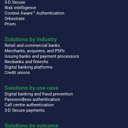
3-D Secure
Risk intelligence
Context Aware™ Authentication
Orkestrate
Prism
Solutions by industry
Retail and commercial banks
Merchants, acquirers, and PSPs
Issuing banks and payment processors
Neobanks and fintechs
Digital banking platforms
Credit unions
Solutions by use case
Digital banking and fraud prevention
Passwordless authentication
Call centre authentication
3-D Secure payments
Solutions by outcome