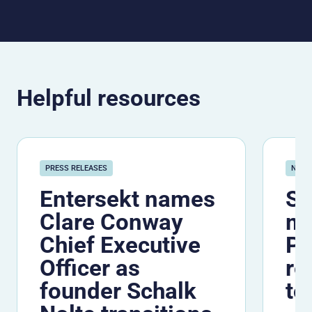
Helpful resources
PRESS RELEASES
NEW
Entersekt names
Se
Clare Conway
me
Chief Executive
Pe
Officer as
re
founder Schalk
to