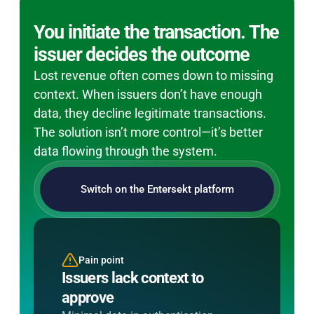
You initiate the transaction. The
issuer decides the outcome
Lost revenue often comes down to missing
context. When issuers don’t have enough
data, they decline legitimate transactions.
The solution isn’t more control—it’s better
data flowing through the system.
Switch on the Entersekt platform
Pain point
Entersekt's solution
Issuers lack context to
Send richer transaction data
approve
Populate full 3DS data fields to
improve issuer risk decisions and