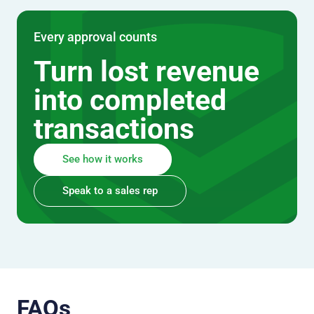
Every approval counts
Turn lost revenue
into completed
transactions
See how it works
Speak to a sales rep
FAQs