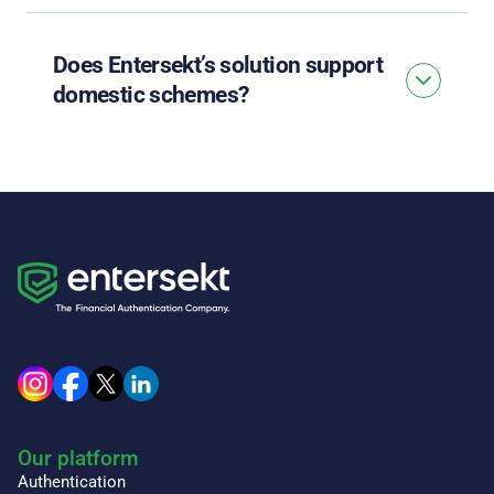
Does Entersekt’s solution support
domestic schemes?
Our platform
Authentication