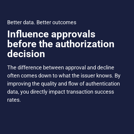
Better data. Better outcomes
Influence approvals
before the authorization
decision
The difference between approval and decline
often comes down to what the issuer knows. By
improving the quality and flow of authentication
data, you directly impact transaction success
rates.