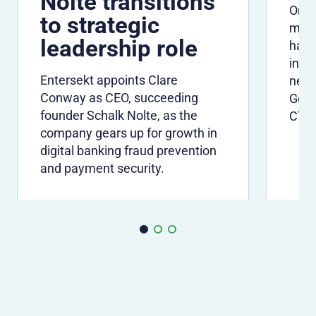
Nolte transitions
One 
to strategic
many
leadership role
have
info
Entersekt appoints Clare
need
Conway as CEO, succeeding
Gerh
founder Schalk Nolte, as the
CTO
company gears up for growth in
digital banking fraud prevention
and payment security.