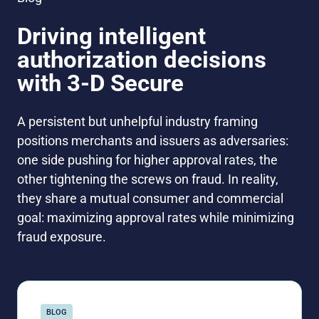
Driving intelligent
authorization decisions
with 3-D Secure
A persistent but unhelpful industry framing
positions merchants and issuers as adversaries:
one side pushing for higher approval rates, the
other tightening the screws on fraud. In reality,
they share a mutual consumer and commercial
goal: maximizing approval rates while minimizing
fraud exposure.
BLOG