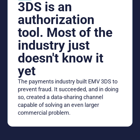
3DS is an
authorization
tool. Most of the
industry just
doesn't know it
yet
The payments industry built EMV 3DS to
prevent fraud. It succeeded, and in doing
so, created a data-sharing channel
capable of solving an even larger
commercial problem.