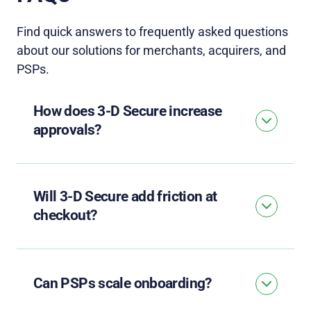
Find quick answers to
frequently
asked questions
about our solutions for merchants, acquirers, and
PSPs.
How does 3-D Secure increase
approvals?
Will 3-D Secure add friction at
checkout?
Can PSPs scale onboarding?