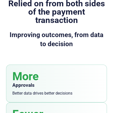
Relied on from both sides
of the payment
transaction
Improving outcomes, from data
to decision
More
Approvals
Better data drives better decisions