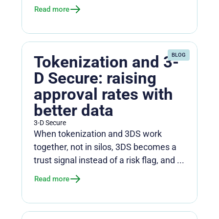
Read more
BLOG
Tokenization and 3-
D Secure: raising
approval rates with
better data
3-D Secure
When tokenization and 3DS work
together, not in silos, 3DS becomes a
trust signal instead of a risk flag, and ...
Read more