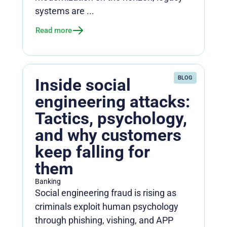
systems are ...
Read more
BLOG
Inside social
engineering attacks:
Tactics, psychology,
and why customers
keep falling for
them
Banking
Social engineering fraud is rising as
criminals exploit human psychology
through phishing, vishing, and APP