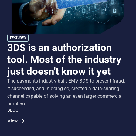
FEATURED
3DS is an authorization
tool. Most of the industry
just doesn't know it yet
The payments industry built EMV 3DS to prevent fraud.
It succeeded, and in doing so, created a data-sharing
channel capable of solving an even larger commercial
problem.
BLOG
View