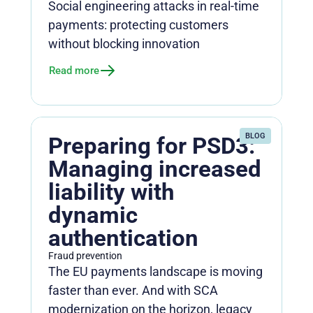
Social engineering attacks in real-time
payments: protecting customers
without blocking innovation
Read more
BLOG
Preparing for PSD3:
Managing increased
liability with
dynamic
authentication
Fraud prevention
The EU payments landscape is moving
faster than ever. And with SCA
modernization on the horizon, legacy