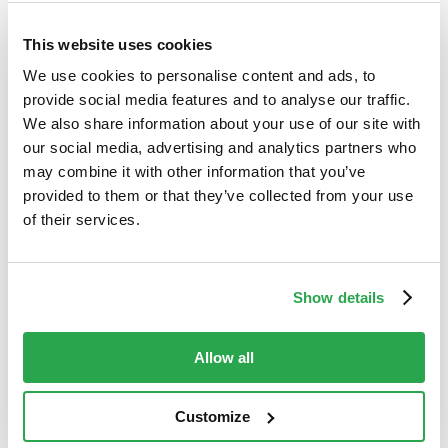
engineering attacks
Fraud prevention
This website uses cookies
Generic fraud warnings are failing.
We use cookies to personalise content and ads, to
Discover why traditional security falls
provide social media features and to analyse our traffic.
short against modern social
We also share information about your use of our site with
engineering and ...
our social media, advertising and analytics partners who
may combine it with other information that you’ve
Read more
provided to them or that they’ve collected from your use
of their services.
BLOG
PSD3 news: What
Show details
changes are
expected for Strong
Allow all
Customer
Authentication?
Customize
Payments