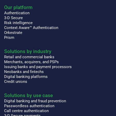
Our platform
Authentication
3-D Secure
Risk intelligence
Context Aware™ Authentication
Orkestrate
Prism
Solutions by industry
Retail and commercial banks
Merchants, acquirers, and PSPs
Issuing banks and payment processors
Neobanks and fintechs
Digital banking platforms
Credit unions
Solutions by use case
Digital banking and fraud prevention
Passwordless authentication
Call centre authentication
3-D Secure payments