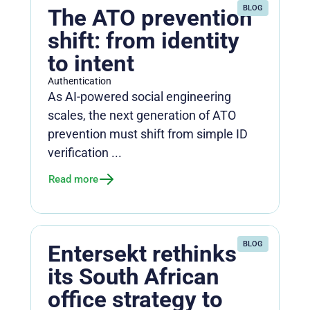
BLOG
The ATO prevention
shift: from identity
to intent
Authentication
As AI-powered social engineering
scales, the next generation of ATO
prevention must shift from simple ID
verification ...
Read more
BLOG
Entersekt rethinks
its South African
office strategy to