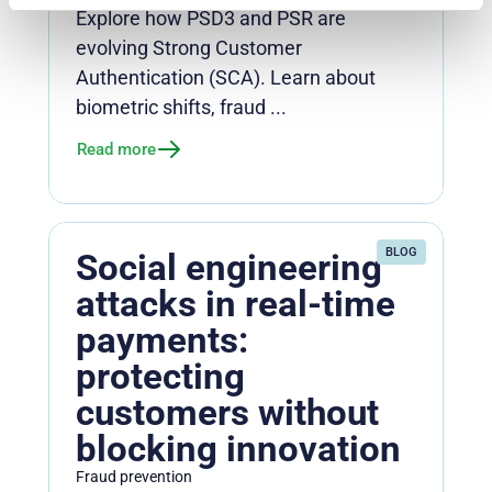
Explore how PSD3 and PSR are
evolving Strong Customer
Authentication (SCA). Learn about
biometric shifts, fraud ...
Read more
BLOG
Social engineering
attacks in real-time
payments:
protecting
customers without
blocking innovation
Fraud prevention