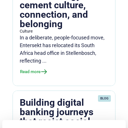
cement culture,
connection, and
belonging
Culture
In a deliberate, people-focused move,
Entersekt has relocated its South
Africa head office in Stellenbosch,
reflecting ...
Read more
BLOG
Building digital
banking journeys
that resist social