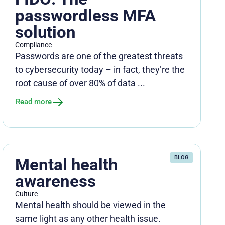
passwordless MFA
solution
Compliance
Passwords are one of the greatest threats
to cybersecurity today – in fact, they’re the
root cause of over 80% of data ...
Read more
BLOG
Mental health
awareness
Culture
Mental health should be viewed in the
same light as any other health issue.