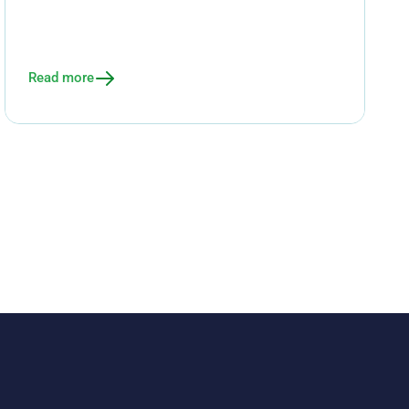
Read more