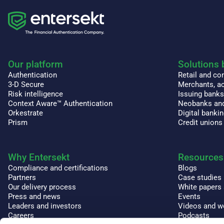
Our platform
Solutions 
Authentication
Retail and c
3-D Secure
Merchants, ac
Risk intelligence
Issuing bank
Context Aware™ Authentication
Neobanks and
Orkestrate
Digital banki
Prism
Credit unions
Why Entersekt
Resources
Compliance and certifications
Blogs
Partners
Case studies
Our delivery process
White papers
Press and news
Events
Leaders and investors
Videos and w
Careers
Podcasts