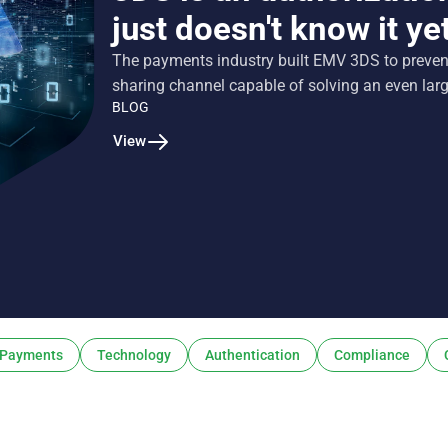
just doesn't know it ye
The payments industry built EMV 3DS to prevent 
sharing channel capable of solving an even lar
BLOG
View
Payments
Technology
Authentication
Compliance