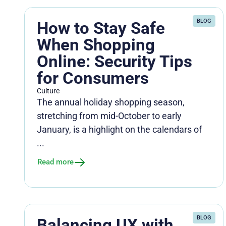
BLOG
How to Stay Safe
When Shopping
Online: Security Tips
for Consumers
Culture
The annual holiday shopping season,
stretching from mid-October to early
January, is a highlight on the calendars of
...
Read more
BLOG
Balancing UX with