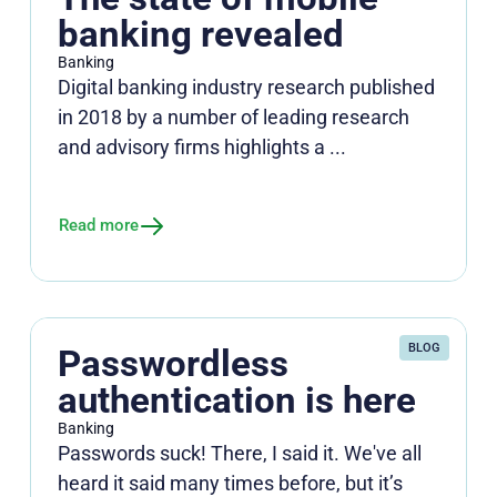
banking revealed
Banking
Digital banking industry research published
in 2018 by a number of leading research
and advisory firms highlights a ...
Read more
BLOG
Passwordless
authentication is here
Banking
Passwords suck! There, I said it. We've all
heard it said many times before, but it’s