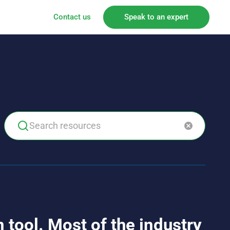
Contact us
Speak to an expert
 tool. Most of the industry