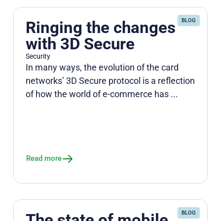
BLOG
Ringing the changes
with 3D Secure
Security
In many ways, the evolution of the card
networks’ 3D Secure protocol is a reflection
of how the world of e-commerce has ...
Read more
BLOG
The state of mobile