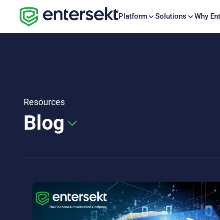
Platform
Solutions
Why Ent
Resources
Blog