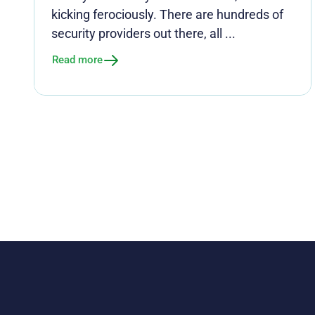
kicking ferociously. There are hundreds of
security providers out there, all ...
Read more