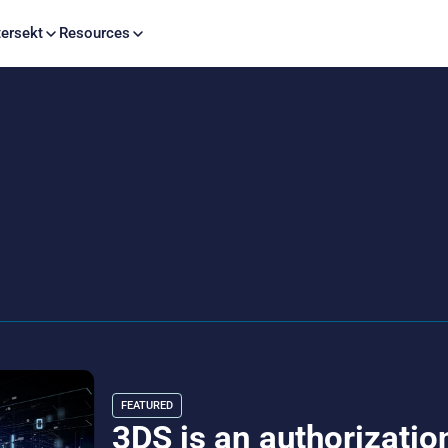
Skip to content
ersekt
Resources
FEATURED
3DS is an authorization