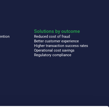
Solutions by outcome
ention
Reduced cost of fraud
Better customer experience
Higher transaction success rates
Operational cost savings
Regulatory compliance