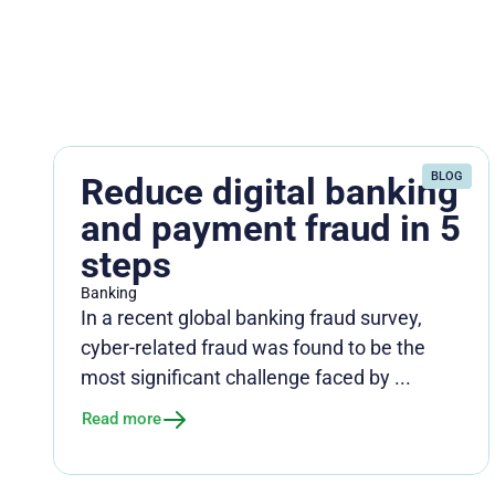
BLOG
Reduce digital banking
and payment fraud in 5
steps
Banking
In a recent global banking fraud survey,
cyber-related fraud was found to be the
most significant challenge faced by ...
Read more