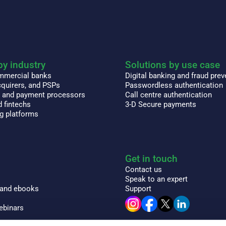
by industry
Solutions by use case
ommercial banks
Digital banking and fraud prev
quirers, and PSPs
Passwordless authentication
s and payment processors
Call centre authentication
 fintechs
3-D Secure payments
ng platforms
Get in touch
Contact us
Speak to an expert
 and ebooks
Support
ebinars