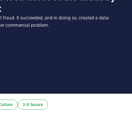
t
fraud. It succeeded, and in doing so, created a data-
ger commercial problem.
Culture
3-D Secure