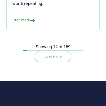
worth repeating.
Read more
Showing
12
of
159
Load more