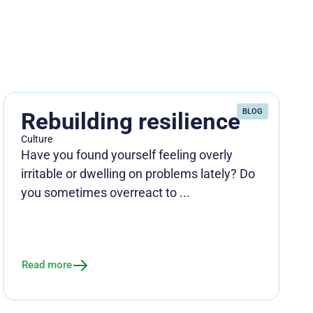
BLOG
Rebuilding resilience
Culture
Have you found yourself feeling overly
irritable or dwelling on problems lately? Do
you sometimes overreact to ...
Read more