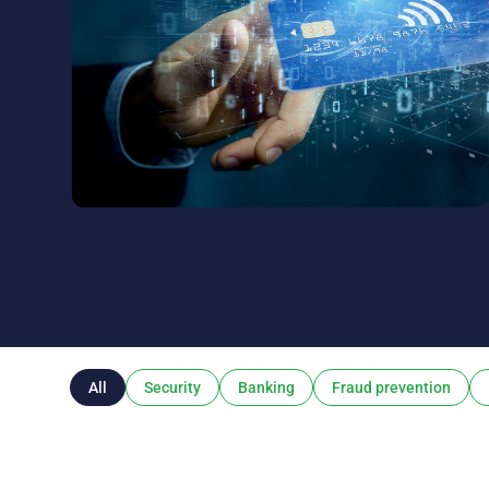
All
Security
Banking
Fraud prevention