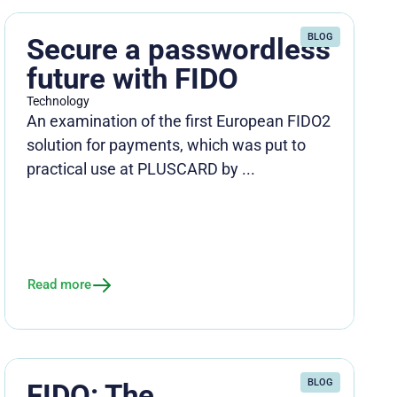
BLOG
Secure a passwordless
future with FIDO
Technology
An examination of the first European FIDO2
solution for payments, which was put to
practical use at PLUSCARD by ...
Read more
BLOG
FIDO: The