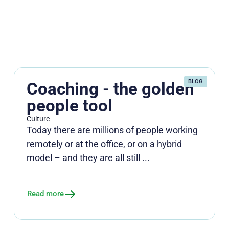
BLOG
Coaching - the golden
people tool
Culture
Today there are millions of people working
remotely or at the office, or on a hybrid
model – and they are all still ...
Read more