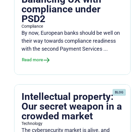
compliance under
PSD2
Compliance
By now, European banks should be well on
their way towards compliance readiness
with the second Payment Services ...
Read more
BLOG
Intellectual property:
Our secret weapon in a
crowded market
Technology
The cybersecurity market is alive, and