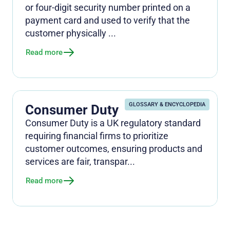
or four-digit security number printed on a
payment card and used to verify that the
customer physically ...
Read more
GLOSSARY & ENCYCLOPEDIA
Consumer Duty
Consumer Duty is a UK regulatory standard
requiring financial firms to prioritize
customer outcomes, ensuring products and
services are fair, transpar...
Read more