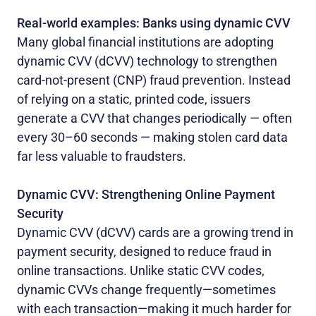
Real-world examples: Banks using dynamic CVV
Many global financial institutions are adopting
dynamic CVV (dCVV) technology to strengthen
card-not-present (CNP) fraud prevention. Instead
of relying on a static, printed code, issuers
generate a CVV that changes periodically — often
every 30–60 seconds — making stolen card data
far less valuable to fraudsters.
Dynamic CVV: Strengthening Online Payment
Security
Dynamic CVV (dCVV) cards are a growing trend in
payment security, designed to reduce fraud in
online transactions. Unlike static CVV codes,
dynamic CVVs change frequently—sometimes
with each transaction—making it much harder for