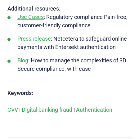
Additional resources:
Use Cases
: Regulatory compliance Pain-free,
customer-friendly compliance
Press release
: Netcetera to safeguard online
payments with Entersekt authentication
Blog
: How to manage the complexities of 3D
Secure compliance, with ease
Keywords:
CVV
|
Digital banking fraud
|
Authentication