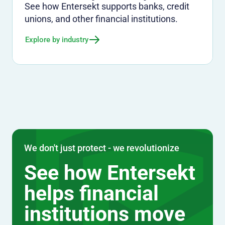
See how Entersekt supports banks, credit
unions, and other financial institutions.
Explore by industry
We don't just protect - we revolutionize
See how Entersekt
helps financial
institutions move