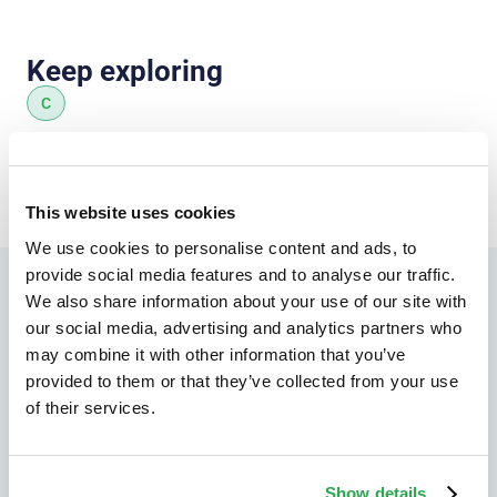
Keep exploring
C
All insights
This website uses cookies
We use cookies to personalise content and ads, to
provide social media features and to analyse our traffic.
We also share information about your use of our site with
our social media, advertising and analytics partners who
Find the right path forward
Explore the solutions
may combine it with other information that you’ve
provided to them or that they’ve collected from your use
most relevant to your
of their services.
organization
Show details