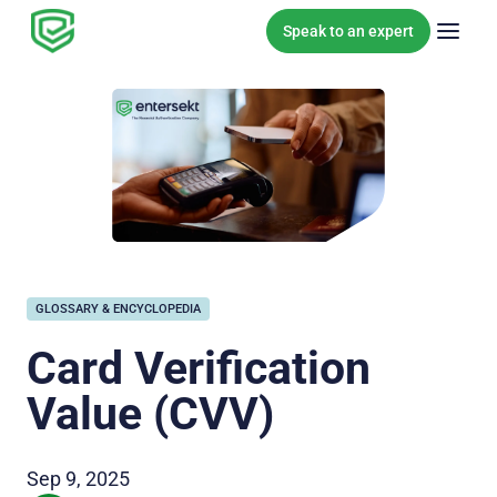
Skip to content
Speak to an expert
GLOSSARY & ENCYCLOPEDIA
Card Verification
Value (CVV)
Sep 9, 2025