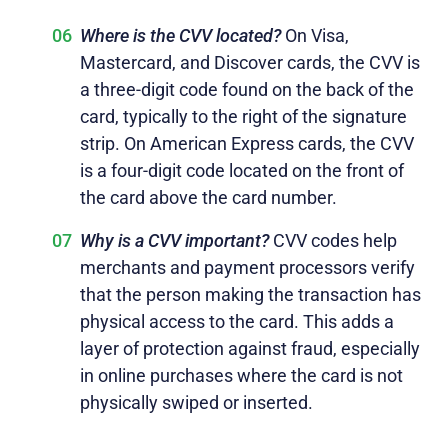
Where is the CVV located?
On Visa,
Mastercard, and Discover cards, the CVV is
a three-digit code found on the back of the
card, typically to the right of the signature
strip. On American Express cards, the CVV
is a four-digit code located on the front of
the card above the card number.
Why is a CVV important?
CVV codes help
merchants and payment processors verify
that the person making the transaction has
physical access to the card. This adds a
layer of protection against fraud, especially
in online purchases where the card is not
physically swiped or inserted.