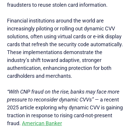
fraudsters to reuse stolen card information.
Financial institutions around the world are
increasingly piloting or rolling out dynamic CVV
solutions, often using virtual cards or e-ink display
cards that refresh the security code automatically.
These implementations demonstrate the
industry’s shift toward adaptive, stronger
authentication, enhancing protection for both
cardholders and merchants.
“With CNP fraud on the rise, banks may face more
pressure to reconsider dynamic CVVs”
— a recent
2025 article exploring why dynamic CVV is gaining
traction in response to rising card‑not‑present
fraud.
American Banker