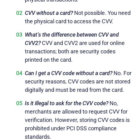
CVV without a card?
Not possible. You need
the physical card to access the CVV.
What’s the difference between CVV and
CVV2?
CVV and CVV2 are used for online
transactions; both are security codes
printed on the card.
Can I get a CVV code without a card?
No. For
security reasons, CVV codes are not stored
digitally and must be read from the card.
Is it illegal to ask for the CVV code?
No,
merchants are allowed to request CVV for
verification. However, storing CVV codes is
prohibited under PCI DSS compliance
standards.