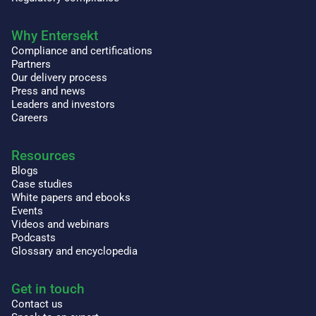
Why Entersekt
Compliance and certifications
Partners
Our delivery process
Press and news
Leaders and investors
Careers
Resources
Blogs
Case studies
White papers and ebooks
Events
Videos and webinars
Podcasts
Glossary and encyclopedia
Get in touch
Contact us