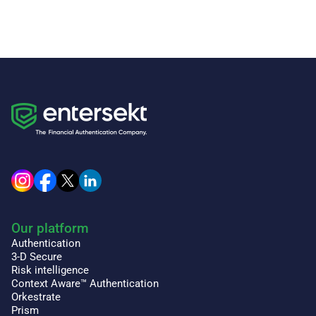
Our platform
Authentication
3-D Secure
Risk intelligence
Context Aware™ Authentication
Orkestrate
Prism