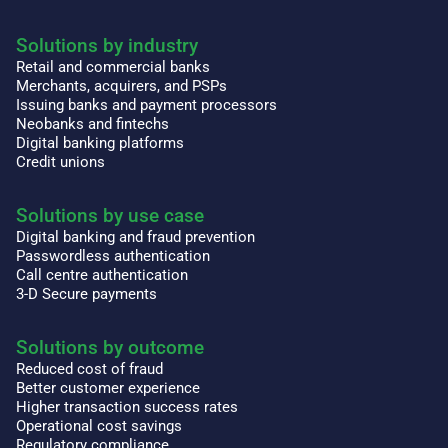
Solutions by industry
Retail and commercial banks
Merchants, acquirers, and PSPs
Issuing banks and payment processors
Neobanks and fintechs
Digital banking platforms
Credit unions
Solutions by use case
Digital banking and fraud prevention
Passwordless authentication
Call centre authentication
3-D Secure payments
Solutions by outcome
Reduced cost of fraud
Better customer experience
Higher transaction success rates
Operational cost savings
Regulatory compliance