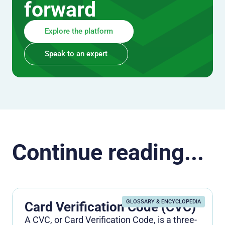
forward
Explore the platform
Speak to an expert
Continue reading...
GLOSSARY & ENCYCLOPEDIA
Card Verification Code (CVC)
A CVC, or Card Verification Code, is a three-