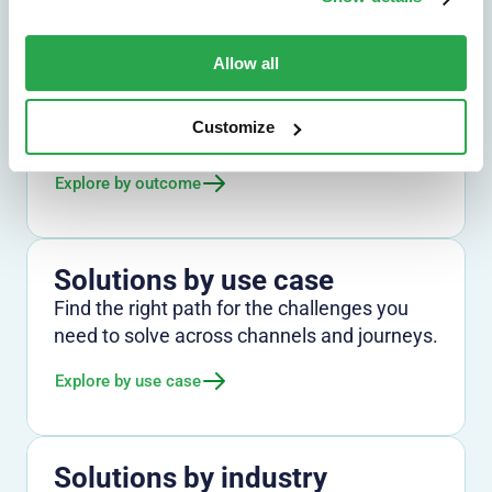
Allow all
Solutions by outcome
Explore the outcomes that matter most,
Customize
from fraud reduction to lower friction.
Explore by outcome
Solutions by use case
Find the right path for the challenges you
need to solve across channels and journeys.
Explore by use case
Solutions by industry