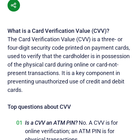
What is a Card Verification Value (CVV)?
The Card Verification Value (CVV) is a three- or
four-digit security code printed on payment cards,
used to verify that the cardholder is in possession
of the physical card during online or card-not-
present transactions. It is a key component in
preventing unauthorized use of credit and debit
cards.
Top questions about CVV
Is a CVV an ATM PIN?
No. A CVV is for
online verification; an ATM PIN is for
physical transactions.