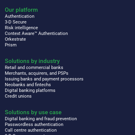
Our platform
Authentication
3-D Secure
Risk intelligence
Context Aware™ Authentication
Orkestrate
Prism
Solutions by industry
Retail and commercial banks
Merchants, acquirers, and PSPs
Issuing banks and payment processors
Neobanks and fintechs
Digital banking platforms
Credit unions
Solutions by use case
Digital banking and fraud prevention
Passwordless authentication
Call centre authentication