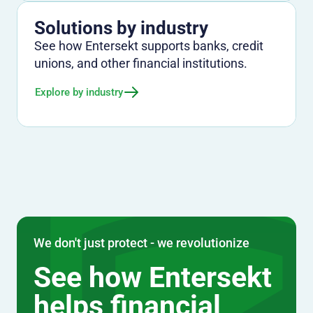
Solutions by industry
See how Entersekt supports banks, credit
unions, and other financial institutions.
Explore by industry
We don't just protect - we revolutionize
See how Entersekt
helps financial