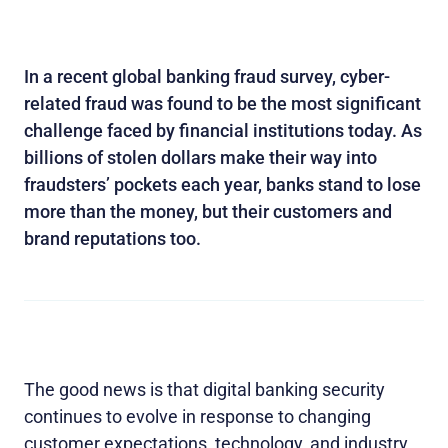
In a recent global banking fraud survey, cyber-
related fraud was found to be the most significant
challenge faced by financial institutions today. As
billions of stolen dollars make their way into
fraudsters’ pockets each year, banks stand to lose
more than the money, but their customers and
brand reputations too.
The good news is that digital banking security
continues to evolve in response to changing
customer expectations, technology, and industry