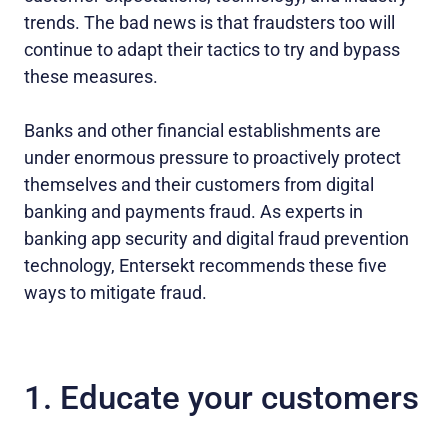
trends. The bad news is that fraudsters too will
continue to adapt their tactics to try and bypass
these measures.
Banks and other financial establishments are
under enormous pressure to proactively protect
themselves and their customers from digital
banking and payments fraud. As experts in
banking app security and digital fraud prevention
technology, Entersekt recommends these five
ways to mitigate fraud.
1. Educate your customers