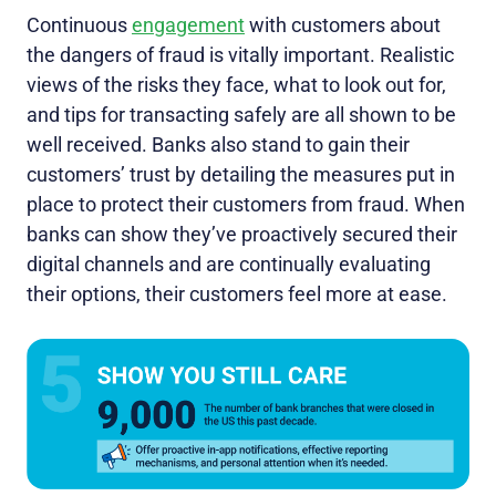
Continuous
engagement
with customers about
the dangers of fraud is vitally important. Realistic
views of the risks they face, what to look out for,
and tips for transacting safely are all shown to be
well received. Banks also stand to gain their
customers’ trust by detailing the measures put in
place to protect their customers from fraud. When
banks can show they’ve proactively secured their
digital channels and are continually evaluating
their options, their customers feel more at ease.