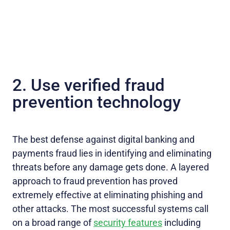
2. Use verified fraud
prevention technology
The best defense against digital banking and
payments fraud lies in identifying and eliminating
threats before any damage gets done. A layered
approach to fraud prevention has proved
extremely effective at eliminating phishing and
other attacks. The most successful systems call
on a broad range of
security features
including