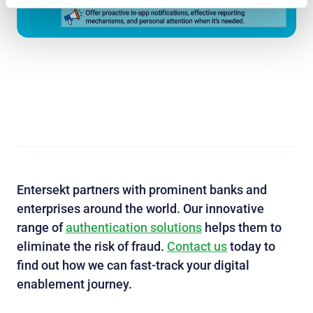
Entersekt partners with prominent banks and
enterprises around the world. Our innovative
range of
authentication solutions
helps them to
eliminate the risk of fraud.
Contact us
today to
find out how we can fast-track your digital
enablement journey.