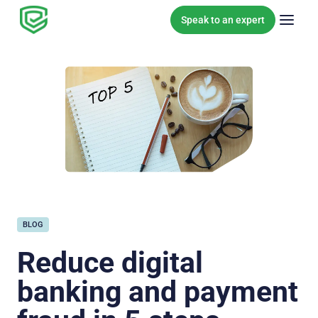
Skip to content
Speak to an expert
BLOG
Reduce digital
banking and payment