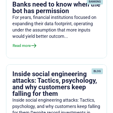
BANKING
Banks need to know when the
bot has permission
For years, financial institutions focused on
expanding their data footprint, operating
under the assumption that more inputs
would yield better outcom...
Read more
BLOG
Inside social engineering
attacks: Tactics, psychology,
and why customers keep
falling for them
Inside social engineering attacks: Tactics,
psychology, and why customers keep falling
for them Despite record investments in