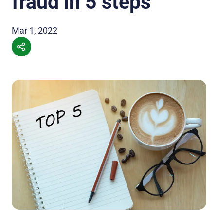
fraud in 5 steps
Mar 1, 2022