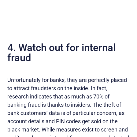
4. Watch out for internal
fraud
Unfortunately for banks, they are perfectly placed
to attract fraudsters on the inside. In fact,
research indicates that as much as 70% of
banking fraud is thanks to insiders. The theft of
bank customers’ data is of particular concern, as
account details and PIN codes get sold on the
black market. While measures exist to screen and