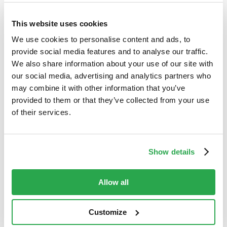
5. Show you still care
This website uses cookies
We use cookies to personalise content and ads, to
Digital banking, although convenient, reduces the
provide social media features and to analyse our traffic.
amount of personal interaction a bank has with its
We also share information about your use of our site with
customers. But fraud is a touchy subject, and
our social media, advertising and analytics partners who
customers need an easy way reach out to their
may combine it with other information that you’ve
banks, report a suspected case of fraud, and be
provided to them or that they’ve collected from your use
taken seriously when they do. In-app reporting
of their services.
features do well to meet this need, especially
when paired with proactive notifications of
suspicious activity and calls to action sent via a
Show details
secure, in-app messaging services.
Allow all
Customize