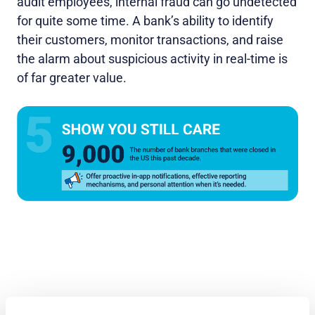
audit employees, internal fraud can go undetected
for quite some time. A bank’s ability to identify
their customers, monitor transactions, and raise
the alarm about suspicious activity in real-time is
of far greater value.