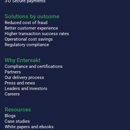
3-D Secure payments
Solutions by outcome
Reduced cost of fraud
Better customer experience
Higher transaction success rates
Operational cost savings
Regulatory compliance
Why Entersekt
Compliance and certifications
Partners
Our delivery process
Press and news
Leaders and investors
Careers
Resources
Blogs
Case studies
White papers and ebooks