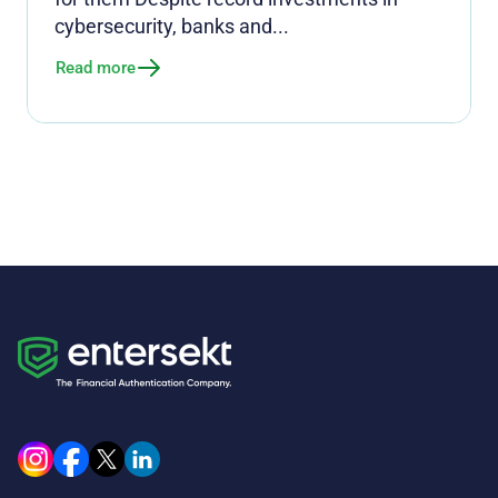
cybersecurity, banks and...
Read more