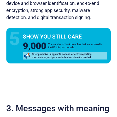
device and browser identification, end-to-end
encryption, strong app security, malware
detection, and digital transaction signing.
3. Messages with meaning