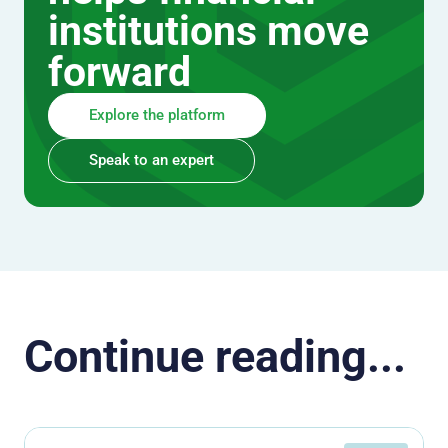
institutions move
forward
Explore the platform
Speak to an expert
Continue reading...