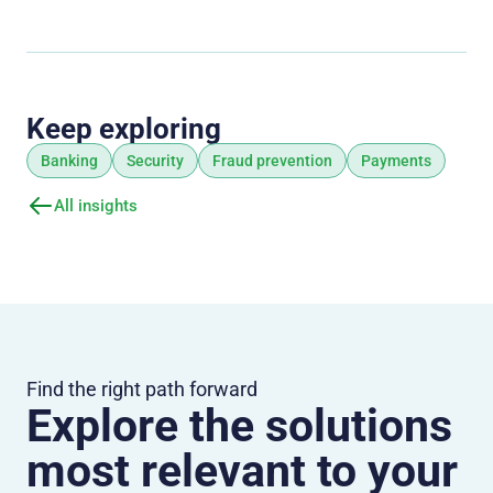
Keep exploring
Banking
Security
Fraud prevention
Payments
All insights
Find the right path forward
Explore the solutions
most relevant to your