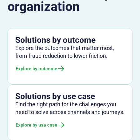
organization
Solutions by outcome
Explore the outcomes that matter most,
from fraud reduction to lower friction.
Explore by outcome
Solutions by use case
Find the right path for the challenges you
need to solve across channels and journeys.
Explore by use case