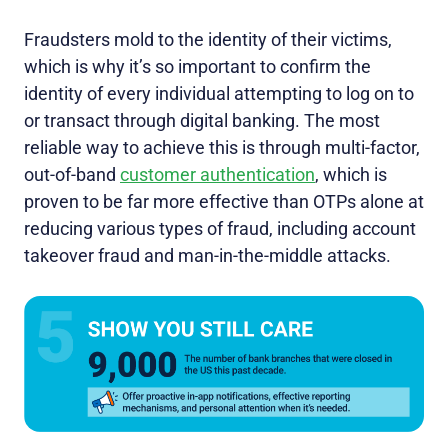
Fraudsters mold to the identity of their victims,
which is why it’s so important to confirm the
identity of every individual attempting to log on to
or transact through digital banking. The most
reliable way to achieve this is through multi-factor,
out-of-band
customer authentication
, which is
proven to be far more effective than OTPs alone at
reducing various types of fraud, including account
takeover fraud and man-in-the-middle attacks.