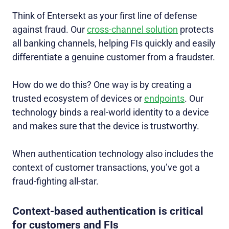
Think of Entersekt as your first line of defense
against fraud. Our
cross-channel solution
protects
all banking channels, helping FIs quickly and easily
differentiate a genuine customer from a fraudster.
How do we do this? One way is by creating a
trusted ecosystem of devices or
endpoints
. Our
technology binds a real-world identity to a device
and makes sure that the device is trustworthy.
When authentication technology also includes the
context of customer transactions, you’ve got a
fraud-fighting all-star.
Context-based authentication is critical
for customers and FIs