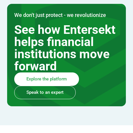
We don't just protect - we revolutionize
See how Entersekt
helps financial
institutions move
forward
Explore the platform
Speak to an expert