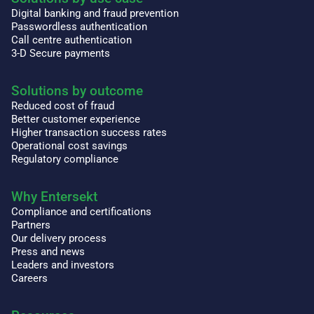
Digital banking and fraud prevention
Passwordless authentication
Call centre authentication
3-D Secure payments
Solutions by outcome
Reduced cost of fraud
Better customer experience
Higher transaction success rates
Operational cost savings
Regulatory compliance
Why Entersekt
Compliance and certifications
Partners
Our delivery process
Press and news
Leaders and investors
Careers