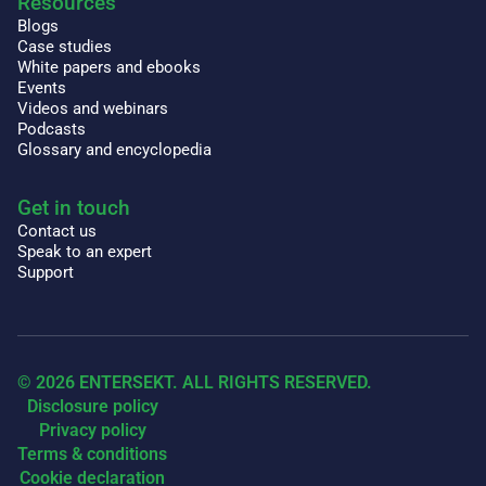
Resources
Blogs
Case studies
White papers and ebooks
Events
Videos and webinars
Podcasts
Glossary and encyclopedia
Get in touch
Contact us
Speak to an expert
Support
© 2026 ENTERSEKT. ALL RIGHTS RESERVED.
Disclosure policy
Privacy policy
Terms & conditions
Cookie declaration