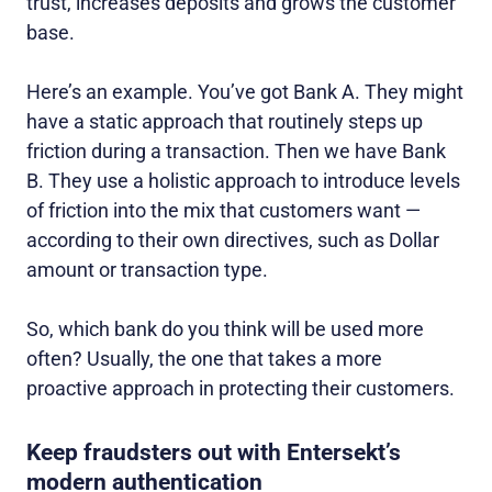
trust, increases deposits and grows the customer
base.
Here’s an example. You’ve got Bank A. They might
have a static approach that routinely steps up
friction during a transaction. Then we have Bank
B. They use a holistic approach to introduce levels
of friction into the mix that customers want —
according to their own directives, such as Dollar
amount or transaction type.
So, which bank do you think will be used more
often? Usually, the one that takes a more
proactive approach in protecting their customers.
Keep fraudsters out with Entersekt’s
modern authentication