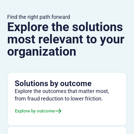
Find the right path forward
Explore the solutions
most relevant to your
organization
Solutions by outcome
Explore the outcomes that matter most,
from fraud reduction to lower friction.
Explore by outcome