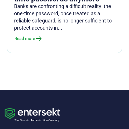
Banks are confronting a difficult reality: the
one-time password, once treated as a
reliable safeguard, is no longer sufficient to
protect accounts in...
Read more