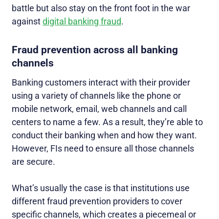
battle but also stay on the front foot in the war
against
digital banking fraud
.
Fraud prevention across all banking
channels
Banking customers interact with their provider
using a variety of channels like the phone or
mobile network, email, web channels and call
centers to name a few. As a result, they’re able to
conduct their banking when and how they want.
However, FIs need to ensure all those channels
are secure.
What’s usually the case is that institutions use
different fraud prevention providers to cover
specific channels, which creates a piecemeal or