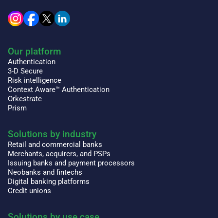
Our platform
Authentication
3-D Secure
Risk intelligence
Context Aware™ Authentication
Orkestrate
Prism
Solutions by industry
Retail and commercial banks
Merchants, acquirers, and PSPs
Issuing banks and payment processors
Neobanks and fintechs
Digital banking platforms
Credit unions
Solutions by use case