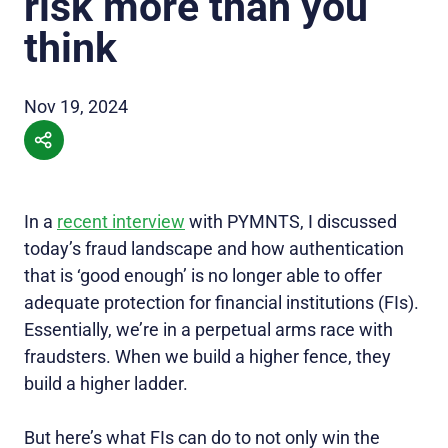
risk more than you
think
Nov 19, 2024
In a
recent interview
with PYMNTS, I discussed
today’s fraud landscape and how authentication
that is ‘good enough’ is no longer able to offer
adequate protection for financial institutions (FIs).
Essentially, we’re in a perpetual arms race with
fraudsters. When we build a higher fence, they
build a higher ladder.
But here’s what FIs can do to not only win the