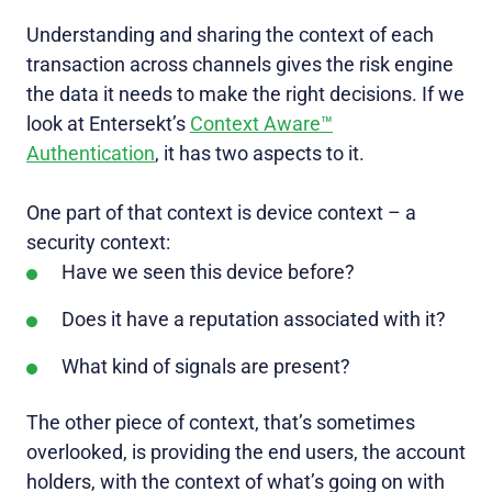
Understanding and sharing the context of each
transaction across channels gives the risk engine
the data it needs to make the right decisions. If we
look at Entersekt’s
Context Aware™
Authentication
, it has two aspects to it.
One part of that context is device context – a
security context:
Have we seen this device before?
Does it have a reputation associated with it?
What kind of signals are present?
The other piece of context, that’s sometimes
overlooked, is providing the end users, the account
holders, with the context of what’s going on with