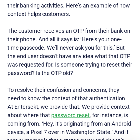
their banking activities. Here’s an example of how
context helps customers.
The customer receives an OTP from their bank on
their phone. And all it says is: ‘Here’s your one-
time passcode. We’ll never ask you for this.’ But
the end user doesn’t have any idea what that OTP
was requested for. Is someone trying to reset their
password? Is the OTP old?
To resolve their confusion and concerns, they
need to know the context of that authentication.
At Entersekt, we provide that. We provide context
about where that
password reset
, for instance, is
coming from. ‘Hey, it’s originating from an Android
device, a Pixel 7 over in Washington State.’ And if