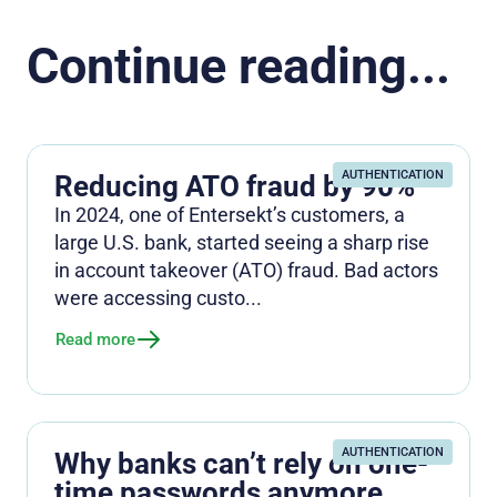
Continue reading...
AUTHENTICATION
Reducing ATO fraud by 90%
In 2024, one of Entersekt’s customers, a
large U.S. bank, started seeing a sharp rise
in account takeover (ATO) fraud. Bad actors
were accessing custo...
Read more
AUTHENTICATION
Why banks can’t rely on one-
time passwords anymore