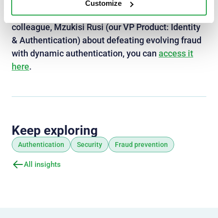
In case you missed the first webinar in our First
Customize
line of defense series, where I chat with my
colleague, Mzukisi Rusi (our VP Product: Identity
& Authentication) about defeating evolving fraud
with dynamic authentication, you can
access it
here
.
Keep exploring
Authentication
Security
Fraud prevention
All insights