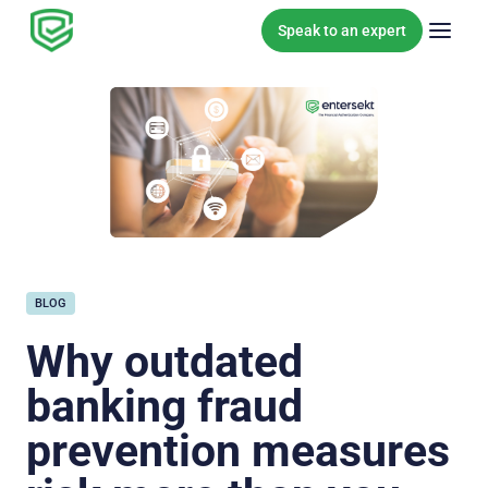
Skip to content
Speak to an expert
BLOG
Why outdated
banking fraud
prevention measures