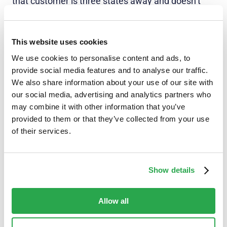
that customer is three states away and doesn’t
own a Pixel 7, that is critical information to help
them be an active participant in their own security.
They can press Decline and rest assured that their
This website uses cookies
bank has got their back.
We use cookies to personalise content and ads, to
provide social media features and to analyse our traffic.
And that builds trust with customers.
We also share information about your use of our site with
our social media, advertising and analytics partners who
Fraudsters have access to all the latest
may combine it with other information that you’ve
technology to create sophisticated attacks and
provided to them or that they’ve collected from your use
scale them. So, FIs need to level up their fraud
of their services.
prevention solutions to provide effective
protection. At Entersekt, we get that, and we’re
here to help.
Show details
Allow all