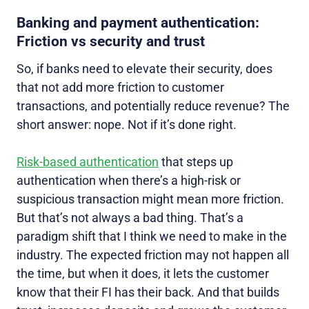
Banking and payment authentication:
Friction vs security and trust
So, if banks need to elevate their security, does
that not add more friction to customer
transactions, and potentially reduce revenue? The
short answer: nope. Not if it’s done right.
Risk-based authentication
that steps up
authentication when there’s a high-risk or
suspicious transaction might mean more friction.
But that’s not always a bad thing. That’s a
paradigm shift that I think we need to make in the
industry. The expected friction may not happen all
the time, but when it does, it lets the customer
know that their FI has their back. And that builds