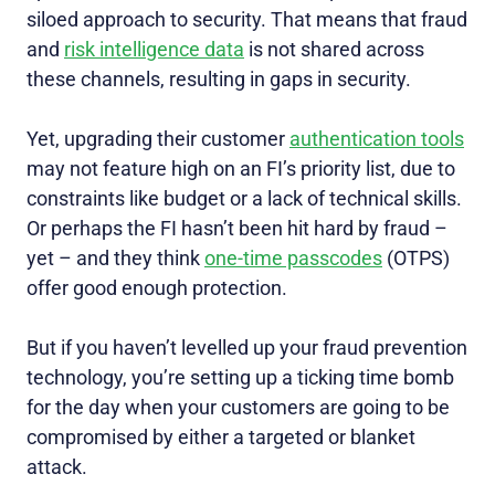
siloed approach to security. That means that fraud
and
risk intelligence data
is not shared across
these channels, resulting in gaps in security.
Yet, upgrading their customer
authentication tools
may not feature high on an FI’s priority list, due to
constraints like budget or a lack of technical skills.
Or perhaps the FI hasn’t been hit hard by fraud –
yet – and they think
one-time passcodes
(OTPS)
offer good enough protection.
But if you haven’t levelled up your fraud prevention
technology, you’re setting up a ticking time bomb
for the day when your customers are going to be
compromised by either a targeted or blanket
attack.