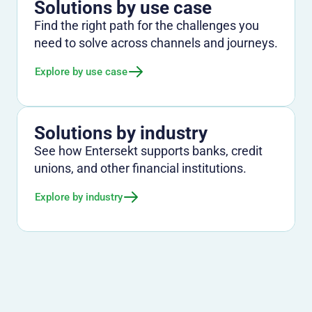
Solutions by use case
Find the right path for the challenges you
need to solve across channels and journeys.
Explore by use case
Solutions by industry
See how Entersekt supports banks, credit
unions, and other financial institutions.
Explore by industry