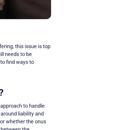
ring, this issue is top
ill needs to be
 to find ways to
?
t approach to handle
around liability and
 or whether the onus
s between the