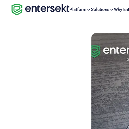
Platform
Solutions
Why Ent