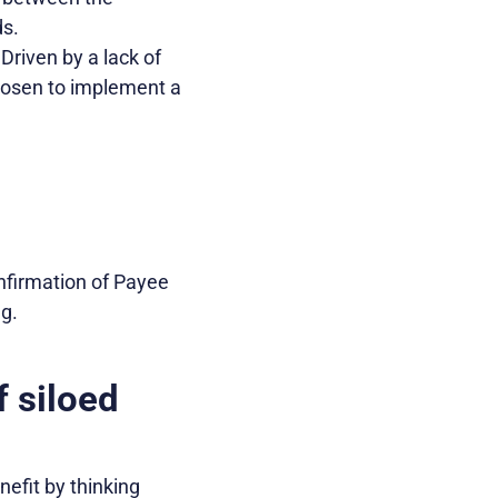
ds.
Driven by a lack of
hosen to implement a
nfirmation of Payee
g.
f siloed
efit by thinking