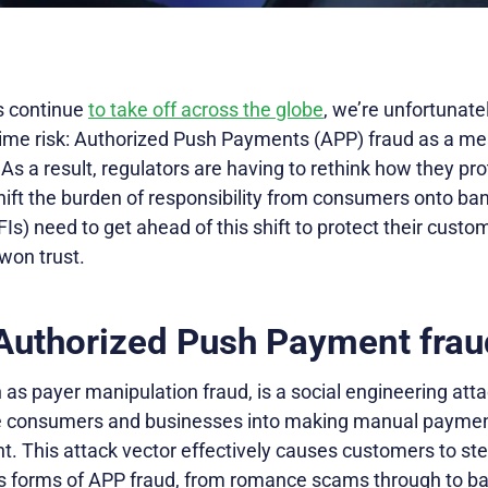
s continue
to take off across the globe
, we’re unfortunate
-time risk: Authorized Push Payments (APP) fraud as a me
As a result, regulators are having to rethink how they p
ift the burden of responsibility from consumers onto ban
(FIs) need to get ahead of this shift to protect their cus
won trust.
 Authorized Push Payment frau
as payer manipulation fraud, is a social engineering att
e consumers and businesses into making manual payment
nt. This attack vector effectively causes customers to s
us forms of APP fraud, from romance scams through to ban