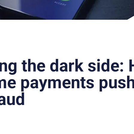
ing the dark side:
ime payments push
raud