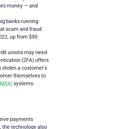
oses money — and
big banks running
at scam and fraud
2022, up from $90
redit unions may need
ntication (2FA) offers
 stolen a customer’s
tomer themselves to
 (MFA)
systems.
ceive payments
, the technology also