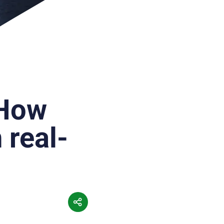
 How
 real-