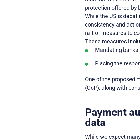
protection offered by 
While the US is debati
consistency and acti
raft of measures to c
These measures inclu
Mandating banks a
Placing the respon
One of the proposed m
(CoP), along with con
Payment aut
data
While we expect many 