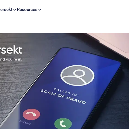
Skip to content
ersekt
Resources