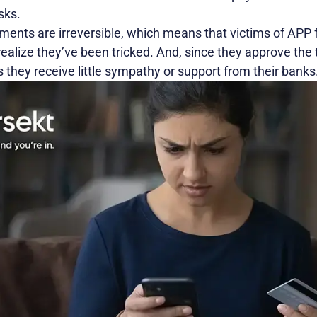
sks.
ments are irreversible, which means that victims of APP 
alize they’ve been tricked. And, since they approve the 
 they receive little sympathy or support from their banks