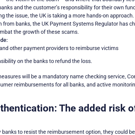
banks and the customer’s responsibility for their own fun
ng the issue, the UK is taking a more hands-on approach. 
on from banks, the UK Payment Systems Regulator has c
ombat the growth of these scams.
de:
nd other payment providers to reimburse victims
sibility on the banks to refund the loss.
easures will be a mandatory name checking service, Co
sumer reimbursements for all banks, and active monitorin
hentication: The added risk o
banks to resist the reimbursement option, they could ben