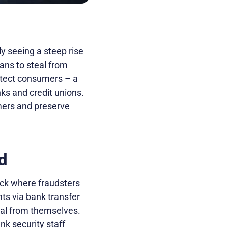
ly seeing a steep rise
ans to steal from
rotect consumers – a
ks and credit unions.
tomers and preserve
d
ack where fraudsters
s via bank transfer
teal from themselves.
k security staff