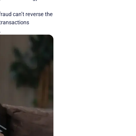
fraud can’t reverse the
transactions
.