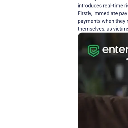
introduces real-time ri
Firstly, immediate pay
payments when they re
themselves, as victims