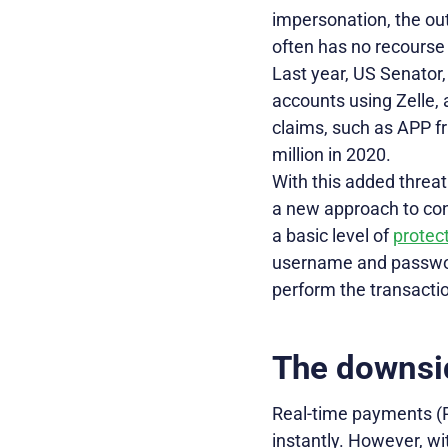
impersonation, the o
often has no recourse i
Last year, US Senator,
accounts using Zelle,
claims, such as APP fr
million in 2020.
With this added threat
a new approach to cont
a basic level of
protect
username and passwor
perform the transacti
The downsi
Real-time payments (
instantly. However, wi