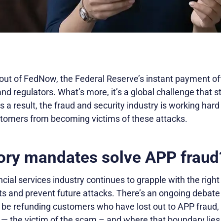
out of FedNow, the Federal Reserve’s instant payment offe
d regulators. What’s more, it’s a global challenge that st
s a result, the fraud and security industry is working hard
stomers from becoming victims of these attacks.
tory mandates solve APP fraud
ncial services industry continues to grapple with the righ
ts and prevent future attacks. There’s an ongoing debate 
be refunding customers who have lost out to APP fraud,
 — the victim of the scam – and where that boundary lie