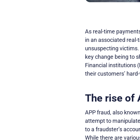
As real-time payment
in an associated real
unsuspecting victims. 
key change being to sh
Financial institutions 
their customers’ hard-
The rise of
APP fraud, also known 
attempt to manipulat
to a fraudster’s accou
While there are vario