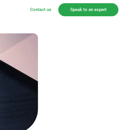
Contact us
Speak to an expert