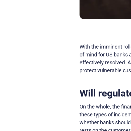
With the imminent roll
of mind for US banks an
effectively resolved. A
protect vulnerable cu
Will regula
On the whole, the fina
these types of inciden
whether banks should 
rests on the customer