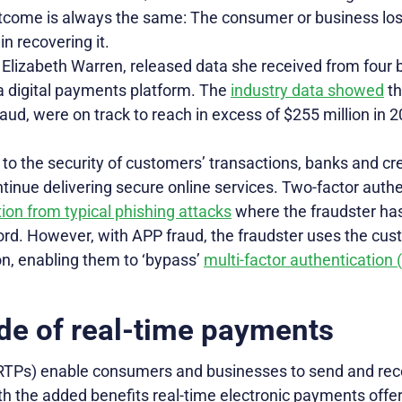
utcome is always the same: The consumer or business l
n recovering it.
 Elizabeth Warren, released data she received from four 
 a digital payments platform. The
industry data showed
th
aud, were on track to reach in excess of $255 million in 
 to the security of customers’ transactions, banks and c
inue delivering secure online services. Two-factor authe
ion from typical phishing attacks
where the fraudster has
d. However, with APP fraud, the fraudster uses the cus
on, enabling them to ‘bypass’
multi-factor authentication
de of real-time payments
RTPs) enable consumers and businesses to send and re
th the added benefits real-time electronic payments offer