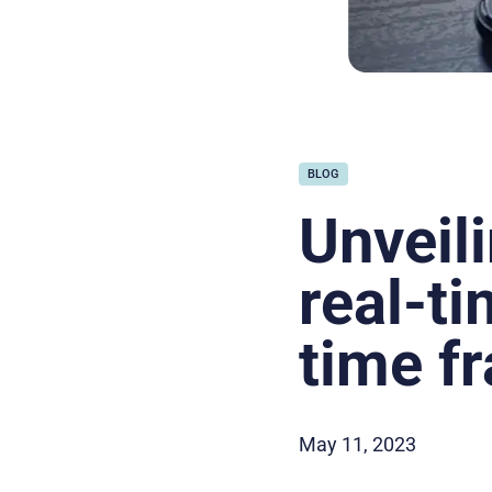
BLOG
Unveil
real-t
time f
May 11, 2023