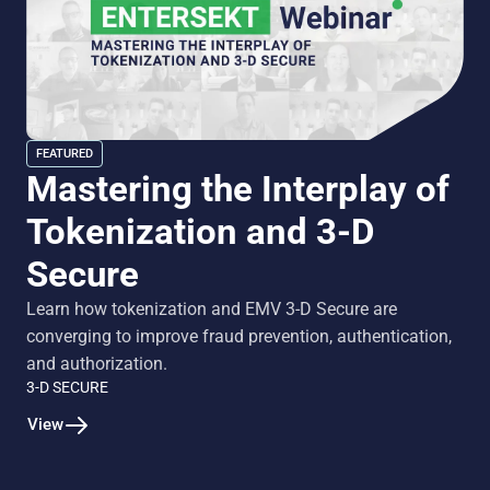
FEATURED
Mastering the Interplay of
Tokenization and 3-D
Secure
Learn how tokenization and EMV 3-D Secure are
converging to improve fraud prevention, authentication,
and authorization.
3-D SECURE
View