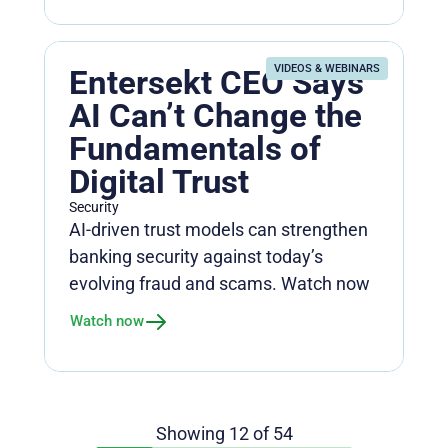
VIDEOS & WEBINARS
Entersekt CEO Says
AI Can’t Change the
Fundamentals of
Digital Trust
Security
AI-driven trust models can strengthen
banking security against today’s
evolving fraud and scams. Watch now
Watch now
Showing
12
of
54