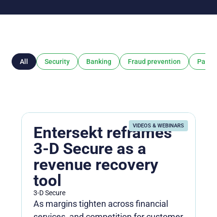
All
Security
Banking
Fraud prevention
Payme
VIDEOS & WEBINARS
Entersekt reframes
3-D Secure as a
revenue recovery
tool
3-D Secure
As margins tighten across financial
services, and competition for customer