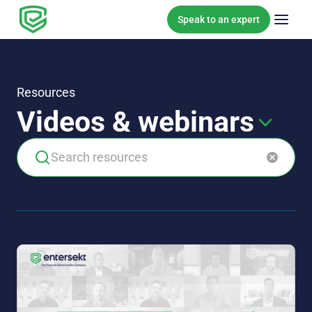
Skip to content
Speak to an expert
Resources
Videos & webinars