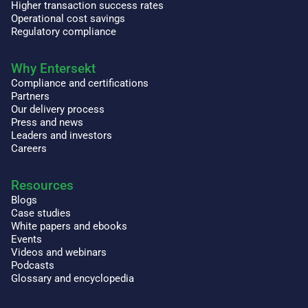
Higher transaction success rates
Operational cost savings
Regulatory compliance
Why Entersekt
Compliance and certifications
Partners
Our delivery process
Press and news
Leaders and investors
Careers
Resources
Blogs
Case studies
White papers and ebooks
Events
Videos and webinars
Podcasts
Glossary and encyclopedia