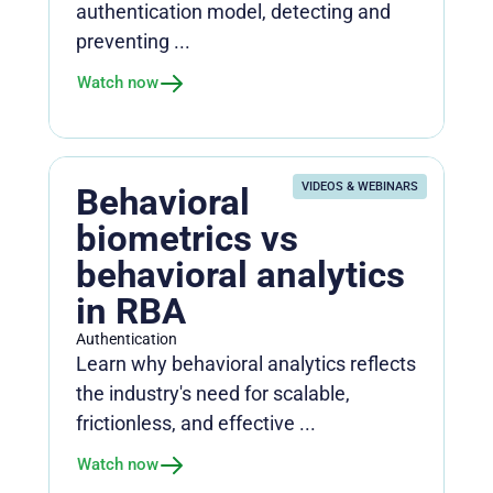
authentication model, detecting and
preventing ...
Watch now
VIDEOS & WEBINARS
Behavioral
biometrics vs
behavioral analytics
in RBA
Authentication
Learn why behavioral analytics reflects
the industry's need for scalable,
frictionless, and effective ...
Watch now