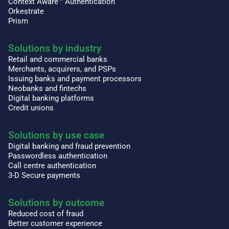
Context Aware™ Authentication
Orkestrate
Prism
Solutions by industry
Retail and commercial banks
Merchants, acquirers, and PSPs
Issuing banks and payment processors
Neobanks and fintechs
Digital banking platforms
Credit unions
Solutions by use case
Digital banking and fraud prevention
Passwordless authentication
Call centre authentication
3-D Secure payments
Solutions by outcome
Reduced cost of fraud
Better customer experience