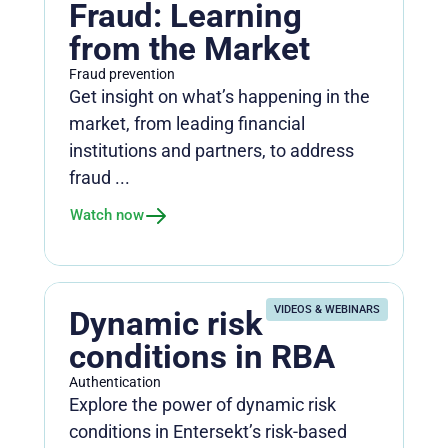
Fraud: Learning
from the Market
Fraud prevention
Get insight on what’s happening in the
market, from leading financial
institutions and partners, to address
fraud ...
Watch now
VIDEOS & WEBINARS
Dynamic risk
conditions in RBA
Authentication
Explore the power of dynamic risk
conditions in Entersekt’s risk-based