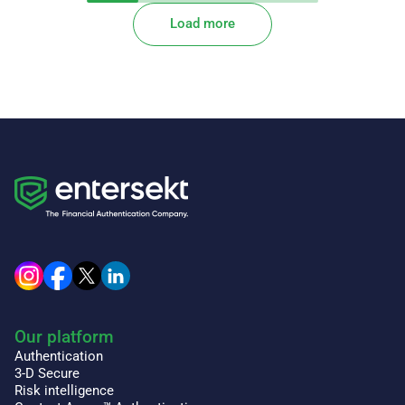
Load more
Our platform
Authentication
3-D Secure
Risk intelligence