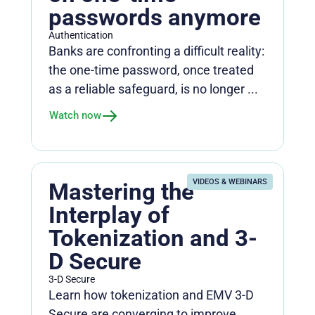
passwords anymore
Authentication
Banks are confronting a difficult reality:
the one-time password, once treated
as a reliable safeguard, is no longer ...
Watch now
VIDEOS & WEBINARS
Mastering the
Interplay of
Tokenization and 3-
D Secure
3-D Secure
Learn how tokenization and EMV 3-D
Secure are converging to improve