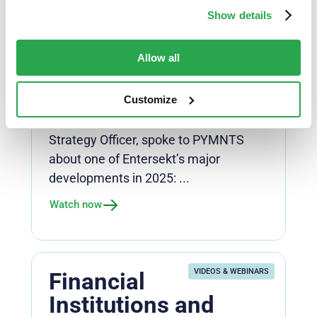
Payments: Data
Show details
Dashboards That
Change The
Allow all
Conversation
Customize
Payments
Dewald Nolte, Entersekt’s Chief
Strategy Officer, spoke to PYMNTS
about one of Entersekt’s major
developments in 2025: ...
Watch now
VIDEOS & WEBINARS
Financial
Institutions and