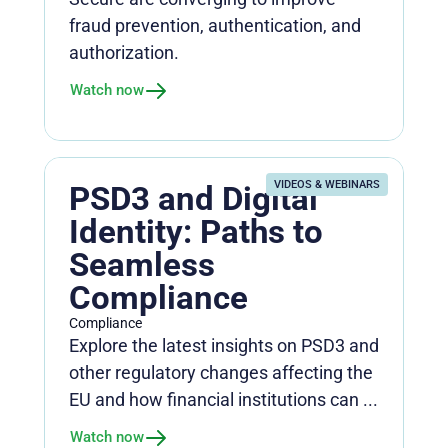
fraud prevention, authentication, and
authorization.
Watch now
VIDEOS & WEBINARS
PSD3 and Digital
Identity: Paths to
Seamless
Compliance
Compliance
Explore the latest insights on PSD3 and
other regulatory changes affecting the
EU and how financial institutions can ...
Watch now