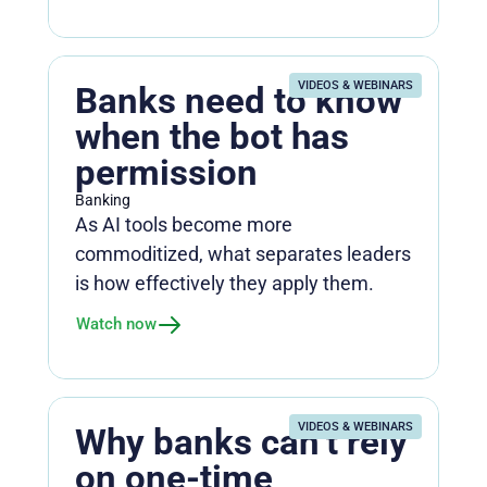
VIDEOS & WEBINARS
Banks need to know
when the bot has
permission
Banking
As AI tools become more
commoditized, what separates leaders
is how effectively they apply them.
Watch now
VIDEOS & WEBINARS
Why banks can’t rely
on one-time