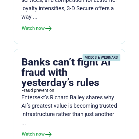
loyalty intensifies, 3-D Secure offers a
way ...
Watch now
VIDEOS & WEBINARS
Banks can’t fight AI
fraud with
yesterday’s rules
Fraud prevention
Entersekt’s Richard Bailey shares why
AI’s greatest value is becoming trusted
infrastructure rather than just another
...
Watch now