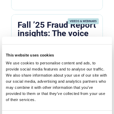
VIDEOS & WEBINARS
Fall ’25 Fraud Report
insights: The voice
verification shortfall
Fraud prevention
Entersekt’s Mzukisi Rusi shares why
This website uses cookies
voice is becoming the new weak link in
We use cookies to personalise content and ads, to
real-time social engineering scams.
provide social media features and to analyse our traffic.
Not ...
We also share information about your use of our site with
our social media, advertising and analytics partners who
Watch now
may combine it with other information that you’ve
provided to them or that they’ve collected from your use
of their services.
VIDEOS & WEBINARS
What’s Next In