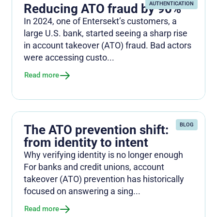
AUTHENTICATION
Reducing ATO fraud by 90%
In 2024, one of Entersekt’s customers, a
large U.S. bank, started seeing a sharp rise
in account takeover (ATO) fraud. Bad actors
were accessing custo...
Read more
BLOG
The ATO prevention shift:
from identity to intent
Why verifying identity is no longer enough
For banks and credit unions, account
takeover (ATO) prevention has historically
focused on answering a sing...
Read more