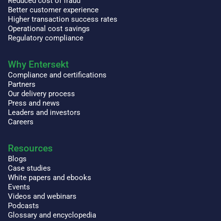
Reduced cost of fraud
Better customer experience
Higher transaction success rates
Operational cost savings
Regulatory compliance
Why Entersekt
Compliance and certifications
Partners
Our delivery process
Press and news
Leaders and investors
Careers
Resources
Blogs
Case studies
White papers and ebooks
Events
Videos and webinars
Podcasts
Glossary and encyclopedia