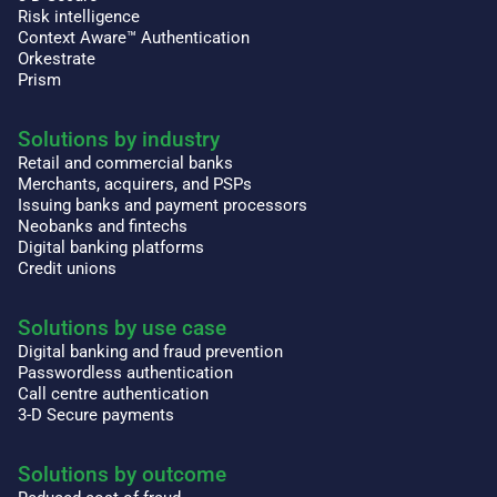
Risk intelligence
Context Aware™ Authentication
Orkestrate
Prism
Solutions by industry
Retail and commercial banks
Merchants, acquirers, and PSPs
Issuing banks and payment processors
Neobanks and fintechs
Digital banking platforms
Credit unions
Solutions by use case
Digital banking and fraud prevention
Passwordless authentication
Call centre authentication
3-D Secure payments
Solutions by outcome