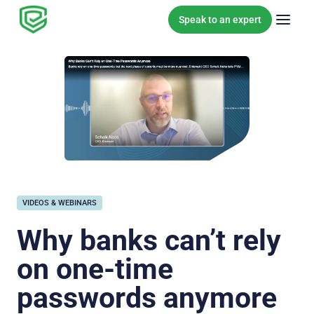
Skip to content
Speak to an expert
VIDEOS & WEBINARS
Why banks can’t rely
on one-time
passwords anymore