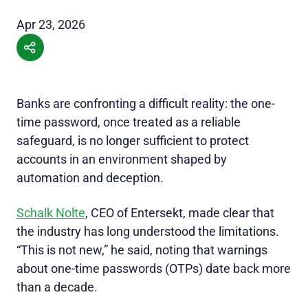
Apr 23, 2026
Banks are confronting a difficult reality: the one-
time password, once treated as a reliable
safeguard, is no longer sufficient to protect
accounts in an environment shaped by
automation and deception.
Schalk Nolte
, CEO of Entersekt, made clear that
the industry has long understood the limitations.
“This is not new,” he said, noting that warnings
about one-time passwords (OTPs) date back more
than a decade.