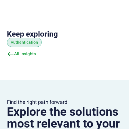
Keep exploring
Authentication
All insights
Find the right path forward
Explore the solutions
most relevant to your