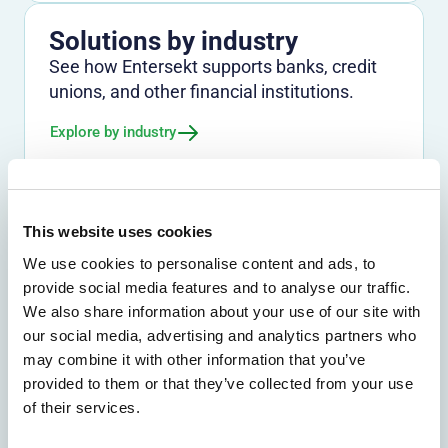
Solutions by industry
See how Entersekt supports banks, credit
unions, and other financial institutions.
Explore by industry
This website uses cookies
We use cookies to personalise content and ads, to
provide social media features and to analyse our traffic.
We also share information about your use of our site with
our social media, advertising and analytics partners who
We don't just protect - we revolutionize
may combine it with other information that you’ve
See how Entersekt
provided to them or that they’ve collected from your use
of their services.
helps financial