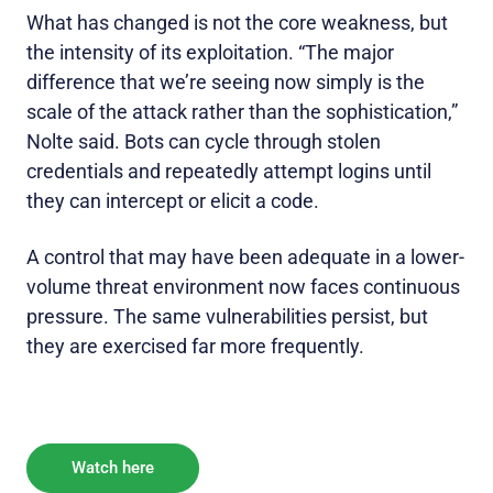
What has changed is not the core weakness, but
the intensity of its exploitation. “The major
difference that we’re seeing now simply is the
scale of the attack rather than the sophistication,”
Nolte said. Bots can cycle through stolen
credentials and repeatedly attempt logins until
they can intercept or elicit a code.
A control that may have been adequate in a lower-
volume threat environment now faces continuous
pressure. The same vulnerabilities persist, but
they are exercised far more frequently.
Watch here