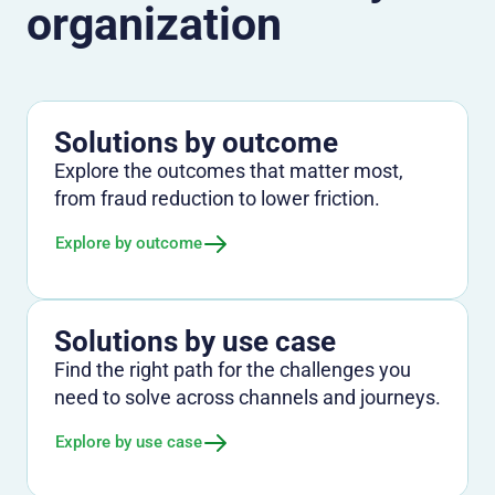
organization
Solutions by outcome
Explore the outcomes that matter most,
from fraud reduction to lower friction.
Explore by outcome
Solutions by use case
Find the right path for the challenges you
need to solve across channels and journeys.
Explore by use case