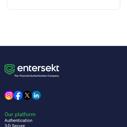
Our platform
Authentication
3-D Secure