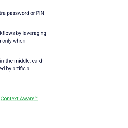
tra password or PIN
kflows by leveraging
on only when
in-the-middle, card-
 by artificial
s
Context Aware™