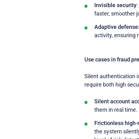
Invisible security
:
faster, smoother 
Adaptive defense
activity, ensuring
Use cases in fraud pr
Silent authentication i
require both high secu
Silent account ac
them in real time.
Frictionless high-
the system silentl