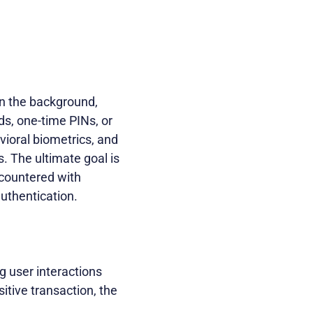
 in the background,
ds, one-time PINs, or
vioral biometrics, and
s. The ultimate goal is
ncountered with
authentication.
g user interactions
itive transaction, the