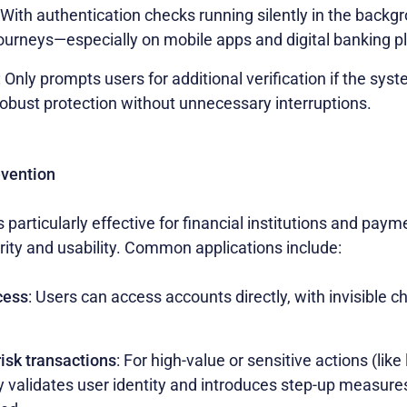
 With authentication checks running silently in the backg
journeys—especially on mobile apps and digital banking p
: Only prompts users for additional verification if the sy
 robust protection without unnecessary interruptions.
evention
s particularly effective for financial institutions and pay
rity and usability. Common applications include:
cess
: Users can access accounts directly, with invisible 
risk transactions
: For high-value or sensitive actions (like
y validates user identity and introduces step-up measure