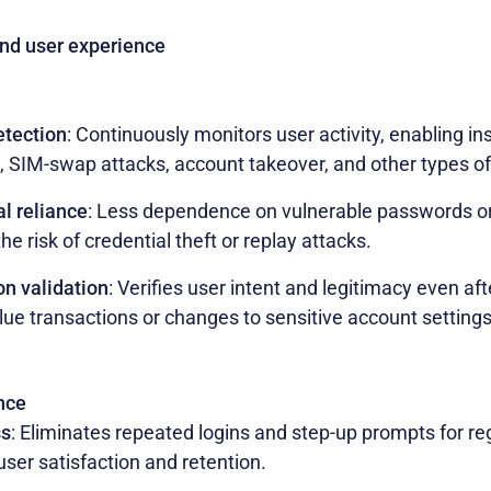
and user experience
etection
: Continuously monitors user activity, enabling in
 SIM-swap attacks, account takeover, and other types of 
l reliance
: Less dependence on vulnerable passwords or 
he risk of credential theft or replay attacks.
on validation
: Verifies user intent and legitimacy even afte
lue transactions or changes to sensitive account settings
nce
ss
: Eliminates repeated logins and step-up prompts for regu
user satisfaction and retention.