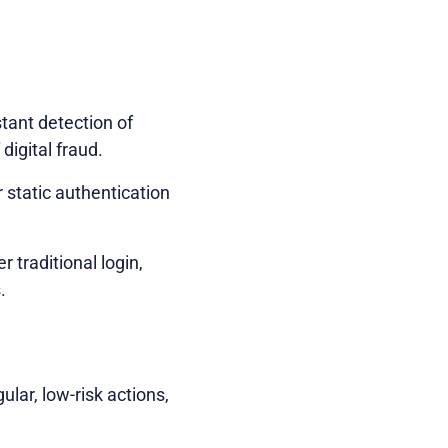
stant detection of
digital fraud.
static authentication
r traditional login,
.
lar, low-risk actions,