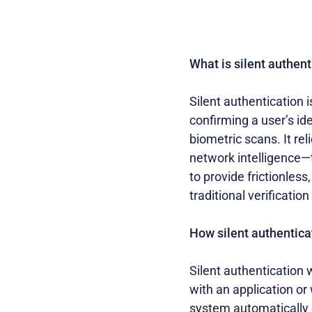
What is silent authent
Silent authentication i
confirming a user’s id
biometric scans. It re
network intelligence—t
to provide frictionles
traditional verificati
How silent authentica
Silent authentication 
with an application or
system automatically 