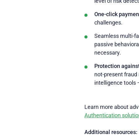
level of risk detec
One-click paymen
challenges.
Seamless multi-fa
passive behavioral
necessary.
Protection agains
not-present fraud 
intelligence tools
Learn more about adva
Authentication solutio
Additional resources: