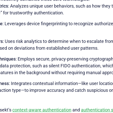
rics
: Analyzes unique user behaviors, such as how they t
e” for trustworthy authentication.
ce
: Leverages device fingerprinting to recognize authorize
rs
: Uses risk analytics to determine when to escalate from
sed on deviations from established user patterns.
chniques
: Employs secure, privacy-preserving cryptograp
 data protection, such as silent FIDO authentication, whi
natures in the background without requiring manual appro
ness
: Integrates contextual information—like user locati
saction type—to improve accuracy and catch suspicious or
sekt’s
context-aware authentication
and
authentication 