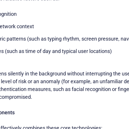
ognition
etwork context
ic patterns (such as typing rhythm, screen pressure, navi
 (such as time of day and typical user locations)
ns silently in the background without interrupting the use
evel of risk or an anomaly (for example, an unfamiliar dev
thentication measures, such as facial recognition or finge
t compromised.
onents
effectively combines these core technologies: