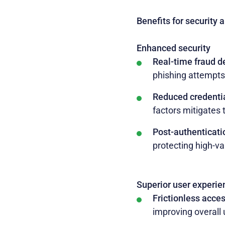
Benefits for security 
Enhanced security
Real-time fraud d
phishing attempts,
Reduced credentia
factors mitigates t
Post-authenticati
protecting high-va
Superior user experie
Frictionless acce
improving overall 