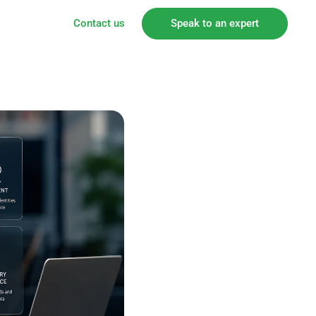
Contact us
Speak to an expert