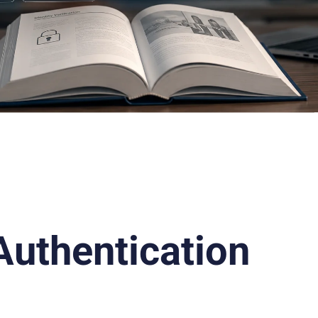
Authentication