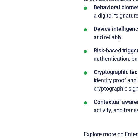
Behavioral biomet
a digital “signatur
Device intelligen
and reliably.
Risk-based trigge
authentication, ba
Cryptographic te
identity proof and
cryptographic sig
Contextual aware
activity, and tran
Explore more on Enter