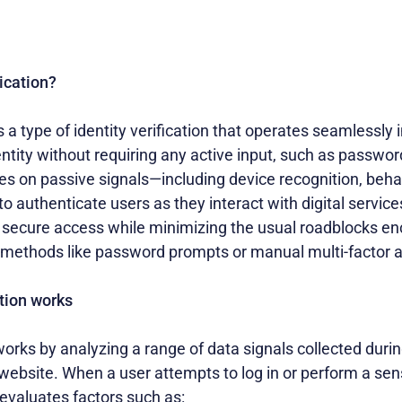
ication?
s a type of identity verification that operates seamlessly
entity without requiring any active input, such as passwor
lies on passive signals—including device recognition, beha
o authenticate users as they interact with digital service
s, secure access while minimizing the usual roadblocks e
on methods like password prompts or manual multi-factor 
tion works
works by analyzing a range of data signals collected durin
 website. When a user attempts to log in or perform a sens
evaluates factors such as: