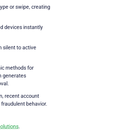
ype or swipe, creating
d devices instantly
 silent to active
hic methods for
ch generates
val.
on, recent account
 fraudulent behavior.
solutions
.