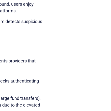
round, users enjoy
latforms.
stem detects suspicious
ments providers that
checks authenticating
 large fund transfers),
s due to the elevated