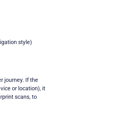
gation style)
r journey. If the
ice or location), it
rprint scans, to