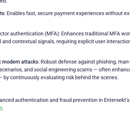
ted.
ts
: Enables fast, secure payment experiences without ex
ctor authentication (MFA): Enhances traditional MFA wor
 and contextual signals, requiring explicit user interacti
t modern attacks
: Robust defense against phishing, man-
scenarios, and social engineering scams — often enhanced
 — by continuously evaluating risk behind the scenes.
nced authentication and fraud prevention in Entersekt’
n
.