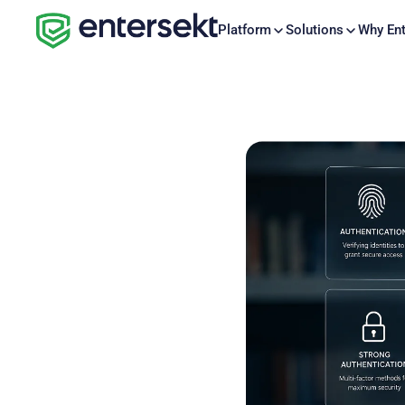
Platform
Solutions
Why Ent