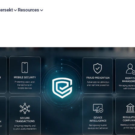
Skip to content
ersekt
Resources