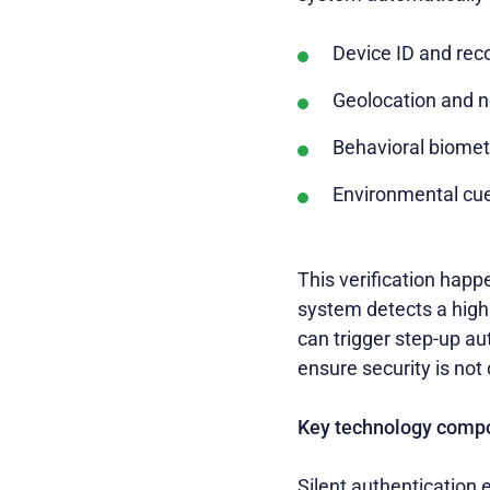
Device ID and rec
Geolocation and n
Behavioral biometr
Environmental cues
This verification happe
system detects a high l
can trigger step-up au
ensure security is no
Key technology comp
Silent authentication 