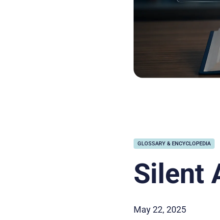
GLOSSARY & ENCYCLOPEDIA
Silent 
May 22, 2025