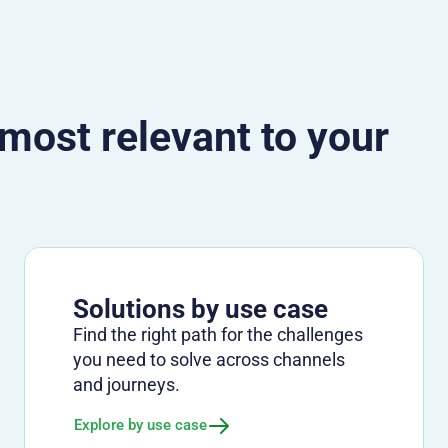
 most relevant to your
Solutions by use case
Find the right path for the challenges
you need to solve across channels
and journeys.
Explore by use case