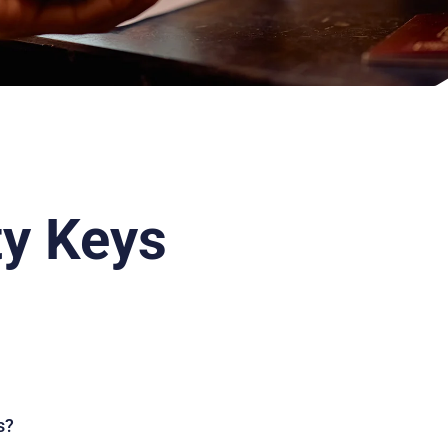
ty Keys
s?