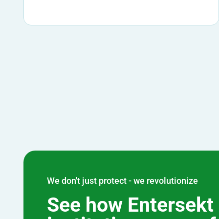
We don't just protect - we revolutionize
See how Entersekt 