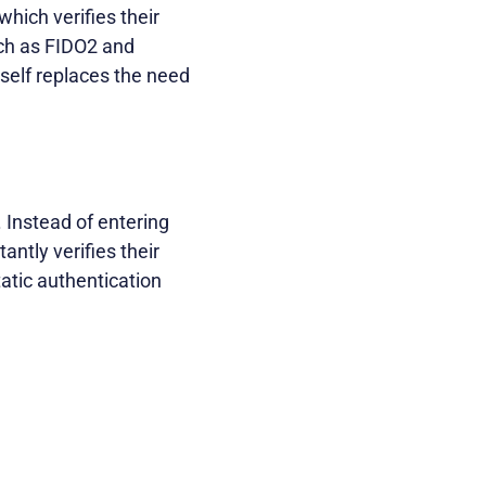
which verifies their
ch as FIDO2 and
self replaces the need
 Instead of entering
antly verifies their
atic authentication