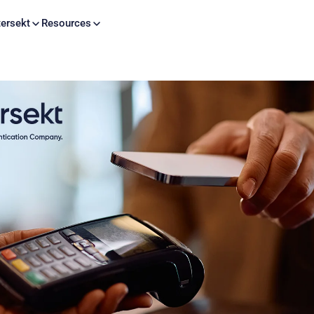
Skip to content
ersekt
Resources