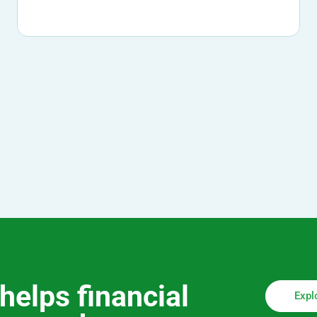
helps financial
Expl