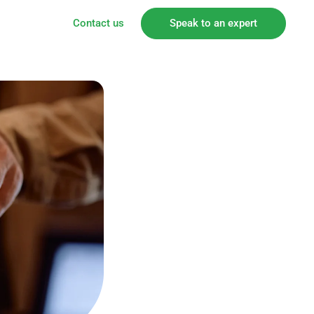
Contact us
Speak to an expert