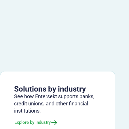
Solutions by industry
See how Entersekt supports banks,
credit unions, and other financial
institutions.
Explore by industry