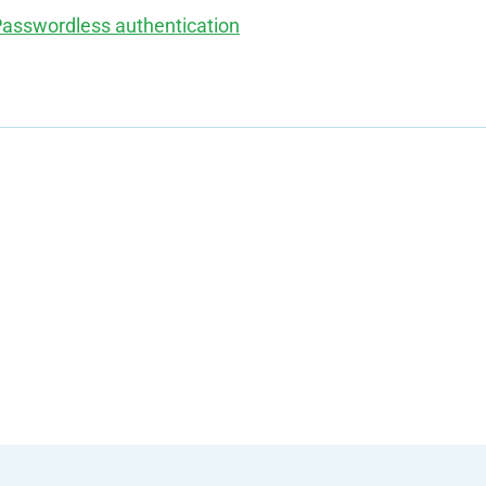
asswordless authentication
g