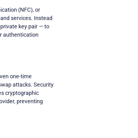
ication (NFC), or
 and services. Instead
private key pair — to
or authentication
even one-time
swap attacks. Security
res cryptographic
ovider, preventing