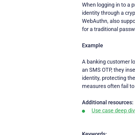
When logging in to a pr
identity through a cr
WebAuthn, also suppor
for a traditional pass
Example
A banking customer log
an SMS OTP, they insert
identity, protecting t
measures often fail to
Additional resources:
Use case deep di
Keywords: