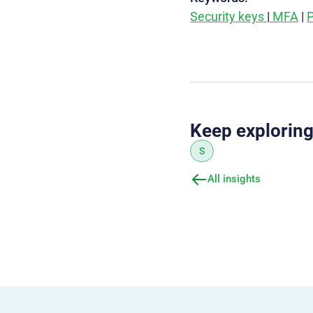
Security keys
|
MFA
|
P
Keep explorin
S
All insights