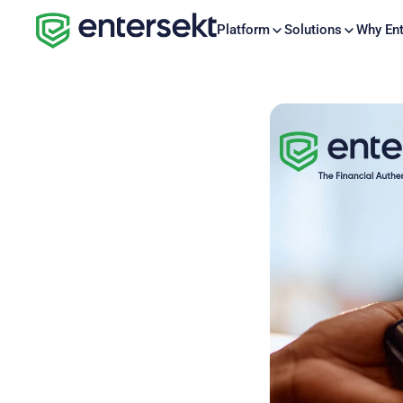
Platform
Solutions
Why Ent