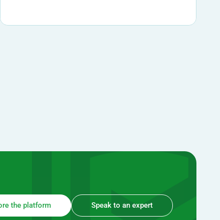
ore the platform
Speak to an expert