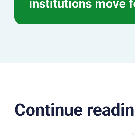
institutions move 
Continue readin