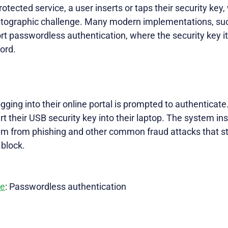
otected service, a user inserts or taps their security key, 
yptographic challenge. Many modern implementations, su
t passwordless authentication, where the security key it
word.
ging into their online portal is prompted to authenticate.
 their USB security key into their laptop. The system inst
hem from phishing and other common fraud attacks that st
 block.
ve
: Passwordless authentication