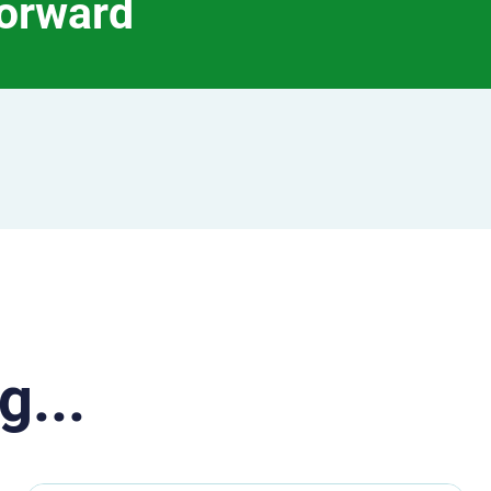
forward
g...