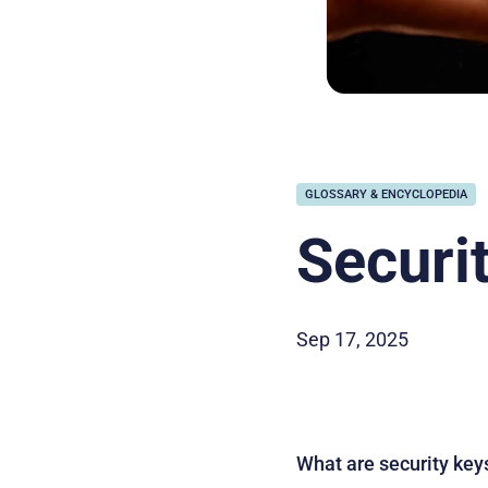
GLOSSARY & ENCYCLOPEDIA
Securi
Sep 17, 2025
What are security key