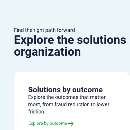
Find the right path forward
Explore the solutions
organization
Solutions by outcome
Explore the outcomes that matter
most, from fraud reduction to lower
friction.
Explore by outcome