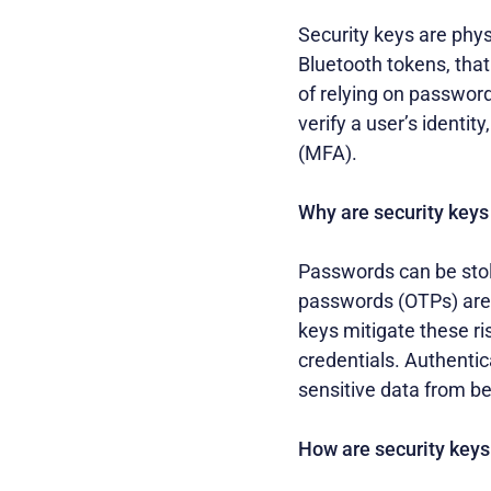
Security keys are phys
Bluetooth tokens, that
of relying on password
verify a user’s identi
(MFA).
Why are security keys
Passwords can be stol
passwords (OTPs) are v
keys mitigate these ri
credentials. Authentic
sensitive data from b
How are security keys