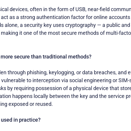
ical devices, often in the form of USB, near-field commun
 act as a strong authentication factor for online accounts
s alone, a security key uses cryptography — a public and 
ty, making it one of the most secure methods of multi-fact
 more secure than traditional methods?
en through phishing, keylogging, or data breaches, and 
ulnerable to interception via social engineering or SIM-
sks by requiring possession of a physical device that sto
ation happens locally between the key and the service pr
eing exposed or reused.
 used in practice?