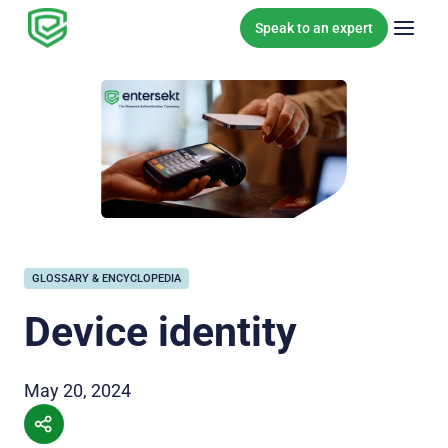
Skip to content
Speak to an expert
GLOSSARY & ENCYCLOPEDIA
Device identity
May 20, 2024