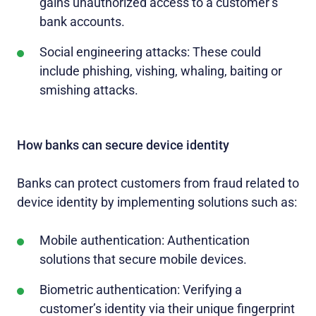
gains unauthorized access to a customer’s
bank accounts.
Social engineering attacks: These could
include phishing, vishing, whaling, baiting or
smishing attacks.
How banks can secure device identity
Banks can protect customers from fraud related to
device identity by implementing solutions such as:
Mobile authentication: Authentication
solutions that secure mobile devices.
Biometric authentication: Verifying a
customer’s identity via their unique fingerprint