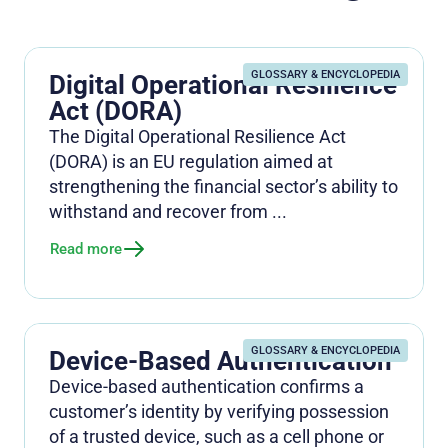
GLOSSARY & ENCYCLOPEDIA
Digital Operational Resilience
Act (DORA)
The Digital Operational Resilience Act
(DORA) is an EU regulation aimed at
strengthening the financial sector’s ability to
withstand and recover from ...
Read more
GLOSSARY & ENCYCLOPEDIA
Device-Based Authentication
Device-based authentication confirms a
customer’s identity by verifying possession
of a trusted device, such as a cell phone or