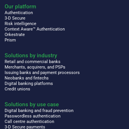
Our platform
Authentication
3-D Secure
Risk intelligence
Context Aware™ Authentication
Orkestrate
Prism
Solutions by industry
Retail and commercial banks
Merchants, acquirers, and PSPs
Issuing banks and payment processors
Neobanks and fintechs
Digital banking platforms
Credit unions
Solutions by use case
Digital banking and fraud prevention
Passwordless authentication
Call centre authentication
3-D Secure payments