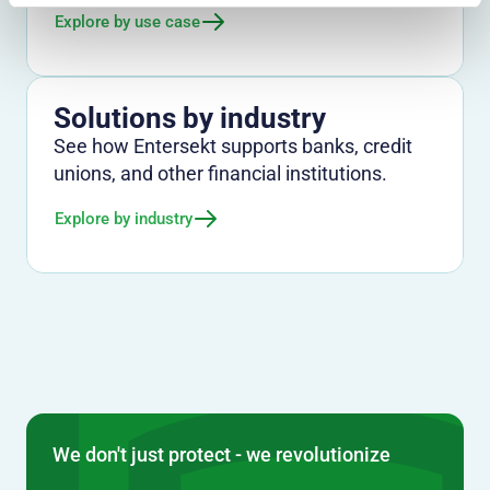
Explore by use case
Solutions by industry
See how Entersekt supports banks, credit
unions, and other financial institutions.
Explore by industry
We don't just protect - we revolutionize