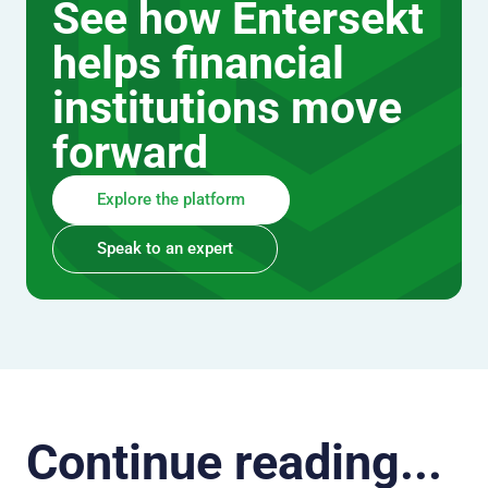
See how Entersekt
helps financial
institutions move
forward
Explore the platform
Speak to an expert
Continue reading...