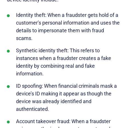
Identity theft: When a fraudster gets hold of a
customer’s personal information and uses the
details to impersonate them with fraud
scams.
Synthetic identity theft: This refers to
instances when a fraudster creates a fake
identity by combining real and fake
information.
ID spoofing: When financial criminals mask a
device’s ID making it appear as though the
device was already identified and
authenticated.
Account takeover fraud: When a fraudster