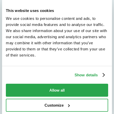
Explore the solutions
most relevant to your
This website uses cookies
We use cookies to personalise content and ads, to
organization
provide social media features and to analyse our traffic.
We also share information about your use of our site with
our social media, advertising and analytics partners who
may combine it with other information that you’ve
Solutions by outcome
provided to them or that they’ve collected from your use
of their services.
Explore the outcomes that matter most,
from fraud reduction to lower friction.
Explore by outcome
Show details
Allow all
Solutions by use case
Find the right path for the challenges you
Customize
need to solve across channels and journeys.