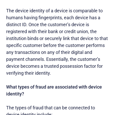
The device identity of a device is comparable to
humans having fingerprints, each device has a
distinct ID. Once the customer’s device is
registered with their bank or credit union, the
institution binds or securely link that device to that
specific customer before the customer performs
any transactions on any of their digital and
payment channels. Essentially, the customer’s
device becomes a trusted possession factor for
verifying their identity.
What types of fraud are associated with device
identity?
The types of fraud that can be connected to
device identity include: