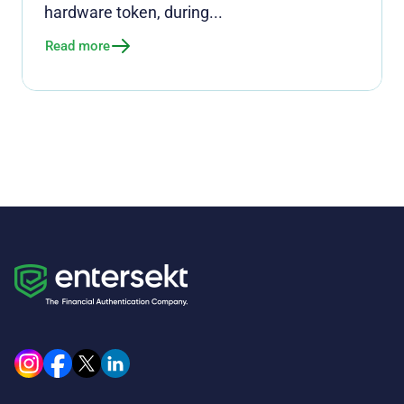
hardware token, during...
Read more