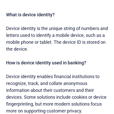
What is device identity?
Device identity is the unique string of numbers and
letters used to identify a mobile device, such as a
mobile phone or tablet. The device ID is stored on
the device.
How is device identity used in banking?
Device identity enables financial institutions to
recognize, track, and collate anonymous
information about their customers and their
devices. Some solutions include cookies or device
fingerprinting, but more modern solutions focus
more on supporting customer privacy.