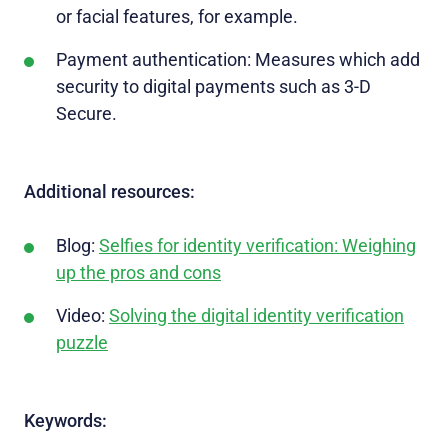
or facial features, for example.
Payment authentication: Measures which add
security to digital payments such as 3-D
Secure.
Additional resources:
Blog:
Selfies for identity verification: Weighing
up the pros and cons
Video:
Solving the digital identity verification
puzzle
Keywords: