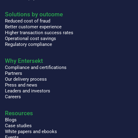
Solutions by outcome
Reduced cost of fraud
Better customer experience
Higher transaction success rates
Operational cost savings
Regulatory compliance
Why Entersekt
Compliance and certifications
Partners
Our delivery process
Press and news
Leaders and investors
Careers
Resources
Blogs
Case studies
White papers and ebooks
Events