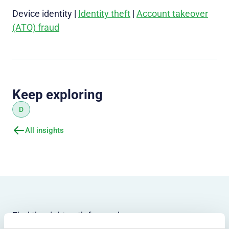
Device identity |
Identity theft
|
Account takeover
(ATO) fraud
Keep exploring
D
All insights
Find the right path forward