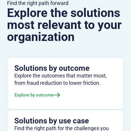
Find the right path forward
Explore the solutions
most relevant to your
organization
Solutions by outcome
Explore the outcomes that matter most,
from fraud reduction to lower friction.
Explore by outcome
Solutions by use case
Find the right path for the challenges you