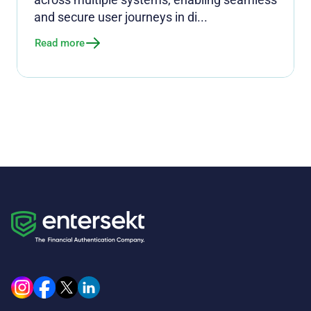
and secure user journeys in di...
Read more