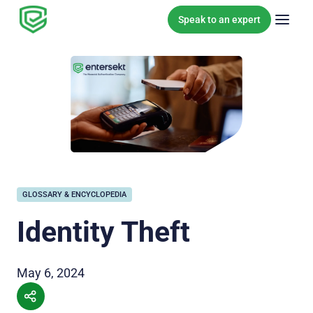
Skip to content
Speak to an expert
GLOSSARY & ENCYCLOPEDIA
Identity Theft
May 6, 2024