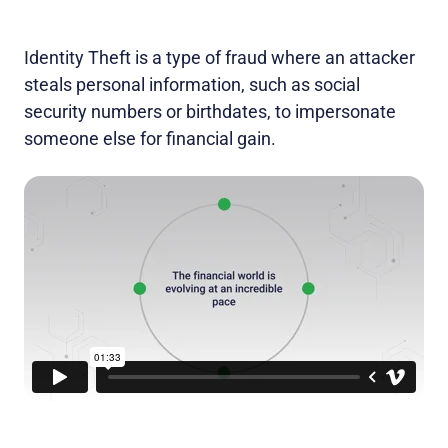
Identity Theft is a type of fraud where an attacker
steals personal information, such as social
security numbers or birthdates, to impersonate
someone else for financial gain.