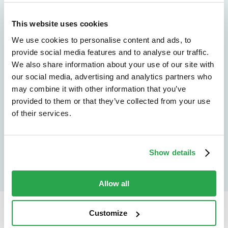
We don't just protect - we revolutionize
See how Entersekt
This website uses cookies
We use cookies to personalise content and ads, to
helps financial
provide social media features and to analyse our traffic.
institutions move
We also share information about your use of our site with
our social media, advertising and analytics partners who
forward
may combine it with other information that you’ve
provided to them or that they’ve collected from your use
Explore the platform
of their services.
Speak to an expert
Show details
Allow all
Customize