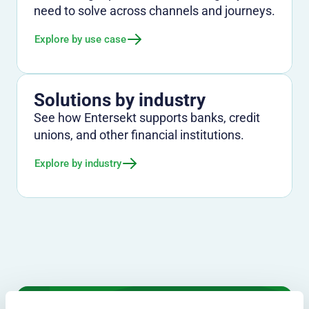
need to solve across channels and journeys.
Explore by use case
Solutions by industry
See how Entersekt supports banks, credit
unions, and other financial institutions.
Explore by industry