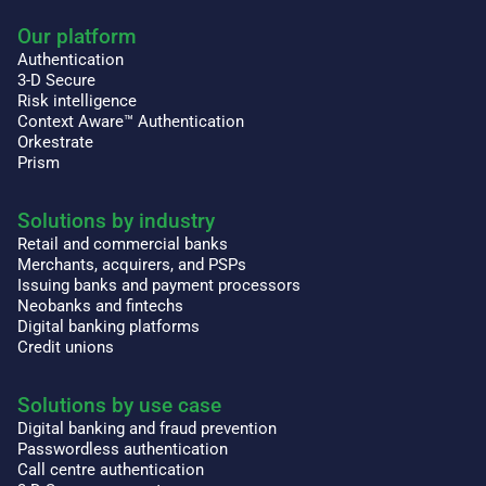
Our platform
Authentication
3-D Secure
Risk intelligence
Context Aware™ Authentication
Orkestrate
Prism
Solutions by industry
Retail and commercial banks
Merchants, acquirers, and PSPs
Issuing banks and payment processors
Neobanks and fintechs
Digital banking platforms
Credit unions
Solutions by use case
Digital banking and fraud prevention
Passwordless authentication
Call centre authentication