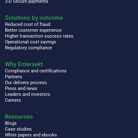
3-D Secure payments
Solutions by outcome
Reduced cost of fraud
Better customer experience
Higher transaction success rates
Operational cost savings
Regulatory compliance
Why Entersekt
Compliance and certifications
Partners
Our delivery process
Press and news
Leaders and investors
Careers
Resources
Blogs
Case studies
White papers and ebooks