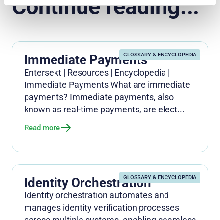
Continue reading...
GLOSSARY & ENCYCLOPEDIA
Immediate Payments
Entersekt | Resources | Encyclopedia |
Immediate Payments What are immediate
payments? Immediate payments, also
known as real-time payments, are elect...
Read more
GLOSSARY & ENCYCLOPEDIA
Identity Orchestration
Identity orchestration automates and
manages identity verification processes
across multiple systems, enabling seamless