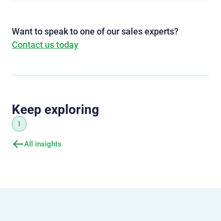
Want to speak to one of our sales experts?
Contact us today
Keep exploring
I
All insights