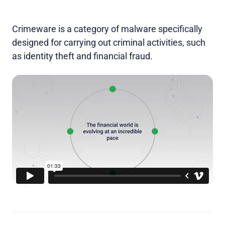
Crimeware is a category of malware specifically
designed for carrying out criminal activities, such
as identity theft and financial fraud.