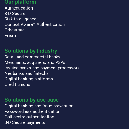
Our platform
Authentication
3-D Secure
Risk intelligence
Context Aware™ Authentication
Orkestrate
Prism
Solutions by industry
Retail and commercial banks
Merchants, acquirers, and PSPs
Issuing banks and payment processors
Neobanks and fintechs
Digital banking platforms
Credit unions
Solutions by use case
Digital banking and fraud prevention
Passwordless authentication
Call centre authentication
3-D Secure payments