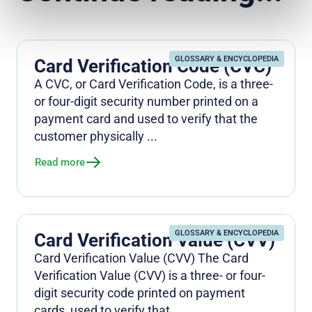
GLOSSARY & ENCYCLOPEDIA
Card Verification Code (CVC)
A CVC, or Card Verification Code, is a three-
or four-digit security number printed on a
payment card and used to verify that the
customer physically ...
Read more
GLOSSARY & ENCYCLOPEDIA
Card Verification Value (CVV)
Card Verification Value (CVV) The Card
Verification Value (CVV) is a three- or four-
digit security code printed on payment
cards, used to verify that ...