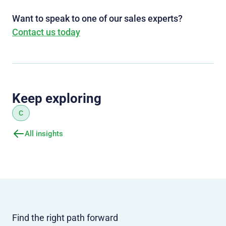
Want to speak to one of our sales experts?
Contact us today
Keep exploring
C
All insights
Find the right path forward