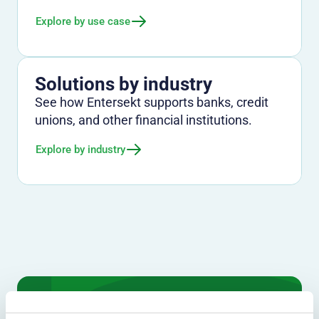
Explore by use case
Solutions by industry
See how Entersekt supports banks, credit
unions, and other financial institutions.
Explore by industry
We don't just protect - we revolutionize