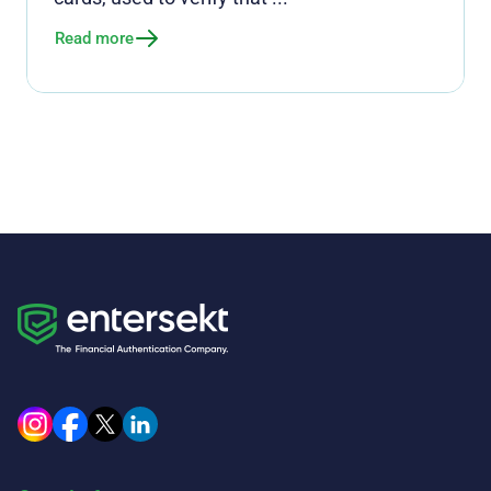
Read more