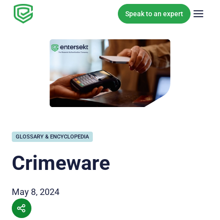
Skip to content
Speak to an expert
GLOSSARY & ENCYCLOPEDIA
Crimeware
May 8, 2024