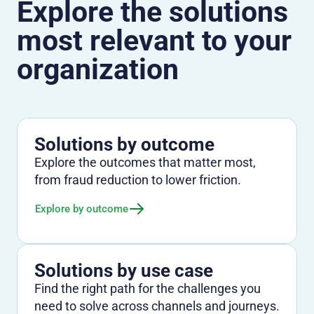
Explore the solutions
most relevant to your
organization
Solutions by outcome
Explore the outcomes that matter most,
from fraud reduction to lower friction.
Explore by outcome
Solutions by use case
Find the right path for the challenges you
need to solve across channels and journeys.