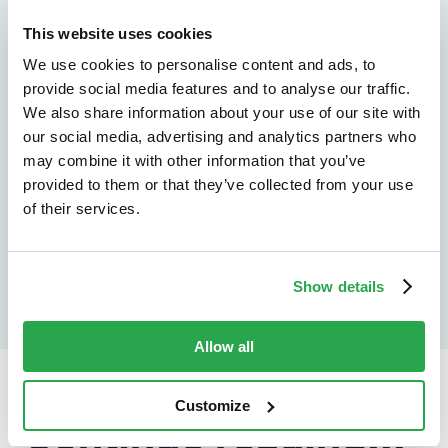
See how Entersekt
This website uses cookies
helps financial
We use cookies to personalise content and ads, to
provide social media features and to analyse our traffic.
institutions move
We also share information about your use of our site with
forward
our social media, advertising and analytics partners who
may combine it with other information that you’ve
provided to them or that they’ve collected from your use
Explore the platform
of their services.
Speak to an expert
Show details
Allow all
Customize
Continue reading...