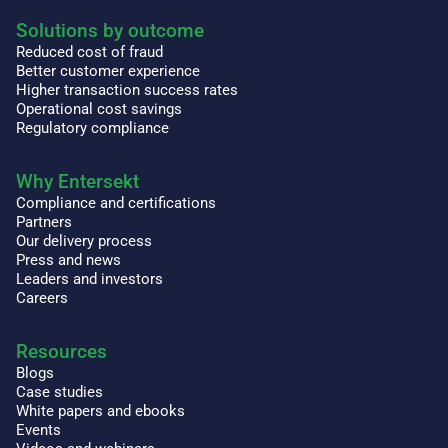
Solutions by outcome
Reduced cost of fraud
Better customer experience
Higher transaction success rates
Operational cost savings
Regulatory compliance
Why Entersekt
Compliance and certifications
Partners
Our delivery process
Press and news
Leaders and investors
Careers
Resources
Blogs
Case studies
White papers and ebooks
Events