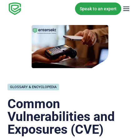
Skip to content
Speak to an expert
GLOSSARY & ENCYCLOPEDIA
Common
Vulnerabilities and
Exposures (CVE)