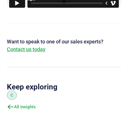
Want to speak to one of our sales experts?
Contact us today
Keep exploring
C
All insights