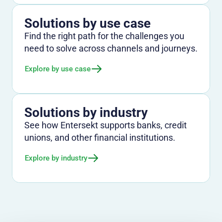
Solutions by use case
Find the right path for the challenges you
need to solve across channels and journeys.
Explore by use case
Solutions by industry
See how Entersekt supports banks, credit
unions, and other financial institutions.
Explore by industry