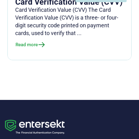
Card Verification Value (CVV)
Card Verification Value (CVV) The Card
Verification Value (CVV) is a three- or four-
digit security code printed on payment
cards, used to verify that ...
Read more