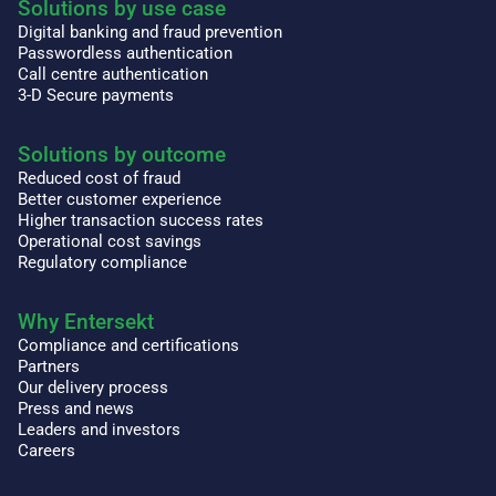
Solutions by use case
Digital banking and fraud prevention
Passwordless authentication
Call centre authentication
3-D Secure payments
Solutions by outcome
Reduced cost of fraud
Better customer experience
Higher transaction success rates
Operational cost savings
Regulatory compliance
Why Entersekt
Compliance and certifications
Partners
Our delivery process
Press and news
Leaders and investors
Careers