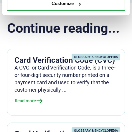
Customize
Continue reading...
GLOSSARY & ENCYCLOPEDIA
Card Verification Code (CVC)
A CVC, or Card Verification Code, is a three-
or four-digit security number printed on a
payment card and used to verify that the
customer physically ...
Read more
GLOSSARY & ENCYCLOPEDIA