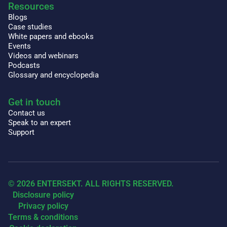
Resources
Blogs
Case studies
White papers and ebooks
Events
Videos and webinars
Podcasts
Glossary and encyclopedia
Get in touch
Contact us
Speak to an expert
Support
© 2026 ENTERSEKT. ALL RIGHTS RESERVED.
Disclosure policy
Privacy policy
Terms & conditions