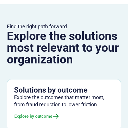
Find the right path forward
Explore the solutions
most relevant to your
organization
Solutions by outcome
Explore the outcomes that matter most,
from fraud reduction to lower friction.
Explore by outcome