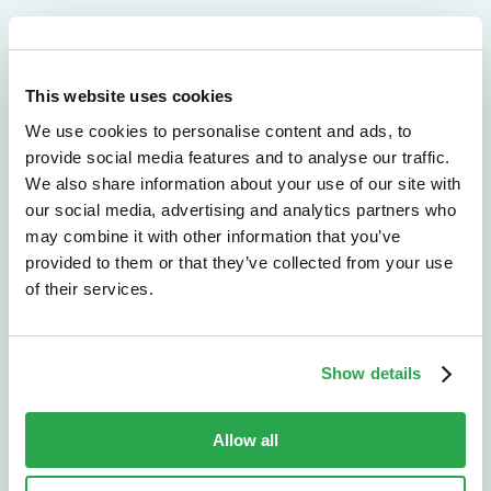
We don't just protect - we revolutionize
This website uses cookies
We use cookies to personalise content and ads, to
See how Entersekt
provide social media features and to analyse our traffic.
helps financial
We also share information about your use of our site with
our social media, advertising and analytics partners who
institutions move
may combine it with other information that you’ve
provided to them or that they’ve collected from your use
forward
of their services.
Explore the platform
Show details
Speak to an expert
Allow all