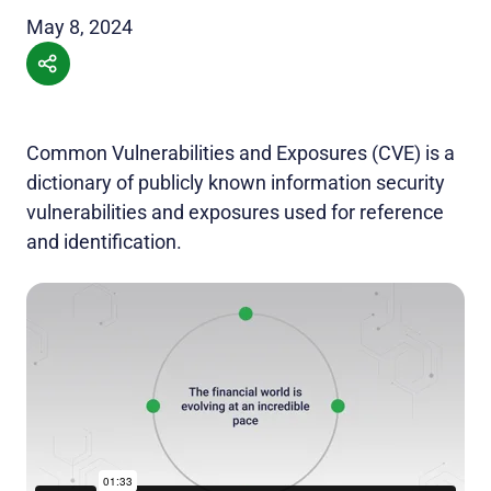
May 8, 2024
Common Vulnerabilities and Exposures (CVE) is a
dictionary of publicly known information security
vulnerabilities and exposures used for reference
and identification.