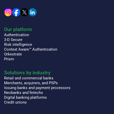
Our platform
Authentication
3-D Secure
Risk intelligence
Context Aware™ Authentication
Orkestrate
Prism
Solutions by industry
Retail and commercial banks
Merchants, acquirers, and PSPs
Issuing banks and payment processors
Neobanks and fintechs
Digital banking platforms
Credit unions