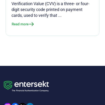
Verification Value (CVV) is a three- or four-
digit security code printed on payment
cards, used to verify that ...
Read more