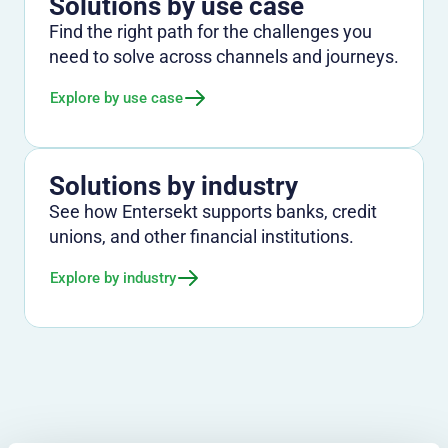
Solutions by use case
Find the right path for the challenges you
need to solve across channels and journeys.
Explore by use case
Solutions by industry
See how Entersekt supports banks, credit
unions, and other financial institutions.
Explore by industry