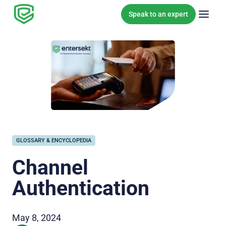
Skip to content
Speak to an expert
GLOSSARY & ENCYCLOPEDIA
Channel
Authentication
May 8, 2024