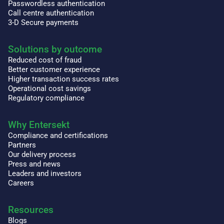
Passwordless authentication
Call centre authentication
3-D Secure payments
Solutions by outcome
Reduced cost of fraud
Better customer experience
Higher transaction success rates
Operational cost savings
Regulatory compliance
Why Entersekt
Compliance and certifications
Partners
Our delivery process
Press and news
Leaders and investors
Careers
Resources
Blogs