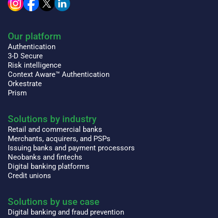
Our platform
Authentication
3-D Secure
Risk intelligence
Context Aware™ Authentication
Orkestrate
Prism
Solutions by industry
Retail and commercial banks
Merchants, acquirers, and PSPs
Issuing banks and payment processors
Neobanks and fintechs
Digital banking platforms
Credit unions
Solutions by use case
Digital banking and fraud prevention