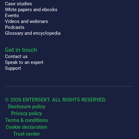
Case studies
White papers and ebooks
Events
Videos and webinars
Podcasts
Glossary and encyclopedia
Get in touch
Contact us
Speak to an expert
Support
© 2026 ENTERSEKT. ALL RIGHTS RESERVED.
Disclosure policy
Privacy policy
Terms & conditions
Cookie declaration
Trust center