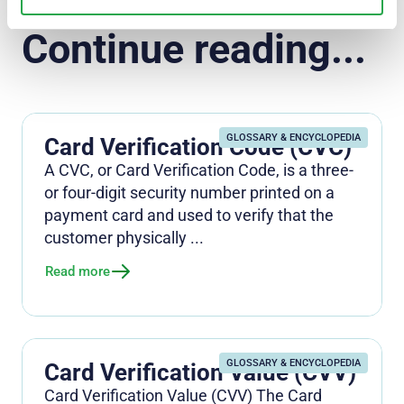
Continue reading...
GLOSSARY & ENCYCLOPEDIA
Card Verification Code (CVC)
A CVC, or Card Verification Code, is a three-
or four-digit security number printed on a
payment card and used to verify that the
customer physically ...
Read more
GLOSSARY & ENCYCLOPEDIA
Card Verification Value (CVV)
Card Verification Value (CVV) The Card