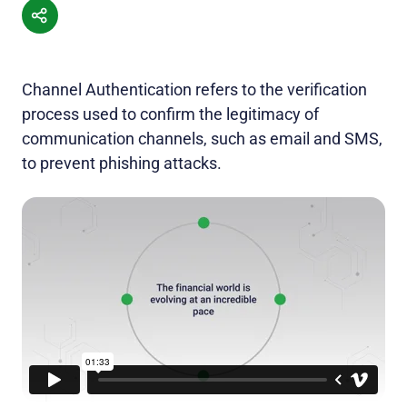
Channel Authentication refers to the verification
process used to confirm the legitimacy of
communication channels, such as email and SMS,
to prevent phishing attacks.