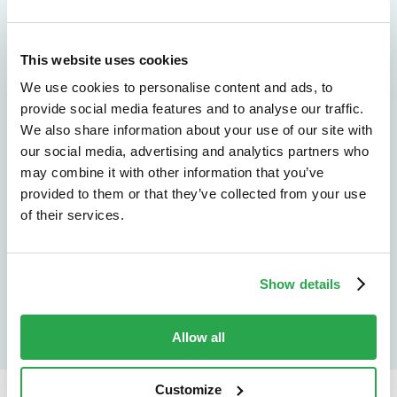
We don't just protect - we revolutionize
This website uses cookies
See how Entersekt
We use cookies to personalise content and ads, to
helps financial
provide social media features and to analyse our traffic.
We also share information about your use of our site with
institutions move
our social media, advertising and analytics partners who
may combine it with other information that you’ve
forward
provided to them or that they’ve collected from your use
of their services.
Explore the platform
Speak to an expert
Show details
Allow all
Customize