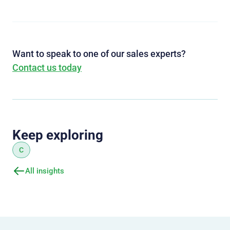
Want to speak to one of our sales experts?
Contact us today
Keep exploring
C
All insights