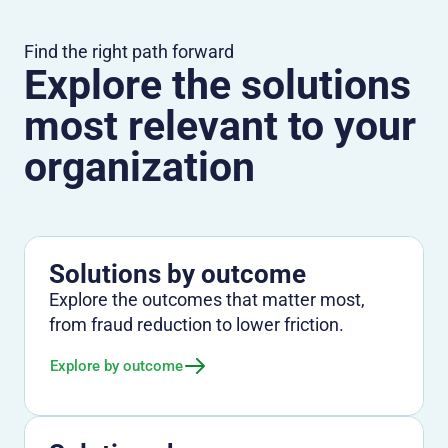
Find the right path forward
Explore the solutions
most relevant to your
organization
Solutions by outcome
Explore the outcomes that matter most,
from fraud reduction to lower friction.
Explore by outcome