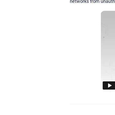
networks from unautho