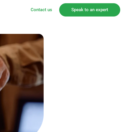
Contact us
Speak to an expert