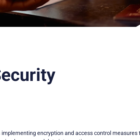
Security
es implementing encryption and access control measures t