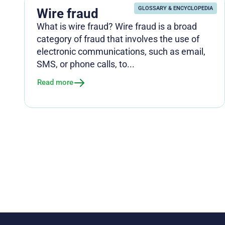
GLOSSARY & ENCYCLOPEDIA
Wire fraud
What is wire fraud? Wire fraud is a broad
category of fraud that involves the use of
electronic communications, such as email,
SMS, or phone calls, to...
Read more