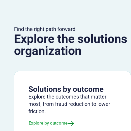
Find the right path forward
Explore the solutions
organization
Solutions by outcome
Explore the outcomes that matter
most, from fraud reduction to lower
friction.
Explore by outcome