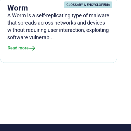
GLOSSARY & ENCYCLOPEDIA
Worm
A Worm is a self-replicating type of malware
that spreads across networks and devices
without requiring user interaction, exploiting
software vulnerab...
Read more