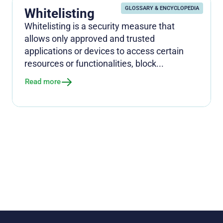
GLOSSARY & ENCYCLOPEDIA
Whitelisting
Whitelisting is a security measure that
allows only approved and trusted
applications or devices to access certain
resources or functionalities, block...
Read more