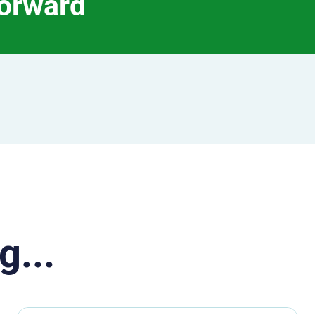
forward
g...