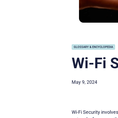
GLOSSARY & ENCYCLOPEDIA
Wi-Fi 
May 9, 2024
Wi-Fi Security involv