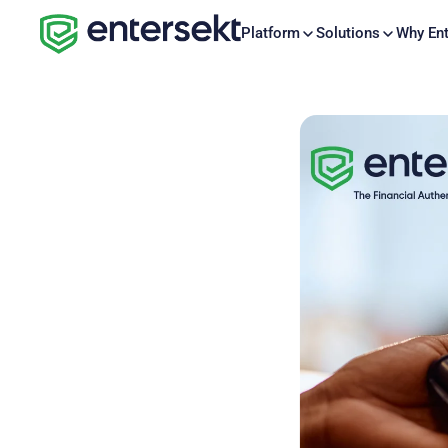
Platform
Solutions
Why Ent