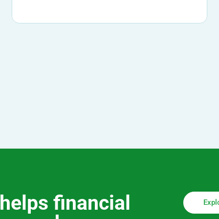
helps financial
Expl