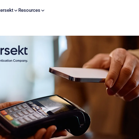
Skip to content
ersekt
Resources