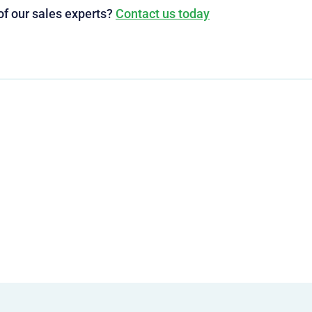
of our sales experts?
Contact us today
g