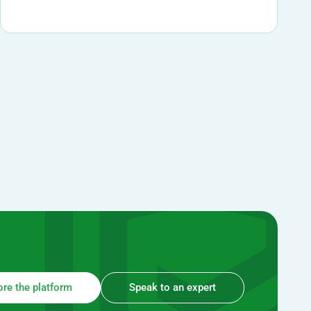
ore the platform
Speak to an expert