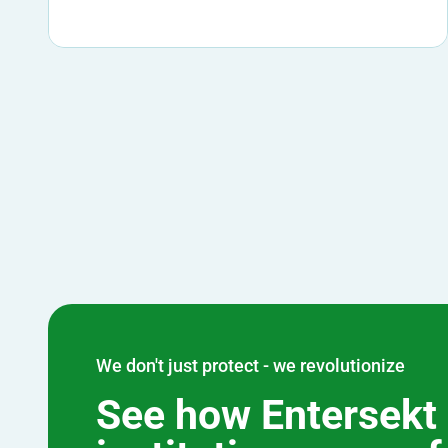
We don't just protect - we revolutionize
See how Entersekt 