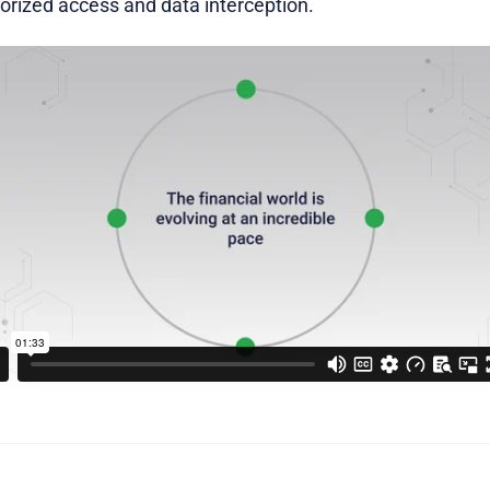
rized access and data interception.