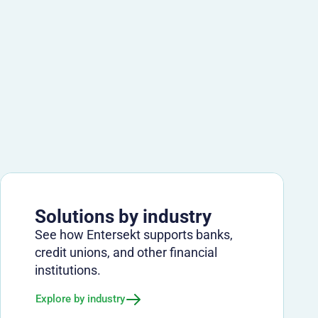
Solutions by industry
See how Entersekt supports banks,
credit unions, and other financial
institutions.
Explore by industry