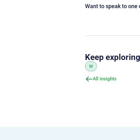
Want to speak to one 
Keep explorin
W
All insights