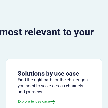
 most relevant to your
Solutions by use case
Find the right path for the challenges
you need to solve across channels
and journeys.
Explore by use case