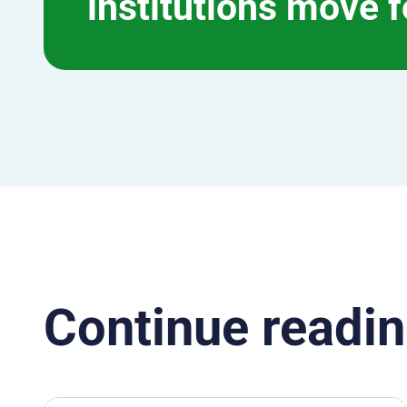
institutions move 
Continue readin