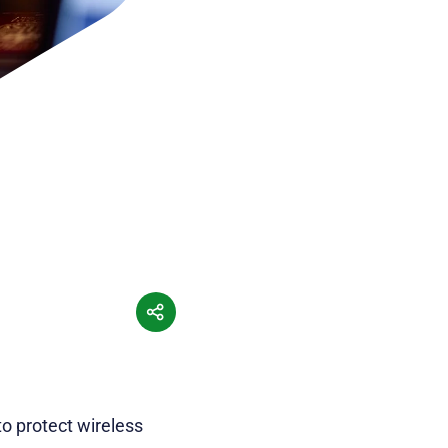
o protect wireless