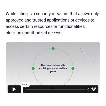
Whitelisting is a security measure that allows only
approved and trusted applications or devices to
access certain resources or functionalities,
blocking unauthorized access.