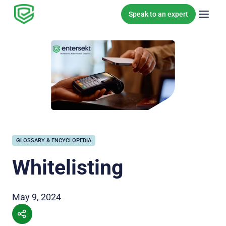
Skip to content
Speak to an expert
GLOSSARY & ENCYCLOPEDIA
Whitelisting
May 9, 2024