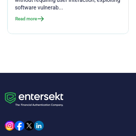
software vulnerab...
Read more