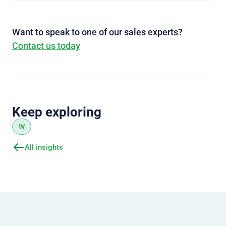
Want to speak to one of our sales experts?
Contact us today
Keep exploring
W
All insights