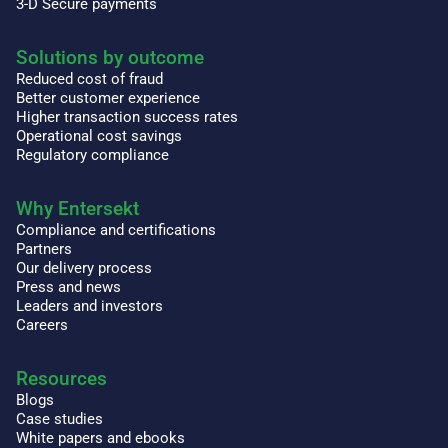
3-D Secure payments
Solutions by outcome
Reduced cost of fraud
Better customer experience
Higher transaction success rates
Operational cost savings
Regulatory compliance
Why Entersekt
Compliance and certifications
Partners
Our delivery process
Press and news
Leaders and investors
Careers
Resources
Blogs
Case studies
White papers and ebooks