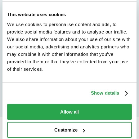
We don't just protect - we revolutionize
See how Entersekt
This website uses cookies
We use cookies to personalise content and ads, to
helps financial
provide social media features and to analyse our traffic.
institutions move
We also share information about your use of our site with
our social media, advertising and analytics partners who
forward
may combine it with other information that you’ve
provided to them or that they’ve collected from your use
Explore the platform
of their services.
Speak to an expert
Show details
Allow all
Customize