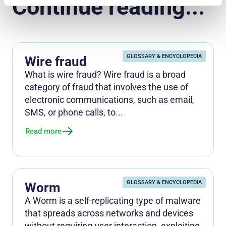
Continue reading...
GLOSSARY & ENCYCLOPEDIA
Wire fraud
What is wire fraud? Wire fraud is a broad
category of fraud that involves the use of
electronic communications, such as email,
SMS, or phone calls, to...
Read more
GLOSSARY & ENCYCLOPEDIA
Worm
A Worm is a self-replicating type of malware
that spreads across networks and devices
without requiring user interaction, exploiting