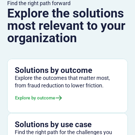
Find the right path forward
Explore the solutions
most relevant to your
organization
Solutions by outcome
Explore the outcomes that matter most,
from fraud reduction to lower friction.
Explore by outcome
Solutions by use case
Find the right path for the challenges you