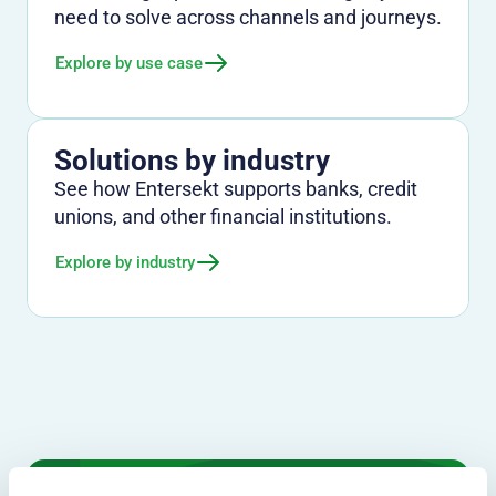
need to solve across channels and journeys.
Explore by use case
Solutions by industry
See how Entersekt supports banks, credit
unions, and other financial institutions.
Explore by industry