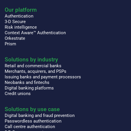
Our platform
Authentication
3-D Secure
Risk intelligence
Context Aware™ Authentication
Orkestrate
Prism
Solutions by industry
Retail and commercial banks
Merchants, acquirers, and PSPs
Issuing banks and payment processors
Neobanks and fintechs
Digital banking platforms
Credit unions
Solutions by use case
Digital banking and fraud prevention
Passwordless authentication
Call centre authentication