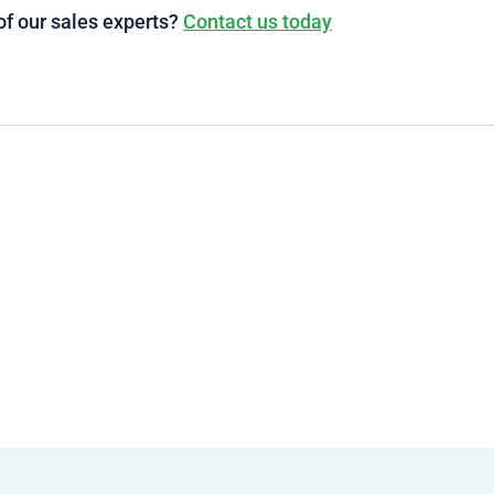
of our sales experts?
Contact us today
g