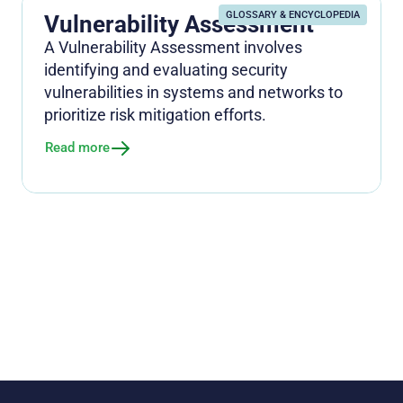
GLOSSARY & ENCYCLOPEDIA
Vulnerability Assessment
A Vulnerability Assessment involves
identifying and evaluating security
vulnerabilities in systems and networks to
prioritize risk mitigation efforts.
Read more