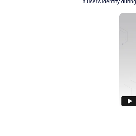
a user's identity durin