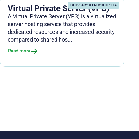
GLOSSARY & ENCYCLOPEDIA
Virtual Private Server (VPS)
A Virtual Private Server (VPS) is a virtualized
server hosting service that provides
dedicated resources and increased security
compared to shared hos...
Read more