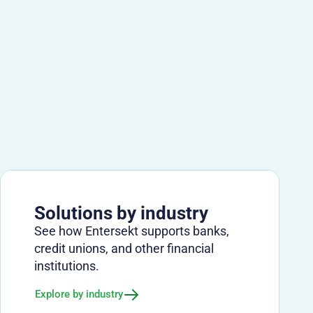
Solutions by industry
See how Entersekt supports banks,
credit unions, and other financial
institutions.
Explore by industry