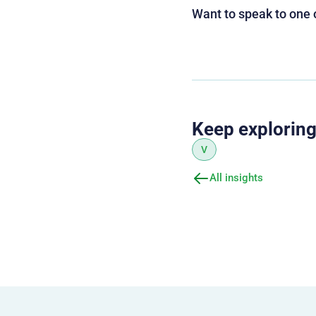
Want to speak to one 
Keep explorin
V
All insights