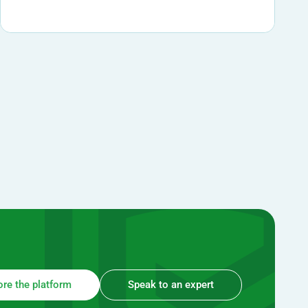
ore the platform
Speak to an expert