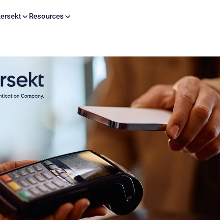
Skip to content
ersekt
Resources