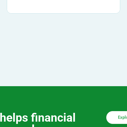
helps financial
Expl