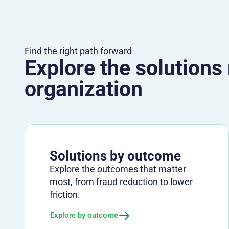
Find the right path forward
Explore the solutions
organization
Solutions by outcome
Explore the outcomes that matter
most, from fraud reduction to lower
friction.
Explore by outcome