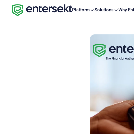
Platform
Solutions
Why Ent