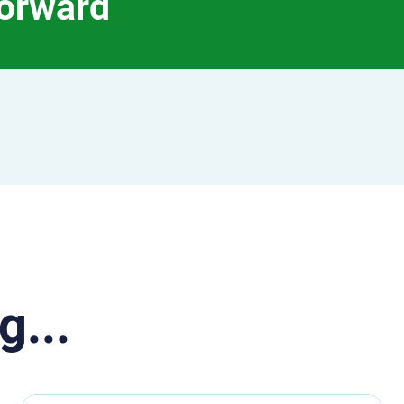
forward
g...