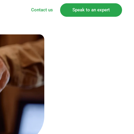
Contact us
Speak to an expert