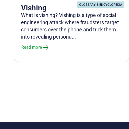
GLOSSARY & ENCYCLOPEDIA
Vishing
What is vishing? Vishing is a type of social
engineering attack where fraudsters target
consumers over the phone and trick them
into revealing persona...
Read more