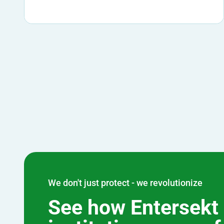
We don't just protect - we revolutionize
See how Entersekt 