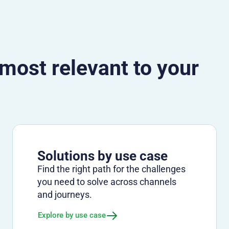
 most relevant to your
Solutions by use case
Find the right path for the challenges
you need to solve across channels
and journeys.
Explore by use case