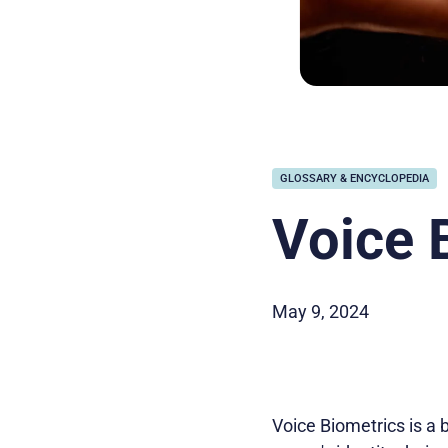
GLOSSARY & ENCYCLOPEDIA
Voice 
May 9, 2024
Voice Biometrics is a 