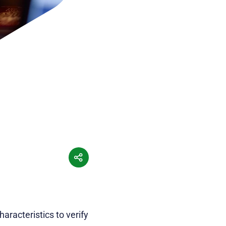
aracteristics to verify