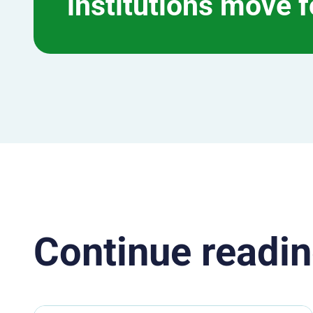
institutions move 
Continue readin