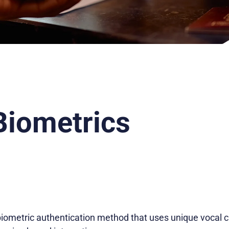
Biometrics
biometric authentication method that uses unique vocal ch