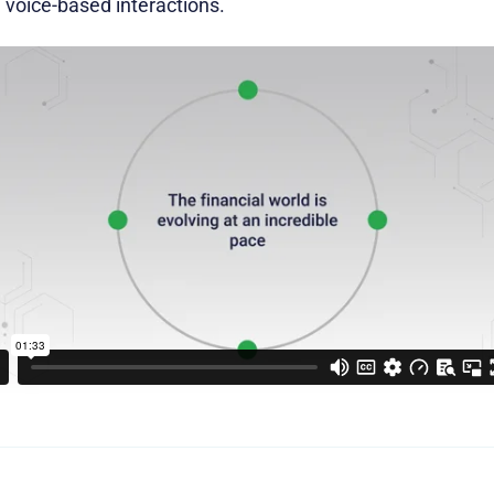
g voice-based interactions.