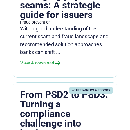
scams: A strategic
guide for issuers
Fraud prevention
With a good understanding of the
current scam and fraud landscape and
recommended solution approaches,
banks can shift ...
View & download
WHITE PAPERS & EBOOKS
From PSD2 to PSD3:
Turning a
compliance
challenge into