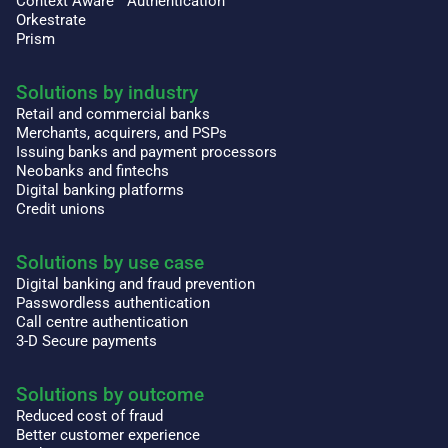
Context Aware™ Authentication
Orkestrate
Prism
Solutions by industry
Retail and commercial banks
Merchants, acquirers, and PSPs
Issuing banks and payment processors
Neobanks and fintechs
Digital banking platforms
Credit unions
Solutions by use case
Digital banking and fraud prevention
Passwordless authentication
Call centre authentication
3-D Secure payments
Solutions by outcome
Reduced cost of fraud
Better customer experience