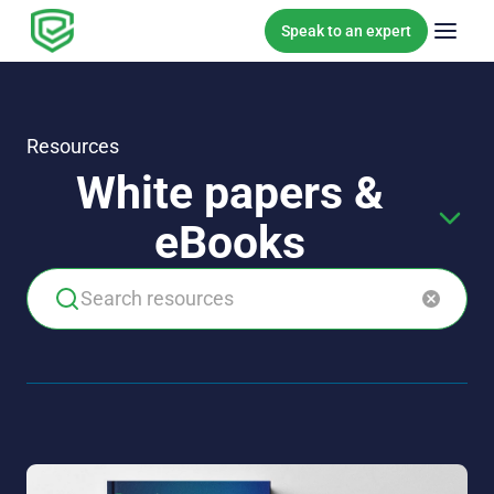
Skip to content
Speak to an expert
Resources
White papers &
eBooks