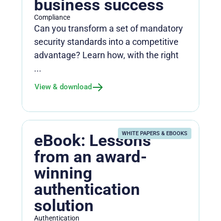
business success
Compliance
Can you transform a set of mandatory
security standards into a competitive
advantage? Learn how, with the right
...
View & download
WHITE PAPERS & EBOOKS
eBook: Lessons
from an award-
winning
authentication
solution
Authentication