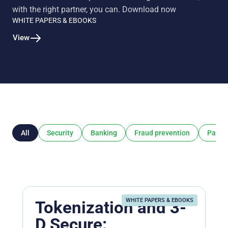
with the right partner, you can. Download now
WHITE PAPERS & EBOOKS
View
All
Security
Banking
Fraud prevention
Payme
WHITE PAPERS & EBOOKS
Tokenization and 3-
D Secure: