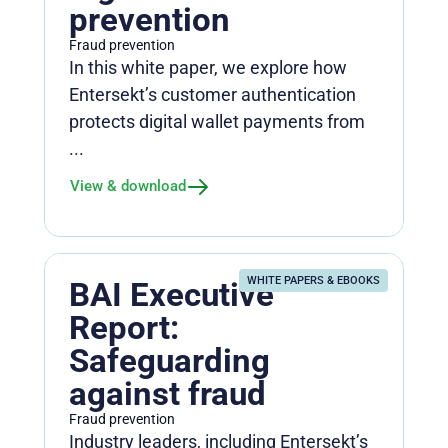
prevention
Fraud prevention
In this white paper, we explore how
Entersekt’s customer authentication
protects digital wallet payments from
...
View & download
WHITE PAPERS & EBOOKS
BAI Executive
Report:
Safeguarding
against fraud
Fraud prevention
Industry leaders, including Entersekt’s