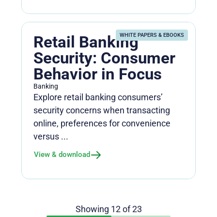
WHITE PAPERS & EBOOKS
Retail Banking
Security: Consumer
Behavior in Focus
Banking
Explore retail banking consumers’
security concerns when transacting
online, preferences for convenience
versus ...
View & download
Showing
12
of
23