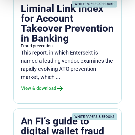
WHITE PAPERS & EBOOKS
Liminal Link Index
for Account
Takeover Prevention
in Banking
Fraud prevention
This report, in which Entersekt is
named a leading vendor, examines the
rapidly evolving ATO prevention
market, which ...
View & download
WHITE PAPERS & EBOOKS
An FI’s guide to
digital wallet fraud