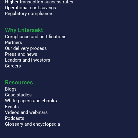
Higher transaction success rates
Operational cost savings
Regulatory compliance
Why Entersekt
Compliance and certifications
Partners
Our delivery process
Press and news
Leaders and investors
Careers
Resources
Blogs
Case studies
White papers and ebooks
Events
Videos and webinars
Podcasts
Glossary and encyclopedia