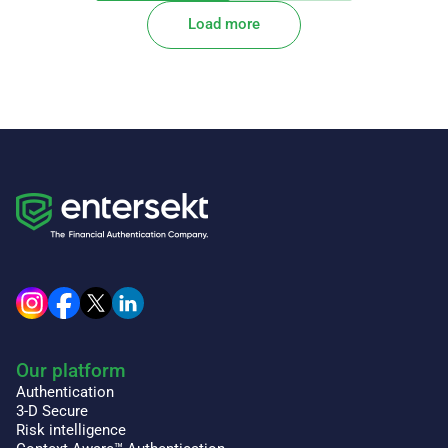
Load more
Our platform
Authentication
3-D Secure
Risk intelligence