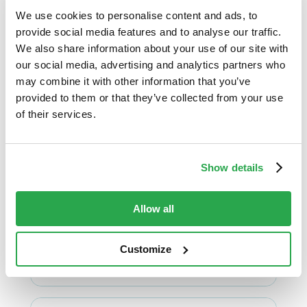
eBook: How to
We use cookies to personalise content and ads, to
combat digital
provide social media features and to analyse our traffic.
banking and
We also share information about your use of our site with
payment fraud with
our social media, advertising and analytics partners who
may combine it with other information that you’ve
Entersekt’s
provided to them or that they’ve collected from your use
continuous
of their services.
innovation
Fraud prevention
Show details
Discover how FIs can protect their
customers from top digital banking
fraud threats like phishing and account
Allow all
takeover ...
Customize
View & download