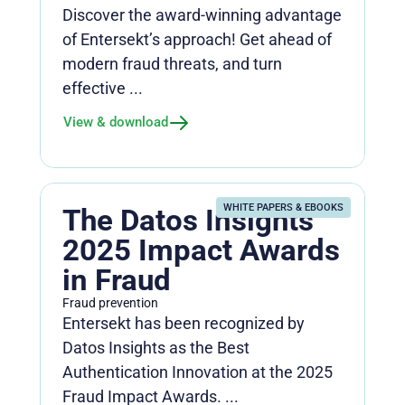
Discover the award-winning advantage
of Entersekt’s approach! Get ahead of
modern fraud threats, and turn
effective ...
View & download
WHITE PAPERS & EBOOKS
The Datos Insights
2025 Impact Awards
in Fraud
Fraud prevention
Entersekt has been recognized by
Datos Insights as the Best
Authentication Innovation at the 2025
Fraud Impact Awards. ...