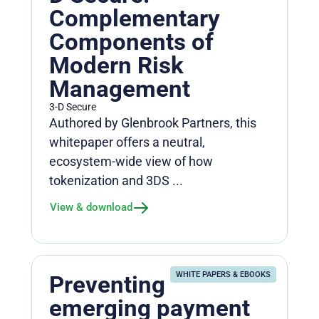
Complementary
Components of
Modern Risk
Management
3-D Secure
Authored by Glenbrook Partners, this
whitepaper offers a neutral,
ecosystem‑wide view of how
tokenization and 3DS ...
View & download
WHITE PAPERS & EBOOKS
Preventing
emerging payment