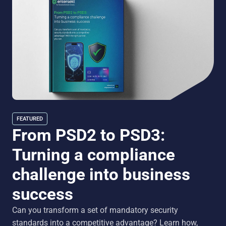
FEATURED
From PSD2 to PSD3:
Turning a compliance
challenge into business
success
Can you transform a set of mandatory security
standards into a competitive advantage? Learn how,