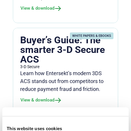
View & download
WHITE PAPERS & EBOOKS
Buyer’s Guide: The
smarter 3-D Secure
ACS
3-D Secure
Learn how Entersekt’s modern 3DS
ACS stands out from competitors to
reduce payment fraud and friction.
View & download
WHITE PAPERS & EBOOKS
This website uses cookies