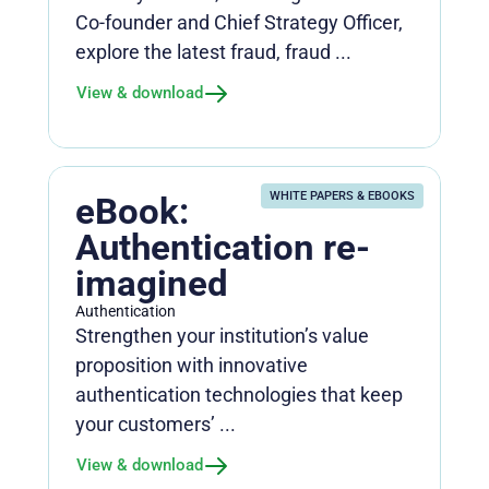
Co-founder and Chief Strategy Officer,
explore the latest fraud, fraud ...
View & download
WHITE PAPERS & EBOOKS
eBook:
Authentication re-
imagined
Authentication
Strengthen your institution’s value
proposition with innovative
authentication technologies that keep
your customers’ ...
View & download