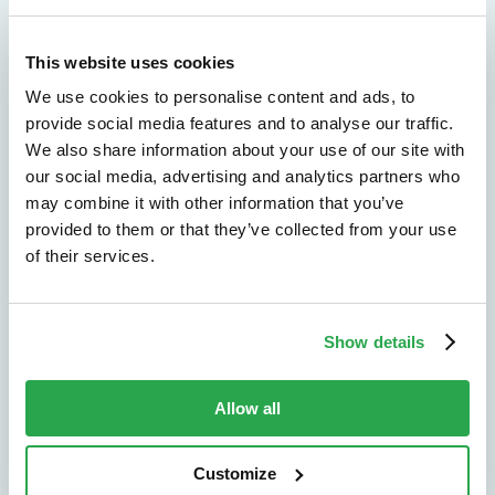
Explore by use case
This website uses cookies
We use cookies to personalise content and ads, to
Solutions by industry
provide social media features and to analyse our traffic.
See how Entersekt supports banks, credit
We also share information about your use of our site with
unions, and other financial institutions.
our social media, advertising and analytics partners who
may combine it with other information that you’ve
Explore by industry
provided to them or that they’ve collected from your use
of their services.
Show details
Allow all
We don't just protect - we revolutionize
Customize