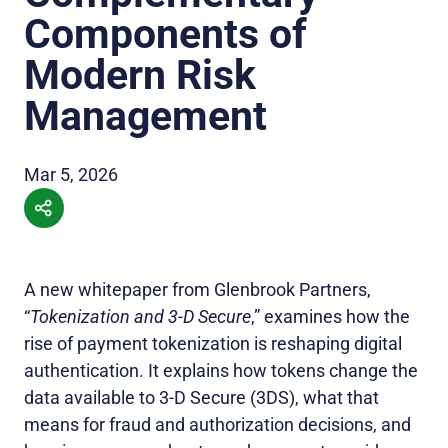
Components of
Modern Risk
Management
Mar 5, 2026
A new whitepaper from Glenbrook Partners,
“
Tokenization and 3‑D Secure
,” examines how the
rise of payment tokenization is reshaping digital
authentication. It explains how tokens change the
data available to 3‑D Secure (3DS), what that
means for fraud and authorization decisions, and