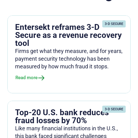
3-D SECURE
Entersekt reframes 3-D
Secure as a revenue recovery
tool
Firms get what they measure, and for years,
payment security technology has been
measured by how much fraud it stops.
Read more
3-D SECURE
Top-20 U.S. bank reduces
fraud losses by 70%
Like many financial institutions in the U.S.,
this bank faced significant challenges