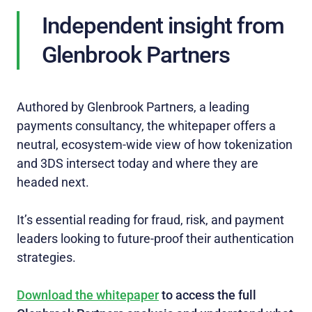
Independent insight from
Glenbrook Partners
Authored by Glenbrook Partners, a leading
payments consultancy, the whitepaper offers a
neutral, ecosystem‑wide view of how tokenization
and 3DS intersect today and where they are
headed next.
It’s essential reading for fraud, risk, and payment
leaders looking to future‑proof their authentication
strategies.
Download the whitepaper
to access the full