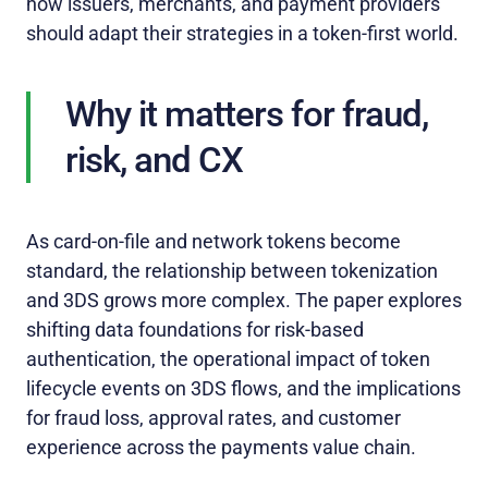
how issuers, merchants, and payment providers
should adapt their strategies in a token‑first world.
Why it matters for fraud,
risk, and CX
As card‑on‑file and network tokens become
standard, the relationship between tokenization
and 3DS grows more complex. The paper explores
shifting data foundations for risk‑based
authentication, the operational impact of token
lifecycle events on 3DS flows, and the implications
for fraud loss, approval rates, and customer
experience across the payments value chain.