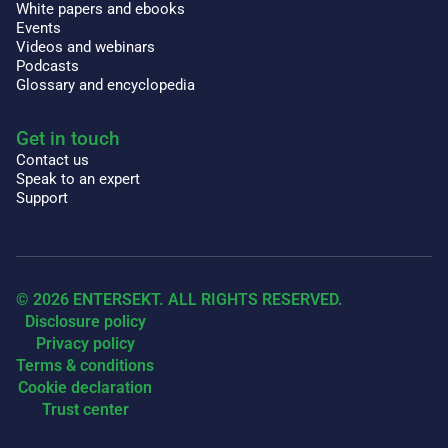
White papers and ebooks
Events
Videos and webinars
Podcasts
Glossary and encyclopedia
Get in touch
Contact us
Speak to an expert
Support
© 2026 ENTERSEKT. ALL RIGHTS RESERVED.
Disclosure policy
Privacy policy
Terms & conditions
Cookie declaration
Trust center