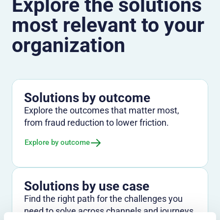
Explore the solutions
most relevant to your
organization
Solutions by outcome
Explore the outcomes that matter most,
from fraud reduction to lower friction.
Explore by outcome
Solutions by use case
Find the right path for the challenges you
need to solve across channels and journeys.