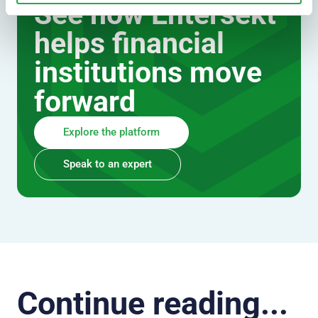
See how Entersekt
helps financial
institutions move
forward
Explore the platform
Speak to an expert
Continue reading...