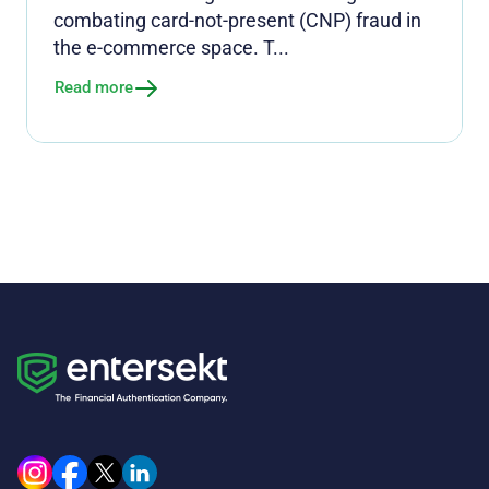
combating card-not-present (CNP) fraud in
the e-commerce space. T...
Read more