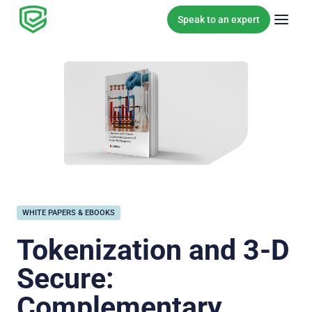
Skip to content
Speak to an expert
WHITE PAPERS & EBOOKS
Tokenization and 3-D
Secure:
Complementary