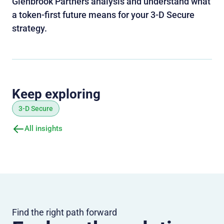
Glenbrook Partners analysis and understand what
a token‑first future means for your 3‑D Secure
strategy.
Keep exploring
3-D Secure
All insights
Find the right path forward