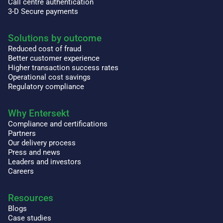
Call centre authentication
3-D Secure payments
Solutions by outcome
Reduced cost of fraud
Better customer experience
Higher transaction success rates
Operational cost savings
Regulatory compliance
Why Entersekt
Compliance and certifications
Partners
Our delivery process
Press and news
Leaders and investors
Careers
Resources
Blogs
Case studies