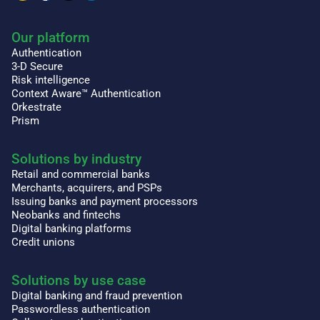
Our platform
Authentication
3-D Secure
Risk intelligence
Context Aware™ Authentication
Orkestrate
Prism
Solutions by industry
Retail and commercial banks
Merchants, acquirers, and PSPs
Issuing banks and payment processors
Neobanks and fintechs
Digital banking platforms
Credit unions
Solutions by use case
Digital banking and fraud prevention
Passwordless authentication