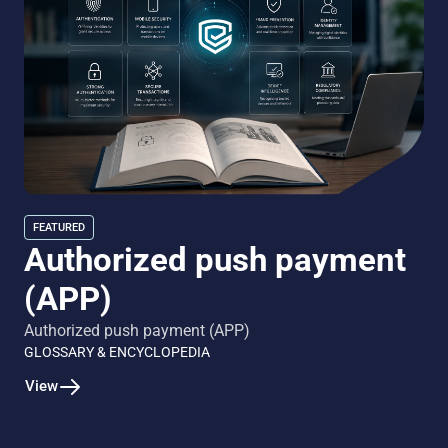
FEATURED
Authorized push payment
(APP)
Authorized push payment (APP)
GLOSSARY & ENCYCLOPEDIA
View