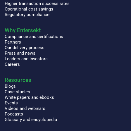
Higher transaction success rates
Operational cost savings
Regulatory compliance
Why Entersekt
Compliance and certifications
Partners
Our delivery process
Press and news
Leaders and investors
Careers
Resources
Blogs
Case studies
White papers and ebooks
Events
Videos and webinars
Podcasts
Glossary and encyclopedia