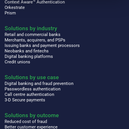
Context Aware™ Authentication
Orkestrate
Prism
Solutions by industry
Retail and commercial banks
Merchants, acquirers, and PSPs
Issuing banks and payment processors
Neobanks and fintechs
Digital banking platforms
Credit unions
Solutions by use case
Digital banking and fraud prevention
Passwordless authentication
Call centre authentication
3-D Secure payments
Solutions by outcome
Reduced cost of fraud
Better customer experience