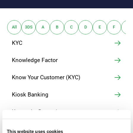
All
3DS
A
B
C
D
E
F
G
KYC
Knowledge Factor
Know Your Customer (KYC)
Kiosk Banking
Keystroke Dynamics
Keylogger
This website uses cookies