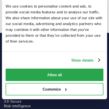
We use cookies to personalise content and ads, to
provide social media features and to analyse our traffic.
We also share information about your use of our site with
Showing
6
of
6
our social media, advertising and analytics partners who
may combine it with other information that you’ve
provided to them or that they’ve collected from your use
of their services.
Show details
Allow all
Customize
Our platform
Authentication
3-D Secure
Risk intelligence