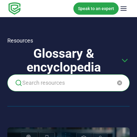
Skip to content
Speak to an expert
Resources
Glossary &
encyclopedia