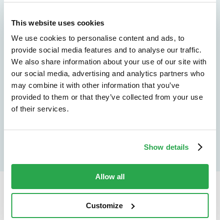
See how Entersekt
This website uses cookies
helps financial
We use cookies to personalise content and ads, to
institutions move
provide social media features and to analyse our traffic.
We also share information about your use of our site with
forward
our social media, advertising and analytics partners who
may combine it with other information that you’ve
Explore the platform
provided to them or that they’ve collected from your use
of their services.
Speak to an expert
Show details
Allow all
Continue reading...
Customize