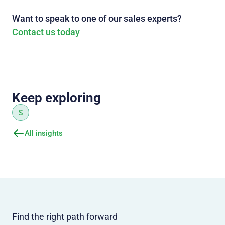
Want to speak to one of our sales experts?
Contact us today
Keep exploring
S
All insights
Find the right path forward