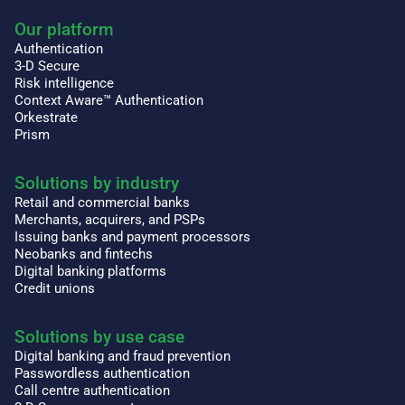
Our platform
Authentication
3-D Secure
Risk intelligence
Context Aware™ Authentication
Orkestrate
Prism
Solutions by industry
Retail and commercial banks
Merchants, acquirers, and PSPs
Issuing banks and payment processors
Neobanks and fintechs
Digital banking platforms
Credit unions
Solutions by use case
Digital banking and fraud prevention
Passwordless authentication
Call centre authentication