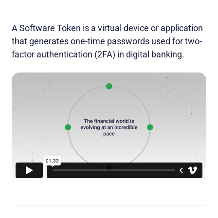
A Software Token is a virtual device or application
that generates one-time passwords used for two-
factor authentication (2FA) in digital banking.