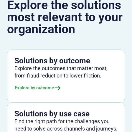
Explore the solutions
most relevant to your
organization
Solutions by outcome
Explore the outcomes that matter most,
from fraud reduction to lower friction.
Explore by outcome
Solutions by use case
Find the right path for the challenges you
need to solve across channels and journeys.