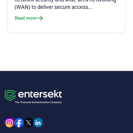
(WAN) to deliver secure access...
Read more