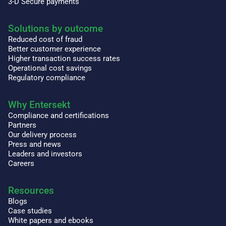
3-D Secure payments
Solutions by outcome
Reduced cost of fraud
Better customer experience
Higher transaction success rates
Operational cost savings
Regulatory compliance
Why Entersekt
Compliance and certifications
Partners
Our delivery process
Press and news
Leaders and investors
Careers
Resources
Blogs
Case studies
White papers and ebooks