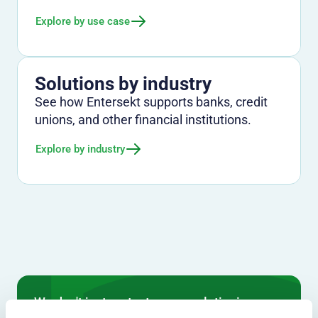
Explore by use case
Solutions by industry
See how Entersekt supports banks, credit
unions, and other financial institutions.
Explore by industry
We don't just protect - we revolutionize