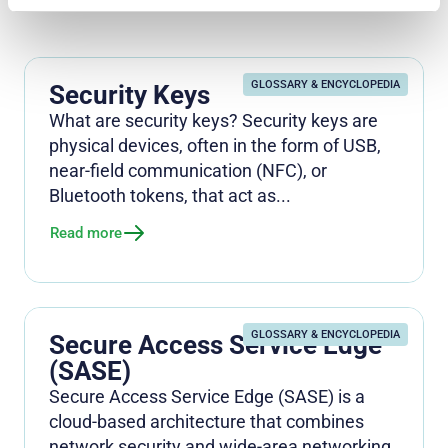
GLOSSARY & ENCYCLOPEDIA
Security Keys
What are security keys? Security keys are
physical devices, often in the form of USB,
near-field communication (NFC), or
Bluetooth tokens, that act as...
Read more
GLOSSARY & ENCYCLOPEDIA
Secure Access Service Edge
(SASE)
Secure Access Service Edge (SASE) is a
cloud-based architecture that combines
network security and wide-area networking