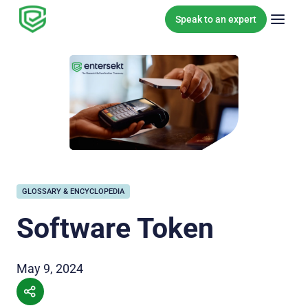
Skip to content
Speak to an expert
GLOSSARY & ENCYCLOPEDIA
Software Token
May 9, 2024