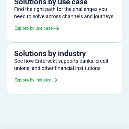
Solutions by use case
Find the right path for the challenges you
need to solve across channels and journeys.
Explore by use case
Solutions by industry
See how Entersekt supports banks, credit
unions, and other financial institutions.
Explore by industry