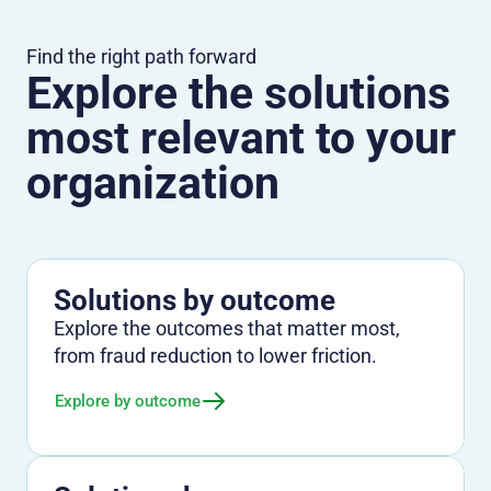
Find the right path forward
Explore the solutions
most relevant to your
organization
Solutions by outcome
Explore the outcomes that matter most,
from fraud reduction to lower friction.
Explore by outcome