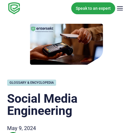
Skip to content
Speak to an expert
GLOSSARY & ENCYCLOPEDIA
Social Media
Engineering
May 9, 2024