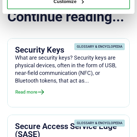
Customize
Continue reading...
GLOSSARY & ENCYCLOPEDIA
Security Keys
What are security keys? Security keys are
physical devices, often in the form of USB,
near-field communication (NFC), or
Bluetooth tokens, that act as...
Read more
GLOSSARY & ENCYCLOPEDIA
Secure Access Service Edge
(SASE)