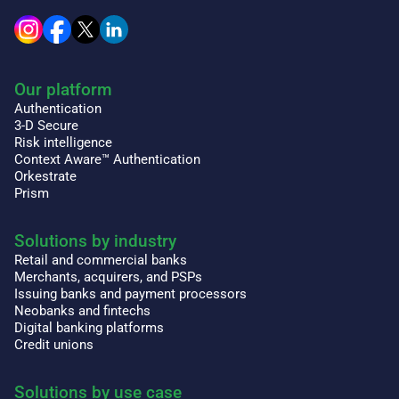
Our platform
Authentication
3-D Secure
Risk intelligence
Context Aware™ Authentication
Orkestrate
Prism
Solutions by industry
Retail and commercial banks
Merchants, acquirers, and PSPs
Issuing banks and payment processors
Neobanks and fintechs
Digital banking platforms
Credit unions
Solutions by use case