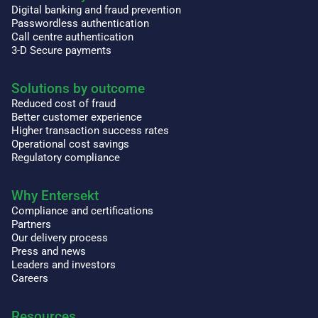
Digital banking and fraud prevention
Passwordless authentication
Call centre authentication
3-D Secure payments
Solutions by outcome
Reduced cost of fraud
Better customer experience
Higher transaction success rates
Operational cost savings
Regulatory compliance
Why Entersekt
Compliance and certifications
Partners
Our delivery process
Press and news
Leaders and investors
Careers
Resources