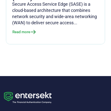
Secure Access Service Edge (SASE) is a
cloud-based architecture that combines
network security and wide-area networking
(WAN) to deliver secure access...
Read more