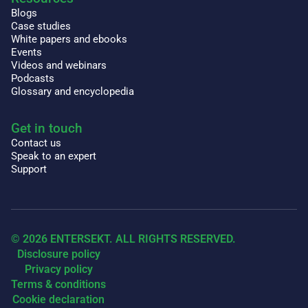
Blogs
Case studies
White papers and ebooks
Events
Videos and webinars
Podcasts
Glossary and encyclopedia
Get in touch
Contact us
Speak to an expert
Support
© 2026 ENTERSEKT. ALL RIGHTS RESERVED.
Disclosure policy
Privacy policy
Terms & conditions
Cookie declaration