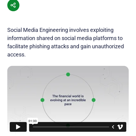
Social Media Engineering involves exploiting
information shared on social media platforms to
facilitate phishing attacks and gain unauthorized
access.