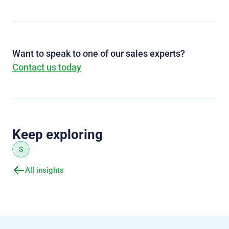
Want to speak to one of our sales experts?
Contact us today
Keep exploring
S
All insights