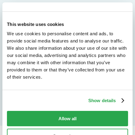
We don't just protect - we revolutionize
See how Entersekt
This website uses cookies
We use cookies to personalise content and ads, to
helps financial
provide social media features and to analyse our traffic.
We also share information about your use of our site with
institutions move
our social media, advertising and analytics partners who
forward
may combine it with other information that you’ve
provided to them or that they’ve collected from your use
of their services.
Explore the platform
Speak to an expert
Show details
Allow all