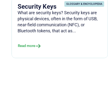
GLOSSARY & ENCYCLOPEDIA
Security Keys
What are security keys? Security keys are
physical devices, often in the form of USB,
near-field communication (NFC), or
Bluetooth tokens, that act as...
Read more