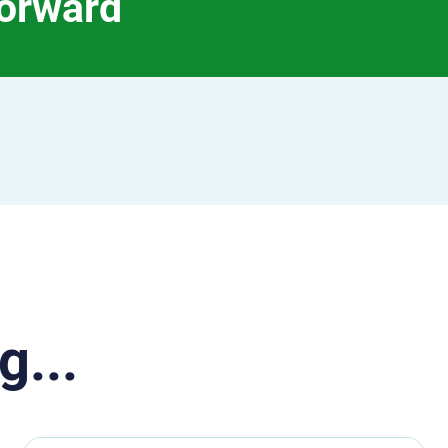
forward
g...