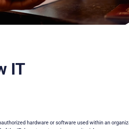
 IT
nauthorized hardware or software used within an organiz