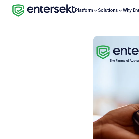
Platform
Solutions
Why Ent