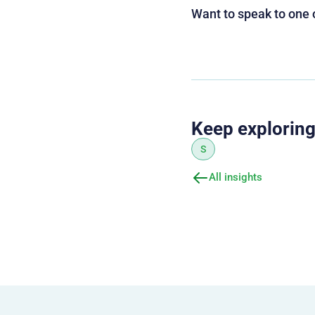
Want to speak to one 
Keep explorin
S
All insights