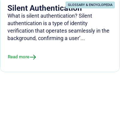
GLOSSARY & ENCYCLOPEDIA
Silent Authentication
What is silent authentication? Silent
authentication is a type of identity
verification that operates seamlessly in the
background, confirming a user’...
Read more