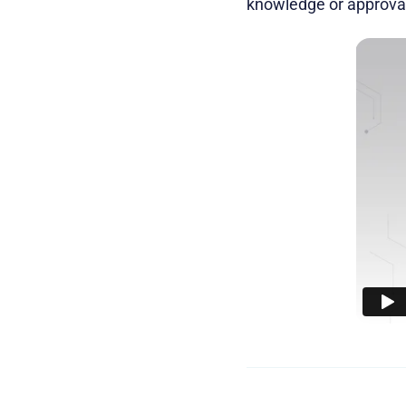
knowledge or approval 