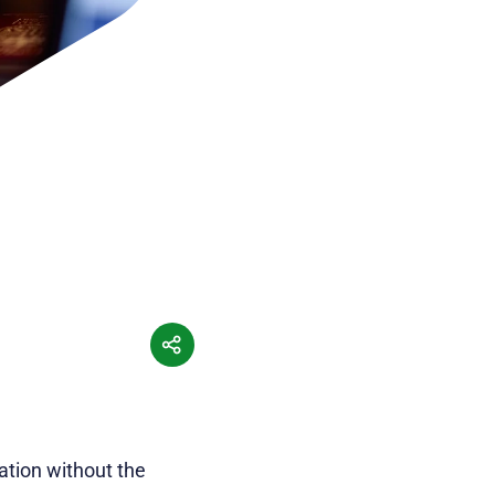
ation without the