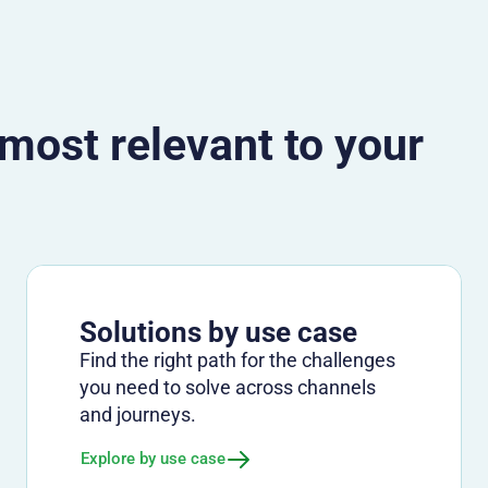
 most relevant to your
Solutions by use case
Find the right path for the challenges
you need to solve across channels
and journeys.
Explore by use case