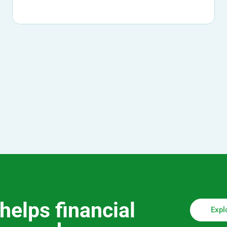
helps financial
Expl