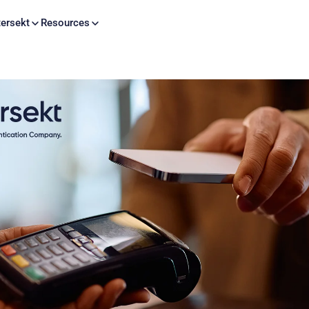
Skip to content
ersekt
Resources