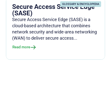
GLOSSARY & ENCYCLOPEDIA
Secure Access Service Edge
(SASE)
Secure Access Service Edge (SASE) is a
cloud-based architecture that combines
network security and wide-area networking
(WAN) to deliver secure access...
Read more