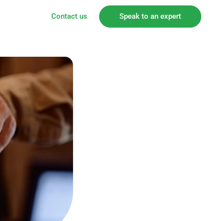
Contact us
Speak to an expert