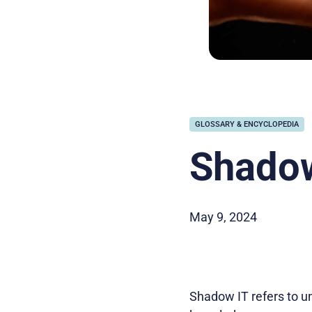
GLOSSARY & ENCYCLOPEDIA
Shadow
May 9, 2024
Shadow IT refers to u