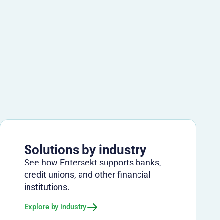
Solutions by industry
See how Entersekt supports banks,
credit unions, and other financial
institutions.
Explore by industry