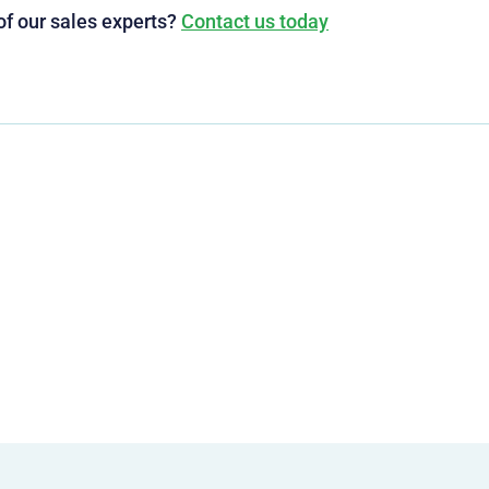
of our sales experts?
Contact us today
g