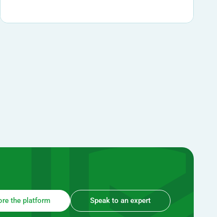
ore the platform
Speak to an expert