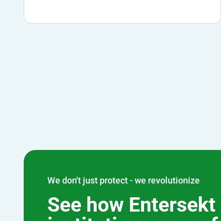
We don't just protect - we revolutionize
See how Entersekt 