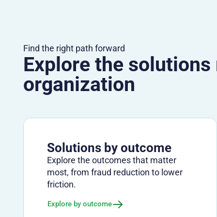
Find the right path forward
Explore the solutions
organization
Solutions by outcome
Explore the outcomes that matter
most, from fraud reduction to lower
friction.
Explore by outcome