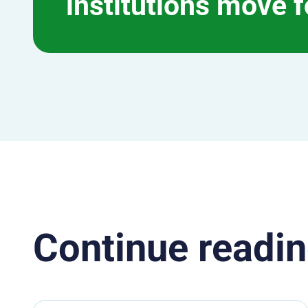
institutions move 
Continue readin