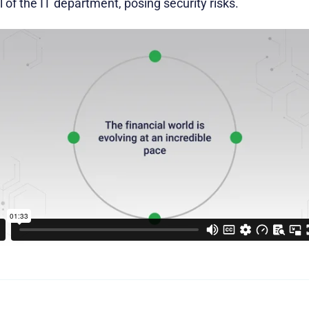
of the IT department, posing security risks.