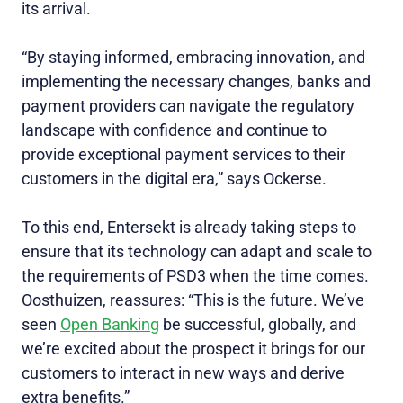
its arrival.
“By staying informed, embracing innovation, and
implementing the necessary changes, banks and
payment providers can navigate the regulatory
landscape with confidence and continue to
provide exceptional payment services to their
customers in the digital era,” says Ockerse.
To this end, Entersekt is already taking steps to
ensure that its technology can adapt and scale to
the requirements of PSD3 when the time comes.
Oosthuizen, reassures: “This is the future. We’ve
seen
Open Banking
be successful, globally, and
we’re excited about the prospect it brings for our
customers to interact in new ways and derive
extra benefits.”