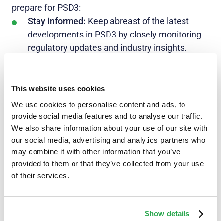
prepare for PSD3:
Stay informed:
Keep abreast of the latest
developments in PSD3 by closely monitoring
regulatory updates and industry insights.
Engage with
industry experts
and associations
to gain valuable perspectives.
This website uses cookies
Assess current processes:
Conduct a
We use cookies to personalise content and ads, to
comprehensive review of your existing
provide social media features and to analyse our traffic.
payment services and identify areas that need
We also share information about your use of our site with
adjustment or improvement to meet PSD3
our social media, advertising and analytics partners who
requirements.
may combine it with other information that you’ve
provided to them or that they’ve collected from your use
Check technology readiness:
Ensure that your
of their services.
technology infrastructure is adaptable and
capable of accommodating the changes
mandated by PSD3. Invest in robust security
Show details