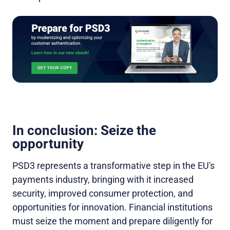
In conclusion: Seize the
opportunity
PSD3 represents a transformative step in the EU's
payments industry, bringing with it increased
security, improved consumer protection, and
opportunities for innovation. Financial institutions
must seize the moment and prepare diligently for