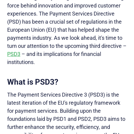
force behind innovation and improved customer
experiences. The Payment Services Directive
(PSD) has been a crucial set of regulations in the
European Union (EU) that has helped shape the
payments industry. As we look ahead, it's time to
turn our attention to the upcoming third directive –
PSD3
– and its implications for financial
institutions.
What is PSD3?
The Payment Services Directive 3 (PSD3) is the
latest iteration of the EU's regulatory framework
for payment services. Building upon the
foundations laid by PSD1 and PSD2, PSD3 aims to
further enhance the security, efficiency, and