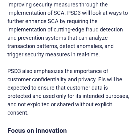
improving security measures through the
implementation of SCA. PSD3 will look at ways to
further enhance SCA by requiring the
implementation of cutting-edge fraud detection
and prevention systems that can analyze
transaction patterns, detect anomalies, and
trigger security measures in real-time.
PSD3 also emphasizes the importance of
customer confidentiality and privacy. FIs will be
expected to ensure that customer data is
protected and used only for its intended purposes,
and not exploited or shared without explicit
consent.
Focus on innovation