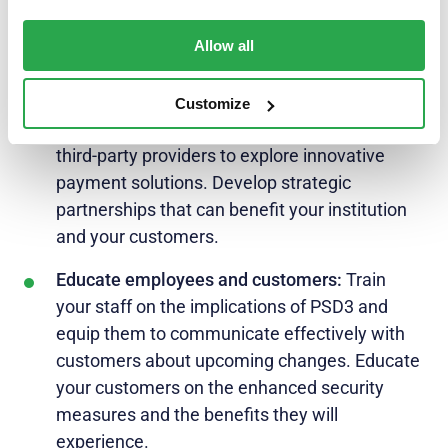
measures, advanced authentication methods,
and fraud prevention mechanisms – such as
Allow all
Entersekt’s.
Collaborate and innovate:
Embrace the spirit
Customize
of collaboration with fintech companies and
third-party providers to explore innovative
payment solutions. Develop strategic
partnerships that can benefit your institution
and your customers.
Educate employees and customers:
Train
your staff on the implications of PSD3 and
equip them to communicate effectively with
customers about upcoming changes. Educate
your customers on the enhanced security
measures and the benefits they will
experience.