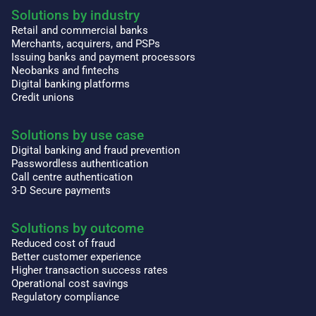
Solutions by industry
Retail and commercial banks
Merchants, acquirers, and PSPs
Issuing banks and payment processors
Neobanks and fintechs
Digital banking platforms
Credit unions
Solutions by use case
Digital banking and fraud prevention
Passwordless authentication
Call centre authentication
3-D Secure payments
Solutions by outcome
Reduced cost of fraud
Better customer experience
Higher transaction success rates
Operational cost savings
Regulatory compliance