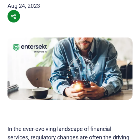
Aug 24, 2023
In the ever-evolving landscape of financial
services, regulatory changes are often the driving