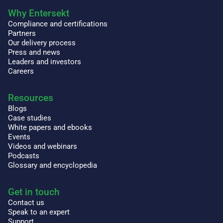
Why Entersekt
Compliance and certifications
Partners
Our delivery process
Press and news
Leaders and investors
Careers
Resources
Blogs
Case studies
White papers and ebooks
Events
Videos and webinars
Podcasts
Glossary and encyclopedia
Get in touch
Contact us
Speak to an expert
Support