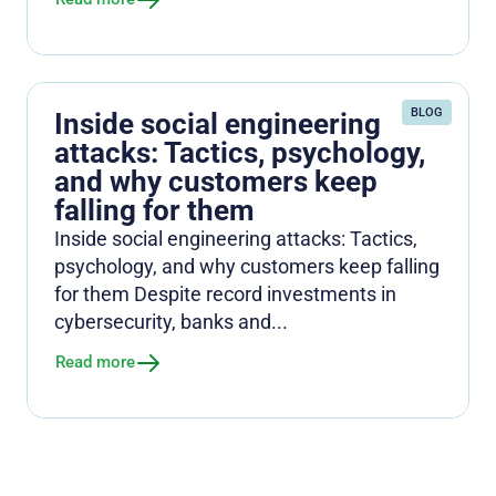
BLOG
Inside social engineering
attacks: Tactics, psychology,
and why customers keep
falling for them
Inside social engineering attacks: Tactics,
psychology, and why customers keep falling
for them Despite record investments in
cybersecurity, banks and...
Read more