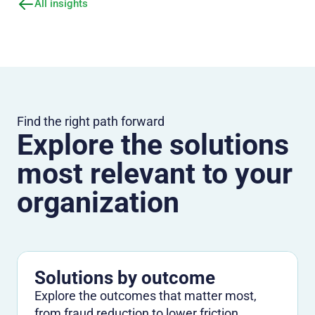
All insights
Find the right path forward
Explore the solutions
most relevant to your
organization
Solutions by outcome
Explore the outcomes that matter most,
from fraud reduction to lower friction.