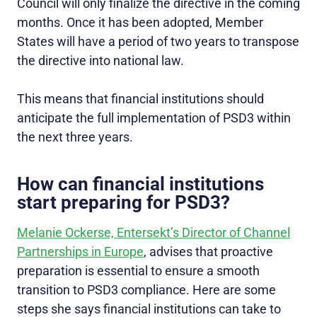
Council will only finalize the directive in the coming
months. Once it has been adopted, Member
States will have a period of two years to transpose
the directive into national law.
This means that financial institutions should
anticipate the full implementation of PSD3 within
the next three years.
How can financial institutions
start preparing for PSD3?
Melanie Ockerse, Entersekt’s Director of Channel
Partnerships in Europe
, advises that proactive
preparation is essential to ensure a smooth
transition to PSD3 compliance. Here are some
steps she says financial institutions can take to