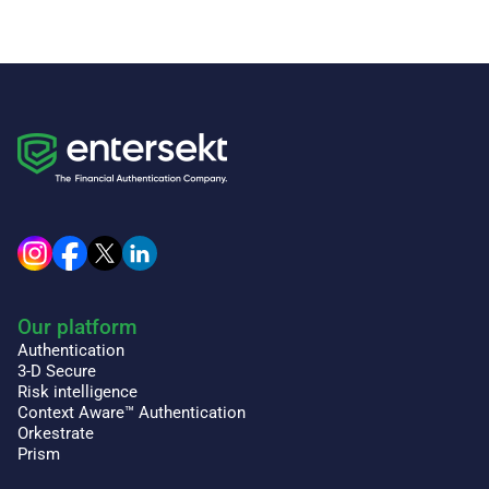
Our platform
Authentication
3-D Secure
Risk intelligence
Context Aware™ Authentication
Orkestrate
Prism