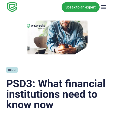
Skip to content
Speak to an expert
BLOG
PSD3: What financial
institutions need to
know now