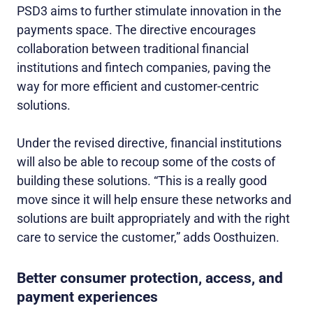
PSD3 aims to further stimulate innovation in the
payments space. The directive encourages
collaboration between traditional financial
institutions and fintech companies, paving the
way for more efficient and customer-centric
solutions.
Under the revised directive, financial institutions
will also be able to recoup some of the costs of
building these solutions. “This is a really good
move since it will help ensure these networks and
solutions are built appropriately and with the right
care to service the customer,” adds Oosthuizen.
Better consumer protection, access, and
payment experiences