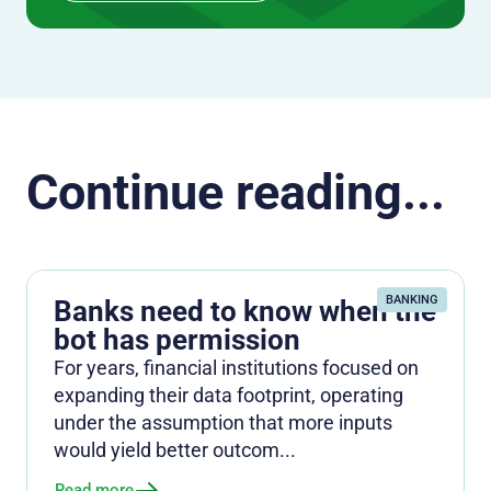
Continue reading...
BANKING
Banks need to know when the
bot has permission
For years, financial institutions focused on
expanding their data footprint, operating
under the assumption that more inputs
would yield better outcom...
Read more