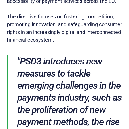
accessibility of payment services across the EU.
The directive focuses on fostering competition,
promoting innovation, and safeguarding consumer
rights in an increasingly digital and interconnected
financial ecosystem.
"PSD3 introduces new
measures to tackle
emerging challenges in the
payments industry, such as
the proliferation of new
payment methods, the rise