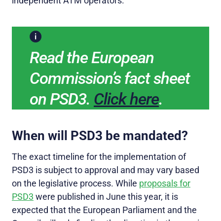
independent ATM operators.
Read the European
Commission’s fact sheet
on PSD3.
Click here
.
When will PSD3 be mandated?
The exact timeline for the implementation of
PSD3 is subject to approval and may vary based
on the legislative process. While
proposals for
PSD3
were published in June this year, it is
expected that the European Parliament and the