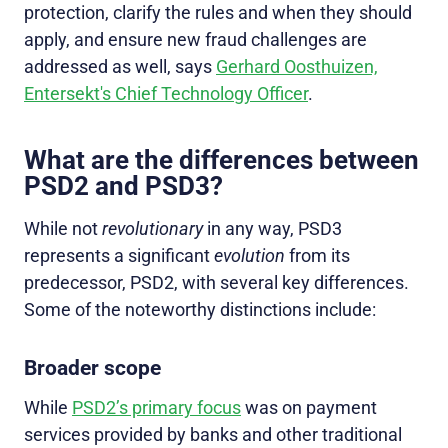
protection, clarify the rules and when they should
apply, and ensure new fraud challenges are
addressed as well, says
Gerhard Oosthuizen,
Entersekt's Chief Technology Officer
.
What are the differences between
PSD2 and PSD3?
While not
revolutionary
in any way, PSD3
represents a significant
evolution
from its
predecessor, PSD2, with several key differences.
Some of the noteworthy distinctions include:
Broader scope
While
PSD2’s primary focus
was on payment
services provided by banks and other traditional