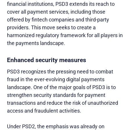
financial institutions, PSD3 extends its reach to
cover all payment services, including those
offered by fintech companies and third-party
providers. This move seeks to create a
harmonized regulatory framework for all players in
the payments landscape.
Enhanced security measures
PSD3 recognizes the pressing need to combat
fraud in the ever-evolving digital payments
landscape. One of the major goals of PSD3 is to
strengthen security standards for payment
transactions and reduce the risk of unauthorized
access and fraudulent activities.
Under PSD2, the emphasis was already on