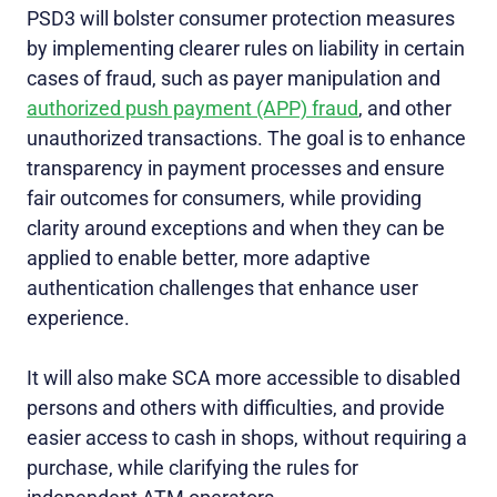
PSD3 will bolster consumer protection measures
by implementing clearer rules on liability in certain
cases of fraud, such as payer manipulation and
authorized push payment (APP) fraud
, and other
unauthorized transactions. The goal is to enhance
transparency in payment processes and ensure
fair outcomes for consumers, while providing
clarity around exceptions and when they can be
applied to enable better, more adaptive
authentication challenges that enhance user
experience.
It will also make SCA more accessible to disabled
persons and others with difficulties, and provide
easier access to cash in shops, without requiring a
purchase, while clarifying the rules for