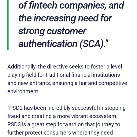
of fintech companies, and
the increasing need for
strong customer
authentication (SCA)."
Additionally, the directive seeks to foster a level
playing field for traditional financial institutions
and new entrants, ensuring a fair and competitive
environment.
“PSD2 has been incredibly successful in stopping
fraud and creating a more vibrant ecosystem.
PSD3 is a great step forward on that journey to
further protect consumers where they need