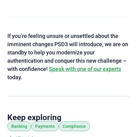
If you’re feeling unsure or unsettled about the
imminent changes PSD3 will introduce, we are on
standby to help you modernize your
authentication and conquer this new challenge –
with confidence!
Speak with one of our experts
today.
Keep exploring
Banking
Payments
Compliance