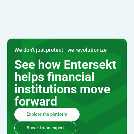
We don't just protect - we revolutionize
See how Entersekt
helps financial
institutions move
forward
Explore the platform
Speak to an expert