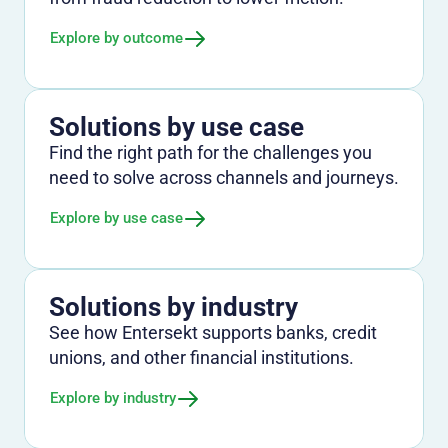
Explore by outcome
Solutions by use case
Find the right path for the challenges you
need to solve across channels and journeys.
Explore by use case
Solutions by industry
See how Entersekt supports banks, credit
unions, and other financial institutions.
Explore by industry