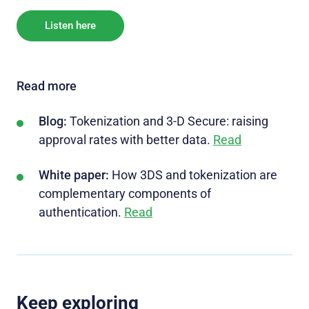
Listen here
Read more
Blog:
Tokenization and 3-D Secure: raising
approval rates with better data.
Read
White paper:
How 3DS and tokenization are
complementary components of
authentication.
Read
Keep exploring