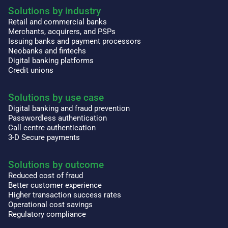
Solutions by industry
Retail and commercial banks
Merchants, acquirers, and PSPs
Issuing banks and payment processors
Neobanks and fintechs
Digital banking platforms
Credit unions
Solutions by use case
Digital banking and fraud prevention
Passwordless authentication
Call centre authentication
3-D Secure payments
Solutions by outcome
Reduced cost of fraud
Better customer experience
Higher transaction success rates
Operational cost savings
Regulatory compliance