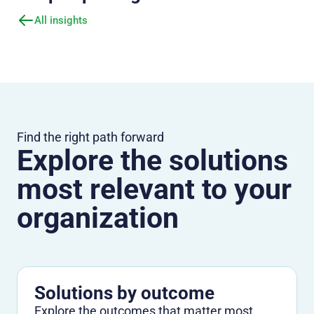
All insights
Find the right path forward
Explore the solutions
most relevant to your
organization
Solutions by outcome
Explore the outcomes that matter most,