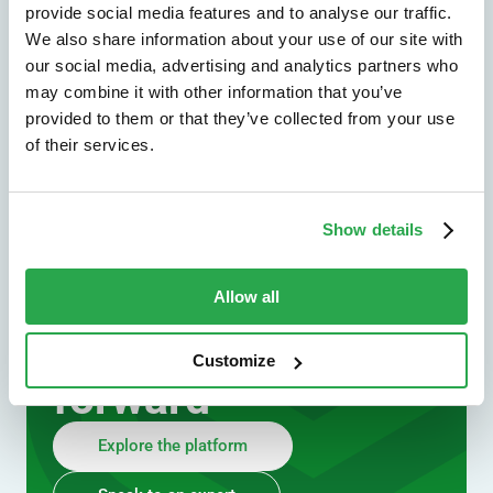
provide social media features and to analyse our traffic.
We also share information about your use of our site with
our social media, advertising and analytics partners who
may combine it with other information that you’ve
provided to them or that they’ve collected from your use
of their services.
We don't just protect - we revolutionize
Show details
See how Entersekt
helps financial
Allow all
institutions move
Customize
forward
Explore the platform