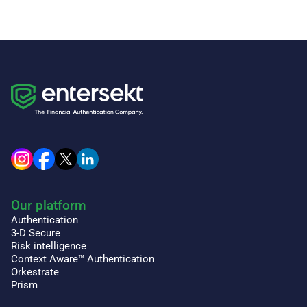
Our platform
Authentication
3-D Secure
Risk intelligence
Context Aware™ Authentication
Orkestrate
Prism