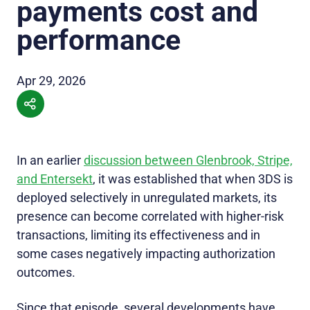
payments cost and
performance
Apr 29, 2026
In an earlier
discussion between Glenbrook, Stripe,
and Entersekt
, it was established that when 3DS is
deployed selectively in unregulated markets, its
presence can become correlated with higher-risk
transactions, limiting its effectiveness and in
some cases negatively impacting authorization
outcomes.
Since that episode, several developments have