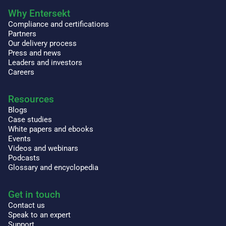
Why Entersekt
Compliance and certifications
Partners
Our delivery process
Press and news
Leaders and investors
Careers
Resources
Blogs
Case studies
White papers and ebooks
Events
Videos and webinars
Podcasts
Glossary and encyclopedia
Get in touch
Contact us
Speak to an expert
Support