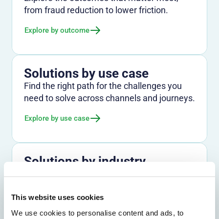
from fraud reduction to lower friction.
Explore by outcome
Solutions by use case
Find the right path for the challenges you
need to solve across channels and journeys.
Explore by use case
Solutions by industry
See how Entersekt supports banks, credit
unions, and other financial institutions.
This website uses cookies
Explore by industry
We use cookies to personalise content and ads, to