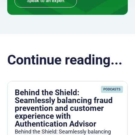
Speak to an expert
Continue reading...
PODCASTS
Behind the Shield:
Seamlessly balancing fraud
prevention and customer
experience with
Authentication Advisor
Behind the Shield: Seamlessly balancing