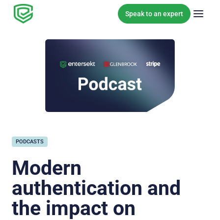
Skip to content
Speak to an expert
PODCASTS
Modern
authentication and
the impact on