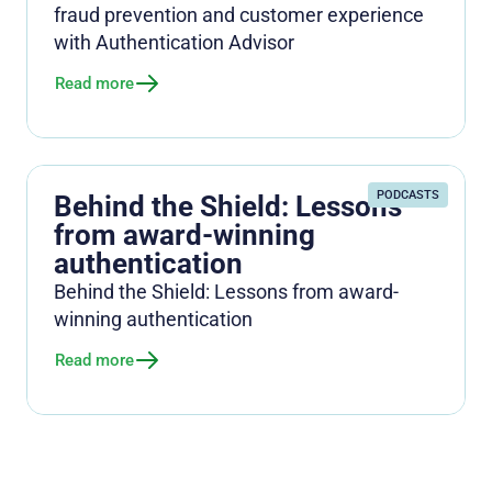
fraud prevention and customer experience
with Authentication Advisor
Read more
PODCASTS
Behind the Shield: Lessons
from award-winning
authentication
Behind the Shield: Lessons from award-
winning authentication
Read more