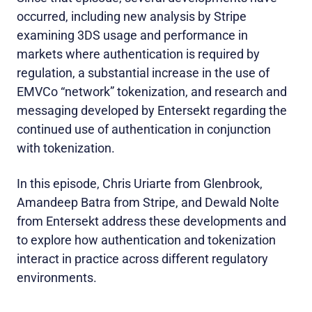
occurred, including new analysis by Stripe
examining 3DS usage and performance in
markets where authentication is required by
regulation, a substantial increase in the use of
EMVCo “network” tokenization, and research and
messaging developed by Entersekt regarding the
continued use of authentication in conjunction
with tokenization.
In this episode, Chris Uriarte from Glenbrook,
Amandeep Batra from Stripe, and Dewald Nolte
from Entersekt address these developments and
to explore how authentication and tokenization
interact in practice across different regulatory
environments.