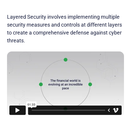
Layered Security involves implementing multiple
security measures and controls at different layers
to create a comprehensive defense against cyber
threats.