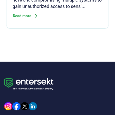
gain unauthorized access to sensi...
Read more