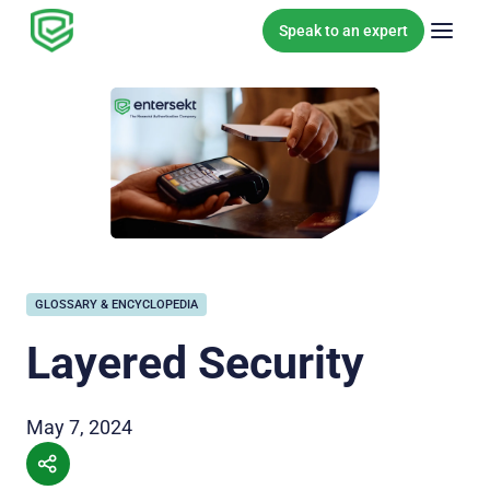
Skip to content
Speak to an expert
GLOSSARY & ENCYCLOPEDIA
Layered Security
May 7, 2024