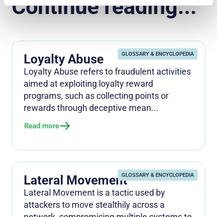
Continue reading...
GLOSSARY & ENCYCLOPEDIA
Loyalty Abuse
Loyalty Abuse refers to fraudulent activities
aimed at exploiting loyalty reward
programs, such as collecting points or
rewards through deceptive mean...
Read more
GLOSSARY & ENCYCLOPEDIA
Lateral Movement
Lateral Movement is a tactic used by
attackers to move stealthily across a
network, compromising multiple systems to