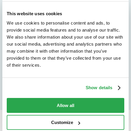
We don't just protect - we revolutionize
See how Entersekt
This website uses cookies
We use cookies to personalise content and ads, to
helps financial
provide social media features and to analyse our traffic.
institutions move
We also share information about your use of our site with
our social media, advertising and analytics partners who
forward
may combine it with other information that you’ve
provided to them or that they’ve collected from your use
Explore the platform
of their services.
Speak to an expert
Show details
Allow all
Customize