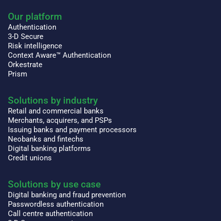
Our platform
Authentication
3-D Secure
Risk intelligence
Context Aware™ Authentication
Orkestrate
Prism
Solutions by industry
Retail and commercial banks
Merchants, acquirers, and PSPs
Issuing banks and payment processors
Neobanks and fintechs
Digital banking platforms
Credit unions
Solutions by use case
Digital banking and fraud prevention
Passwordless authentication
Call centre authentication