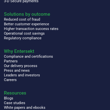
3-D Secure payments
Solutions by outcome
Reduced cost of fraud
Better customer experience
Higher transaction success rates
Operational cost savings
Regulatory compliance
Why Entersekt
Compliance and certifications
Partners
Our delivery process
Press and news
Leaders and investors
Careers
Resources
Blogs
Case studies
White papers and ebooks