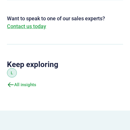
Want to speak to one of our sales experts?
Contact us today
Keep exploring
L
All insights