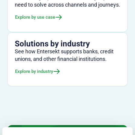
need to solve across channels and journeys.
Explore by use case
Solutions by industry
See how Entersekt supports banks, credit
unions, and other financial institutions.
Explore by industry