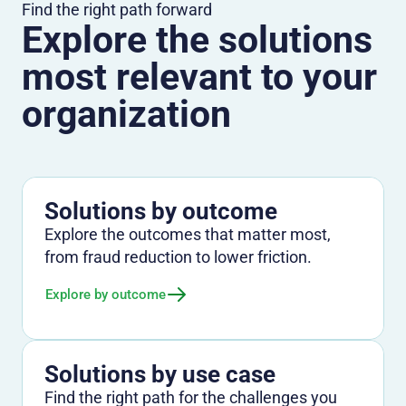
Find the right path forward
Explore the solutions
most relevant to your
organization
Solutions by outcome
Explore the outcomes that matter most,
from fraud reduction to lower friction.
Explore by outcome
Solutions by use case
Find the right path for the challenges you