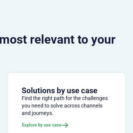
 most relevant to your
Solutions by use case
Find the right path for the challenges
you need to solve across channels
and journeys.
Explore by use case