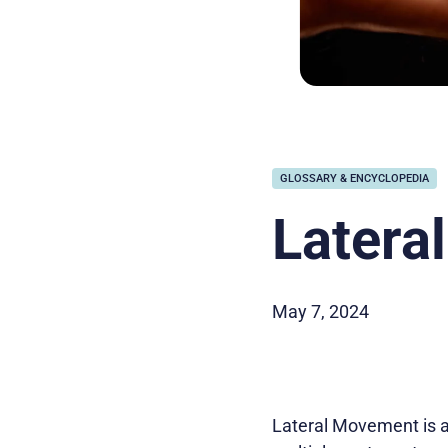
GLOSSARY & ENCYCLOPEDIA
Latera
May 7, 2024
Lateral Movement is a