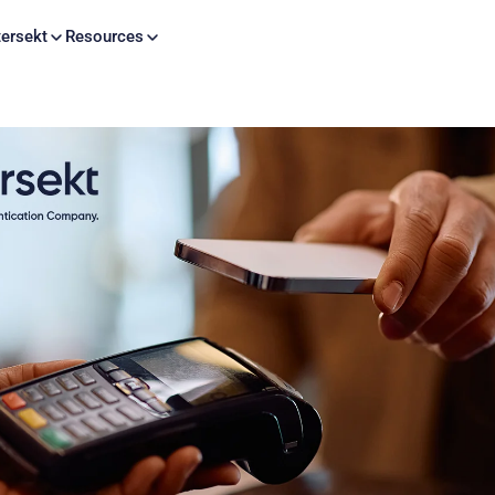
Skip to content
ersekt
Resources