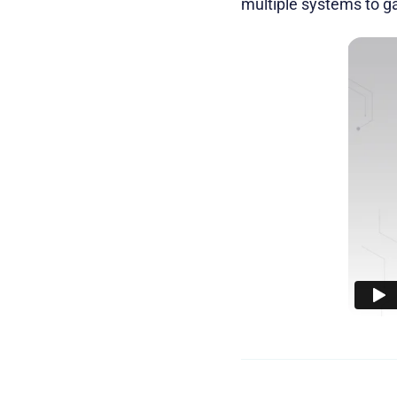
multiple systems to ga