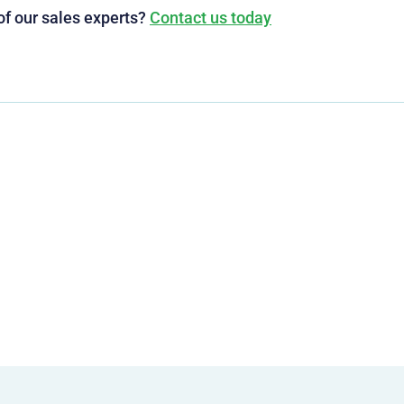
of our sales experts?
Contact us today
g