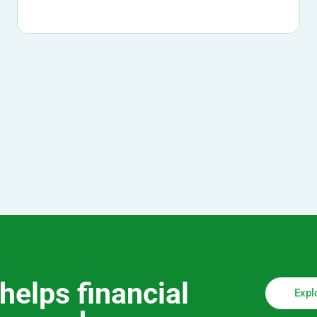
helps financial
Expl