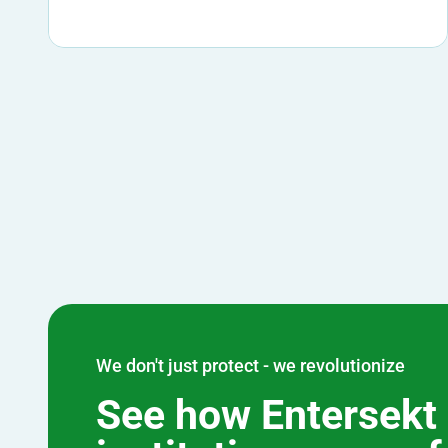
We don't just protect - we revolutionize
See how Entersekt 