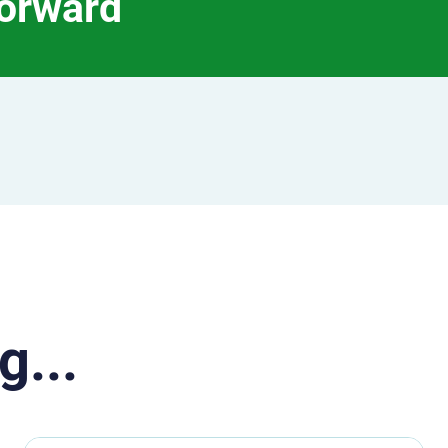
forward
g...