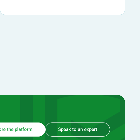
ore the platform
Speak to an expert