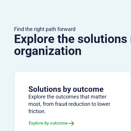
Find the right path forward
Explore the solutions
organization
Solutions by outcome
Explore the outcomes that matter
most, from fraud reduction to lower
friction.
Explore by outcome