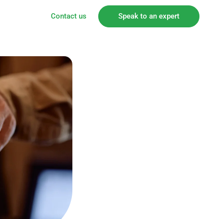
Contact us
Speak to an expert