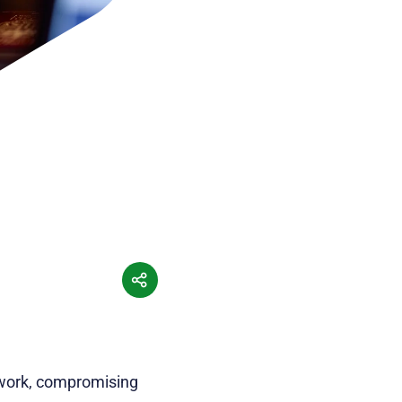
etwork, compromising