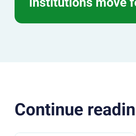
institutions move 
Continue readin