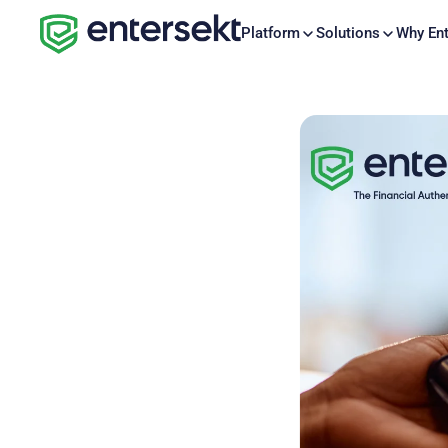
Platform
Solutions
Why Ent