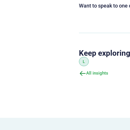
Want to speak to one 
Keep explorin
L
All insights