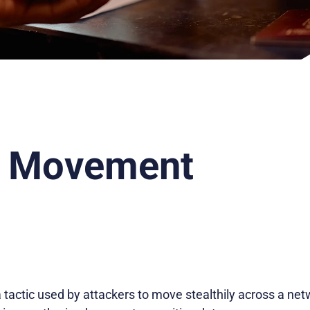
l Movement
 tactic used by attackers to move stealthily across a n