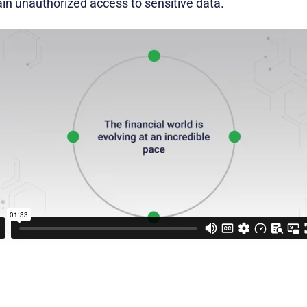
in unauthorized access to sensitive data.