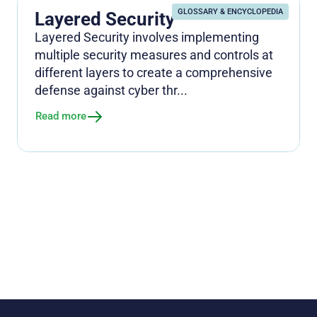
GLOSSARY & ENCYCLOPEDIA
Layered Security
Layered Security involves implementing
multiple security measures and controls at
different layers to create a comprehensive
defense against cyber thr...
Read more