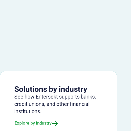
Solutions by industry
See how Entersekt supports banks,
credit unions, and other financial
institutions.
Explore by industry