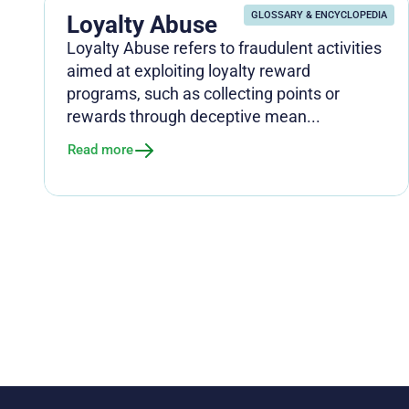
GLOSSARY & ENCYCLOPEDIA
Loyalty Abuse
Loyalty Abuse refers to fraudulent activities
aimed at exploiting loyalty reward
programs, such as collecting points or
rewards through deceptive mean...
Read more