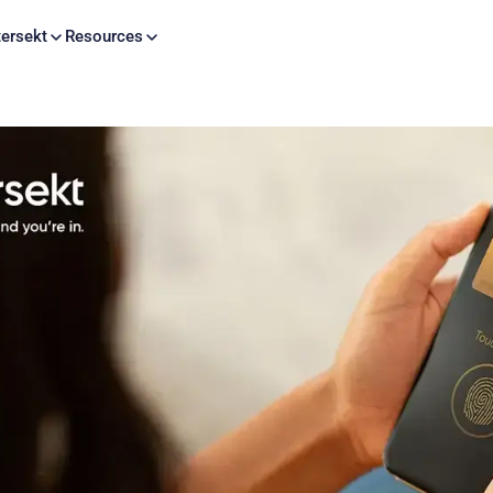
Skip to content
ersekt
Resources