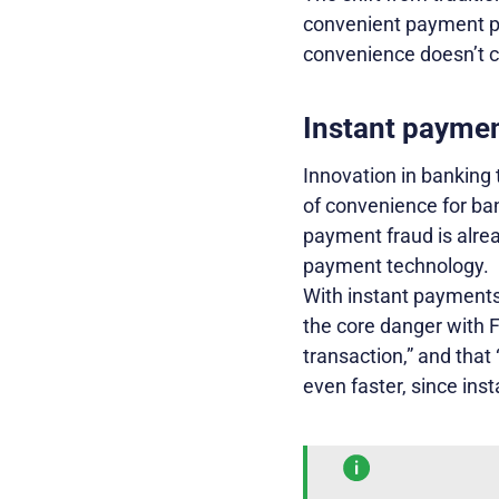
convenient payment pr
convenience doesn’t c
Instant paymen
Innovation in banking
of convenience for ba
payment fraud is alrea
payment technology.
With instant payments,
the core danger with F
transaction,” and that 
even faster, since ins