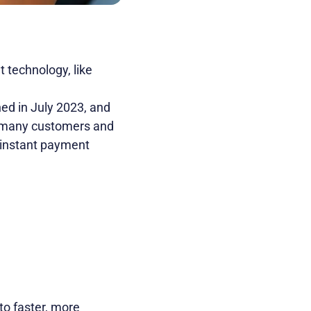
t technology, like
ed in July 2023, and
or many customers and
 instant payment
to faster, more