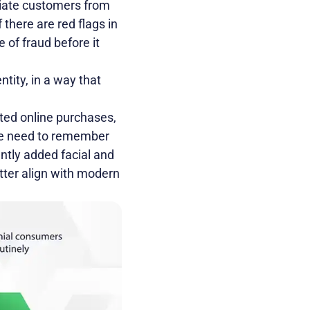
tiate customers from
 there are red flags in
 of fraud before it
ntity, in a way that
ted online purchases,
the need to remember
ntly added facial and
etter align with modern