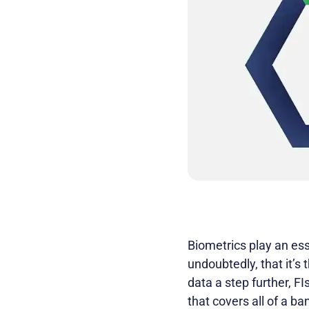
Biometrics play an ess
undoubtedly, that it’s
data a step further, F
that covers all of a ba