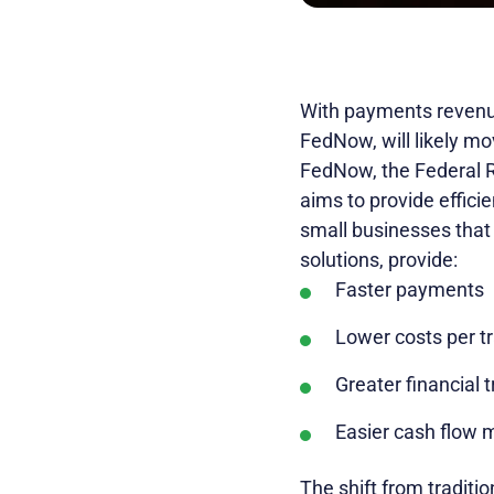
With payments revenu
FedNow, will likely mov
FedNow, the Federal R
aims to provide effic
small businesses that
solutions, provide:
Faster payments
Lower costs per t
Greater financial 
Easier cash flow
The shift from tradit