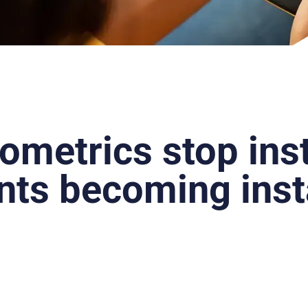
ometrics stop ins
ts becoming inst