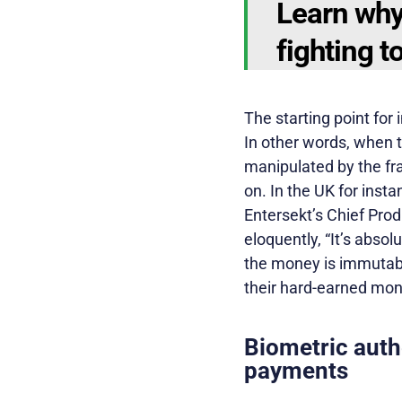
Learn why
fighting t
The starting point for
In other words, when t
manipulated by the fra
on. In the UK for inst
Entersekt’s Chief Prod
eloquently, “It’s abso
the money is immutable
their hard-earned mon
Biometric auth
payments