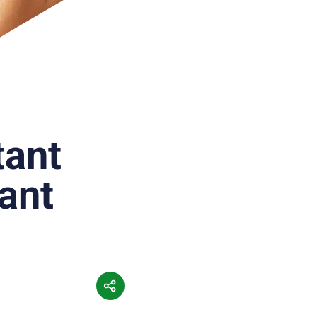
tant
ant