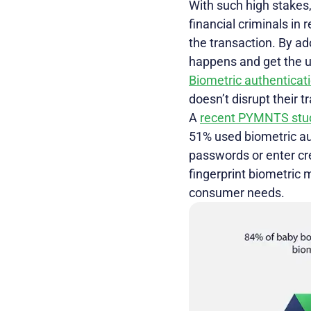
With such high stakes,
financial criminals in 
the transaction. By ad
happens and get the u
Biometric authenticat
doesn’t disrupt their t
A
recent PYMNTS stu
51% used biometric aut
passwords or enter cred
fingerprint biometric 
consumer needs.