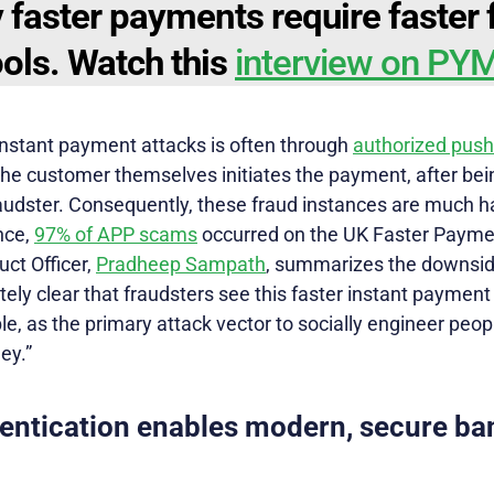
 faster payments require faster 
ools. Watch this
interview on P
 instant payment attacks is often through
authorized pus
he customer themselves initiates the payment, after bein
udster. Consequently, these fraud instances are much har
ance,
97% of APP scams
occurred on the UK Faster Paymen
uct Officer,
Pradheep Sampath
, summarizes the downside
lutely clear that fraudsters see this faster instant payme
, as the primary attack vector to socially engineer peopl
ey.”
entication enables modern, secure ba