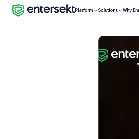
Platform
Solutions
Why Ent