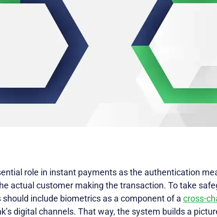
ential role in instant payments as the authentication me
 the actual customer making the transaction. To take saf
Is should include biometrics as a component of a
cross-ch
nk’s digital channels. That way, the system builds a pictu