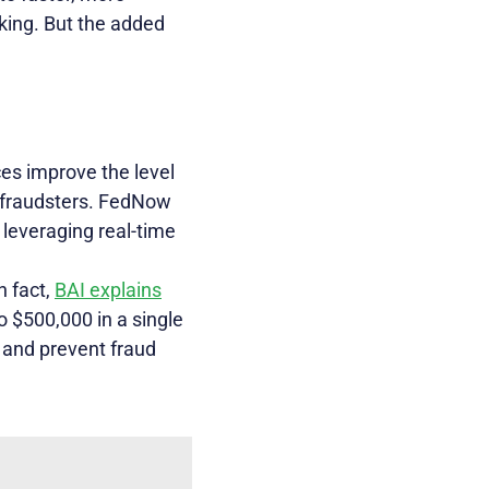
king. But the added
es improve the level
r fraudsters. FedNow
 leveraging real-time
n fact,
BAI explains
o $500,000 in a single
t and prevent fraud