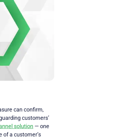
asure can confirm,
eguarding customers’
annel solution
— one
re of a customer’s