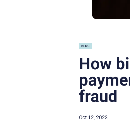
BLOG
How bi
paymen
fraud
Oct 12, 2023