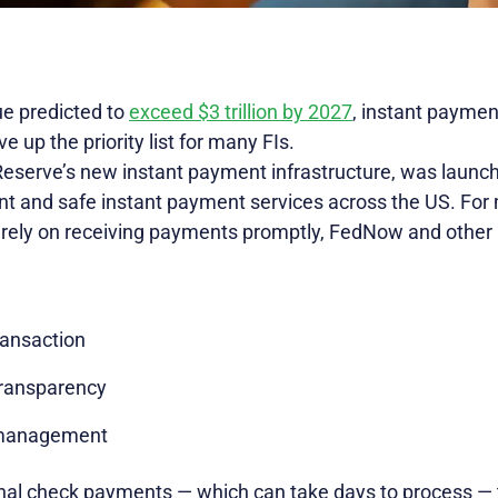
e predicted to
exceed $3 trillion by 2027
, instant paymen
e up the priority list for many FIs.
eserve’s new instant payment infrastructure, was launch
ient and safe instant payment services across the US. F
 rely on receiving payments promptly, FedNow and other
ransaction
transparency
 management
ional check payments — which can take days to process — 