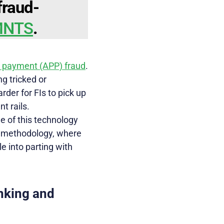
fraud-
YMNTS
.
h payment (APP) fraud
.
g tricked or
der for FIs to pick up
t rails.
 of this technology
nt methodology, where
e into parting with
nking and