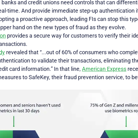
 banks and credit unions need controls that can differen
real-time. And provide immediate step-up authentication if
opting a proactive approach, leading FIs can stop this type
pper hand on the new types of fraud as they evolve.
ion
provides a secure way for customers to verify their ide
ransactions.
dy
revealed that “...out of 60% of consumers who comple
hentication to validate their transactions, eliminating 
it card information.” In that line,
American Express
rece
measures to SafeKey, their fraud prevention service, to b