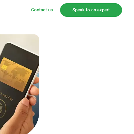
Contact us
Speak to an expert