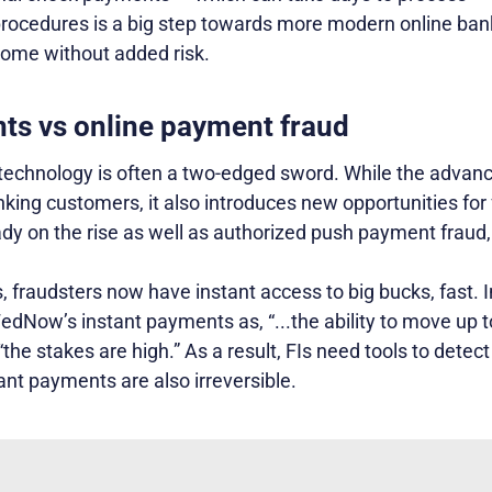
ocedures is a big step towards more modern online ban
ome without added risk.
ts vs online payment fraud
 technology is often a two-edged sword. While the advanc
nking customers, it also introduces new opportunities fo
dy on the rise as well as authorized push payment fraud,
 fraudsters now have instant access to big bucks, fast. I
edNow’s instant payments as, “...the ability to move up t
“the stakes are high.” As a result, FIs need tools to detec
tant payments are also irreversible.