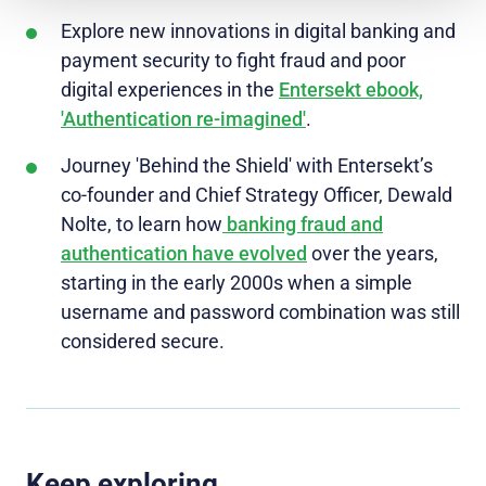
Explore new innovations in digital banking and
payment security to fight fraud and poor
digital experiences in the
Entersekt ebook,
'Authentication re-imagined'
.
Journey 'Behind the Shield' with Entersekt’s
co-founder and Chief Strategy Officer, Dewald
Nolte, to learn how
banking fraud and
authentication have evolved
over the years,
starting in the early 2000s when a simple
username and password combination was still
considered secure.
Keep exploring