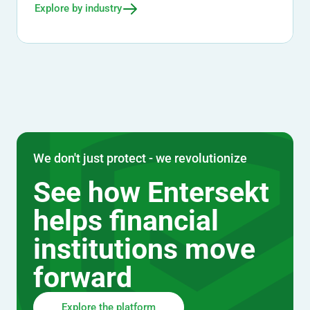
Explore by industry
We don't just protect - we revolutionize
See how Entersekt
helps financial
institutions move
forward
Explore the platform