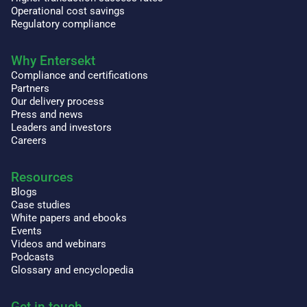
Operational cost savings
Regulatory compliance
Why Entersekt
Compliance and certifications
Partners
Our delivery process
Press and news
Leaders and investors
Careers
Resources
Blogs
Case studies
White papers and ebooks
Events
Videos and webinars
Podcasts
Glossary and encyclopedia
Get in touch