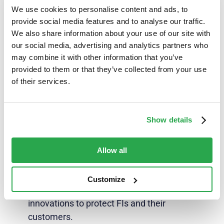
with a cross-channel authentication provider that
We use cookies to personalise content and ads, to
is seamlessly scalable to address evolving fraud
provide social media features and to analyse our traffic.
and expanded bank offerings, a provider that
We also share information about your use of our site with
innovates as rapidly as the fraudsters to solidify
our social media, advertising and analytics partners who
the marriage of fraud prevention and customer
may combine it with other information that you’ve
experience.
provided to them or that they’ve collected from your use
of their services.
Show details
Further reading
Download the January 2024 edition of the
BAI
Allow all
Executive Report, ‘Safeguarding against
fraud,’
where industry leaders take a deep dive
Customize
into the latest fraud prevention trends and
innovations to protect FIs and their
customers.