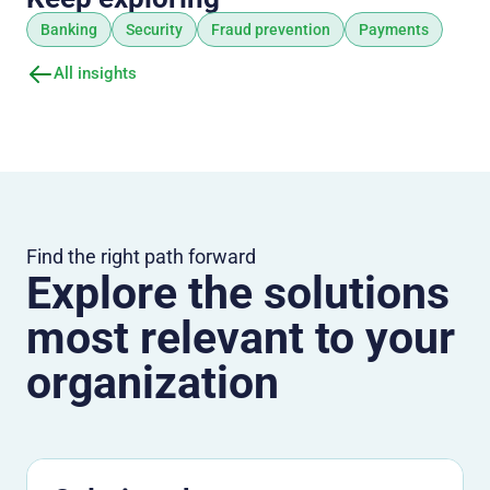
Banking
Security
Fraud prevention
Payments
All insights
Find the right path forward
Explore the solutions
most relevant to your
organization