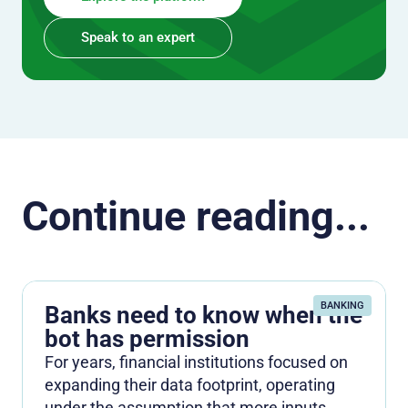
Speak to an expert
Continue reading...
BANKING
Banks need to know when the
bot has permission
For years, financial institutions focused on
expanding their data footprint, operating
under the assumption that more inputs