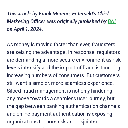
This article by Frank Moreno, Entersekt's Chief
Marketing Officer, was originally published by
BAI
on April 1, 2024.
As money is moving faster than ever, fraudsters
are seizing the advantage. In response, regulators
are demanding a more secure environment as risk
levels intensify and the impact of fraud is touching
increasing numbers of consumers. But customers
still want a simpler, more seamless experience.
Siloed fraud management is not only hindering
any move towards a seamless user journey, but
the gap between banking authentication channels
and online payment authentication is exposing
organizations to more risk and disjointed