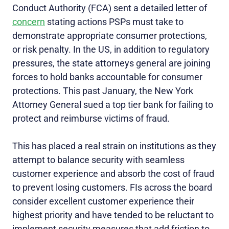
Conduct Authority (FCA) sent a detailed letter of
concern
stating actions PSPs must take to
demonstrate appropriate consumer protections,
or risk penalty. In the US, in addition to regulatory
pressures, the state attorneys general are joining
forces to hold banks accountable for consumer
protections. This past January, the New York
Attorney General sued a top tier bank for failing to
protect and reimburse victims of fraud.
This has placed a real strain on institutions as they
attempt to balance security with seamless
customer experience and absorb the cost of fraud
to prevent losing customers. FIs across the board
consider excellent customer experience their
highest priority and have tended to be reluctant to
implement security measures that add friction to