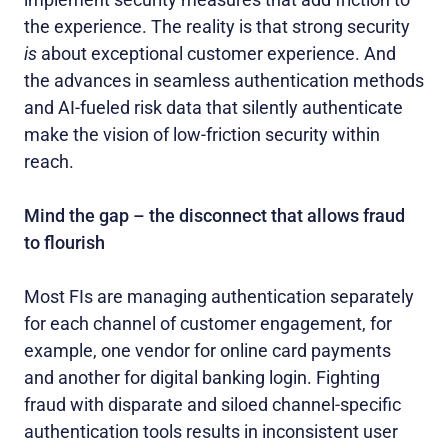
the experience. The reality is that strong security
is
about exceptional customer experience. And
the advances in seamless authentication methods
and AI-fueled risk data that silently authenticate
make the vision of low-friction security within
reach.
Mind the gap – the disconnect that allows fraud
to flourish
Most FIs are managing authentication separately
for each channel of customer engagement, for
example, one vendor for online card payments
and another for digital banking login. Fighting
fraud with disparate and siloed channel-specific
authentication tools results in inconsistent user