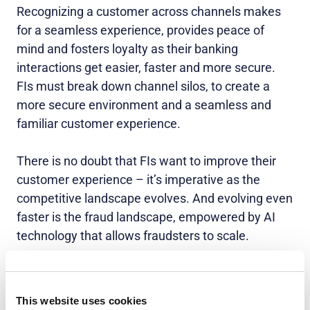
Recognizing a customer across channels makes
for a seamless experience, provides peace of
mind and fosters loyalty as their banking
interactions get easier, faster and more secure.
FIs must break down channel silos, to create a
more secure environment and a seamless and
familiar customer experience.
There is no doubt that FIs want to improve their
customer experience – it’s imperative as the
competitive landscape evolves. And evolving even
faster is the fraud landscape, empowered by AI
technology that allows fraudsters to scale.
The winning FIs will be the ones that take a
holistic approach to authentication. They will align
This website uses cookies