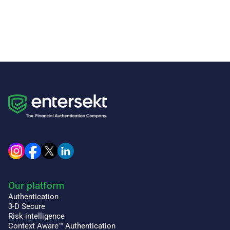
Our platform
Authentication
3-D Secure
Risk intelligence
Context Aware™ Authentication