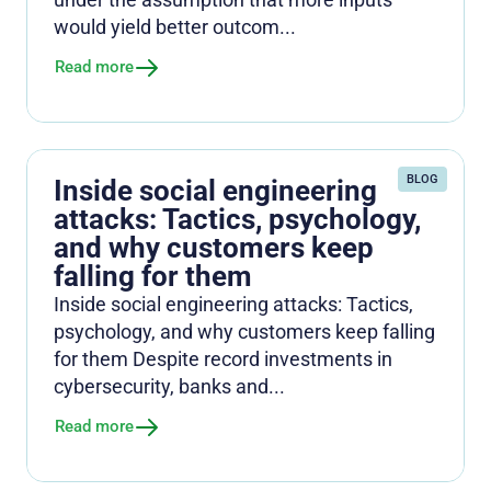
would yield better outcom...
Read more
BLOG
Inside social engineering
attacks: Tactics, psychology,
and why customers keep
falling for them
Inside social engineering attacks: Tactics,
psychology, and why customers keep falling
for them Despite record investments in
cybersecurity, banks and...
Read more