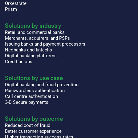
Orkestrate
Prism
Solutions by industry
Retail and commercial banks
Merchants, acquirers, and PSPs
Issuing banks and payment processors
Neobanks and fintechs
Digital banking platforms
Credit unions
Solutions by use case
Digital banking and fraud prevention
Passwordless authentication
Call centre authentication
3-D Secure payments
Solutions by outcome
Reduced cost of fraud
Better customer experience
Higher transaction success rates