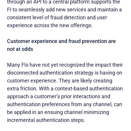
through an API to a central platform supports the
FI to seamlessly add new services and maintain a
consistent level of fraud detection and user
experience across the new offerings.
Customer experience and fraud prevention are
not at odds
Many FIs have not yet recognized the impact their
disconnected authentication strategy is having on
customer experience. They are likely creating
extra friction. With a context-based authentication
approach a customer’s prior interactions and
authentication preferences from any channel, can
be applied in an ensuing channel minimizing
incremental authentication steps.