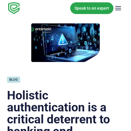
Skip to content
Speak to an expert
BLOG
Holistic
authentication is a
critical deterrent to