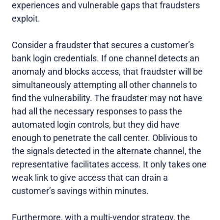
experiences and vulnerable gaps that fraudsters
exploit.
Consider a fraudster that secures a customer’s
bank login credentials. If one channel detects an
anomaly and blocks access, that fraudster will be
simultaneously attempting all other channels to
find the vulnerability. The fraudster may not have
had all the necessary responses to pass the
automated login controls, but they did have
enough to penetrate the call center. Oblivious to
the signals detected in the alternate channel, the
representative facilitates access. It only takes one
weak link to give access that can drain a
customer’s savings within minutes.
Furthermore, with a multi-vendor strategy, the