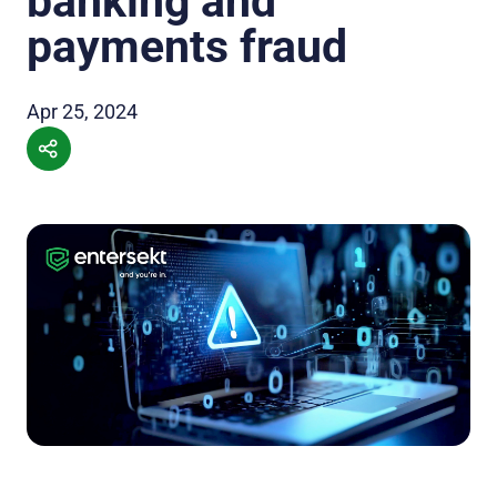
banking and
payments fraud
Apr 25, 2024