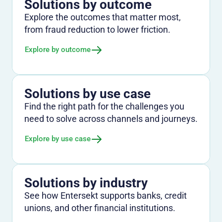
Solutions by outcome
Explore the outcomes that matter most,
from fraud reduction to lower friction.
Explore by outcome
Solutions by use case
Find the right path for the challenges you
need to solve across channels and journeys.
Explore by use case
Solutions by industry
See how Entersekt supports banks, credit
unions, and other financial institutions.