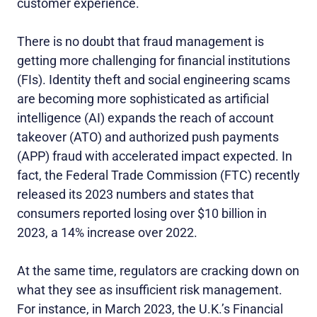
customer experience.
There is no doubt that fraud management is
getting more challenging for financial institutions
(FIs). Identity theft and social engineering scams
are becoming more sophisticated as artificial
intelligence (AI) expands the reach of account
takeover (ATO) and authorized push payments
(APP) fraud with accelerated impact expected. In
fact, the Federal Trade Commission (FTC) recently
released its 2023 numbers and states that
consumers reported losing over $10 billion in
2023, a 14% increase over 2022.
At the same time, regulators are cracking down on
what they see as insufficient risk management.
For instance, in March 2023, the U.K.’s Financial