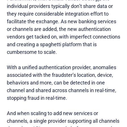
individual providers typically don’t share data or
they require considerable integration effort to
facilitate the exchange. As new banking services
or channels are added, the new authentication
vendors get tacked on, with imperfect connections
and creating a spaghetti platform that is
cumbersome to scale.
With a unified authentication provider, anomalies
associated with the fraudster’s location, device,
behaviors and more, can be detected in one
channel and shared across channels in real-time,
stopping fraud in real-time.
And when scaling to add new services or
channels, a single provider supporting all channels