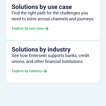
Solutions by use case
Find the right path for the challenges you
need to solve across channels and journeys.
Explore by use case
Solutions by industry
See how Entersekt supports banks, credit
unions, and other financial institutions.
Explore by industry