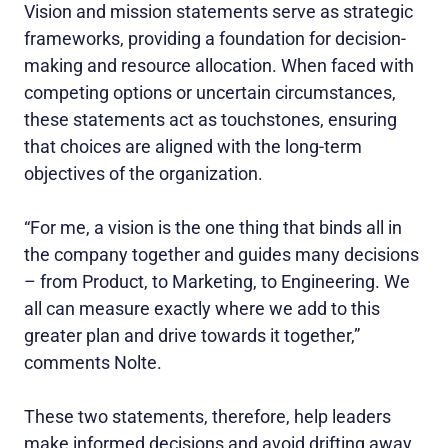
Vision and mission statements serve as strategic
frameworks, providing a foundation for decision-
making and resource allocation. When faced with
competing options or uncertain circumstances,
these statements act as touchstones, ensuring
that choices are aligned with the long-term
objectives of the organization.
“For me, a vision is the one thing that binds all in
the company together and guides many decisions
– from Product, to Marketing, to Engineering. We
all can measure exactly where we add to this
greater plan and drive towards it together,”
comments Nolte.
These two statements, therefore, help leaders
make informed decisions and avoid drifting away