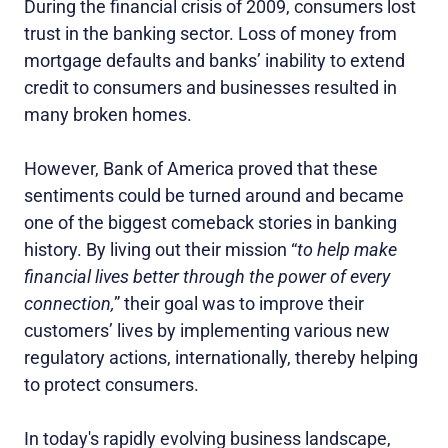
During the financial crisis of 2009, consumers lost
trust in the banking sector. Loss of money from
mortgage defaults and banks’ inability to extend
credit to consumers and businesses resulted in
many broken homes.
However, Bank of America proved that these
sentiments could be turned around and became
one of the biggest comeback stories in banking
history. By living out their mission “
to help make
financial lives better through the power of every
connection,
” their goal was to improve their
customers’ lives by implementing various new
regulatory actions, internationally, thereby helping
to protect consumers.
In today's rapidly evolving business landscape,