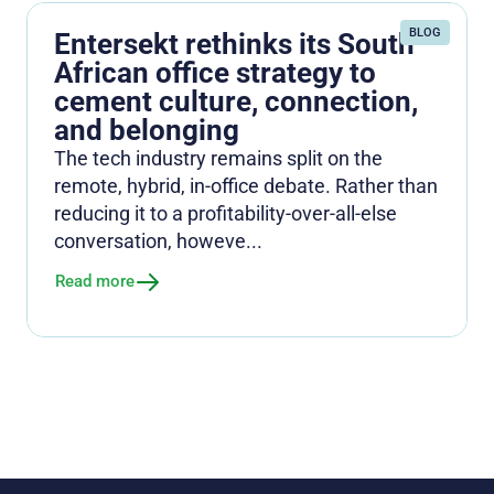
BLOG
Entersekt rethinks its South
African office strategy to
cement culture, connection,
and belonging
The tech industry remains split on the
remote, hybrid, in-office debate. Rather than
reducing it to a profitability-over-all-else
conversation, howeve...
Read more