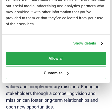
Vision and mission statements are not only for
our social media, advertising and analytics partners who
may combine it with other information that you’ve
internal use, but also for external stakeholders like
provided to them or that they’ve collected from your use
investors and partners too. A well-communicated
of their services.
vision and mission can inspire confidence and
trust in these key relationships. In addition,
customers are more likely to connect with
Show details
companies that share their values and
demonstrate a clear purpose.
Allow all
Investors seek organizations with a long-term
vision and a strong sense of direction.
Customize
Partnerships are often formed based on shared
values and complementary missions. Engaging
stakeholders through a compelling vision and
mission can foster long-term relationships and
open new opportunities.