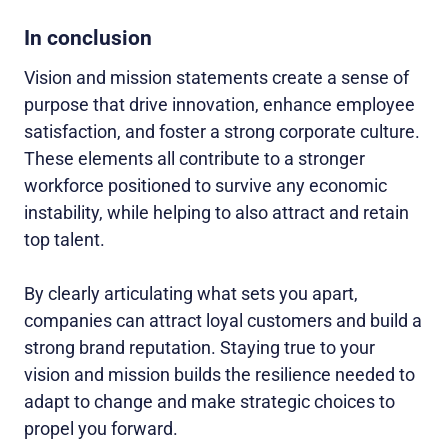
In conclusion
Vision and mission statements create a sense of
purpose that drive innovation, enhance employee
satisfaction, and foster a strong corporate culture.
These elements all contribute to a stronger
workforce positioned to survive any economic
instability, while helping to also attract and retain
top talent.
By clearly articulating what sets you apart,
companies can attract loyal customers and build a
strong brand reputation. Staying true to your
vision and mission builds the resilience needed to
adapt to change and make strategic choices to
propel you forward.