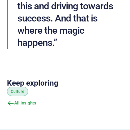
this and driving towards
success. And that is
where the magic
happens.”
Keep exploring
Culture
All insights