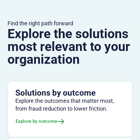
Find the right path forward
Explore the solutions
most relevant to your
organization
Solutions by outcome
Explore the outcomes that matter most,
from fraud reduction to lower friction.
Explore by outcome