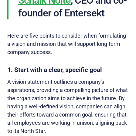
Schalk Nolte
, CEO and co-
founder of Entersekt
Here are five points to consider when formulating
a vision and mission that will support long-term
company success.
1. Start with a clear, specific goal
A vision statement outlines a company's
aspirations, providing a compelling picture of what
the organization aims to achieve in the future. By
having a well-defined vision, companies can align
their efforts toward a common goal, ensuring that
all employees are working in unison, aligning back
to its North Star.