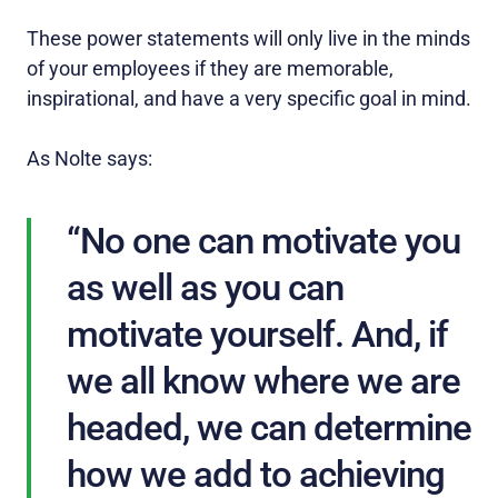
These power statements will only live in the minds
of your employees if they are memorable,
inspirational, and have a very specific goal in mind.
As Nolte says:
“No one can motivate you
as well as you can
motivate yourself. And, if
we all know where we are
headed, we can determine
how we add to achieving