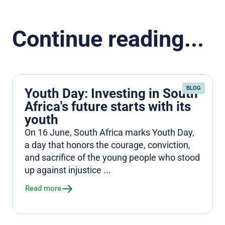
Continue reading...
BLOG
Youth Day: Investing in South
Africa's future starts with its
youth
On 16 June, South Africa marks Youth Day,
a day that honors the courage, conviction,
and sacrifice of the young people who stood
up against injustice ...
Read more