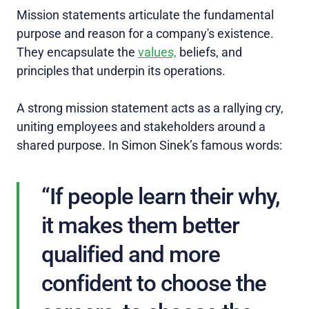
Mission statements articulate the fundamental
purpose and reason for a company's existence.
They encapsulate the
values,
beliefs, and
principles that underpin its operations.
A strong mission statement acts as a rallying cry,
uniting employees and stakeholders around a
shared purpose. In Simon Sinek’s famous words:
“If people learn their why,
it makes them better
qualified and more
confident to choose the