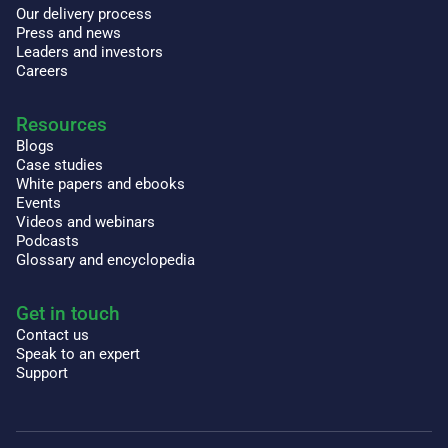
Our delivery process
Press and news
Leaders and investors
Careers
Resources
Blogs
Case studies
White papers and ebooks
Events
Videos and webinars
Podcasts
Glossary and encyclopedia
Get in touch
Contact us
Speak to an expert
Support