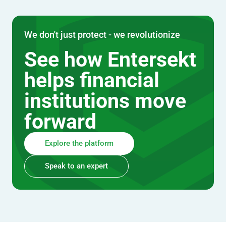
We don't just protect - we revolutionize
See how Entersekt
helps financial
institutions move
forward
Explore the platform
Speak to an expert