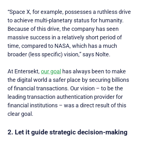
“Space X, for example, possesses a ruthless drive
to achieve multi-planetary status for humanity.
Because of this drive, the company has seen
massive success in a relatively short period of
time, compared to NASA, which has a much
broader (less specific) vision,” says Nolte.
At Entersekt,
our goal
has always been to make
the digital world a safer place by securing billions
of financial transactions. Our vision – to be the
leading transaction authentication provider for
financial institutions
–
was a direct result of this
clear goal.
2. Let it guide strategic decision-making