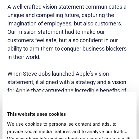
A well-crafted vision statement communicates a
unique and compelling future, capturing the
imagination of employees, but also customers.
Our mission statement had to make our
customers feel safe, but also confident in our
ability to arm them to conquer business blockers
in their world.
When Steve Jobs launched Apple’s vision
statement, it aligned with a strategy and a vision
for Apple that captured the incredible benefits of
working with their customers, for their customers
– not starting with their engineers and figuring out
This website uses cookies
what awesome technology they had.
We use cookies to personalise content and ads, to
provide social media features and to analyse our traffic.
5. Land it with
all
stakeholders
We also share information about your use of our site with