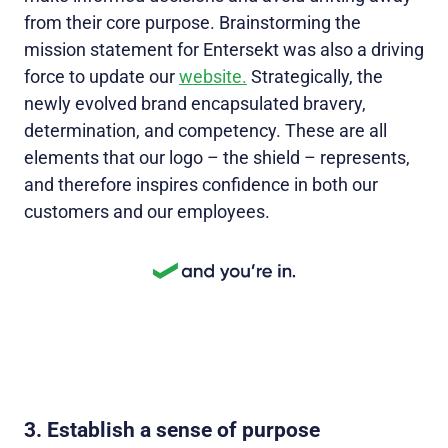
from their core purpose. Brainstorming the
mission statement for Entersekt was also a driving
force to update our
website.
Strategically, the
newly evolved brand encapsulated bravery,
determination, and competency. These are all
elements that our logo – the shield – represents,
and therefore inspires confidence in both our
customers and our employees.
3. Establish a sense of purpose