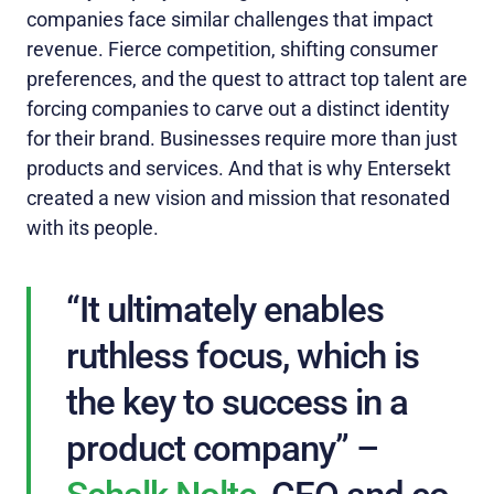
companies face similar challenges that impact
revenue. Fierce competition, shifting consumer
preferences, and the quest to attract top talent are
forcing companies to carve out a distinct identity
for their brand. Businesses require more than just
products and services. And that is why Entersekt
created a new vision and mission that resonated
with its people.
“It ultimately enables
ruthless focus, which is
the key to success in a
product company” –