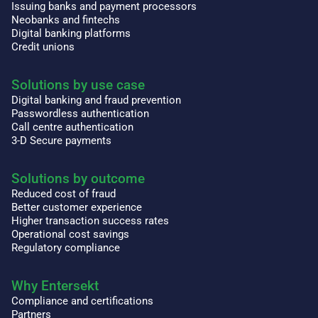
Issuing banks and payment processors
Neobanks and fintechs
Digital banking platforms
Credit unions
Solutions by use case
Digital banking and fraud prevention
Passwordless authentication
Call centre authentication
3-D Secure payments
Solutions by outcome
Reduced cost of fraud
Better customer experience
Higher transaction success rates
Operational cost savings
Regulatory compliance
Why Entersekt
Compliance and certifications
Partners