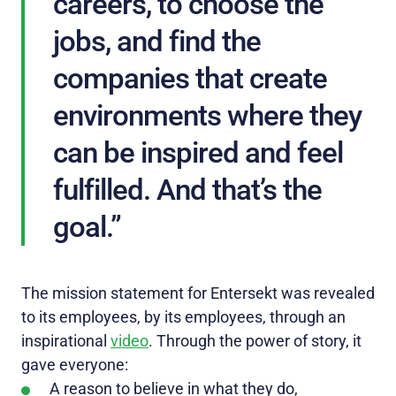
careers, to choose the
jobs, and find the
companies that create
environments where they
can be inspired and feel
fulfilled. And that’s the
goal.”
The mission statement for Entersekt was revealed
to its employees, by its employees, through an
inspirational
video
. Through the power of story, it
gave everyone:
A reason to believe in what they do,