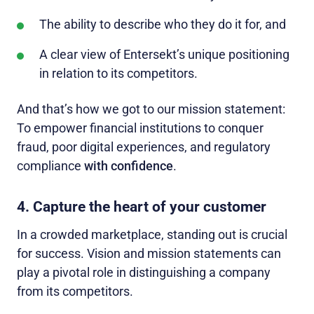
The ability to describe who they do it for, and
A clear view of Entersekt’s unique positioning
in relation to its competitors.
And that’s how we got to our mission statement:
To empower financial institutions to conquer
fraud, poor digital experiences, and regulatory
compliance
with confidence
.
4. Capture the heart of your customer
In a crowded marketplace, standing out is crucial
for success. Vision and mission statements can
play a pivotal role in distinguishing a company
from its competitors.