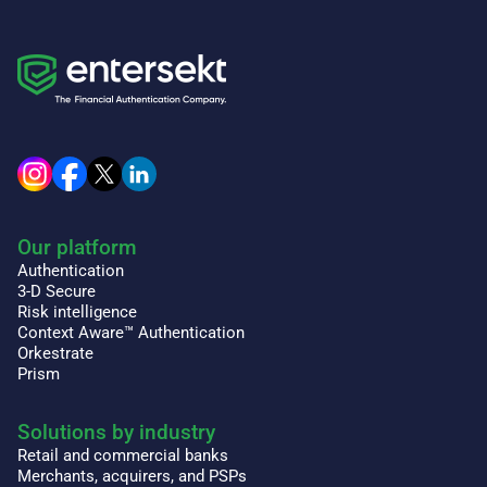
Our platform
Authentication
3-D Secure
Risk intelligence
Context Aware™ Authentication
Orkestrate
Prism
Solutions by industry
Retail and commercial banks
Merchants, acquirers, and PSPs