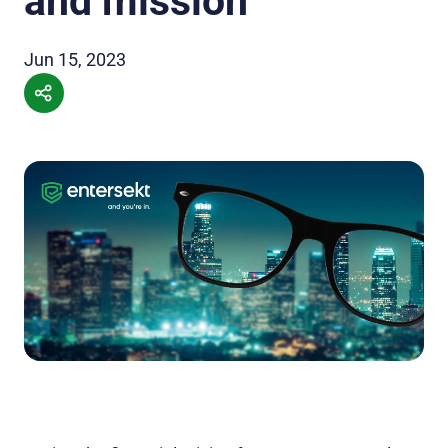
and mission
Jun 15, 2023