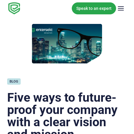
Skip to content
Speak to an expert
BLOG
Five ways to future-
proof your company
with a clear vision