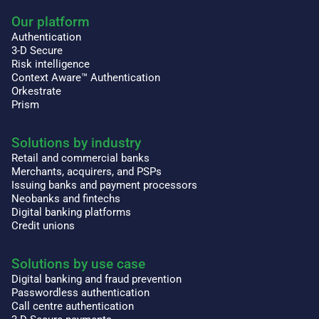
Our platform
Authentication
3-D Secure
Risk intelligence
Context Aware™ Authentication
Orkestrate
Prism
Solutions by industry
Retail and commercial banks
Merchants, acquirers, and PSPs
Issuing banks and payment processors
Neobanks and fintechs
Digital banking platforms
Credit unions
Solutions by use case
Digital banking and fraud prevention
Passwordless authentication
Call centre authentication