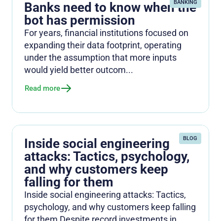
BANKING
Banks need to know when the
bot has permission
For years, financial institutions focused on
expanding their data footprint, operating
under the assumption that more inputs
would yield better outcom...
Read more
BLOG
Inside social engineering
attacks: Tactics, psychology,
and why customers keep
falling for them
Inside social engineering attacks: Tactics,
psychology, and why customers keep falling
for them Despite record investments in