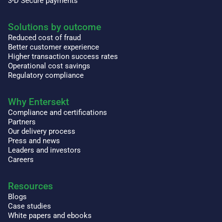
3-D Secure payments
Solutions by outcome
Reduced cost of fraud
Better customer experience
Higher transaction success rates
Operational cost savings
Regulatory compliance
Why Entersekt
Compliance and certifications
Partners
Our delivery process
Press and news
Leaders and investors
Careers
Resources
Blogs
Case studies
White papers and ebooks