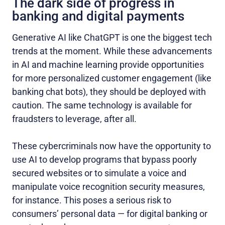
The dark side of progress in
banking and digital payments
Generative AI like ChatGPT is one the biggest tech
trends at the moment. While these advancements
in AI and machine learning provide opportunities
for more personalized customer engagement (like
banking chat bots), they should be deployed with
caution. The same technology is available for
fraudsters to leverage, after all.
These cybercriminals now have the opportunity to
use AI to develop programs that bypass poorly
secured websites or to simulate a voice and
manipulate voice recognition security measures,
for instance. This poses a serious risk to
consumers’ personal data — for digital banking or