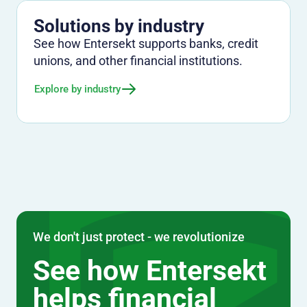
Solutions by industry
See how Entersekt supports banks, credit
unions, and other financial institutions.
Explore by industry
We don't just protect - we revolutionize
See how Entersekt
helps financial