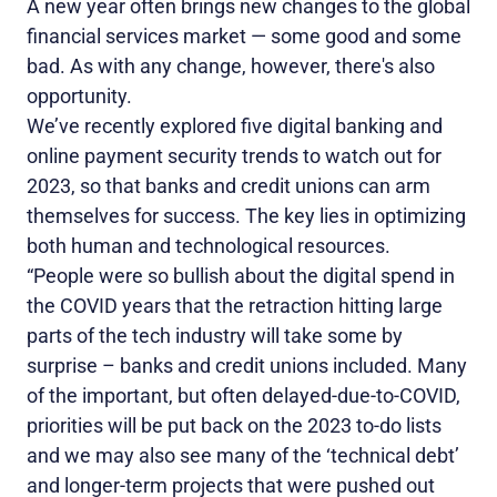
A new year often brings new changes to the global
financial services market — some good and some
bad. As with any change, however, there's also
opportunity.
We’ve recently explored five digital banking and
online payment security trends to watch out for
2023, so that banks and credit unions can arm
themselves for success. The key lies in optimizing
both human and technological resources.
“People were so bullish about the digital spend in
the COVID years that the retraction hitting large
parts of the tech industry will take some by
surprise – banks and credit unions included. Many
of the important, but often delayed-due-to-COVID,
priorities will be put back on the 2023 to-do lists
and we may also see many of the ‘technical debt’
and longer-term projects that were pushed out