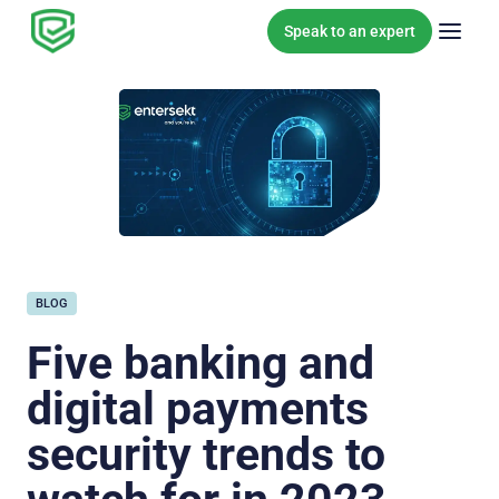
Skip to content
Speak to an expert
BLOG
Five banking and
digital payments
security trends to