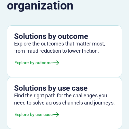
organization
Solutions by outcome
Explore the outcomes that matter most,
from fraud reduction to lower friction.
Explore by outcome
Solutions by use case
Find the right path for the challenges you
need to solve across channels and journeys.
Explore by use case