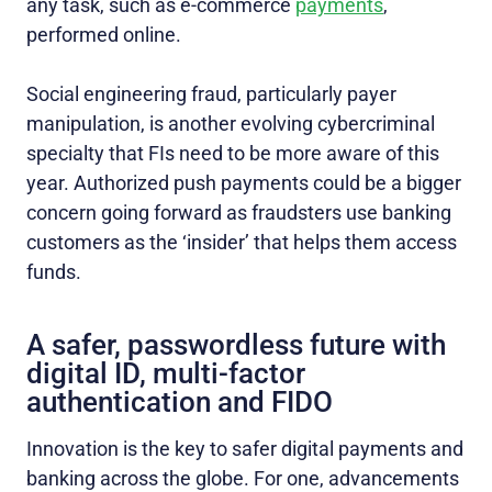
any task, such as e-commerce
payments
,
performed online.
Social engineering fraud, particularly payer
manipulation, is another evolving cybercriminal
specialty that FIs need to be more aware of this
year. Authorized push payments could be a bigger
concern going forward as fraudsters use banking
customers as the ‘insider’ that helps them access
funds.
A safer, passwordless future with
digital ID, multi-factor
authentication and FIDO
Innovation is the key to safer digital payments and
banking across the globe. For one, advancements