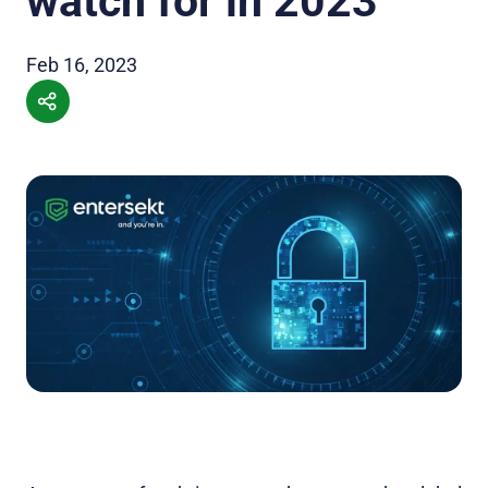
watch for in 2023
Feb 16, 2023