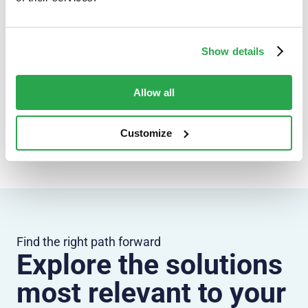
Show details
Keep exploring
Allow all
Banking
Technology
Security
Payments
All insights
Customize
Find the right path forward
Explore the solutions
most relevant to your