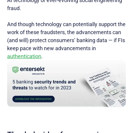
AI technology or ever-evolving social engineering
fraud.
And though technology can potentially support the
work of these fraudsters, the advancements can
(and will) protect consumers’ banking data — if FIs
keep pace with new advancements in
authentication
.