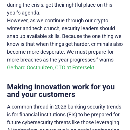
during the crisis, get their rightful place on this
year’s agenda.
However, as we continue through our crypto
winter and tech crunch, security leaders should
snap up available skills. Because the one thing we
know is that when things get harder, criminals also
become more desperate. We must prepare for
more breaches as the year progresses,” warns
Gerhard Oosthuizen, CTO at Entersekt
.
Making innovation work for you
and your customers
A common thread in 2023 banking security trends
is for financial institutions (FIs) to be prepared for
future cybersecurity threats like those leveraging