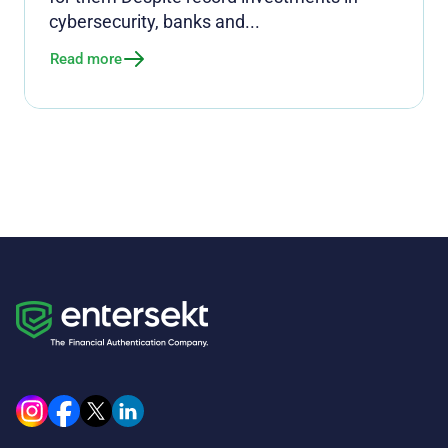
cybersecurity, banks and...
Read more