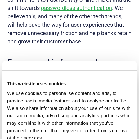
shift towards
passwordless authentication
. We
believe this, and many of the other tech trends,
will help pave the way for user experiences that
remove unnecessary friction and help banks retain
and grow their customer base.
Forewarned is forearmed
The banking and online payment trends for 2023
may suggest new security threats, but by
This website uses cookies
combining best-in-class human and technological
We use cookies to personalise content and ads, to
resources, FIs and banking customers can be
provide social media features and to analyse our traffic.
We also share information about your use of our site with
better prepared for whatever tomorrow brings.
our social media, advertising and analytics partners who
To arm your institution with knowledge of the latest
may combine it with other information that you’ve
banking security trends to drive sustainability and
provided to them or that they’ve collected from your use
growth,
download our infographic
.
of their services.