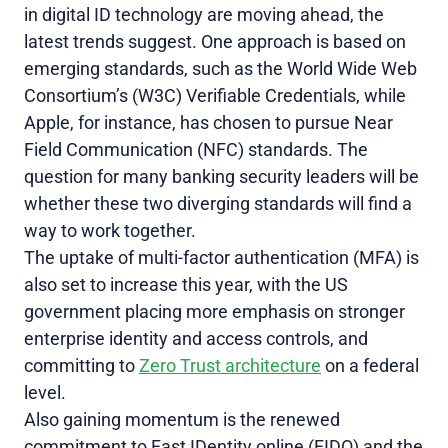
in digital ID technology are moving ahead, the
latest trends suggest. One approach is based on
emerging standards, such as the World Wide Web
Consortium’s (W3C) Verifiable Credentials, while
Apple, for instance, has chosen to pursue Near
Field Communication (NFC) standards. The
question for many banking security
leaders will be
whether these two diverging standards will find a
way to work together.
The uptake of multi-factor authentication (MFA) is
also set to increase this year, with the US
government placing more emphasis on stronger
enterprise identity and access controls, and
committing to
Zero Trust architecture
on a federal
level.
Also gaining momentum is the renewed
commitment to Fast IDentity online (FIDO) and the