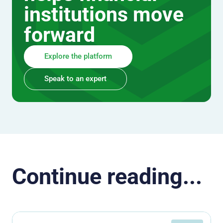
institutions move
forward
Explore the platform
Speak to an expert
Continue reading...