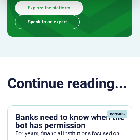
Explore the platform
Speak to an expert
Continue reading...
BANKING
Banks need to know when the
bot has permission
For years, financial institutions focused on