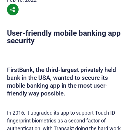
User-friendly mobile banking app
security
FirstBank, the third-largest privately held
bank in the USA, wanted to secure its
mobile banking app in the most user-
friendly way possible.
In 2016, it upgraded its app to support Touch ID
fingerprint biometrics as a second factor of
authentication, with Transakt doing the hard work