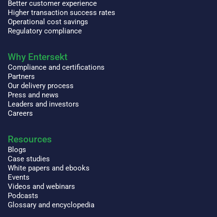
Better customer experience
Higher transaction success rates
Operational cost savings
Regulatory compliance
Why Entersekt
Compliance and certifications
Partners
Our delivery process
Press and news
Leaders and investors
Careers
Resources
Blogs
Case studies
White papers and ebooks
Events
Videos and webinars
Podcasts
Glossary and encyclopedia