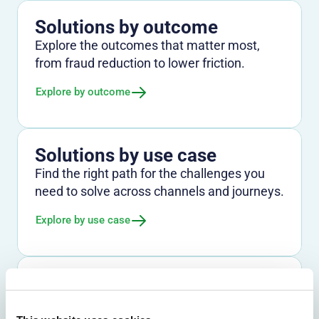
Solutions by outcome
Explore the outcomes that matter most,
from fraud reduction to lower friction.
Explore by outcome
Solutions by use case
Find the right path for the challenges you
need to solve across channels and journeys.
Explore by use case
Solutions by industry
See how Entersekt supports banks, credit