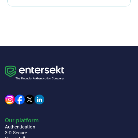
Our platform
Authentication
3-D Secure