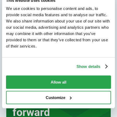
unions, and other financial institutions.
This website uses cookies
We use cookies to personalise content and ads, to
Explore by industry
provide social media features and to analyse our traffic.
We also share information about your use of our site with
our social media, advertising and analytics partners who
may combine it with other information that you’ve
provided to them or that they’ve collected from your use
of their services.
Show details
We don't just protect - we revolutionize
See how Entersekt
Allow all
helps financial
Customize
institutions move
forward