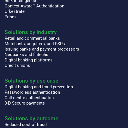
Risk intelligence
Context Aware™ Authentication
Orkestrate
Prism
Solutions by industry
Retail and commercial banks
Merchants, acquirers, and PSPs
Issuing banks and payment processors
Neobanks and fintechs
Digital banking platforms
Credit unions
Solutions by use case
Digital banking and fraud prevention
Passwordless authentication
Call centre authentication
3-D Secure payments
Solutions by outcome
Reduced cost of fraud