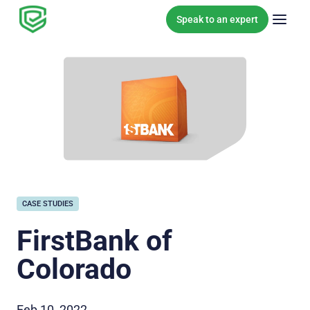
Skip to content
Speak to an expert
CASE STUDIES
FirstBank of
Colorado
Feb 10, 2022