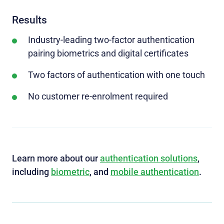
Results
Industry-leading two-factor authentication
pairing biometrics and digital certificates
Two factors of authentication with one touch
No customer re-enrolment required
Learn more about our
authentication solutions
,
including
biometric
, and
mobile authentication
.