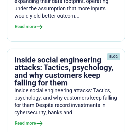
expanding their data footprint, operating
under the assumption that more inputs
would yield better outcom...
Read more
BLOG
Inside social engineering
attacks: Tactics, psychology,
and why customers keep
falling for them
Inside social engineering attacks: Tactics,
psychology, and why customers keep falling
for them Despite record investments in
cybersecurity, banks and...
Read more