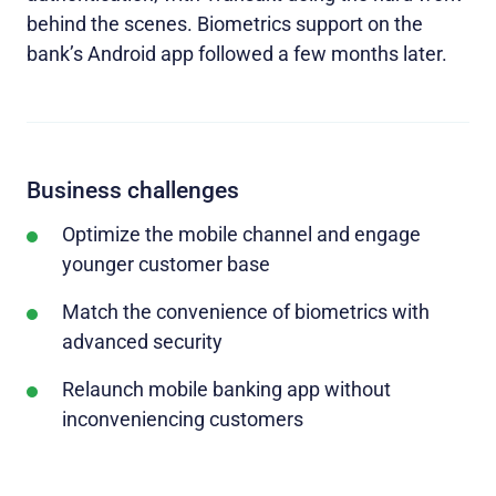
behind the scenes. Biometrics support on the
bank’s Android app followed a few months later.
Business challenges
Optimize the mobile channel and engage
younger customer base
Match the convenience of biometrics with
advanced security
Relaunch mobile banking app without
inconveniencing customers