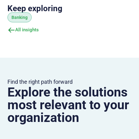
Keep exploring
Banking
All insights
Find the right path forward
Explore the solutions
most relevant to your
organization