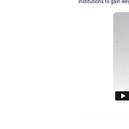
institutions to gain ill