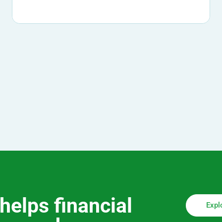
helps financial
Expl