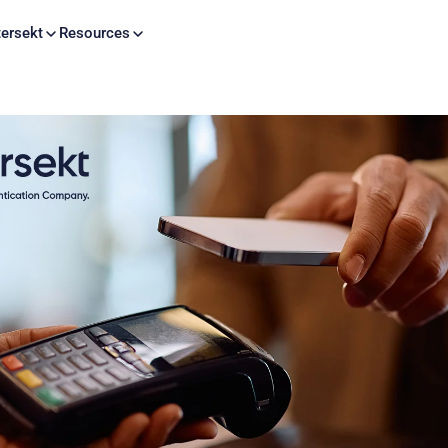
Skip to content
ersekt
Resources