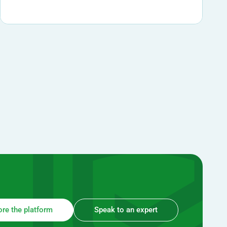
ore the platform
Speak to an expert