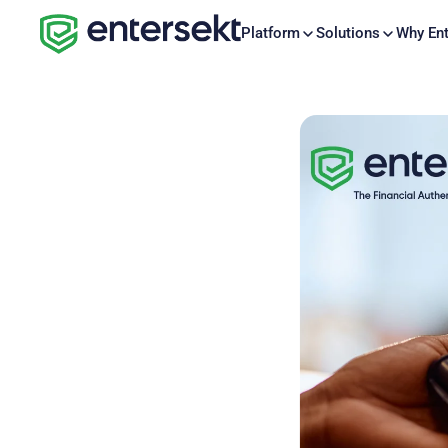
Platform
Solutions
Why Ent