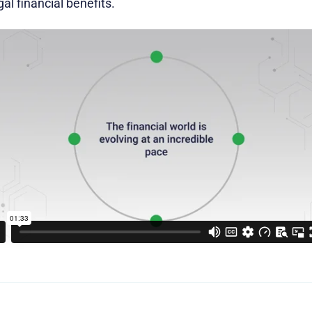
egal financial benefits.