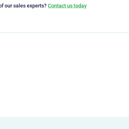
of our sales experts?
Contact us today
g