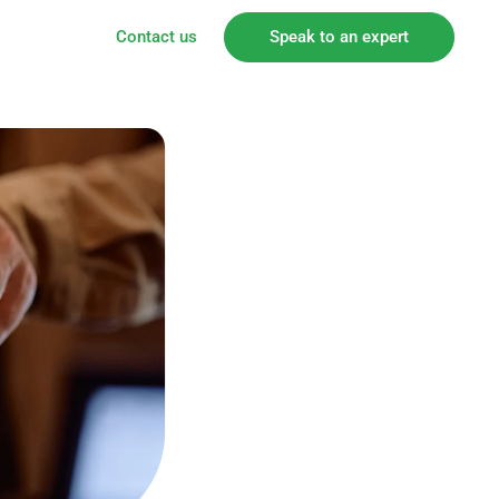
Contact us
Speak to an expert