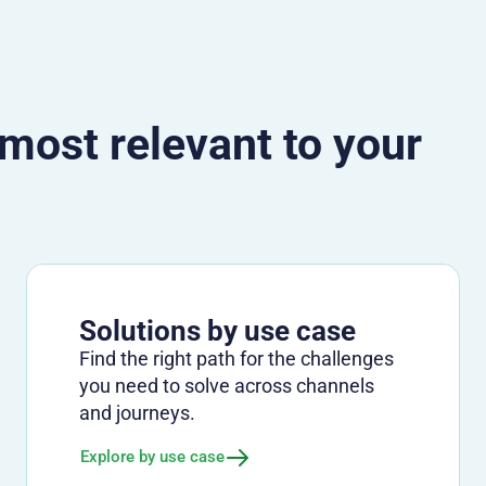
 most relevant to your
Solutions by use case
Find the right path for the challenges
you need to solve across channels
and journeys.
Explore by use case