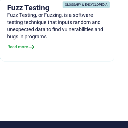
GLOSSARY & ENCYCLOPEDIA
Fuzz Testing
Fuzz Testing, or Fuzzing, is a software
testing technique that inputs random and
unexpected data to find vulnerabilities and
bugs in programs.
Read more