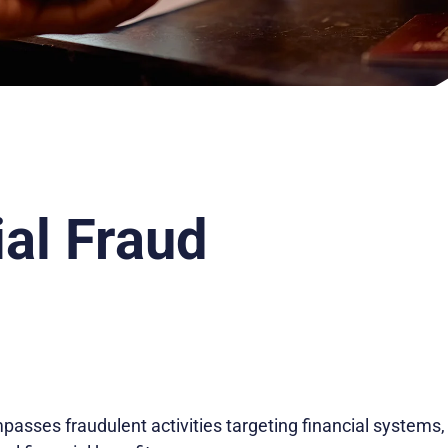
ial Fraud
asses fraudulent activities targeting financial systems, 