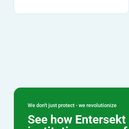
We don't just protect - we revolutionize
See how Entersekt 