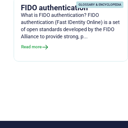
GLOSSARY & ENCYCLOPEDIA
FIDO authentication
What is FIDO authentication? FIDO
authentication (Fast IDentity Online) is a set
of open standards developed by the FIDO
Alliance to provide strong, p...
Read more