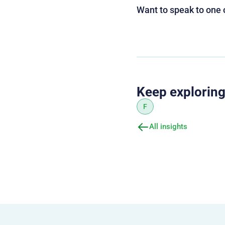
Want to speak to one 
Keep explorin
F
All insights