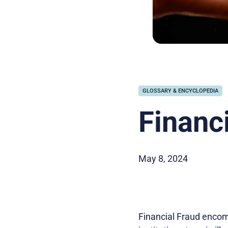
GLOSSARY & ENCYCLOPEDIA
Financ
May 8, 2024
Financial Fraud encomp