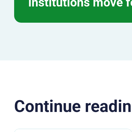
institutions move 
Continue readin