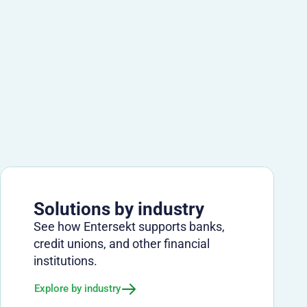
Solutions by industry
See how Entersekt supports banks,
credit unions, and other financial
institutions.
Explore by industry