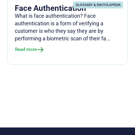
GLOSSARY & ENCYCLOPEDIA
Face Authentication
What is face authentication? Face
authentication is a form of verifying a
customer is who they say they are by
performing a biometric scan of their fa...
Read more