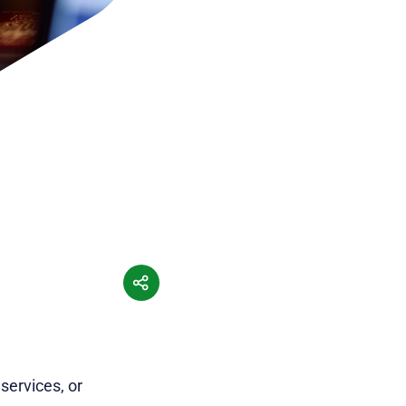
services, or