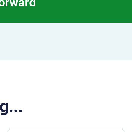
forward
g...