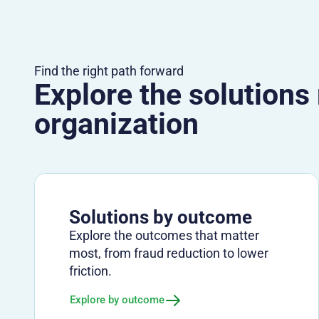
Find the right path forward
Explore the solutions
organization
Solutions by outcome
Explore the outcomes that matter
most, from fraud reduction to lower
friction.
Explore by outcome