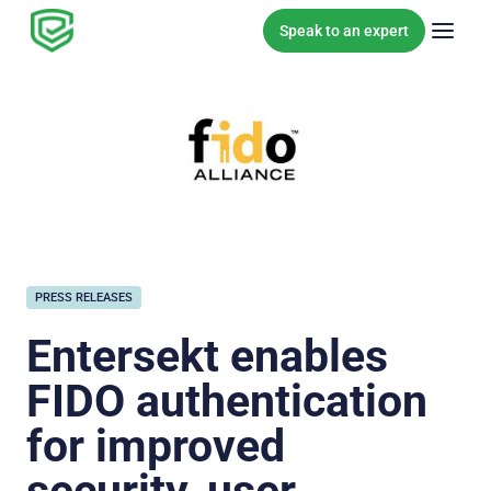
Skip to content
Speak to an expert
PRESS RELEASES
Entersekt enables
FIDO authentication
for improved
security, user