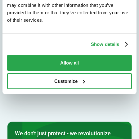
may combine it with other information that you’ve
Explore by use case
provided to them or that they’ve collected from your use
of their services.
Solutions by industry
Show details
See how Entersekt supports banks, credit
unions, and other financial institutions.
Allow all
Explore by industry
Customize
We don't just protect - we revolutionize