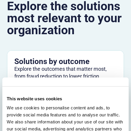
Explore the solutions
most relevant to your
organization
Solutions by outcome
Explore the outcomes that matter most,
from fraud reduction to lower friction.
Explore by outcome
This website uses cookies
We use cookies to personalise content and ads, to
Solutions by use case
provide social media features and to analyse our traffic.
Find the right path for the challenges you
We also share information about your use of our site with
need to solve across channels and journeys.
our social media, advertising and analytics partners who