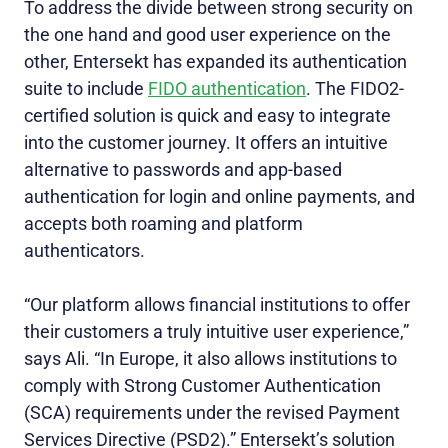
To address the divide between strong security on
the one hand and good user experience on the
other, Entersekt has expanded its authentication
suite to include
FIDO authentication
. The FIDO2-
certified solution is quick and easy to integrate
into the customer journey. It offers an intuitive
alternative to passwords and app-based
authentication for login and online payments, and
accepts both roaming and platform
authenticators.
“Our platform allows financial institutions to offer
their customers a truly intuitive user experience,”
says Ali. “In Europe, it also allows institutions to
comply with Strong Customer Authentication
(SCA) requirements under the revised Payment
Services Directive (PSD2).” Entersekt’s solution