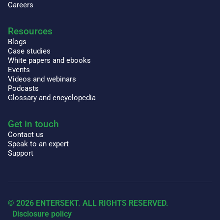
Careers
Resources
Blogs
Case studies
White papers and ebooks
Events
Videos and webinars
Podcasts
Glossary and encyclopedia
Get in touch
Contact us
Speak to an expert
Support
© 2026 ENTERSEKT. ALL RIGHTS RESERVED.
Disclosure policy