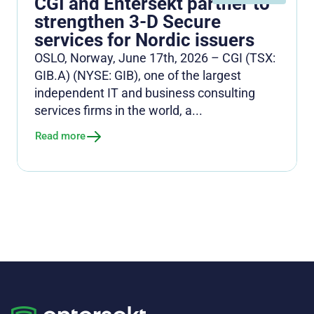
CGI and Entersekt partner to
strengthen 3-D Secure
services for Nordic issuers
OSLO, Norway, June 17th, 2026 – CGI (TSX:
GIB.A) (NYSE: GIB), one of the largest
independent IT and business consulting
services firms in the world, a...
Read more