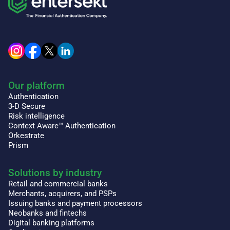
Our platform
Authentication
3-D Secure
Risk intelligence
Context Aware™ Authentication
Orkestrate
Prism
Solutions by industry
Retail and commercial banks
Merchants, acquirers, and PSPs
Issuing banks and payment processors
Neobanks and fintechs
Digital banking platforms