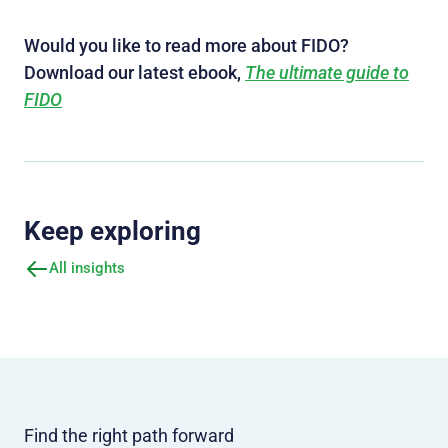
Would you like to read more about FIDO?
Download our latest ebook,
The ultimate guide to
FIDO
Keep exploring
All insights
Find the right path forward