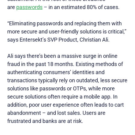
are
passwords
– in an estimated 80% of cases.
“Eliminating passwords and replacing them with
more secure and user-friendly solutions is critical,”
says Entersekt’s SVP Product, Christian Ali.
Ali says there’s been a massive surge in online
fraud in the past 18 months. Existing methods of
authenticating consumers’ identities and
transactions typically rely on outdated, less secure
solutions like passwords or OTPs, while more
secure solutions often require a mobile app. In
addition, poor user experience often leads to cart
abandonment – and lost sales. Users are
frustrated and banks are at risk.