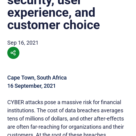
experience, and
customer choice
Sep 16, 2021
Cape Town, South Africa
16 September, 2021
CYBER attacks pose a massive risk for financial
institutions. The cost of data breaches averages
tens of millions of dollars, and other after-effects
are often far-reaching for organizations and their
customers. At the root of these breaches