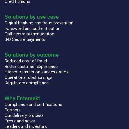
Credit unions
Solutions by use case
Digital banking and fraud prevention
Passwordless authentication
Call centre authentication
3-D Secure payments
Solutions by outcome
Reduced cost of fraud
Better customer experience
Higher transaction success rates
Operational cost savings
Regulatory compliance
Why Entersekt
Compliance and certifications
Partners
Our delivery process
Press and news
Leaders and investors