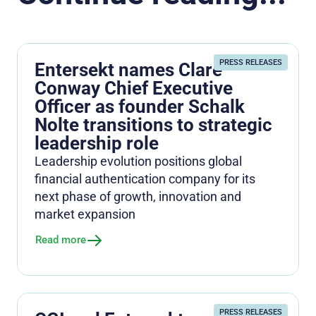
PRESS RELEASES
Entersekt names Clare
Conway Chief Executive
Officer as founder Schalk
Nolte transitions to strategic
leadership role
Leadership evolution positions global
financial authentication company for its
next phase of growth, innovation and
market expansion
Read more
PRESS RELEASES