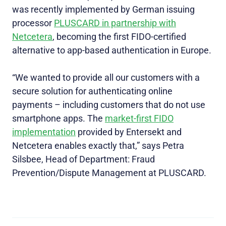
was recently implemented by German issuing
processor
PLUSCARD in partnership with
Netcetera
, becoming the first FIDO-certified
alternative to app-based authentication in Europe.
“We wanted to provide all our customers with a
secure solution for authenticating online
payments – including customers that do not use
smartphone apps. The
market-first FIDO
implementation
provided by Entersekt and
Netcetera enables exactly that,” says Petra
Silsbee, Head of Department: Fraud
Prevention/Dispute Management at PLUSCARD.