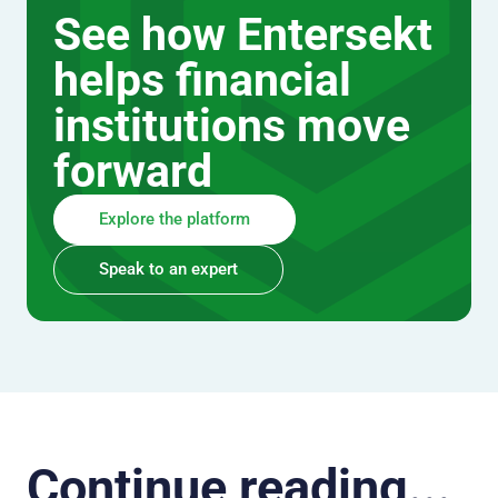
See how Entersekt
helps financial
institutions move
forward
Explore the platform
Speak to an expert
Continue reading...