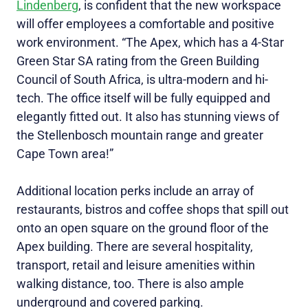
Lindenberg
, is confident that the new workspace
will offer employees a comfortable and positive
work environment. “The Apex, which has a 4-Star
Green Star SA rating from the Green Building
Council of South Africa, is ultra-modern and hi-
tech. The office itself will be fully equipped and
elegantly fitted out. It also has stunning views of
the Stellenbosch mountain range and greater
Cape Town area!”
Additional location perks include an array of
restaurants, bistros and coffee shops that spill out
onto an open square on the ground floor of the
Apex building. There are several hospitality,
transport, retail and leisure amenities within
walking distance, too. There is also ample
underground and covered parking.