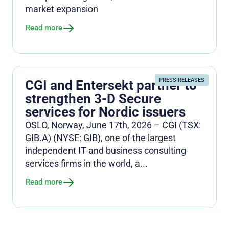
market expansion
Read more
PRESS RELEASES
CGI and Entersekt partner to
strengthen 3-D Secure
services for Nordic issuers
OSLO, Norway, June 17th, 2026 – CGI (TSX:
GIB.A) (NYSE: GIB), one of the largest
independent IT and business consulting
services firms in the world, a...
Read more