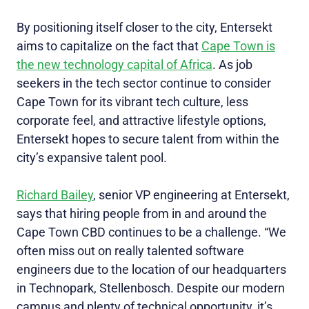
By positioning itself closer to the city, Entersekt
aims to capitalize on the fact that
Cape Town is
the new technology capital of Africa
. As job
seekers in the tech sector continue to consider
Cape Town for its vibrant tech culture, less
corporate feel, and attractive lifestyle options,
Entersekt hopes to secure talent from within the
city’s expansive talent pool.
Richard Bailey
, senior VP engineering at Entersekt,
says that hiring people from in and around the
Cape Town CBD continues to be a challenge. “We
often miss out on really talented software
engineers due to the location of our headquarters
in Technopark, Stellenbosch. Despite our modern
campus and plenty of technical opportunity, it’s