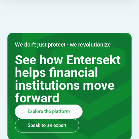
We don't just protect - we revolutionize
See how Entersekt
helps financial
institutions move
forward
Explore the platform
Speak to an expert