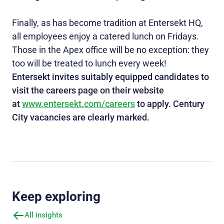
Finally, as has become tradition at Entersekt HQ,
all employees enjoy a catered lunch on Fridays.
Those in the Apex office will be no exception: they
too will be treated to lunch every week!
Entersekt invites suitably equipped candidates to
visit the careers page on their website
at
www.entersekt.com/careers
to apply. Century
City vacancies are clearly marked.
Keep exploring
All insights