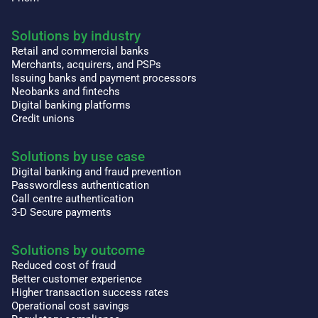
Solutions by industry
Retail and commercial banks
Merchants, acquirers, and PSPs
Issuing banks and payment processors
Neobanks and fintechs
Digital banking platforms
Credit unions
Solutions by use case
Digital banking and fraud prevention
Passwordless authentication
Call centre authentication
3-D Secure payments
Solutions by outcome
Reduced cost of fraud
Better customer experience
Higher transaction success rates
Operational cost savings