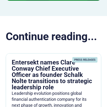
Continue reading...
PRESS RELEASES
Entersekt names Clare
Conway Chief Executive
Officer as founder Schalk
Nolte transitions to strategic
leadership role
Leadership evolution positions global
financial authentication company for its
next phase of growth, innovation and