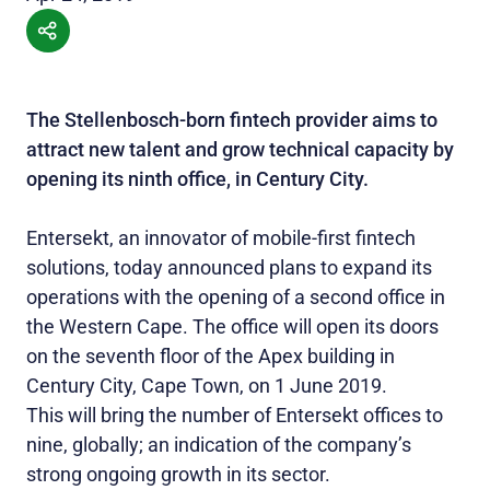
The Stellenbosch-born fintech provider aims to
attract new talent and grow technical capacity by
opening its ninth office, in Century City.
Entersekt, an innovator of mobile-first fintech
solutions, today announced plans to expand its
operations with the opening of a second office in
the Western Cape. The office will open its doors
on the seventh floor of the Apex building in
Century City, Cape Town, on 1 June 2019.
This will bring the number of Entersekt offices to
nine, globally; an indication of the company’s
strong ongoing growth in its sector.