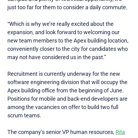
just too far for them to consider a daily commute.
“Which is why we’re really excited about the
expansion, and look forward to welcoming our
new team members to the Apex building location,
conveniently closer to the city for candidates who
may not have considered us in the past.”
Recruitment is currently underway for the new
software engineering division that will occupy the
Apex building office from the beginning of June.
Positions for mobile and back-end developers are
among the vacancies on offer to build two full
scrum teams.
The company’s senior VP human resources,
Rita