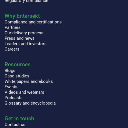
Regulatory compliance
Why Entersekt
Compliance and certifications
Partners
Our delivery process
Press and news
Leaders and investors
Careers
Resources
Blogs
Case studies
White papers and ebooks
Events
Videos and webinars
Podcasts
Glossary and encyclopedia
Get in touch
Contact us