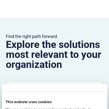
Find the right path forward
Explore the solutions
most relevant to your
organization
Solutions by outcome
Explore the outcomes that matter most,
This website uses cookies
from fraud reduction to lower friction.