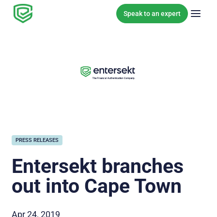
Skip to content
Speak to an expert
PRESS RELEASES
Entersekt branches
out into Cape Town
Apr 24, 2019