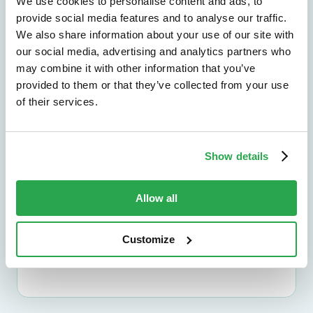
We use cookies to personalise content and ads, to
Explore by outcome
provide social media features and to analyse our traffic.
We also share information about your use of our site with
our social media, advertising and analytics partners who
Solutions by use case
may combine it with other information that you’ve
provided to them or that they’ve collected from your use
Find the right path for the challenges you
of their services.
need to solve across channels and journeys.
Explore by use case
Show details
Solutions by industry
Allow all
See how Entersekt supports banks, credit
unions, and other financial institutions.
Customize
Explore by industry