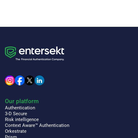
Our platform
Authentication
3-D Secure
Risk intelligence
Context Aware™ Authentication
Orkestrate
Prism