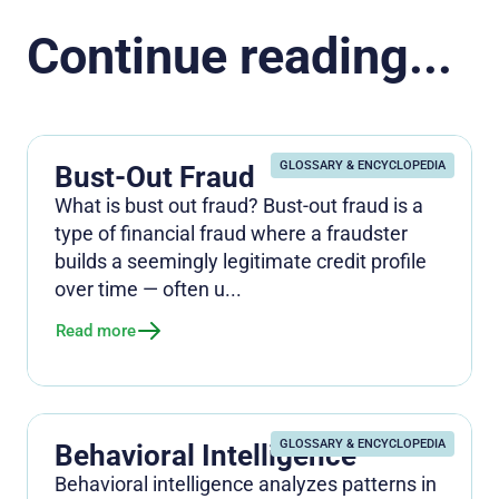
Continue reading...
GLOSSARY & ENCYCLOPEDIA
Bust-Out Fraud
What is bust out fraud? Bust-out fraud is a
type of financial fraud where a fraudster
builds a seemingly legitimate credit profile
over time — often u...
Read more
GLOSSARY & ENCYCLOPEDIA
Behavioral Intelligence
Behavioral intelligence analyzes patterns in