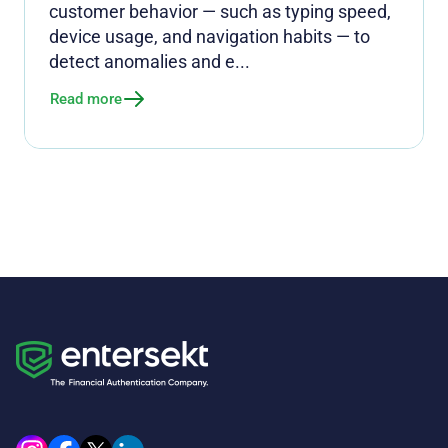
customer behavior — such as typing speed,
device usage, and navigation habits — to
detect anomalies and e...
Read more