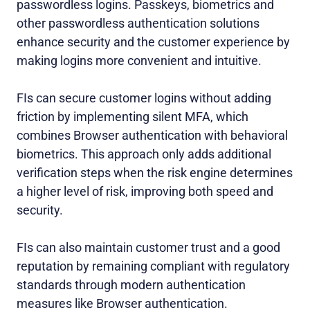
passwordless logins. Passkeys, biometrics and
other passwordless authentication solutions
enhance security and the customer experience by
making logins more convenient and intuitive.
FIs can secure customer logins without adding
friction by implementing silent MFA, which
combines Browser authentication with behavioral
biometrics
. This approach only adds additional
verification steps when the risk engine determines
a higher level of risk, improving both speed and
security.
FIs can also maintain customer trust and a good
reputation by remaining compliant with regulatory
standards through modern authentication
measures like Browser authentication.