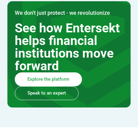
We don't just protect - we revolutionize
See how Entersekt
helps financial
institutions move
forward
Explore the platform
Speak to an expert