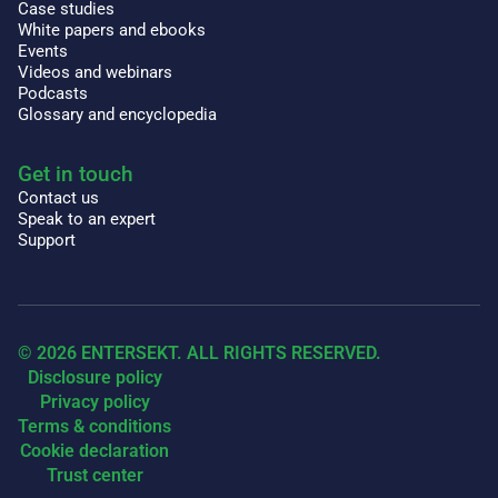
Case studies
White papers and ebooks
Events
Videos and webinars
Podcasts
Glossary and encyclopedia
Get in touch
Contact us
Speak to an expert
Support
© 2026 ENTERSEKT. ALL RIGHTS RESERVED.
Disclosure policy
Privacy policy
Terms & conditions
Cookie declaration
Trust center