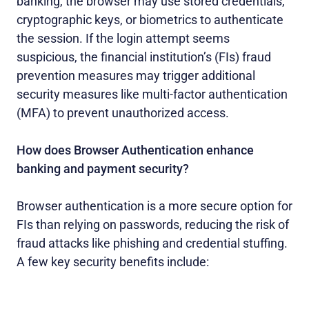
banking, the browser may use stored credentials,
cryptographic keys, or biometrics to authenticate
the session. If the login attempt seems
suspicious, the financial institution’s (FIs) fraud
prevention measures may trigger additional
security measures like multi-factor authentication
(MFA) to prevent unauthorized access.
How does Browser Authentication enhance
banking and payment security?
Browser authentication is a more secure option for
FIs than relying on passwords, reducing the risk of
fraud attacks like phishing and credential stuffing.
A few key security benefits include: