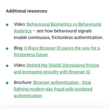
Additional resources:
Video:
Behavioural Biometrics vs Behavioural
Analytics
– see how behavioural signals
enable continuous, frictionless authentication.
Blog:
6 Ways Browser ID paves the way for a
frictionless future
Video:
Behind the Shield: Decreasing friction
and increasing security with Browser ID
Brochure:
Browser authentication - Stop
fighting modern-day fraud with outdated
authentication