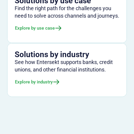
Solutions by use case
Find the right path for the challenges you
need to solve across channels and journeys.
Explore by use case
Solutions by industry
See how Entersekt supports banks, credit
unions, and other financial institutions.
Explore by industry