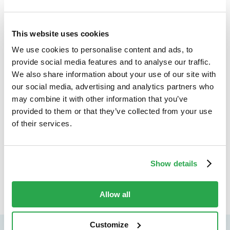
Keywords:
This website uses cookies
Browser authentication
|
Biometric authentication
|
We use cookies to personalise content and ads, to
PSD2
|
Strong Customer Authentication
provide social media features and to analyse our traffic.
We also share information about your use of our site with
our social media, advertising and analytics partners who
may combine it with other information that you’ve
provided to them or that they’ve collected from your use
of their services.
Keep exploring
B
Show details
All insights
Allow all
Customize