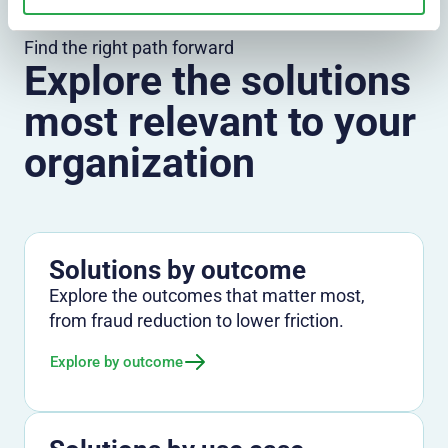
Find the right path forward
Explore the solutions
most relevant to your
organization
Solutions by outcome
Explore the outcomes that matter most,
from fraud reduction to lower friction.
Explore by outcome