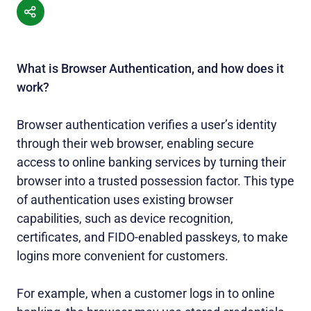
What is Browser Authentication, and how does it
work?
Browser authentication verifies a user’s identity
through their web browser, enabling secure
access to online banking services by turning their
browser into a trusted possession factor. This type
of authentication uses existing browser
capabilities, such as device recognition,
certificates, and FIDO-enabled passkeys, to make
logins more convenient for customers.
For example, when a customer logs in to online