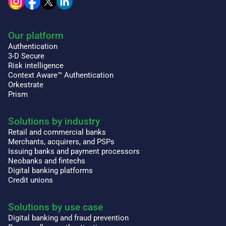
Our platform
Authentication
3-D Secure
Risk intelligence
Context Aware™ Authentication
Orkestrate
Prism
Solutions by industry
Retail and commercial banks
Merchants, acquirers, and PSPs
Issuing banks and payment processors
Neobanks and fintechs
Digital banking platforms
Credit unions
Solutions by use case
Digital banking and fraud prevention