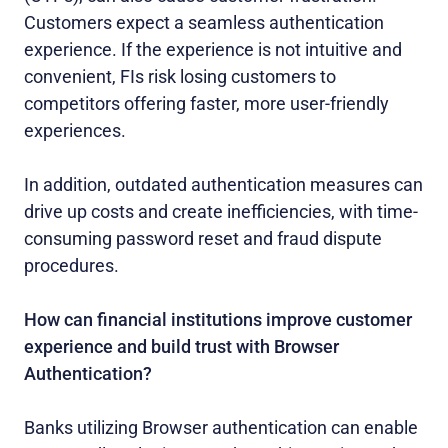
Customers expect a seamless authentication
experience. If the experience is not intuitive and
convenient, FIs risk losing customers to
competitors offering faster, more user-friendly
experiences.
In addition, outdated authentication measures can
drive up costs and create inefficiencies, with time-
consuming password reset and fraud dispute
procedures.
How can financial institutions improve customer
experience and build trust with Browser
Authentication?
Banks utilizing Browser authentication can enable