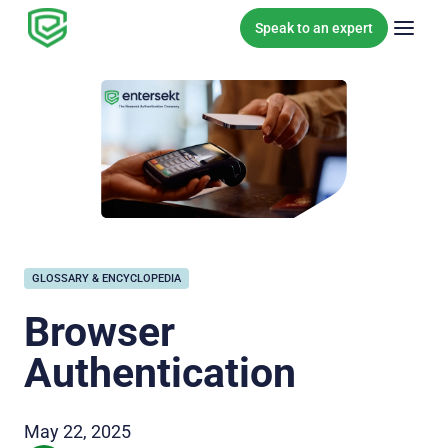
Skip to content
Speak to an expert
GLOSSARY & ENCYCLOPEDIA
Browser
Authentication
May 22, 2025