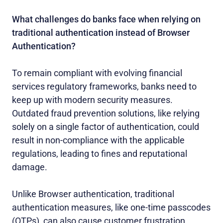
What challenges do banks face when relying on
traditional authentication instead of Browser
Authentication?
To remain compliant with evolving financial
services regulatory frameworks, banks need to
keep up with modern security measures.
Outdated fraud prevention solutions, like relying
solely on a single factor of authentication, could
result in non-compliance with the applicable
regulations, leading to fines and reputational
damage.
Unlike Browser authentication, traditional
authentication measures, like one-time passcodes
(OTPs), can also cause customer frustration.