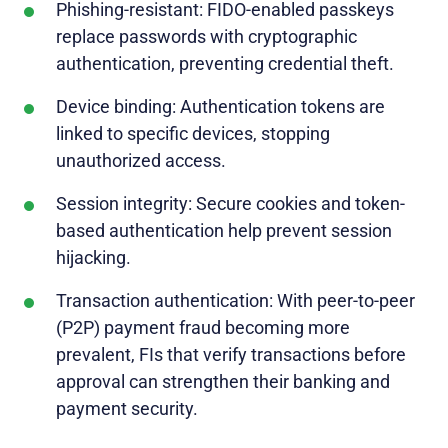
Phishing-resistant: FIDO-enabled passkeys
replace passwords with cryptographic
authentication, preventing credential theft.
Device binding: Authentication tokens are
linked to specific devices, stopping
unauthorized access.
Session integrity: Secure cookies and token-
based authentication help prevent session
hijacking.
Transaction authentication: With peer-to-peer
(P2P) payment fraud becoming more
prevalent, FIs that verify transactions before
approval can strengthen their banking and
payment security.