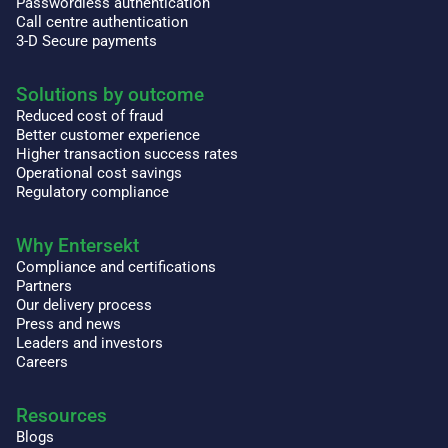
Passwordless authentication
Call centre authentication
3-D Secure payments
Solutions by outcome
Reduced cost of fraud
Better customer experience
Higher transaction success rates
Operational cost savings
Regulatory compliance
Why Entersekt
Compliance and certifications
Partners
Our delivery process
Press and news
Leaders and investors
Careers
Resources
Blogs