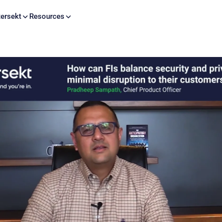
Skip to content
ersekt
Resources