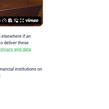
s elsewhere if an
to deliver these
privacy and data
inancial institutions on
.