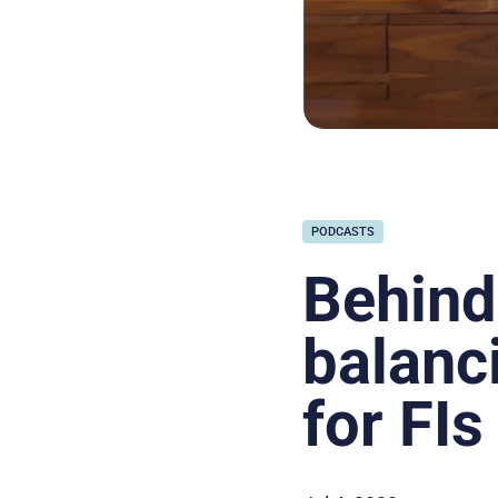
PODCASTS
Behind
balanc
for FIs