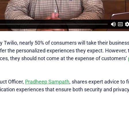
y Twilio, nearly 50% of consumers will take their busines
offer the personalized experiences they expect. However, 
ces, they should not come at the expense of customers’
uct Officer,
Pradheep Sampath
, shares expert advice to f
cation experiences that ensure both security and privacy