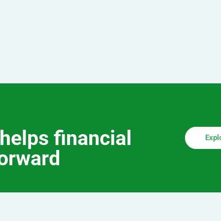
helps financial
Expl
forward