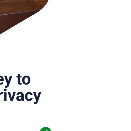
ey to
rivacy