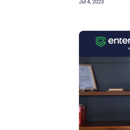
Jul 4, 2023