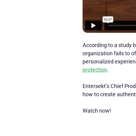
According to a study b
organization fails to 
personalized experien
protection
.
Entersekt’s Chief Prod
how to create authenti
Watch now!