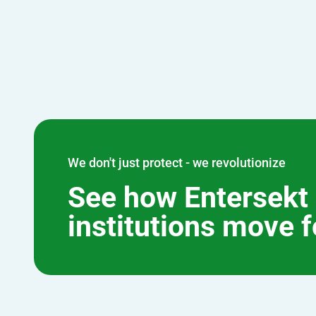
We don't just protect - we revolutionize
See how Entersekt 
institutions move 