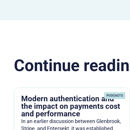
Continue readin
PODCASTS
Modern authentication and
the impact on payments cost
and performance
In an earlier discussion between Glenbrook,
Stripe, and Entersekt, it was established