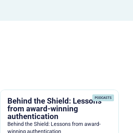
PODCASTS
Behind the Shield: Lessons
from award-winning
authentication
Behind the Shield: Lessons from award-
winning authentication