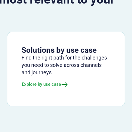
Solutions by use case
Find the right path for the challenges
you need to solve across channels
and journeys.
Explore by use case