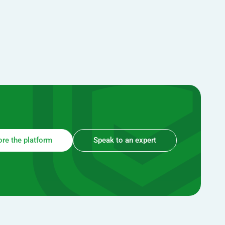
ore the platform
Speak to an expert