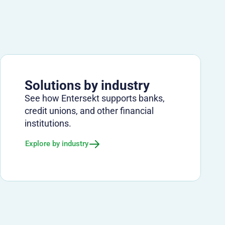
Solutions by industry
See how Entersekt supports banks,
credit unions, and other financial
institutions.
Explore by industry