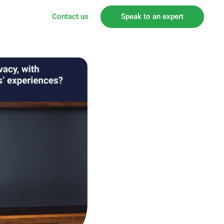
Contact us
Speak to an expert