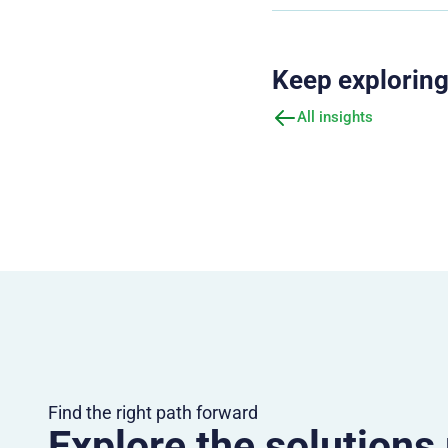
Keep explorin
All insights
Find the right path forward
Explore the solutions