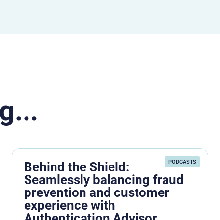
g...
PODCASTS
Behind the Shield:
Seamlessly balancing fraud
prevention and customer
experience with
Authentication Advisor