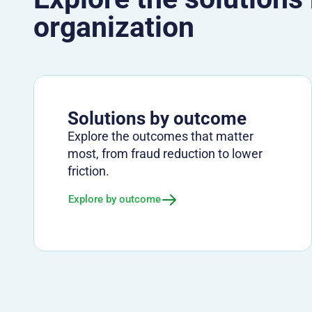
organization
Solutions by outcome
Explore the outcomes that matter
most, from fraud reduction to lower
friction.
Explore by outcome