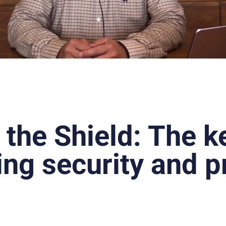
 the Shield: The k
ing security and p