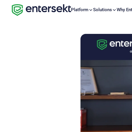
Platform
Solutions
Why Ent