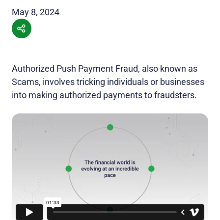
May 8, 2024
Authorized Push Payment Fraud, also known as
Scams, involves tricking individuals or businesses
into making authorized payments to fraudsters.