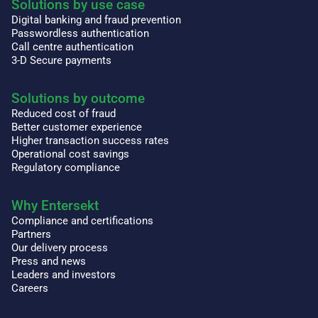
Solutions by use case
Digital banking and fraud prevention
Passwordless authentication
Call centre authentication
3-D Secure payments
Solutions by outcome
Reduced cost of fraud
Better customer experience
Higher transaction success rates
Operational cost savings
Regulatory compliance
Why Entersekt
Compliance and certifications
Partners
Our delivery process
Press and news
Leaders and investors
Careers