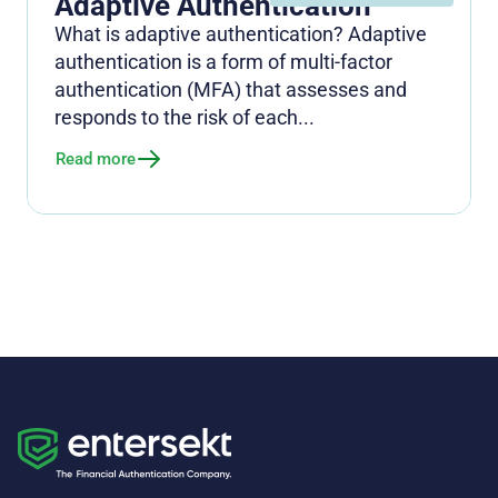
Adaptive Authentication
What is adaptive authentication? Adaptive
authentication is a form of multi-factor
authentication (MFA) that assesses and
responds to the risk of each...
Read more