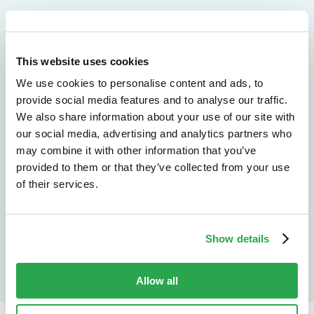
We don't just protect - we revolutionize
This website uses cookies
See how Entersekt
We use cookies to personalise content and ads, to
helps financial
provide social media features and to analyse our traffic.
We also share information about your use of our site with
institutions move
our social media, advertising and analytics partners who
may combine it with other information that you’ve
forward
provided to them or that they’ve collected from your use
of their services.
Explore the platform
Speak to an expert
Show details
Allow all