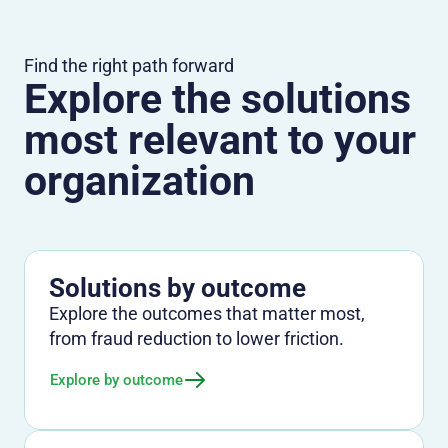
Find the right path forward
Explore the solutions
most relevant to your
organization
Solutions by outcome
Explore the outcomes that matter most,
from fraud reduction to lower friction.
Explore by outcome