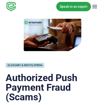
Skip to content
Speak to an expert
GLOSSARY & ENCYCLOPEDIA
Authorized Push
Payment Fraud
(Scams)