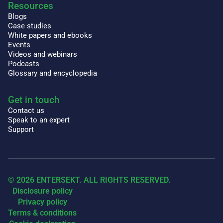
Resources
Blogs
Case studies
White papers and ebooks
Events
Videos and webinars
Podcasts
Glossary and encyclopedia
Get in touch
Contact us
Speak to an expert
Support
© 2026 ENTERSEKT. ALL RIGHTS RESERVED.
Disclosure policy
Privacy policy
Terms & conditions