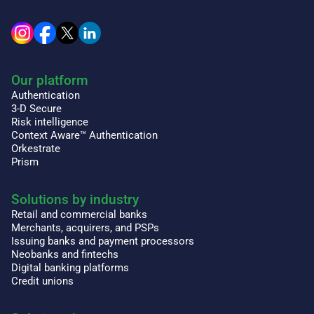
Our platform
Authentication
3-D Secure
Risk intelligence
Context Aware™ Authentication
Orkestrate
Prism
Solutions by industry
Retail and commercial banks
Merchants, acquirers, and PSPs
Issuing banks and payment processors
Neobanks and fintechs
Digital banking platforms
Credit unions