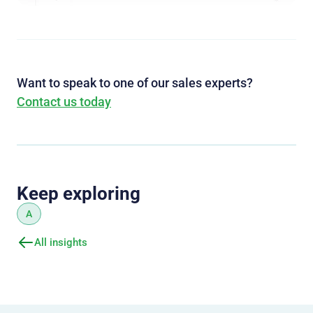
Want to speak to one of our sales experts?
Contact us today
Keep exploring
A
All insights