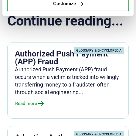
Customize
Continue reading...
GLOSSARY & ENCYCLOPEDIA
Authorized Push Payment
(APP) Fraud
Authorized Push Payment (APP) fraud
occurs when a victim is tricked into willingly
transferring money to a fraudster, often
through social engineering...
Read more
GLOSSARY & ENCYCLOPEDIA