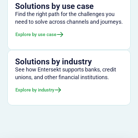
Solutions by use case
Find the right path for the challenges you
need to solve across channels and journeys.
Explore by use case
Solutions by industry
See how Entersekt supports banks, credit
unions, and other financial institutions.
Explore by industry