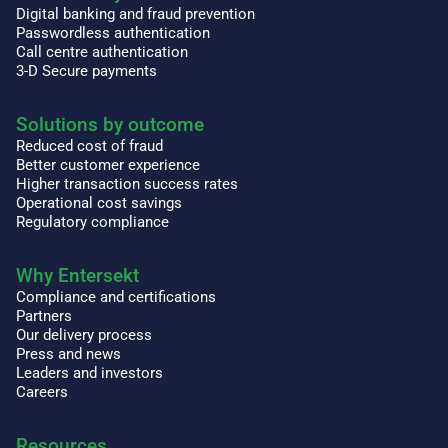
Digital banking and fraud prevention
Passwordless authentication
Call centre authentication
3-D Secure payments
Solutions by outcome
Reduced cost of fraud
Better customer experience
Higher transaction success rates
Operational cost savings
Regulatory compliance
Why Entersekt
Compliance and certifications
Partners
Our delivery process
Press and news
Leaders and investors
Careers
Resources