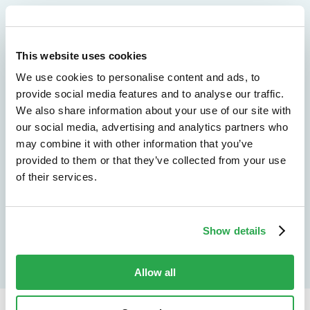
We don't just protect - we revolutionize
See how Entersekt
This website uses cookies
We use cookies to personalise content and ads, to
helps financial
provide social media features and to analyse our traffic.
We also share information about your use of our site with
institutions move
our social media, advertising and analytics partners who
forward
may combine it with other information that you’ve
provided to them or that they’ve collected from your use
of their services.
Explore the platform
Speak to an expert
Show details
Allow all