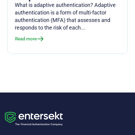
What is adaptive authentication? Adaptive
authentication is a form of multi-factor
authentication (MFA) that assesses and
responds to the risk of each...
Read more