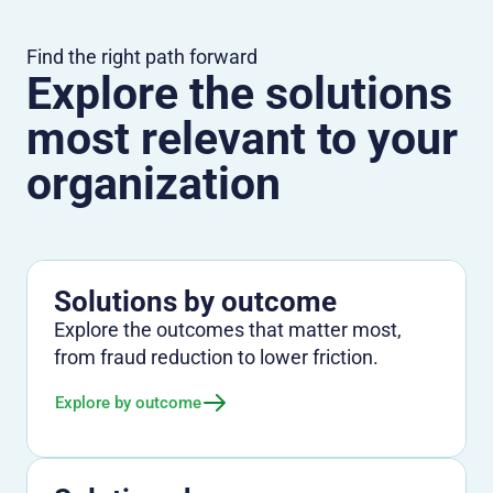
Find the right path forward
Explore the solutions
most relevant to your
organization
Solutions by outcome
Explore the outcomes that matter most,
from fraud reduction to lower friction.
Explore by outcome