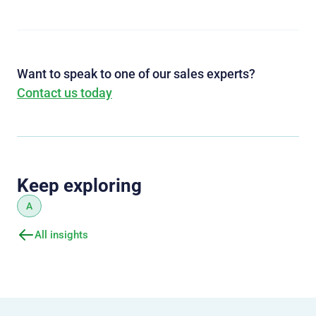
Want to speak to one of our sales experts?
Contact us today
Keep exploring
A
All insights