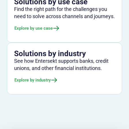
Solutions by use case
Find the right path for the challenges you
need to solve across channels and journeys.
Explore by use case
Solutions by industry
See how Entersekt supports banks, credit
unions, and other financial institutions.
Explore by industry