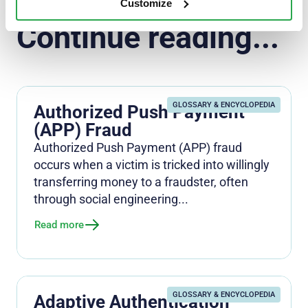
Customize
Continue reading...
GLOSSARY & ENCYCLOPEDIA
Authorized Push Payment
(APP) Fraud
Authorized Push Payment (APP) fraud
occurs when a victim is tricked into willingly
transferring money to a fraudster, often
through social engineering...
Read more
GLOSSARY & ENCYCLOPEDIA
Adaptive Authentication