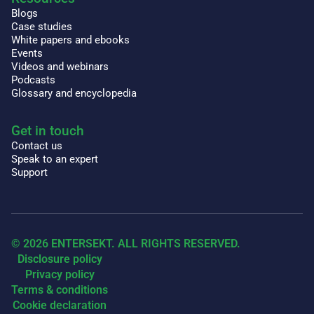
Blogs
Case studies
White papers and ebooks
Events
Videos and webinars
Podcasts
Glossary and encyclopedia
Get in touch
Contact us
Speak to an expert
Support
© 2026 ENTERSEKT. ALL RIGHTS RESERVED.
Disclosure policy
Privacy policy
Terms & conditions
Cookie declaration