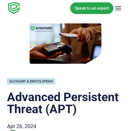
Skip to content
Speak to an expert
GLOSSARY & ENCYCLOPEDIA
Advanced Persistent
Threat (APT)
Apr 26, 2024