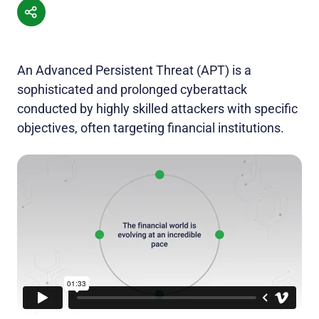
An Advanced Persistent Threat (APT) is a
sophisticated and prolonged cyberattack
conducted by highly skilled attackers with specific
objectives, often targeting financial institutions.