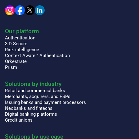
Our platform
Authentication
3-D Secure
Risk intelligence
Context Aware™ Authentication
Orkestrate
Prism
Solutions by industry
Retail and commercial banks
Merchants, acquirers, and PSPs
Issuing banks and payment processors
Neobanks and fintechs
Digital banking platforms
Credit unions
Solutions by use case