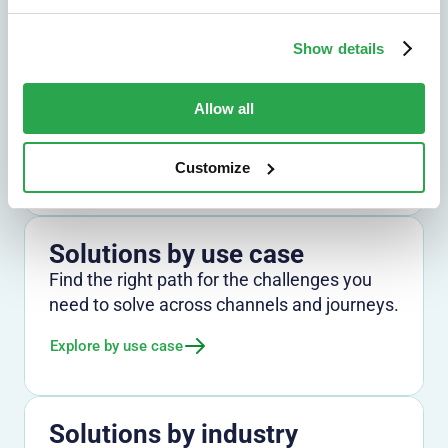
Show details
Solutions by outcome
Explore the outcomes that matter most,
Allow all
from fraud reduction to lower friction.
Explore by outcome
Customize
Solutions by use case
Find the right path for the challenges you
need to solve across channels and journeys.
Explore by use case
Solutions by industry