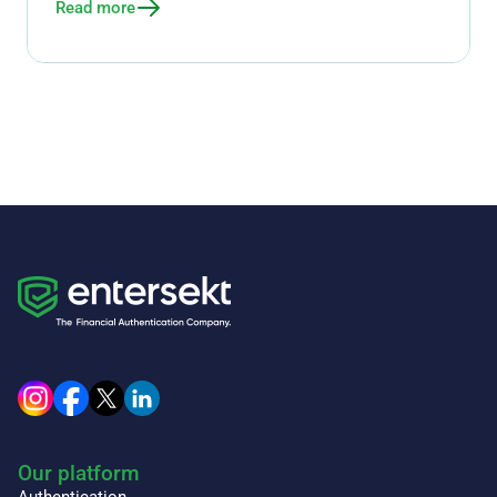
Read more
Our platform