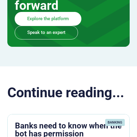
forward
Explore the platform
Speak to an expert
Continue reading...
BANKING
Banks need to know when the
bot has permission