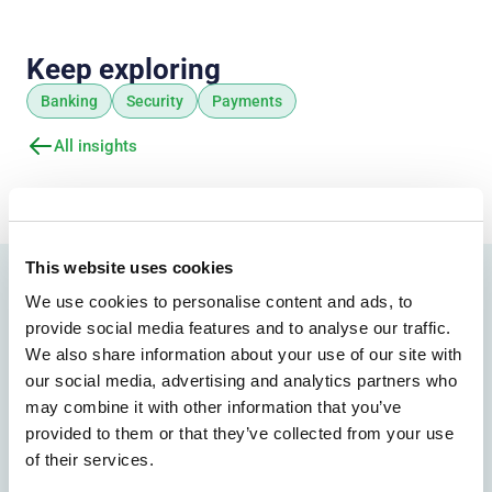
Keep exploring
Banking
Security
Payments
All insights
This website uses cookies
We use cookies to personalise content and ads, to
Find the right path forward
provide social media features and to analyse our traffic.
Explore the solutions
We also share information about your use of our site with
our social media, advertising and analytics partners who
most relevant to your
may combine it with other information that you’ve
provided to them or that they’ve collected from your use
organization
of their services.