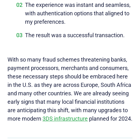
The experience was instant and seamless,
with authentication options that aligned to
my preferences.
The result was a successful transaction.
With so many fraud schemes threatening banks,
payment processors, merchants and consumers,
these necessary steps should be embraced here
in the U.S. as they are across Europe, South Africa
and many other countries. We are already seeing
early signs that many local financial institutions
are anticipating this shift, with many upgrades to
more modern
3DS infrastructure
planned for 2024.