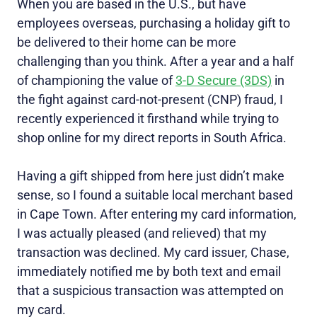
When you are based in the U.S., but have
employees overseas, purchasing a holiday gift to
be delivered to their home can be more
challenging than you think. After a year and a half
of championing the value of
3-D Secure (3DS)
in
the fight against card-not-present (CNP) fraud, I
recently experienced it firsthand while trying to
shop online for my direct reports in South Africa.
Having a gift shipped from here just didn’t make
sense, so I found a suitable local merchant based
in Cape Town. After entering my card information,
I was actually pleased (and relieved) that my
transaction was declined. My card issuer, Chase,
immediately notified me by both text and email
that a suspicious transaction was attempted on
my card.