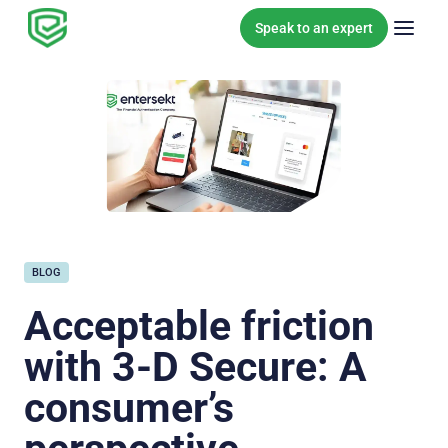
Skip to content
Speak to an expert
BLOG
Acceptable friction
with 3-D Secure: A
consumer’s