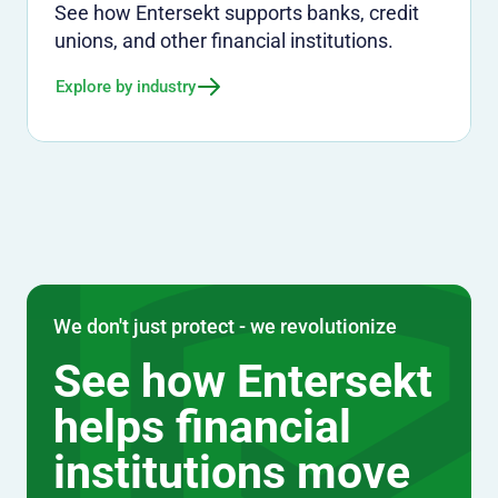
See how Entersekt supports banks, credit
unions, and other financial institutions.
Explore by industry
We don't just protect - we revolutionize
See how Entersekt
helps financial
institutions move