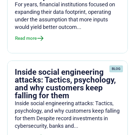
For years, financial institutions focused on
expanding their data footprint, operating
under the assumption that more inputs
would yield better outcom...
Read more
BLOG
Inside social engineering
attacks: Tactics, psychology,
and why customers keep
falling for them
Inside social engineering attacks: Tactics,
psychology, and why customers keep falling
for them Despite record investments in
cybersecurity, banks and...