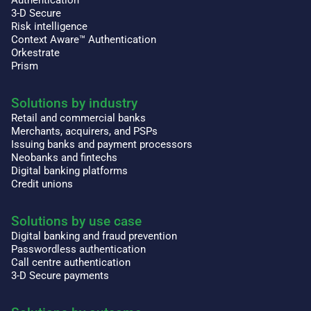
Authentication
3-D Secure
Risk intelligence
Context Aware™ Authentication
Orkestrate
Prism
Solutions by industry
Retail and commercial banks
Merchants, acquirers, and PSPs
Issuing banks and payment processors
Neobanks and fintechs
Digital banking platforms
Credit unions
Solutions by use case
Digital banking and fraud prevention
Passwordless authentication
Call centre authentication
3-D Secure payments