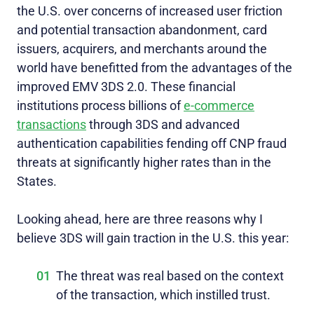
the U.S. over concerns of increased user friction
and potential transaction abandonment, card
issuers, acquirers, and merchants around the
world have benefitted from the advantages of the
improved EMV 3DS 2.0. These financial
institutions process billions of
e-commerce
transactions
through 3DS and advanced
authentication capabilities fending off CNP fraud
threats at significantly higher rates than in the
States.
Looking ahead, here are three reasons why I
believe 3DS will gain traction in the U.S. this year:
The threat was real based on the context
of the transaction, which instilled trust.