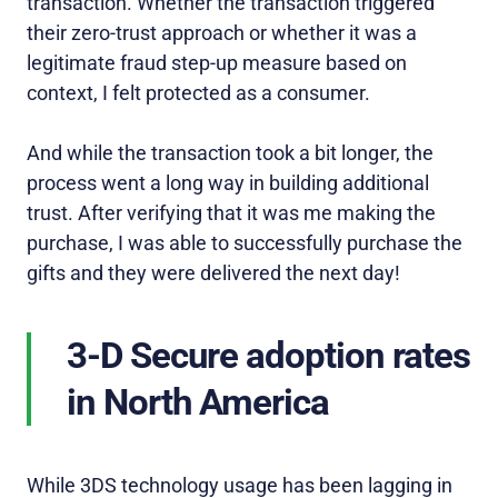
transaction. Whether the transaction triggered
their zero-trust approach or whether it was a
legitimate fraud step-up measure based on
context, I felt protected as a consumer.
And while the transaction took a bit longer, the
process went a long way in building additional
trust. After verifying that it was me making the
purchase, I was able to successfully purchase the
gifts and they were delivered the next day!
3-D Secure adoption rates
in North America
While 3DS technology usage has been lagging in