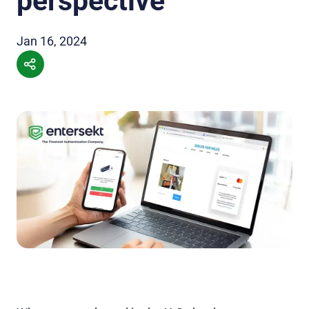
perspective
Jan 16, 2024