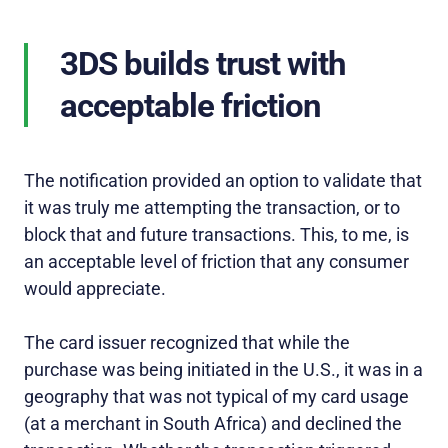
3DS builds trust with
acceptable friction
The notification provided an option to validate that
it was truly me attempting the transaction, or to
block that and future transactions. This, to me, is
an acceptable level of friction that any consumer
would appreciate.
The card issuer recognized that while the
purchase was being initiated in the U.S., it was in a
geography that was not typical of my card usage
(at a merchant in South Africa) and declined the