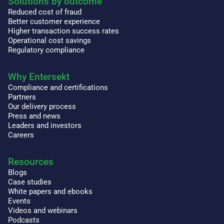
Solutions by outcome
Reduced cost of fraud
Better customer experience
Higher transaction success rates
Operational cost savings
Regulatory compliance
Why Entersekt
Compliance and certifications
Partners
Our delivery process
Press and news
Leaders and investors
Careers
Resources
Blogs
Case studies
White papers and ebooks
Events
Videos and webinars
Podcasts